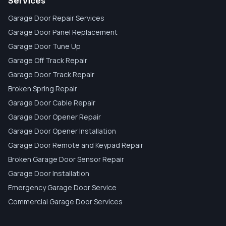
Services
Garage Door Repair Services
Garage Door Panel Replacement
Garage Door Tune Up
Garage Off Track Repair
Garage Door Track Repair
Broken Spring Repair
Garage Door Cable Repair
Garage Door Opener Repair
Garage Door Opener Installation
Garage Door Remote and Keypad Repair
Broken Garage Door Sensor Repair
Garage Door Installation
Emergency Garage Door Service
Commercial Garage Door Services