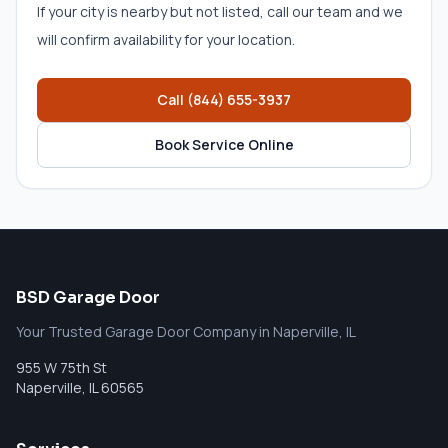
If your city is nearby but not listed, call our team and we
will confirm availability for your location.
Call
(844) 655-3937
Book Service Online
BSD Garage Door
Your Trusted Garage Door Company in Naperville, IL
955 W 75th St
Naperville
,
IL
60565