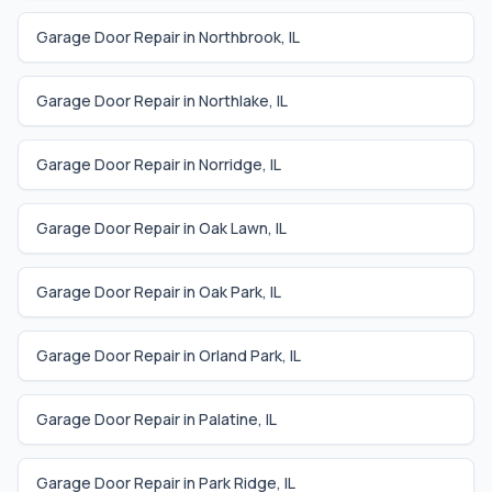
Garage Door Repair in
Northbrook
,
IL
Garage Door Repair in
Northlake
,
IL
Garage Door Repair in
Norridge
,
IL
Garage Door Repair in
Oak Lawn
,
IL
Garage Door Repair in
Oak Park
,
IL
Garage Door Repair in
Orland Park
,
IL
Garage Door Repair in
Palatine
,
IL
Garage Door Repair in
Park Ridge
,
IL