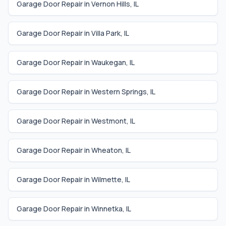
Garage Door Repair in
Vernon Hills
,
IL
Garage Door Repair in
Villa Park
,
IL
Garage Door Repair in
Waukegan
,
IL
Garage Door Repair in
Western Springs
,
IL
Garage Door Repair in
Westmont
,
IL
Garage Door Repair in
Wheaton
,
IL
Garage Door Repair in
Wilmette
,
IL
Garage Door Repair in
Winnetka
,
IL