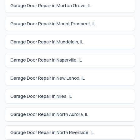
Garage Door Repair in
Morton Grove
,
IL
Garage Door Repair in
Mount Prospect
,
IL
Garage Door Repair in
Mundelein
,
IL
Garage Door Repair in
Naperville
,
IL
Garage Door Repair in
New Lenox
,
IL
Garage Door Repair in
Niles
,
IL
Garage Door Repair in
North Aurora
,
IL
Garage Door Repair in
North Riverside
,
IL