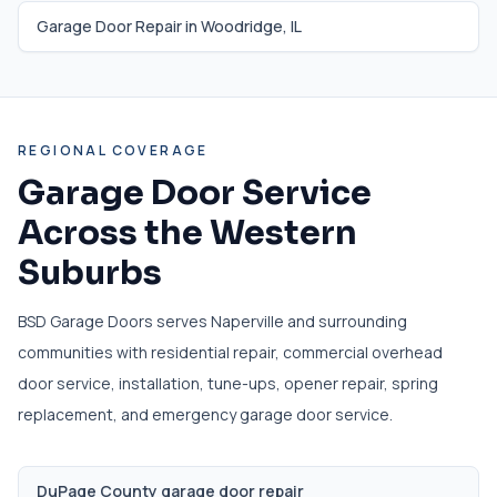
Garage Door Repair in
Woodridge
,
IL
REGIONAL COVERAGE
Garage Door Service
Across the Western
Suburbs
BSD Garage Doors serves Naperville and surrounding
communities with residential repair, commercial overhead
door service, installation, tune-ups, opener repair, spring
replacement, and emergency garage door service.
DuPage County garage door repair