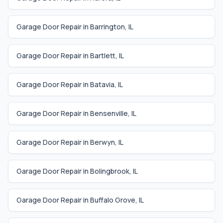
Garage Door Repair in
Barrington
,
IL
Garage Door Repair in
Bartlett
,
IL
Garage Door Repair in
Batavia
,
IL
Garage Door Repair in
Bensenville
,
IL
Garage Door Repair in
Berwyn
,
IL
Garage Door Repair in
Bolingbrook
,
IL
Garage Door Repair in
Buffalo Grove
,
IL