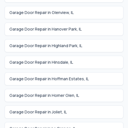
Garage Door Repair in
Glenview
,
IL
Garage Door Repair in
Hanover Park
,
IL
Garage Door Repair in
Highland Park
,
IL
Garage Door Repair in
Hinsdale
,
IL
Garage Door Repair in
Hoffman Estates
,
IL
Garage Door Repair in
Homer Glen
,
IL
Garage Door Repair in
Joliet
,
IL