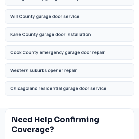
Will County garage door service
Kane County garage door installation
Cook County emergency garage door repair
Western suburbs opener repair
Chicagoland residential garage door service
Need Help Confirming
Coverage?