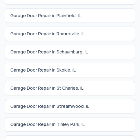
Garage Door Repair in
Plainfield
,
IL
Garage Door Repair in
Romeoville
,
IL
Garage Door Repair in
Schaumburg
,
IL
Garage Door Repair in
Skokie
,
IL
Garage Door Repair in
St Charles
,
IL
Garage Door Repair in
Streamwood
,
IL
Garage Door Repair in
Tinley Park
,
IL