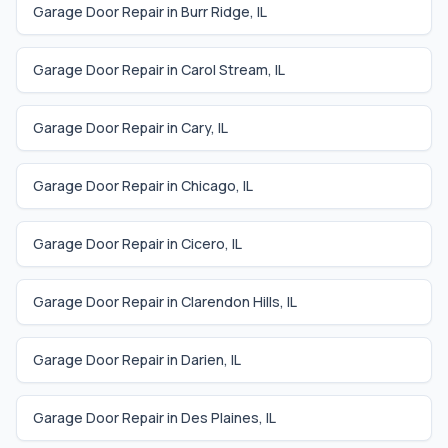
Garage Door Repair in
Burr Ridge
,
IL
Garage Door Repair in
Carol Stream
,
IL
Garage Door Repair in
Cary
,
IL
Garage Door Repair in
Chicago
,
IL
Garage Door Repair in
Cicero
,
IL
Garage Door Repair in
Clarendon Hills
,
IL
Garage Door Repair in
Darien
,
IL
Garage Door Repair in
Des Plaines
,
IL