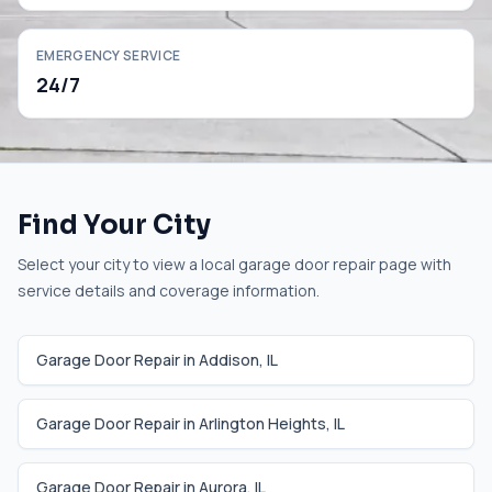
EMERGENCY SERVICE
24/7
Find Your City
Select your city to view a local garage door repair page with
service details and coverage information.
Garage Door Repair in
Addison
,
IL
Garage Door Repair in
Arlington Heights
,
IL
Garage Door Repair in
Aurora
,
IL