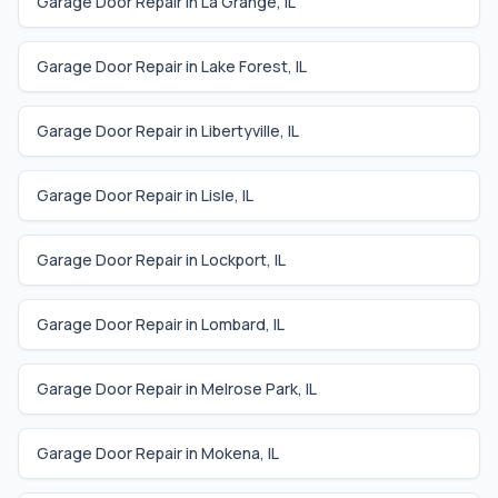
Garage Door Repair in
La Grange
,
IL
Garage Door Repair in
Lake Forest
,
IL
Garage Door Repair in
Libertyville
,
IL
Garage Door Repair in
Lisle
,
IL
Garage Door Repair in
Lockport
,
IL
Garage Door Repair in
Lombard
,
IL
Garage Door Repair in
Melrose Park
,
IL
Garage Door Repair in
Mokena
,
IL