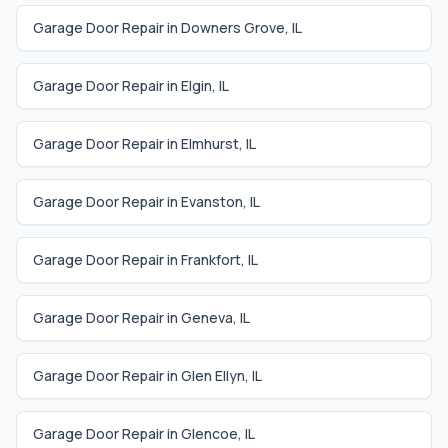
Garage Door Repair in
Downers Grove
,
IL
Garage Door Repair in
Elgin
,
IL
Garage Door Repair in
Elmhurst
,
IL
Garage Door Repair in
Evanston
,
IL
Garage Door Repair in
Frankfort
,
IL
Garage Door Repair in
Geneva
,
IL
Garage Door Repair in
Glen Ellyn
,
IL
Garage Door Repair in
Glencoe
,
IL