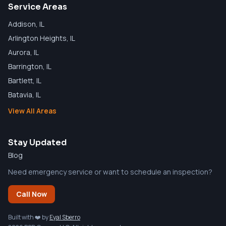
Service Areas
Addison
, IL
Arlington Heights
, IL
Aurora
, IL
Barrington
, IL
Bartlett
, IL
Batavia
, IL
View All Areas
Stay Updated
Blog
Need emergency service or want to schedule an inspection?
Call Now
Built with ❤️ by
Eyal Sberro