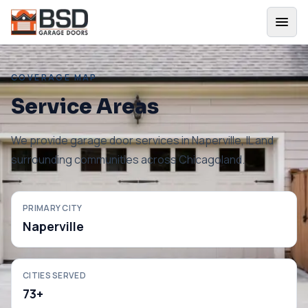
COVERAGE MAP
Service Areas
We provide garage door services in
Naperville
,
IL
and
surrounding communities across Chicagoland.
PRIMARY CITY
Naperville
CITIES SERVED
73
+