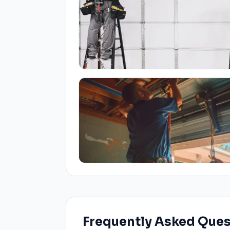
Frequently Asked Que