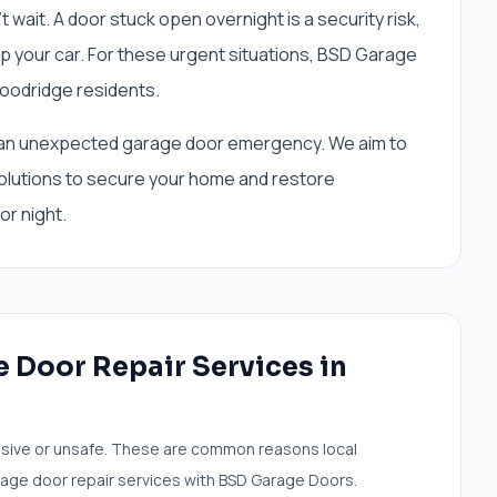
ait. A door stuck open overnight is a security risk,
p your car. For these urgent situations, BSD Garage
oodridge residents.
ing an unexpected garage door emergency. We aim to
olutions to secure your home and restore
or night.
 Door Repair Services
in
sive or unsafe. These are common reasons local
age door repair services
with BSD Garage Doors.