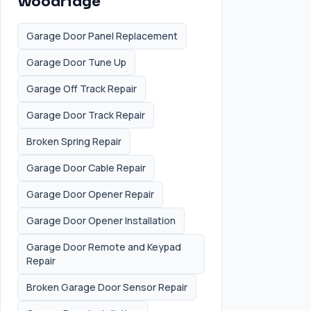
Woodridge
Garage Door Panel Replacement
Garage Door Tune Up
Garage Off Track Repair
Garage Door Track Repair
Broken Spring Repair
Garage Door Cable Repair
Garage Door Opener Repair
Garage Door Opener Installation
Garage Door Remote and Keypad
Repair
Broken Garage Door Sensor Repair