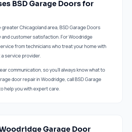
es BSD Garage Doors for
e greater Chicagoland area, BSD Garage Doors
ty and customer satisfaction. For Woodridge
ervice from technicians who treat your home with
 a service provider.
lear communication, so you'll always know what to
age door repair in Woodridge, call BSD Garage
o help you with expert care.
r Woodridge Garage Door