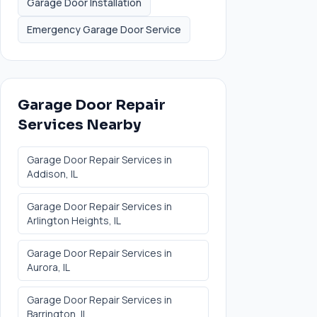
Garage Door Installation
Emergency Garage Door Service
Garage Door Repair
Services
Nearby
Garage Door Repair Services
in
Addison
, IL
Garage Door Repair Services
in
Arlington Heights
, IL
Garage Door Repair Services
in
Aurora
, IL
Garage Door Repair Services
in
Barrington
, IL