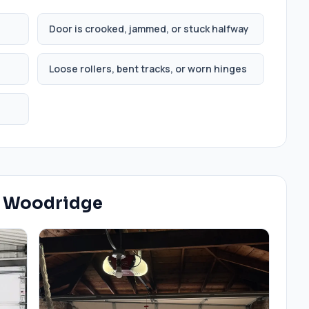
Door is crooked, jammed, or stuck halfway
Loose rollers, bent tracks, or worn hinges
n
Woodridge