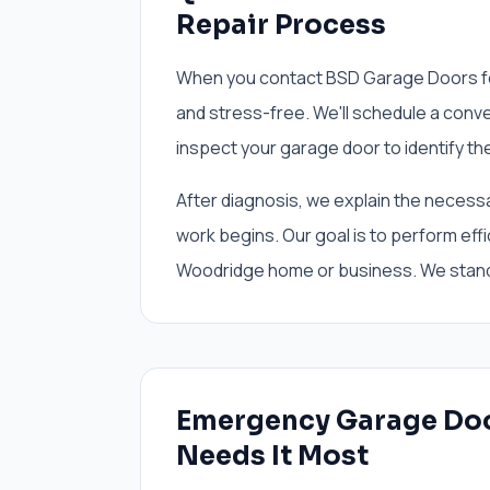
Repair Process
When you contact BSD Garage Doors fo
and stress-free. We'll schedule a conv
inspect your garage door to identify the
After diagnosis, we explain the necess
work begins. Our goal is to perform effic
Woodridge home or business. We stand
Emergency Garage Do
Needs It Most