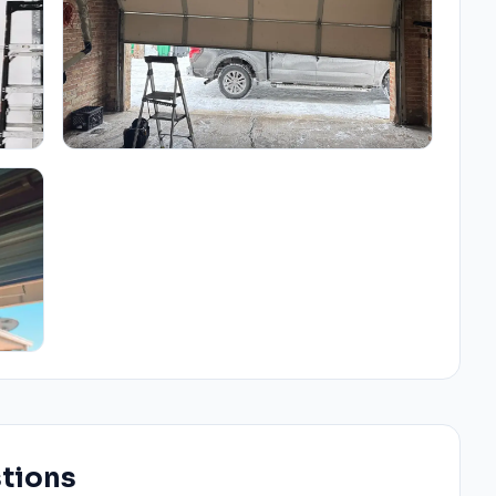
stions