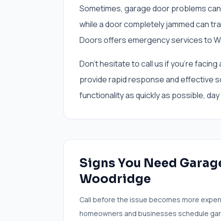
Sometimes, garage door problems can't w
while a door completely jammed can tra
Doors offers emergency services to W
Don't hesitate to call us if you're fac
provide rapid response and effective s
functionality as quickly as possible, day 
Signs You Need
Garage
Woodridge
Call before the issue becomes more expen
homeowners and businesses schedule
gar