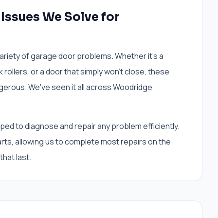
ssues We Solve for
iety of garage door problems. Whether it's a
 rollers, or a door that simply won't close, these
gerous. We've seen it all across Woodridge
ed to diagnose and repair any problem efficiently.
arts, allowing us to complete most repairs on the
 that last.