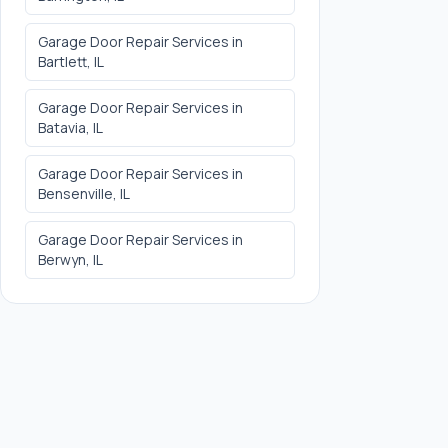
Garage Door Repair Services
in
Bartlett
, IL
Garage Door Repair Services
in
Batavia
, IL
Garage Door Repair Services
in
Bensenville
, IL
Garage Door Repair Services
in
Berwyn
, IL