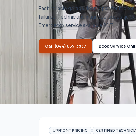
Fast, reliable garage door repair for broke
failures. Technicians diagnose issues quickl
Emergency service available 24/7.
Call
(844) 655-3937
Book Service Onl
UPFRONT PRICING
CERTIFIED TECHNICI