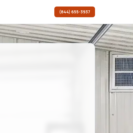
(844) 655-3937