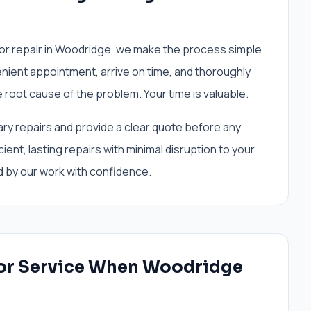
r repair in Woodridge, we make the process simple
enient appointment, arrive on time, and thoroughly
 root cause of the problem. Your time is valuable.
ary repairs and provide a clear quote before any
ient, lasting repairs with minimal disruption to your
 by our work with confidence.
or Service When Woodridge