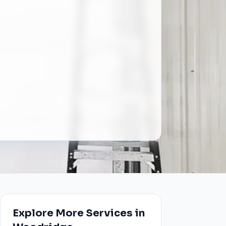
Explore More Services in