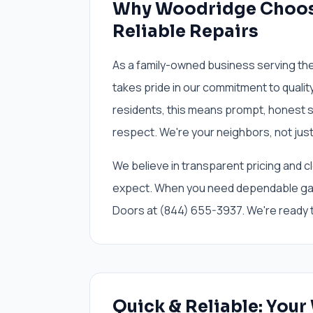
Why Woodridge Choos
Reliable Repairs
As a family-owned business serving th
takes pride in our commitment to quali
residents, this means prompt, honest s
respect. We're your neighbors, not just
We believe in transparent pricing and c
expect. When you need dependable gar
Doors at (844) 655-3937. We're ready t
Quick & Reliable: You