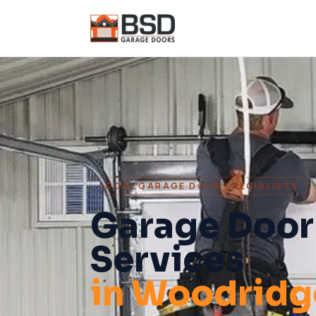
LOCAL GARAGE DOOR SPECIALISTS
Garage Door
Services
in
Woodridg