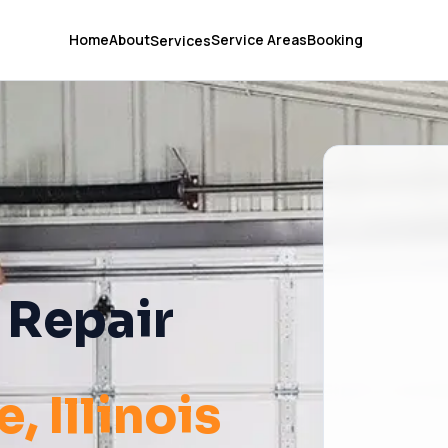
Home
About
Service Areas
Booking
Services
 Repair
e
, Illinois