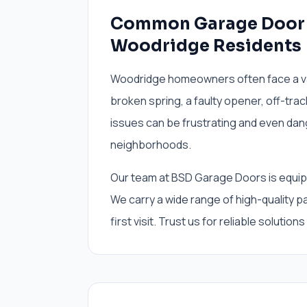
Common Garage Door I
Woodridge Residents
Woodridge homeowners often face a var
broken spring, a faulty opener, off-track
issues can be frustrating and even dan
neighborhoods.
Our team at BSD Garage Doors is equipp
We carry a wide range of high-quality p
first visit. Trust us for reliable solutions