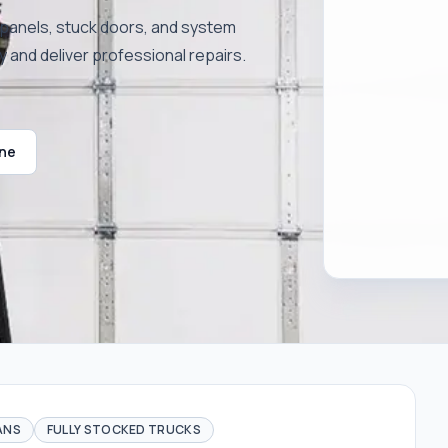
n panels, stuck doors, and system
y and deliver professional repairs.
ine
ANS
FULLY STOCKED TRUCKS