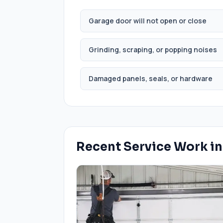
Garage door will not open or close
Grinding, scraping, or popping noises
Damaged panels, seals, or hardware
Recent Service Work i