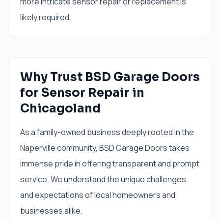
more intricate sensor repair or replacement is
likely required.
Why Trust BSD Garage Doors
for Sensor Repair in
Chicagoland
As a family-owned business deeply rooted in the
Naperville community, BSD Garage Doors takes
immense pride in offering transparent and prompt
service. We understand the unique challenges
and expectations of local homeowners and
businesses alike.