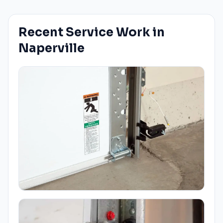
Recent Service Work in
Naperville