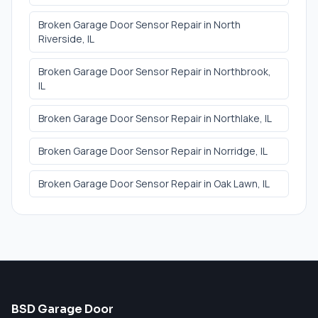
Broken Garage Door Sensor Repair
in
North
Riverside
, IL
Broken Garage Door Sensor Repair
in
Northbrook
,
IL
Broken Garage Door Sensor Repair
in
Northlake
, IL
Broken Garage Door Sensor Repair
in
Norridge
, IL
Broken Garage Door Sensor Repair
in
Oak Lawn
, IL
BSD Garage Door