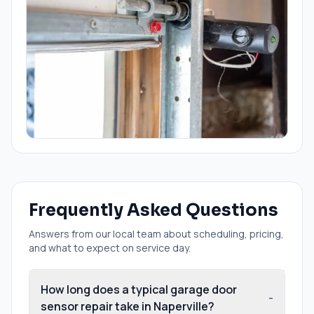
Frequently Asked Questions
Answers from our local team about scheduling, pricing,
and what to expect on service day.
How long does a typical garage door
-
sensor repair take in Naperville?