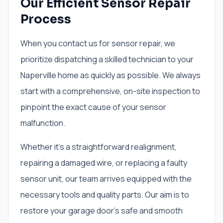
Our Efficient Sensor Repair
Process
When you contact us for sensor repair, we
prioritize dispatching a skilled technician to your
Naperville home as quickly as possible. We always
start with a comprehensive, on-site inspection to
pinpoint the exact cause of your sensor
malfunction.
Whether it’s a straightforward realignment,
repairing a damaged wire, or replacing a faulty
sensor unit, our team arrives equipped with the
necessary tools and quality parts. Our aim is to
restore your garage door’s safe and smooth