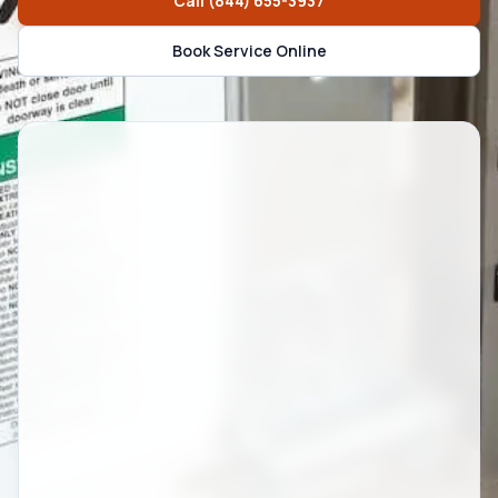
Call
(844) 655-3937
Book Service Online