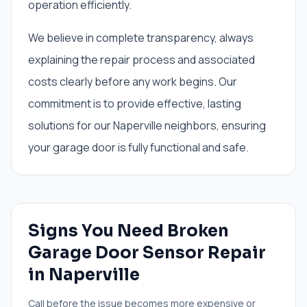
operation efficiently.
We believe in complete transparency, always
explaining the repair process and associated
costs clearly before any work begins. Our
commitment is to provide effective, lasting
solutions for our Naperville neighbors, ensuring
your garage door is fully functional and safe.
Signs You Need
Broken
Garage Door Sensor Repair
in
Naperville
Call before the issue becomes more expensive or