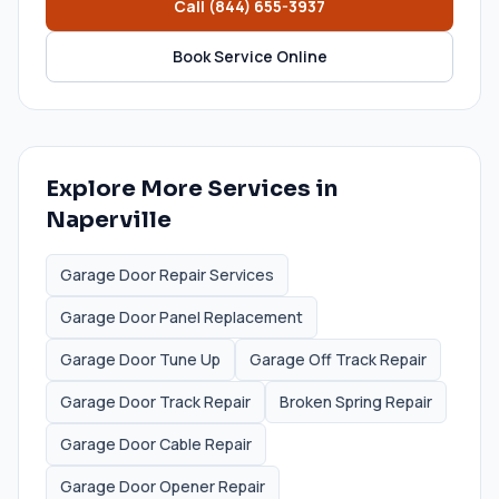
Call
(844) 655-3937
Book Service Online
Explore More Services in
Naperville
Garage Door Repair Services
Garage Door Panel Replacement
Garage Door Tune Up
Garage Off Track Repair
Garage Door Track Repair
Broken Spring Repair
Garage Door Cable Repair
Garage Door Opener Repair