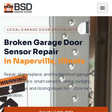
LOCAL GARAGE DOOR SPECIALISTS
Broken Garage Door
Sensor Repair
in
Naperville
, Illinois
Repair, align, replace, and troubleshoot garage door
safety sensors, smart sensors, wiring, sunlight
interference, and closing issues to restore safe
operation.