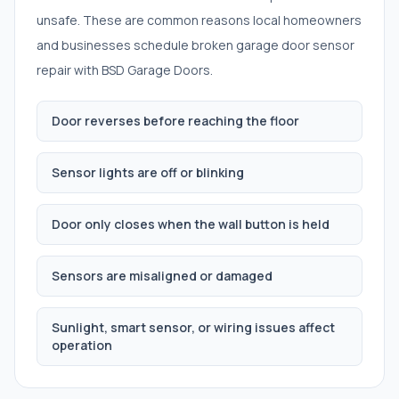
unsafe. These are common reasons local homeowners
and businesses schedule
broken garage door sensor
repair
with BSD Garage Doors.
Door reverses before reaching the floor
Sensor lights are off or blinking
Door only closes when the wall button is held
Sensors are misaligned or damaged
Sunlight, smart sensor, or wiring issues affect
operation