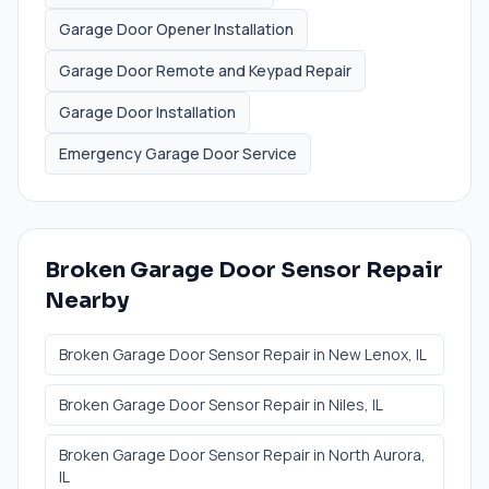
Garage Door Opener Installation
Garage Door Remote and Keypad Repair
Garage Door Installation
Emergency Garage Door Service
Broken Garage Door Sensor Repair
Nearby
Broken Garage Door Sensor Repair
in
New Lenox
, IL
Broken Garage Door Sensor Repair
in
Niles
, IL
Broken Garage Door Sensor Repair
in
North Aurora
,
IL