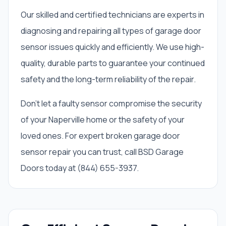
Our skilled and certified technicians are experts in
diagnosing and repairing all types of garage door
sensor issues quickly and efficiently. We use high-
quality, durable parts to guarantee your continued
safety and the long-term reliability of the repair.
Don't let a faulty sensor compromise the security
of your Naperville home or the safety of your
loved ones. For expert broken garage door
sensor repair you can trust, call BSD Garage
Doors today at (844) 655-3937.