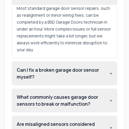
Most standard garage door sensor repairs, such
as realignment or minor wiring fixes, can be
completed by a BSD Garage Doors technician in
under an hour. More complex issues or full sensor
replacements might take a bit longer, but we
always work efficiently to minimize disruption to
your day.
Can I fix a broken garage door sensor
+
myself?
What commonly causes garage door
+
sensors to break or malfunction?
Are misaligned sensors considered
+