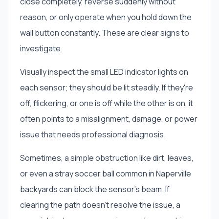
close completely, reverse suddenly without
reason, or only operate when you hold down the
wall button constantly. These are clear signs to
investigate.
Visually inspect the small LED indicator lights on
each sensor; they should be lit steadily. If they're
off, flickering, or one is off while the other is on, it
often points to a misalignment, damage, or power
issue that needs professional diagnosis.
Sometimes, a simple obstruction like dirt, leaves,
or even a stray soccer ball common in Naperville
backyards can block the sensor's beam. If
clearing the path doesn't resolve the issue, a