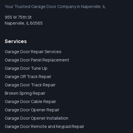
Your Trusted Garage Door Company in Naperville, IL
955 W 75th St
Naperville
,
IL
60565
Services
Garage Door Repair Services
Garage Door Panel Replacement
Garage Door Tune Up
Garage Off Track Repair
Garage Door Track Repair
Broken Spring Repair
Garage Door Cable Repair
Garage Door Opener Repair
Garage Door Opener Installation
Garage Door Remote and Keypad Repair