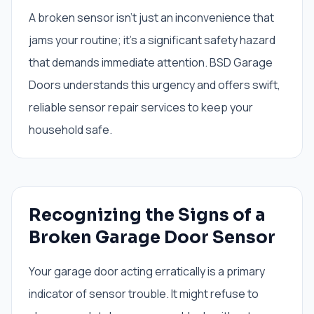
A broken sensor isn't just an inconvenience that
jams your routine; it's a significant safety hazard
that demands immediate attention. BSD Garage
Doors understands this urgency and offers swift,
reliable sensor repair services to keep your
household safe.
Recognizing the Signs of a
Broken Garage Door Sensor
Your garage door acting erratically is a primary
indicator of sensor trouble. It might refuse to