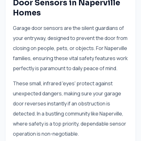
Door Sensors in Naperville
Homes
Garage door sensors are the silent guardians of
your entryway, designed to prevent the door from
closing on people, pets, or objects. For Naperville
families, ensuring these vital safety features work
perfectly is paramount to daily peace of mind.
These small, infrared 'eyes' protect against
unexpected dangers, making sure your garage
door reverses instantly if an obstruction is
detected. In a bustling community like Naperville,
where safety is a top priority, dependable sensor
operation is non-negotiable.