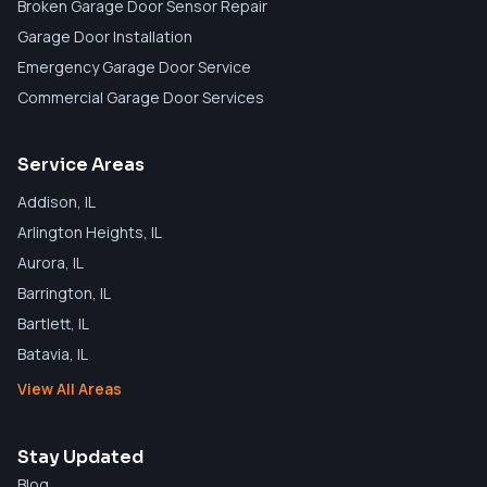
Broken Garage Door Sensor Repair
Garage Door Installation
Emergency Garage Door Service
Commercial Garage Door Services
Service Areas
Addison
, IL
Arlington Heights
, IL
Aurora
, IL
Barrington
, IL
Bartlett
, IL
Batavia
, IL
View All Areas
Stay Updated
Blog