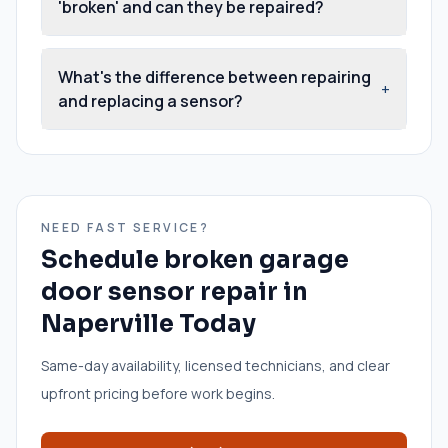
'broken' and can they be repaired?
What's the difference between repairing
+
and replacing a sensor?
NEED FAST SERVICE?
Schedule
broken garage
door sensor repair
in
Naperville
Today
Same-day availability, licensed technicians, and clear
upfront pricing before work begins.