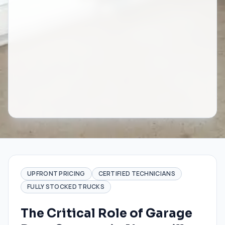
UPFRONT PRICING
CERTIFIED TECHNICIANS
FULLY STOCKED TRUCKS
The Critical Role of Garage