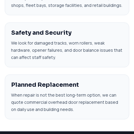
shops, fleet bays, storage facilities, and retail buildings.
Safety and Security
We look for damaged tracks, worn rollers, weak
hardware, opener failures, and door balance issues that
can affect staff safety.
Planned Replacement
When repair is not the best long-term option, we can
quote commercial overhead door replacement based
on daily use and building needs.