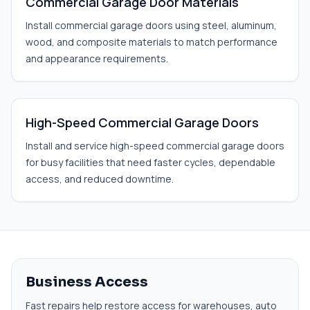
Commercial Garage Door Materials
Install commercial garage doors using steel, aluminum,
wood, and composite materials to match performance
and appearance requirements.
High-Speed Commercial Garage Doors
Install and service high-speed commercial garage doors
for busy facilities that need faster cycles, dependable
access, and reduced downtime.
Business Access
Fast repairs help restore access for warehouses, auto