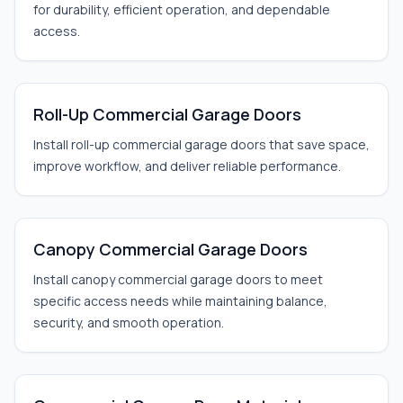
for durability, efficient operation, and dependable
access.
Roll-Up Commercial Garage Doors
Install roll-up commercial garage doors that save space,
improve workflow, and deliver reliable performance.
Canopy Commercial Garage Doors
Install canopy commercial garage doors to meet
specific access needs while maintaining balance,
security, and smooth operation.