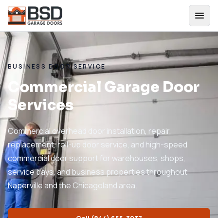
BUSINESS DOOR SERVICE
Commercial Garage Door
Services
Commercial overhead door installation, repair,
replacement, roll-up door service, and high-speed
commercial door support for warehouses, shops,
service bays, and business properties throughout
Naperville and the Chicagoland area.