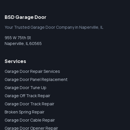
BSD Garage Door
Your Trusted Garage Door Company in Naperville, IL
955 W 75th St
Naperville
,
IL
60565
Services
Garage Door Repair Services
Garage Door Panel Replacement
Garage Door Tune Up
Garage Off Track Repair
Garage Door Track Repair
Broken Spring Repair
Garage Door Cable Repair
Garage Door Opener Repair