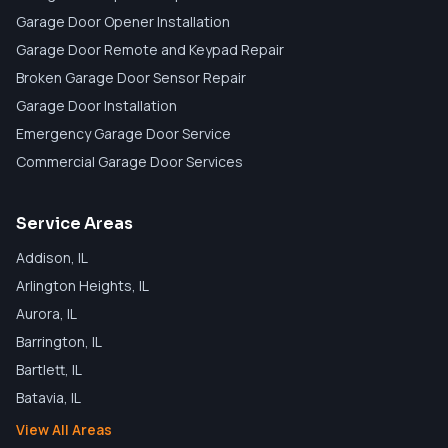
Garage Door Opener Installation
Garage Door Remote and Keypad Repair
Broken Garage Door Sensor Repair
Garage Door Installation
Emergency Garage Door Service
Commercial Garage Door Services
Service Areas
Addison
, IL
Arlington Heights
, IL
Aurora
, IL
Barrington
, IL
Bartlett
, IL
Batavia
, IL
View All Areas