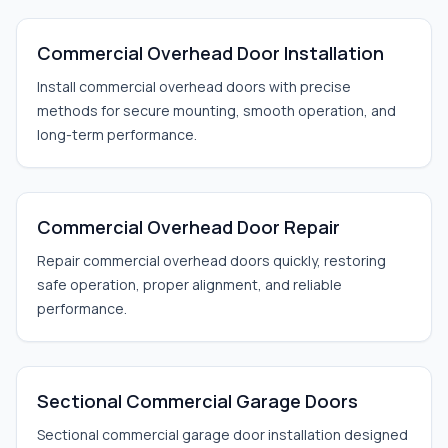
Commercial Overhead Door Installation
Install commercial overhead doors with precise
methods for secure mounting, smooth operation, and
long-term performance.
Commercial Overhead Door Repair
Repair commercial overhead doors quickly, restoring
safe operation, proper alignment, and reliable
performance.
Sectional Commercial Garage Doors
Sectional commercial garage door installation designed