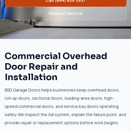
Call
(844) 655-3937
Request Service
Commercial Overhead
Door Repair and
Installation
BSD Garage Doors helps businesses keep overhead doors,
roll-up doors, sectional doors, loading-area doors, high-
speed commercial doors, and service bay doors operating
safely. We inspect the full system, explain the failure point, and
provide repair or replacement options before work begins.