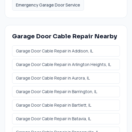
Emergency Garage Door Service
Garage Door Cable Repair
Nearby
Garage Door Cable Repair
in
Addison
, IL
Garage Door Cable Repair
in
Arlington Heights
, IL
Garage Door Cable Repair
in
Aurora
, IL
Garage Door Cable Repair
in
Barrington
, IL
Garage Door Cable Repair
in
Bartlett
, IL
Garage Door Cable Repair
in
Batavia
, IL