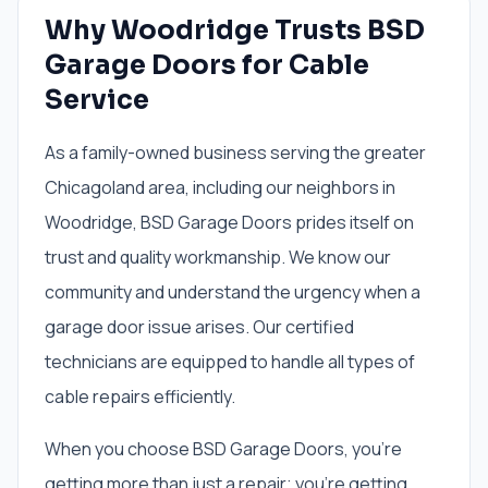
Why Woodridge Trusts BSD
Garage Doors for Cable
Service
As a family-owned business serving the greater
Chicagoland area, including our neighbors in
Woodridge, BSD Garage Doors prides itself on
trust and quality workmanship. We know our
community and understand the urgency when a
garage door issue arises. Our certified
technicians are equipped to handle all types of
cable repairs efficiently.
When you choose BSD Garage Doors, you're
getting more than just a repair; you're getting