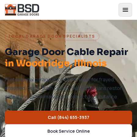
LOCAL GARAGE DOOR SPECIALISTS
Garage Door Cable Repair
in
Woodridge
, Illinois
Professional garage door cable repair for frayed,
snapped, or off-drum cables. Our technicians restore
safe lifting performance and correct door balance.
Call
(844) 655-3937
Book Service Online