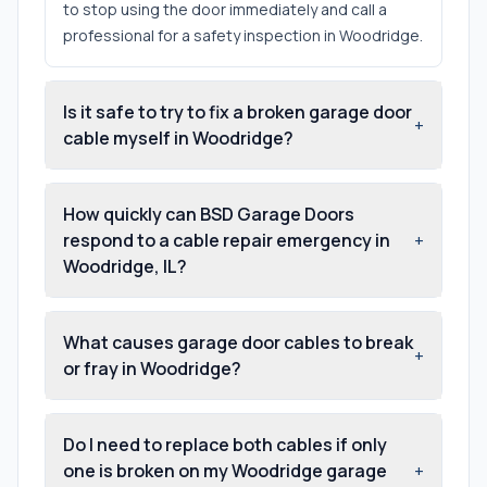
to stop using the door immediately and call a
professional for a safety inspection in Woodridge.
Is it safe to try to fix a broken garage door
+
cable myself in Woodridge?
How quickly can BSD Garage Doors
respond to a cable repair emergency in
+
Woodridge, IL?
What causes garage door cables to break
+
or fray in Woodridge?
Do I need to replace both cables if only
one is broken on my Woodridge garage
+