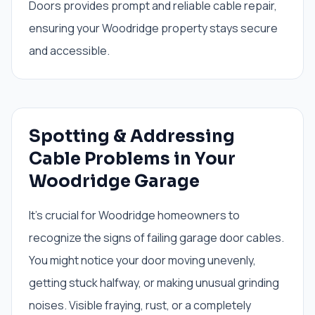
Doors provides prompt and reliable cable repair,
ensuring your Woodridge property stays secure
and accessible.
Spotting & Addressing
Cable Problems in Your
Woodridge Garage
It's crucial for Woodridge homeowners to
recognize the signs of failing garage door cables.
You might notice your door moving unevenly,
getting stuck halfway, or making unusual grinding
noises. Visible fraying, rust, or a completely