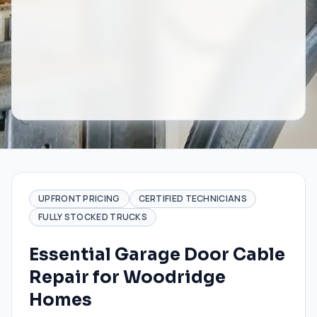
UPFRONT PRICING
CERTIFIED TECHNICIANS
FULLY STOCKED TRUCKS
Essential Garage Door Cable
Repair for Woodridge
Homes