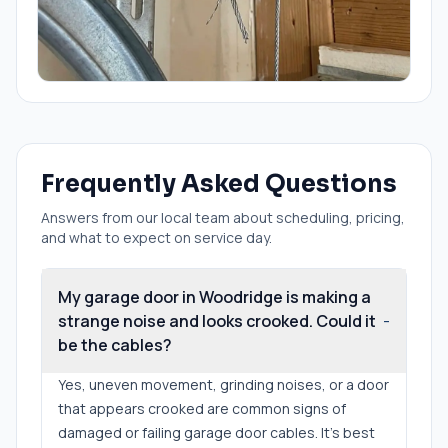
Frequently Asked Questions
Answers from our local team about scheduling, pricing,
and what to expect on service day.
My garage door in Woodridge is making a
strange noise and looks crooked. Could it
-
be the cables?
Yes, uneven movement, grinding noises, or a door
that appears crooked are common signs of
damaged or failing garage door cables. It's best