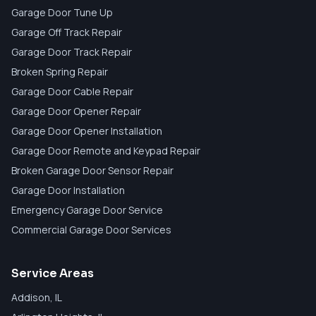
Garage Door Tune Up
Garage Off Track Repair
Garage Door Track Repair
Broken Spring Repair
Garage Door Cable Repair
Garage Door Opener Repair
Garage Door Opener Installation
Garage Door Remote and Keypad Repair
Broken Garage Door Sensor Repair
Garage Door Installation
Emergency Garage Door Service
Commercial Garage Door Services
Service Areas
Addison
, IL