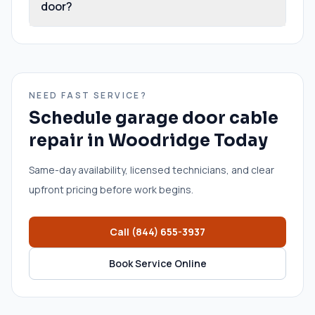
door?
NEED FAST SERVICE?
Schedule
garage door cable
repair
in
Woodridge
Today
Same-day availability, licensed technicians, and clear
upfront pricing before work begins.
Call
(844) 655-3937
Book Service Online