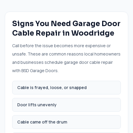
Signs You Need
Garage Door
Cable Repair
in
Woodridge
Call before the issue becomes more expensive or
unsafe. These are common reasons local homeowners
and businesses schedule
garage door cable repair
with BSD Garage Doors.
Cable is frayed, loose, or snapped
Door lifts unevenly
Cable came off the drum