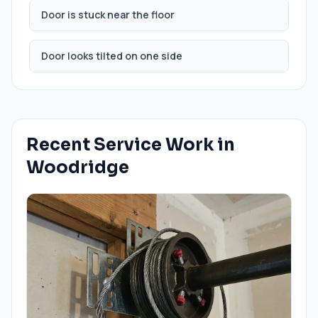
Door is stuck near the floor
Door looks tilted on one side
Recent Service Work in
Woodridge