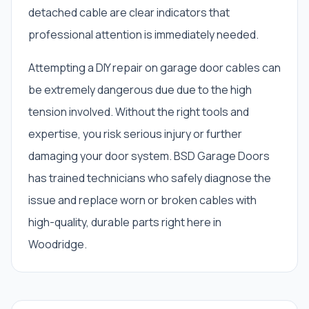
detached cable are clear indicators that
professional attention is immediately needed.
Attempting a DIY repair on garage door cables can
be extremely dangerous due due to the high
tension involved. Without the right tools and
expertise, you risk serious injury or further
damaging your door system. BSD Garage Doors
has trained technicians who safely diagnose the
issue and replace worn or broken cables with
high-quality, durable parts right here in
Woodridge.