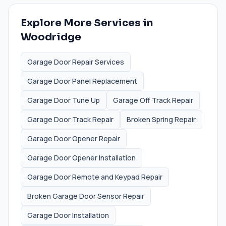
Explore More Services in
Woodridge
Garage Door Repair Services
Garage Door Panel Replacement
Garage Door Tune Up
Garage Off Track Repair
Garage Door Track Repair
Broken Spring Repair
Garage Door Opener Repair
Garage Door Opener Installation
Garage Door Remote and Keypad Repair
Broken Garage Door Sensor Repair
Garage Door Installation