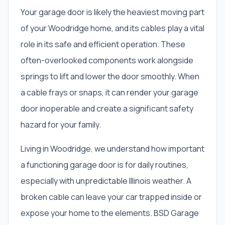
Your garage door is likely the heaviest moving part
of your Woodridge home, and its cables play a vital
role in its safe and efficient operation. These
often-overlooked components work alongside
springs to lift and lower the door smoothly. When
a cable frays or snaps, it can render your garage
door inoperable and create a significant safety
hazard for your family.
Living in Woodridge, we understand how important
a functioning garage door is for daily routines,
especially with unpredictable Illinois weather. A
broken cable can leave your car trapped inside or
expose your home to the elements. BSD Garage