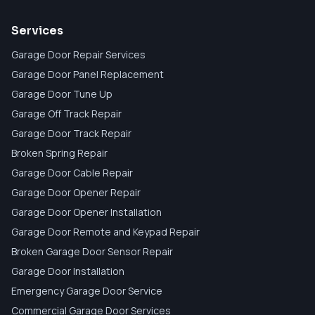
Services
Garage Door Repair Services
Garage Door Panel Replacement
Garage Door Tune Up
Garage Off Track Repair
Garage Door Track Repair
Broken Spring Repair
Garage Door Cable Repair
Garage Door Opener Repair
Garage Door Opener Installation
Garage Door Remote and Keypad Repair
Broken Garage Door Sensor Repair
Garage Door Installation
Emergency Garage Door Service
Commercial Garage Door Services