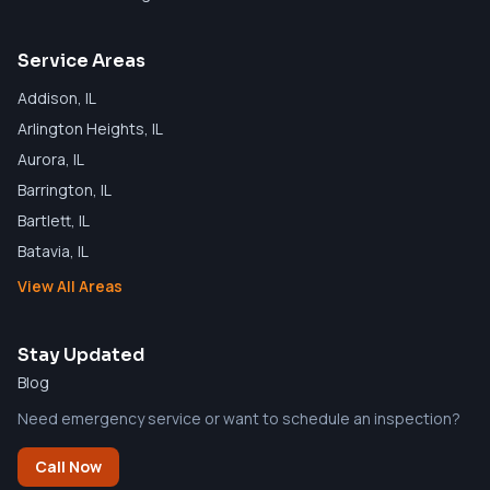
Service Areas
Addison
, IL
Arlington Heights
, IL
Aurora
, IL
Barrington
, IL
Bartlett
, IL
Batavia
, IL
View All Areas
Stay Updated
Blog
Need emergency service or want to schedule an inspection?
Call Now