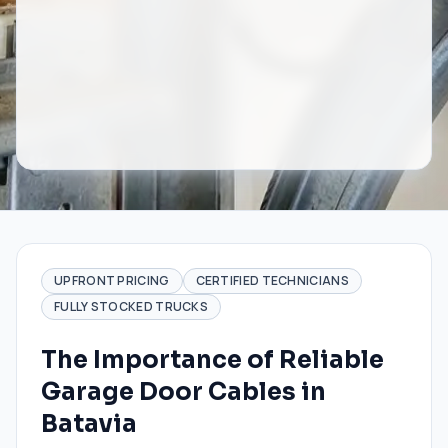
UPFRONT PRICING
CERTIFIED TECHNICIANS
FULLY STOCKED TRUCKS
The Importance of Reliable
Garage Door Cables in
Batavia