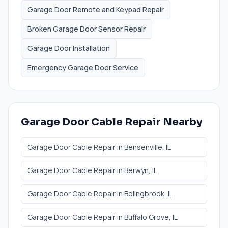
Garage Door Remote and Keypad Repair
Broken Garage Door Sensor Repair
Garage Door Installation
Emergency Garage Door Service
Garage Door Cable Repair
Nearby
Garage Door Cable Repair
in
Bensenville
, IL
Garage Door Cable Repair
in
Berwyn
, IL
Garage Door Cable Repair
in
Bolingbrook
, IL
Garage Door Cable Repair
in
Buffalo Grove
, IL