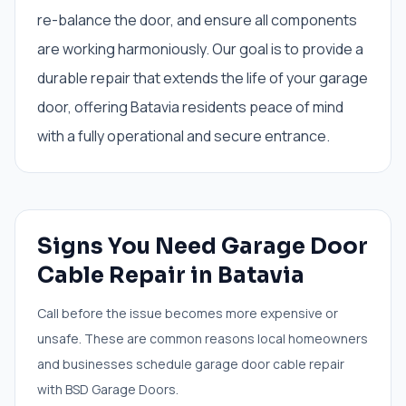
re-balance the door, and ensure all components
are working harmoniously. Our goal is to provide a
durable repair that extends the life of your garage
door, offering Batavia residents peace of mind
with a fully operational and secure entrance.
Signs You Need
Garage Door
Cable Repair
in
Batavia
Call before the issue becomes more expensive or
unsafe. These are common reasons local homeowners
and businesses schedule
garage door cable repair
with BSD Garage Doors.