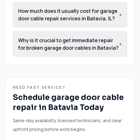
How much does it usually cost for garage
+
door cable repair services in Batavia, IL?
Why is it crucial to get immediate repair
+
for broken garage door cables in Batavia?
NEED FAST SERVICE?
Schedule
garage door cable
repair
in
Batavia
Today
Same-day availability, licensed technicians, and clear
upfront pricing before work begins.