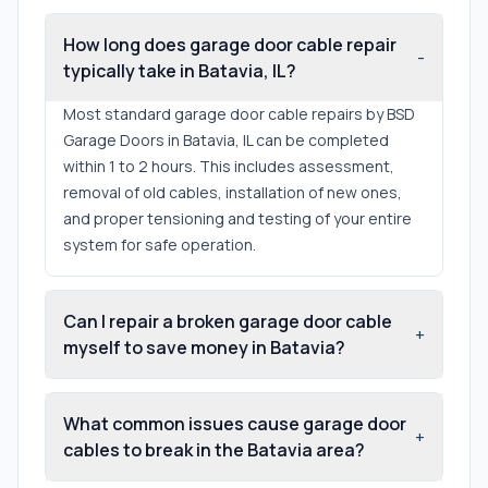
How long does garage door cable repair
-
typically take in Batavia, IL?
Most standard garage door cable repairs by BSD
Garage Doors in Batavia, IL can be completed
within 1 to 2 hours. This includes assessment,
removal of old cables, installation of new ones,
and proper tensioning and testing of your entire
system for safe operation.
Can I repair a broken garage door cable
+
myself to save money in Batavia?
What common issues cause garage door
+
cables to break in the Batavia area?