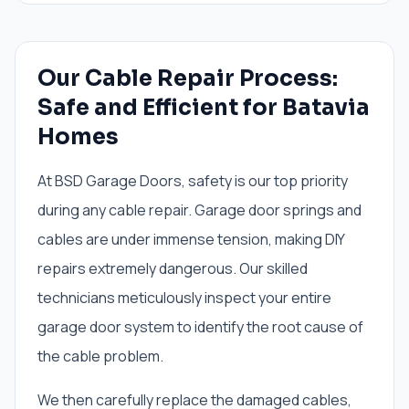
Our Cable Repair Process:
Safe and Efficient for Batavia
Homes
At BSD Garage Doors, safety is our top priority
during any cable repair. Garage door springs and
cables are under immense tension, making DIY
repairs extremely dangerous. Our skilled
technicians meticulously inspect your entire
garage door system to identify the root cause of
the cable problem.
We then carefully replace the damaged cables,