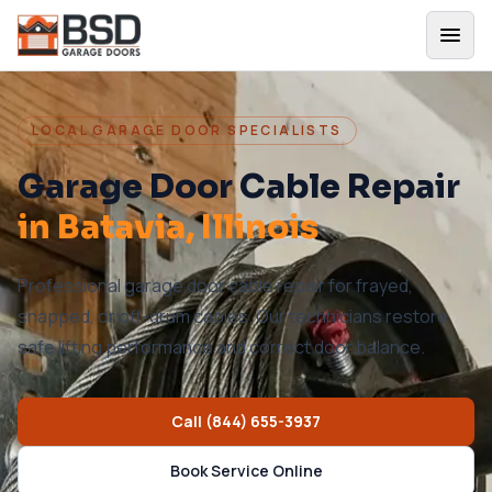
LOCAL GARAGE DOOR SPECIALISTS
Garage Door Cable Repair
in
Batavia
, Illinois
Professional garage door cable repair for frayed,
snapped, or off-drum cables. Our technicians restore
safe lifting performance and correct door balance.
Call
(844) 655-3937
Book Service Online