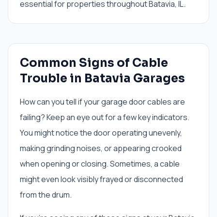
essential for properties throughout Batavia, IL.
Common Signs of Cable
Trouble in Batavia Garages
How can you tell if your garage door cables are
failing? Keep an eye out for a few key indicators.
You might notice the door operating unevenly,
making grinding noises, or appearing crooked
when opening or closing. Sometimes, a cable
might even look visibly frayed or disconnected
from the drum.