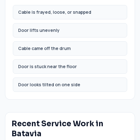
Cable is frayed, loose, or snapped
Door lifts unevenly
Cable came off the drum
Door is stuck near the floor
Door looks tilted on one side
Recent Service Work in
Batavia