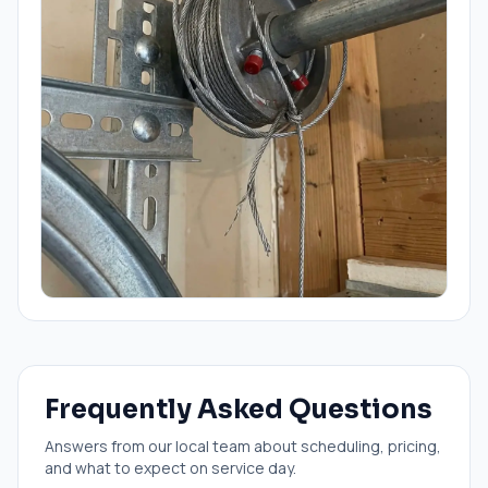
Frequently Asked Questions
Answers from our local team about scheduling, pricing,
and what to expect on service day.