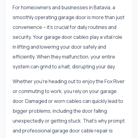
For homeowners and businesses in Batavia, a
smoothly operating garage door is more than just
convenience – it's crucial for daily routines and
security. Your garage door cables play a vital role
in lifting and lowering your door safely and
efficiently. When they malfunction, your entire
system can grind to a halt, disrupting your day.
Whether you're heading out to enjoy the Fox River
or commuting to work, you rely on your garage
door. Damaged or worn cables can quickly lead to
bigger problems, including the door falling
unexpectedly or getting stuck. That's why prompt
and professional garage door cable repair is