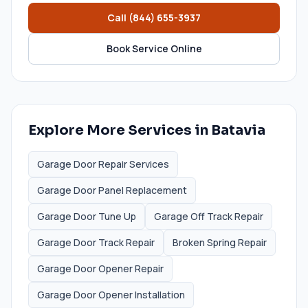
Call
(844) 655-3937
Book Service Online
Explore More Services in
Batavia
Garage Door Repair Services
Garage Door Panel Replacement
Garage Door Tune Up
Garage Off Track Repair
Garage Door Track Repair
Broken Spring Repair
Garage Door Opener Repair
Garage Door Opener Installation