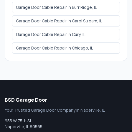
Garage Door Cable Repair
in
Burr Ridge
, IL
Garage Door Cable Repair
in
Carol Stream
, IL
Garage Door Cable Repair
in
Cary
, IL
Garage Door Cable Repair
in
Chicago
, IL
BSD Garage Door
Your Trusted Garage Door Company in Naperville, IL
955 W 75th St
Naperville
,
IL
60565