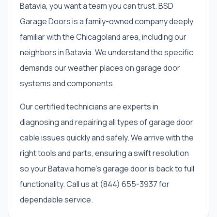
Batavia, you want a team you can trust. BSD
Garage Doors is a family-owned company deeply
familiar with the Chicagoland area, including our
neighbors in Batavia. We understand the specific
demands our weather places on garage door
systems and components.
Our certified technicians are experts in
diagnosing and repairing all types of garage door
cable issues quickly and safely. We arrive with the
right tools and parts, ensuring a swift resolution
so your Batavia home's garage door is back to full
functionality. Call us at (844) 655-3937 for
dependable service.