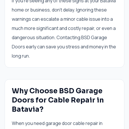
If you're seeing any of these signs at your Batavia
home or business, don't delay. Ignoring these
warnings can escalate a minor cable issue into a
much more significant and costly repair, or even a
dangerous situation. Contacting BSD Garage
Doors early can save you stress and money in the
long run.
Why Choose BSD Garage
Doors for Cable Repair in
Batavia?
When you need garage door cable repair in