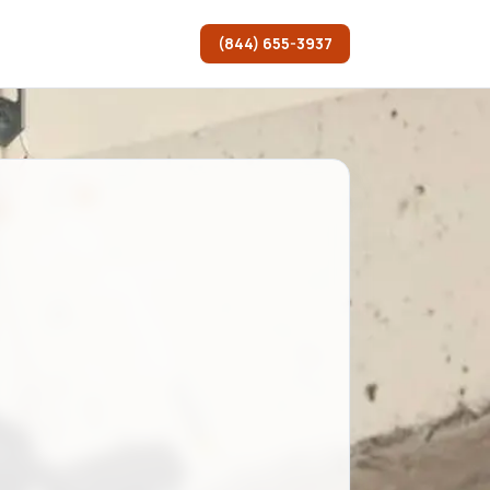
(844) 655-3937