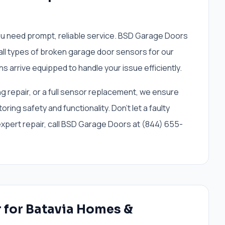
ou need prompt, reliable service. BSD Garage Doors
 all types of broken garage door sensors for our
ns arrive equipped to handle your issue efficiently.
ng repair, or a full sensor replacement, we ensure
oring safety and functionality. Don't let a faulty
 expert repair, call BSD Garage Doors at (844) 655-
r for Batavia Homes &