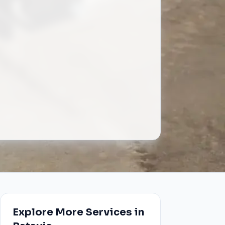
Explore More Services in