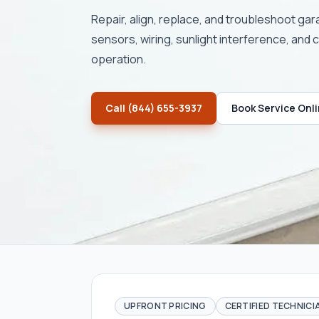
Repair, align, replace, and troubleshoot ga
sensors, wiring, sunlight interference, and 
operation.
Call
(844) 655-3937
Book Service Onl
UPFRONT PRICING
CERTIFIED TECHNICI