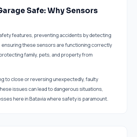
Garage Safe: Why Sensors
afety features, preventing accidents by detecting
 ensuring these sensors are functioning correctly
 protecting family, pets, and property from
g to close or reversing unexpectedly, faulty
 these issues can lead to dangerous situations,
esses here in Batavia where safety is paramount.