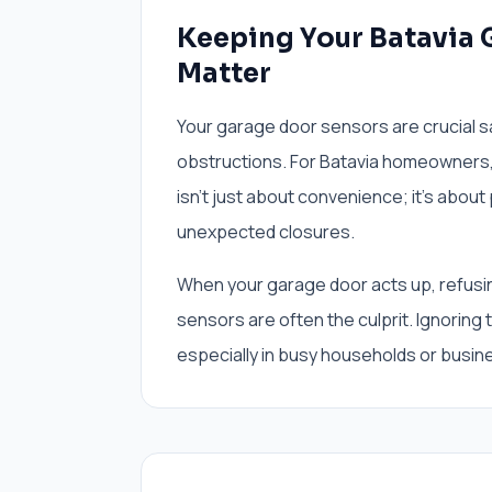
Keeping Your Batavia 
Matter
Your garage door sensors are crucial s
obstructions. For Batavia homeowners,
isn't just about convenience; it's about
unexpected closures.
When your garage door acts up, refusin
sensors are often the culprit. Ignoring
especially in busy households or busin