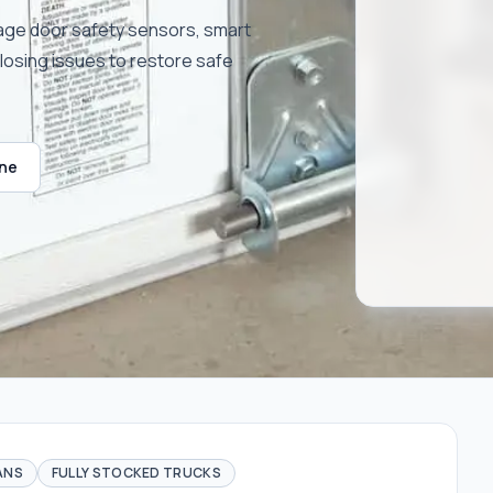
rage door safety sensors, smart
closing issues to restore safe
ine
ANS
FULLY STOCKED TRUCKS