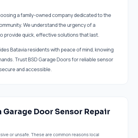
osing a family-owned company dedicated to the
 community. We understand the urgency of a
 provide quick, effective solutions that last.
ides Batavia residents with peace of mind, knowing
 hands. Trust BSD Garage Doors for reliable sensor
 secure and accessible.
 Garage Door Sensor Repair
sive or unsafe. These are common reasons local