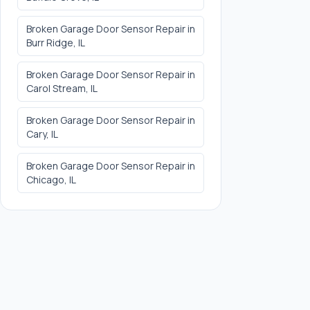
Broken Garage Door Sensor Repair
in
Burr Ridge
, IL
Broken Garage Door Sensor Repair
in
Carol Stream
, IL
Broken Garage Door Sensor Repair
in
Cary
, IL
Broken Garage Door Sensor Repair
in
Chicago
, IL