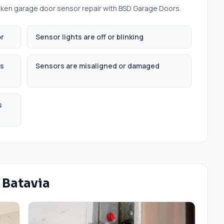
ken garage door sensor repair
with BSD Garage Doors.
or
Sensor lights are off or blinking
is
Sensors are misaligned or damaged
s
n
Batavia