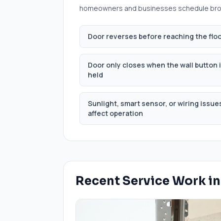
homeowners and businesses schedule
bro
Door reverses before reaching the flo
Door only closes when the wall button 
held
Sunlight, smart sensor, or wiring issue
affect operation
Recent Service Work i