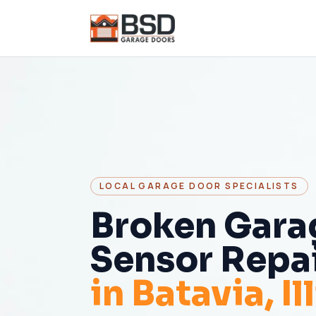
LOCAL GARAGE DOOR SPECIALISTS
Broken Gara
Sensor Repa
in
Batavia
, I