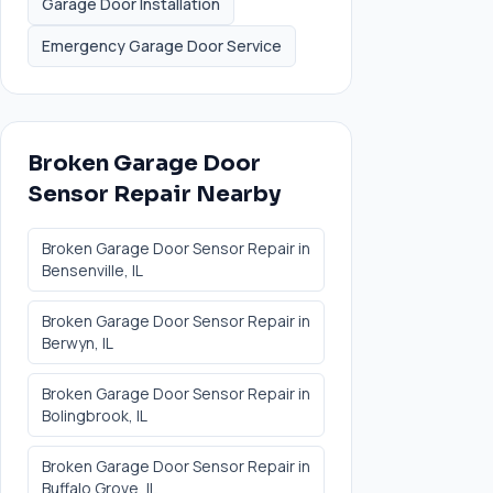
Garage Door Installation
Emergency Garage Door Service
Broken Garage Door
Sensor Repair
Nearby
Broken Garage Door Sensor Repair
in
Bensenville
, IL
Broken Garage Door Sensor Repair
in
Berwyn
, IL
Broken Garage Door Sensor Repair
in
Bolingbrook
, IL
Broken Garage Door Sensor Repair
in
Buffalo Grove
, IL