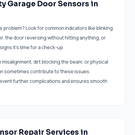
y Garage Door Sensors in
e problem? Look for common indicators like blinking
r, the door reversing without hitting anything, or
 signs it's time for a check-up.
misalignment, dirt blocking the beam, or physical
n sometimes contribute to these issues.
revent further complications and ensures smooth
nsor Repair Services in