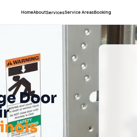
Home
About
Service Areas
Booking
Services
ge Door
ir
llinois