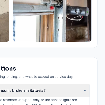
stions
ng, pricing, and what to expect on service day.
nsor is broken in Batavia?
-
nd reverses unexpectedly, or the sensor lights are