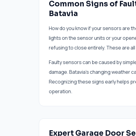
Common Signs of Fault
Batavia
How do you know if your sensors are th
lights on the sensor units or your opene
refusing to close entirely. These are all
Faulty sensors can be caused by simple 
damage. Batavia's changing weather ca
Recognizing these signs early helps p
operation.
Expert Garage Door Se