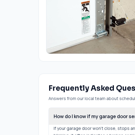
Frequently Asked Que
Answers from our local team about scheduli
How do I know if my garage door se
If your garage door won't close, stops a