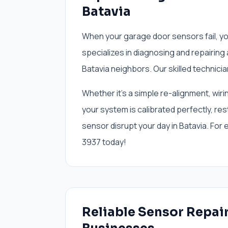
Batavia
When your garage door sensors fail, y
specializes in diagnosing and repairing
Batavia neighbors. Our skilled technicia
Whether it’s a simple re-alignment, wiri
your system is calibrated perfectly, rest
sensor disrupt your day in Batavia. For
3937 today!
Reliable Sensor Repai