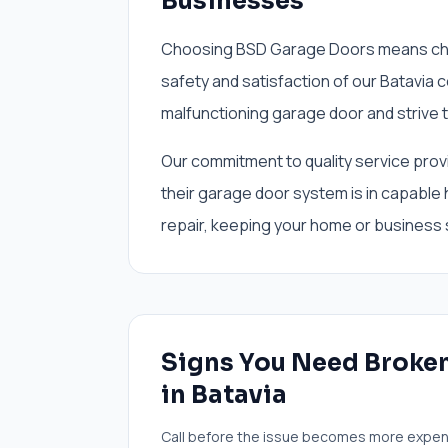
Businesses
Choosing BSD Garage Doors means cho
safety and satisfaction of our Batavia
malfunctioning garage door and strive to
Our commitment to quality service prov
their garage door system is in capable
repair, keeping your home or business
Signs You Need
Broken
in
Batavia
Call before the issue becomes more expen