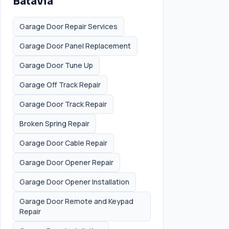
Batavia
Garage Door Repair Services
Garage Door Panel Replacement
Garage Door Tune Up
Garage Off Track Repair
Garage Door Track Repair
Broken Spring Repair
Garage Door Cable Repair
Garage Door Opener Repair
Garage Door Opener Installation
Garage Door Remote and Keypad
Repair