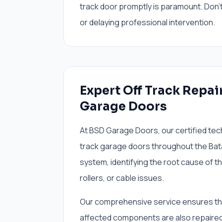
track door promptly is paramount. Don't 
or delaying professional intervention.
Expert Off Track Repai
Garage Doors
At BSD Garage Doors, our certified tech
track garage doors throughout the Bata
system, identifying the root cause of t
rollers, or cable issues.
Our comprehensive service ensures that 
affected components are also repaired 