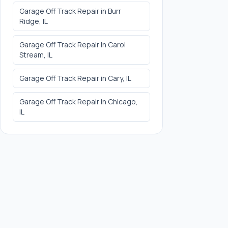
Garage Off Track Repair
in
Burr
Ridge
, IL
Garage Off Track Repair
in
Carol
Stream
, IL
Garage Off Track Repair
in
Cary
, IL
Garage Off Track Repair
in
Chicago
,
IL