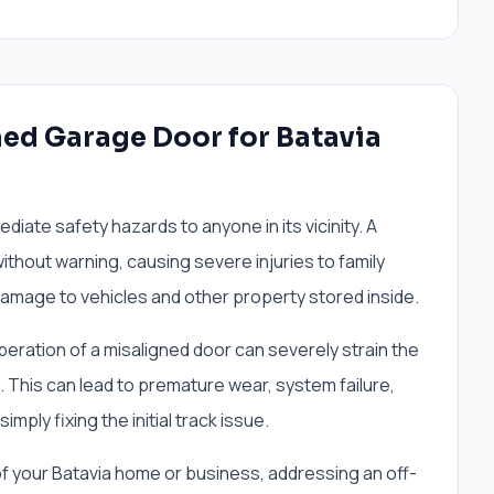
ned Garage Door for Batavia
iate safety hazards to anyone in its vicinity. A
thout warning, causing severe injuries to family
mage to vehicles and other property stored inside.
ration of a misaligned door can severely strain the
This can lead to premature wear, system failure,
ply fixing the initial track issue.
of your Batavia home or business, addressing an off-