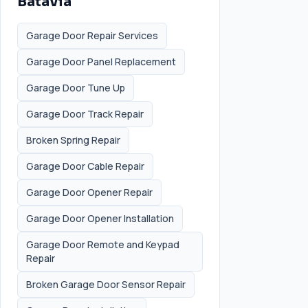
Batavia
Garage Door Repair Services
Garage Door Panel Replacement
Garage Door Tune Up
Garage Door Track Repair
Broken Spring Repair
Garage Door Cable Repair
Garage Door Opener Repair
Garage Door Opener Installation
Garage Door Remote and Keypad
Repair
Broken Garage Door Sensor Repair