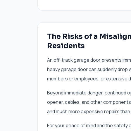
The Risks of a Misalig
Residents
An off-track garage door presents immed
heavy garage door can suddenly drop wi
members or employees, or extensive da
Beyond immediate danger, continued ope
opener, cables, and other components. 
and much more expensive repairs than sim
For your peace of mind and the safety 