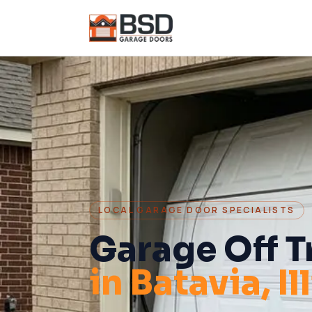
LOCAL GARAGE DOOR SPECIALISTS
Garage Off T
in
Batavia
, I