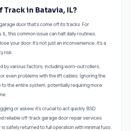
 Track in Batavia, IL?
garage door that's come off its tracks. For
L, this common issue can halt daily routines,
ose your door. It’s not just an inconvenience; it’s a
y risk.
by various factors, including worn-out rollers,
or even problems with the lift cables. Ignoring the
 to the entire system, potentially requiring more
ine.
ing or askew, it's crucial to act quickly. BSD
nd reliable off-track garage door repair services
 is safely returned to full operation with minimal fuss.