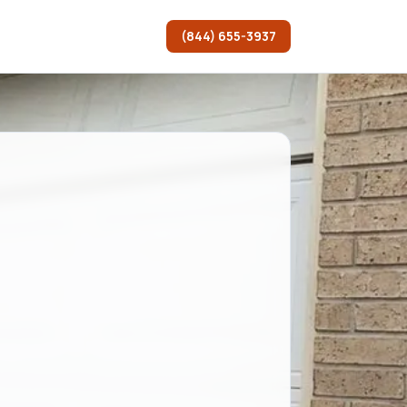
(844) 655-3937