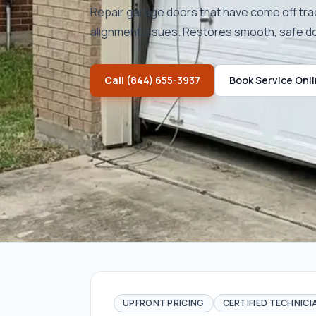
Repair garage doors that have come off tra
alignment issues. Restores smooth, safe 
Call
(844) 655-3937
Book Service Onl
UPFRONT PRICING
CERTIFIED TECHNICI