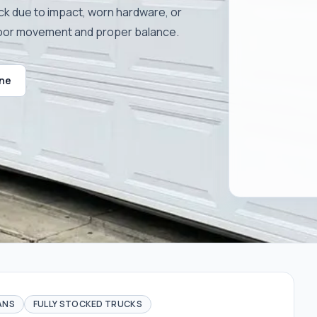
ck due to impact, worn hardware, or
door movement and proper balance.
ine
ANS
FULLY STOCKED TRUCKS