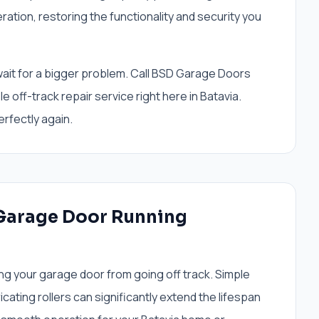
tion, restoring the functionality and security you
t wait for a bigger problem. Call BSD Garage Doors
e off-track repair service right here in Batavia.
rfectly again.
 Garage Door Running
ng your garage door from going off track. Simple
icating rollers can significantly extend the lifespan