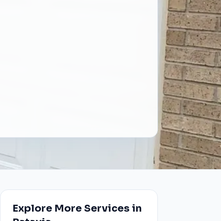
Explore More Services in