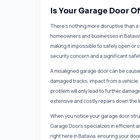
Is Your Garage Door Off
There's nothing more disruptive than a 
homeowners and businesses in Batavia, I
making it impossible to safely open or cl
security concern and a significant safet
A misaligned garage door can be caused 
damaged tracks, impact from a vehicle, 
problem will only lead to further damage
extensive and costly repairs down the l
When you notice your garage door struggl
Garage Doors specializes in efficient a
right here in Batavia, ensuring your door