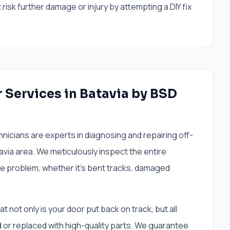
risk further damage or injury by attempting a DIY fix
r Services in Batavia by BSD
nicians are experts in diagnosing and repairing off-
via area. We meticulously inspect the entire
he problem, whether it's bent tracks, damaged
not only is your door put back on track, but all
or replaced with high-quality parts. We guarantee