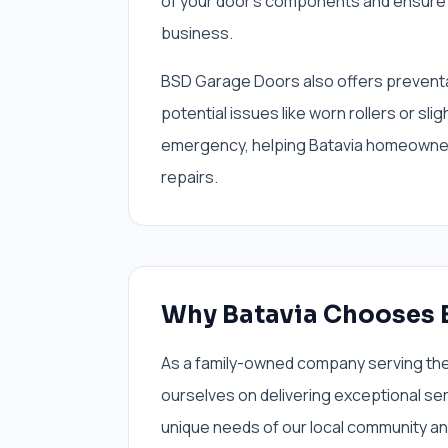
of your door's components and ensure 
business.
BSD Garage Doors also offers preventa
potential issues like worn rollers or sli
emergency, helping Batavia homeowne
repairs.
Why Batavia Chooses 
As a family-owned company serving the 
ourselves on delivering exceptional se
unique needs of our local community an