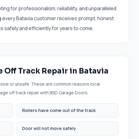
 for professionalism, reliability, and unparalleled
g every Batavia customer receives prompt, honest
 safely and efficiently for years to come.
 Off Track Repair
in
Batavia
sive or unsafe. These are common reasons local
age off track repair
with BSD Garage Doors.
Rollers have come out of the track
Door will not move safely