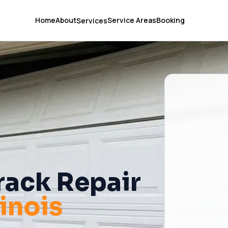
Home
About
Service Areas
Booking
Services
rack Repair
llinois