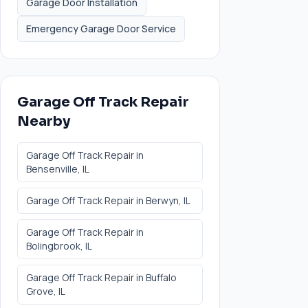
Garage Door Installation
Emergency Garage Door Service
Garage Off Track Repair
Nearby
Garage Off Track Repair
in
Bensenville
, IL
Garage Off Track Repair
in
Berwyn
, IL
Garage Off Track Repair
in
Bolingbrook
, IL
Garage Off Track Repair
in
Buffalo
Grove
, IL