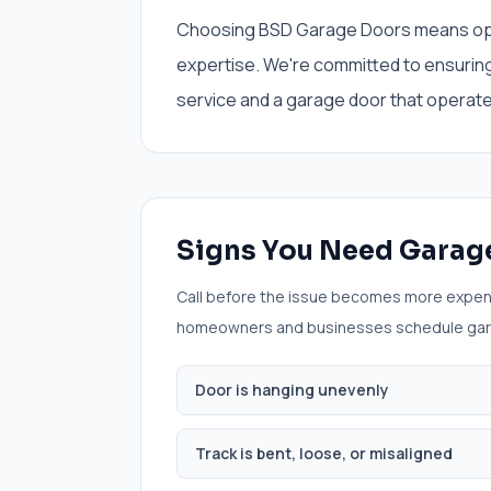
Choosing BSD Garage Doors means opting
expertise. We're committed to ensurin
service and a garage door that operates
Signs You Need
Garage
Call before the issue becomes more expen
homeowners and businesses schedule
gar
Door is hanging unevenly
Track is bent, loose, or misaligned