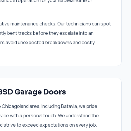
smooth operation for your Batavia home or
tive maintenance checks. Our technicians can spot
ghtly bent tracks before they escalate into an
rs avoid unexpected breakdowns and costly
BSD Garage Doors
Chicagoland area, including Batavia, we pride
rvice with a personal touch. We understand the
d strive to exceed expectations on every job.