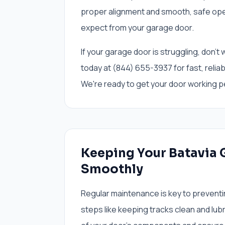
proper alignment and smooth, safe opera
expect from your garage door.
If your garage door is struggling, don'
today at (844) 655-3937 for fast, reliabl
We're ready to get your door working pe
Keeping Your Batavia
Smoothly
Regular maintenance is key to preventi
steps like keeping tracks clean and lubr