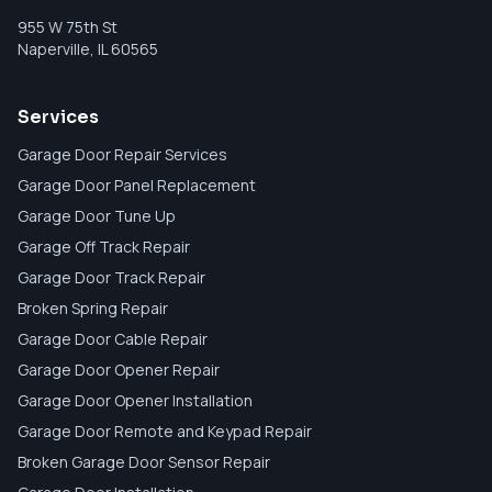
955 W 75th St
Naperville
,
IL
60565
Services
Garage Door Repair Services
Garage Door Panel Replacement
Garage Door Tune Up
Garage Off Track Repair
Garage Door Track Repair
Broken Spring Repair
Garage Door Cable Repair
Garage Door Opener Repair
Garage Door Opener Installation
Garage Door Remote and Keypad Repair
Broken Garage Door Sensor Repair