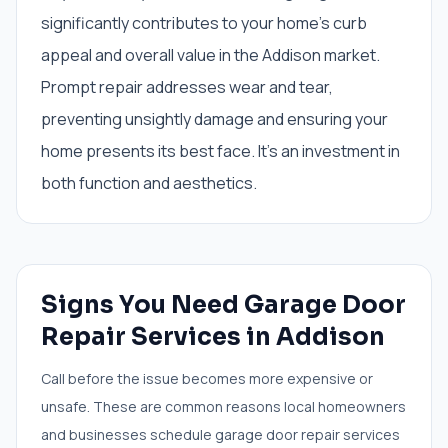
significantly contributes to your home's curb
appeal and overall value in the Addison market.
Prompt repair addresses wear and tear,
preventing unsightly damage and ensuring your
home presents its best face. It’s an investment in
both function and aesthetics.
Signs You Need
Garage Door
Repair Services
in
Addison
Call before the issue becomes more expensive or
unsafe. These are common reasons local homeowners
and businesses schedule
garage door repair services