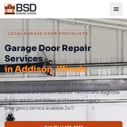
LOCAL GARAGE DOOR SPECIALISTS
Garage Door Repair
Services
in
Addison
, Illinois
Fast, reliable garage door repair for broken panels,
stuck doors, and system failures. Technicians diagnose
issues quickly and deliver professional repairs.
Emergency service available 24/7.