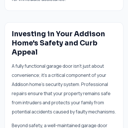
Investing in Your Addison
Home's Safety and Curb
Appeal
A fully functional garage door isn't just about
convenience; it's a critical component of your
Addison home's security system. Professional
repairs ensure that your property remains safe
from intruders and protects your family from
potential accidents caused by faulty mechanisms.
Beyond safety, a well-maintained garage door