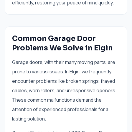
efficiently, restoring your peace of mind quickly.
Common Garage Door
Problems We Solve in Elgin
Garage doors, with their many moving parts, are
prone to various issues. In Elgin, we frequently
encounter problems like broken springs, frayed
cables, worn rollers, and unresponsive openers.
These common malfunctions demand the
attention of experienced professionals for a
lasting solution.