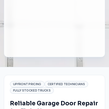
UPFRONT PRICING
CERTIFIED TECHNICIANS
FULLY STOCKED TRUCKS
Reliable Garage Door Repair