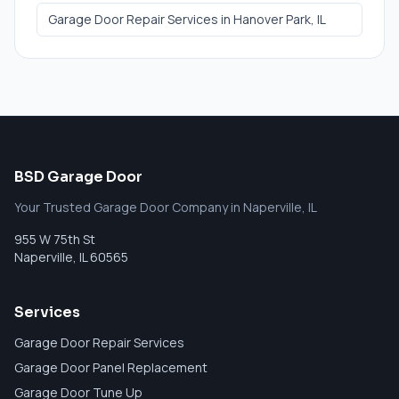
Garage Door Repair Services
in
Hanover Park
, IL
BSD Garage Door
Your Trusted Garage Door Company in Naperville, IL
955 W 75th St
Naperville
,
IL
60565
Services
Garage Door Repair Services
Garage Door Panel Replacement
Garage Door Tune Up