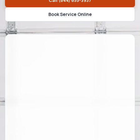
Call
(844) 655-3937
Book Service Online