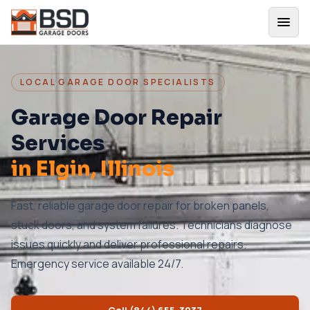
LOCAL GARAGE DOOR SPECIALISTS
Garage Door Repair
Services
in
Elgin
, Illinois
Fast, reliable garage door repair for broken panels,
stuck doors, and system failures. Technicians diagnose
issues quickly and deliver professional repairs.
Emergency service available 24/7.