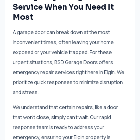
Service When You Need It
Most
A garage door can break down at the most
inconvenient times, often leaving your home
exposed or your vehicle trapped. For these
urgent situations, BSD Garage Doors offers
emergency repair services right here in Elgin. We
prioritize quick responses to minimize disruption
and stress.
We understand that certain repairs, like a door
that won't close, simply can't wait. Our rapid
response team is ready to address your
emergency, ensuring your Elgin property is