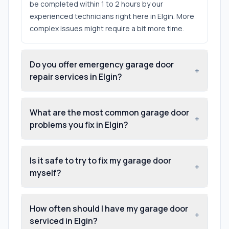
be completed within 1 to 2 hours by our
experienced technicians right here in Elgin. More
complex issues might require a bit more time.
Do you offer emergency garage door
+
repair services in Elgin?
What are the most common garage door
+
problems you fix in Elgin?
Is it safe to try to fix my garage door
+
myself?
How often should I have my garage door
+
serviced in Elgin?