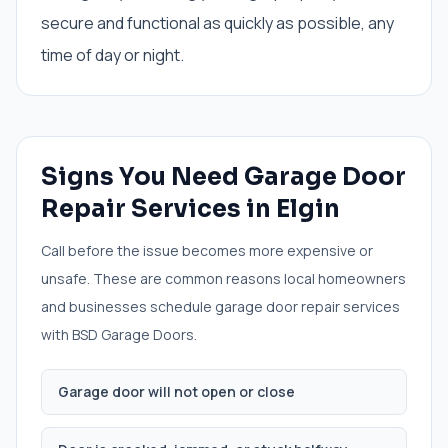
secure and functional as quickly as possible, any
time of day or night.
Signs You Need
Garage Door
Repair Services
in
Elgin
Call before the issue becomes more expensive or
unsafe. These are common reasons local homeowners
and businesses schedule
garage door repair services
with BSD Garage Doors.
Garage door will not open or close