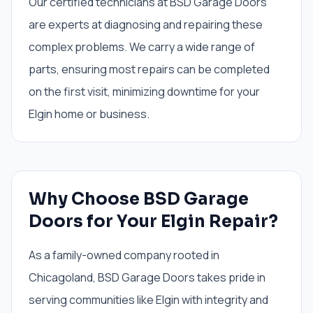
Our certified technicians at BSD Garage Doors
are experts at diagnosing and repairing these
complex problems. We carry a wide range of
parts, ensuring most repairs can be completed
on the first visit, minimizing downtime for your
Elgin home or business.
Why Choose BSD Garage
Doors for Your Elgin Repair?
As a family-owned company rooted in
Chicagoland, BSD Garage Doors takes pride in
serving communities like Elgin with integrity and