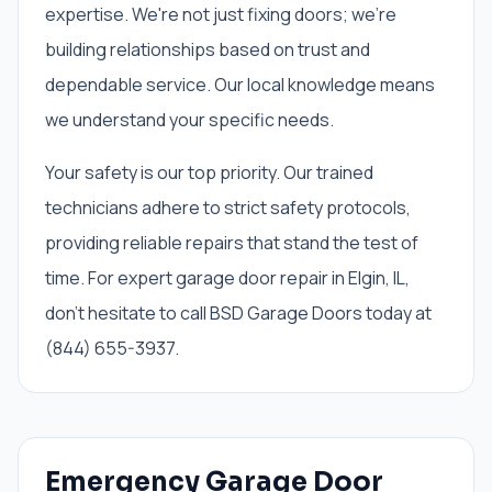
expertise. We're not just fixing doors; we're
building relationships based on trust and
dependable service. Our local knowledge means
we understand your specific needs.
Your safety is our top priority. Our trained
technicians adhere to strict safety protocols,
providing reliable repairs that stand the test of
time. For expert garage door repair in Elgin, IL,
don't hesitate to call BSD Garage Doors today at
(844) 655-3937.
Emergency Garage Door