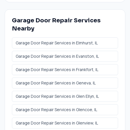
Garage Door Repair Services
Nearby
Garage Door Repair Services
in
Elmhurst
, IL
Garage Door Repair Services
in
Evanston
, IL
Garage Door Repair Services
in
Frankfort
, IL
Garage Door Repair Services
in
Geneva
, IL
Garage Door Repair Services
in
Glen Ellyn
, IL
Garage Door Repair Services
in
Glencoe
, IL
Garage Door Repair Services
in
Glenview
, IL