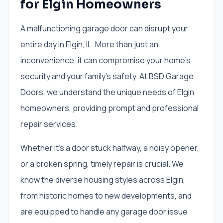
for Elgin Homeowners
A malfunctioning garage door can disrupt your
entire day in Elgin, IL. More than just an
inconvenience, it can compromise your home's
security and your family's safety. At BSD Garage
Doors, we understand the unique needs of Elgin
homeowners, providing prompt and professional
repair services.
Whether it's a door stuck halfway, a noisy opener,
or a broken spring, timely repair is crucial. We
know the diverse housing styles across Elgin,
from historic homes to new developments, and
are equipped to handle any garage door issue