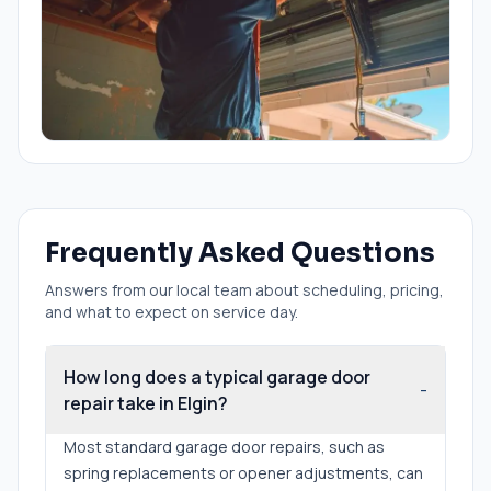
Frequently Asked Questions
Answers from our local team about scheduling, pricing,
and what to expect on service day.
How long does a typical garage door
-
repair take in Elgin?
Most standard garage door repairs, such as
spring replacements or opener adjustments, can