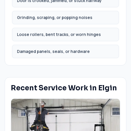
Door is crooked, jammed, or stuck halfway
Grinding, scraping, or popping noises
Loose rollers, bent tracks, or worn hinges
Damaged panels, seals, or hardware
Recent Service Work in
Elgin