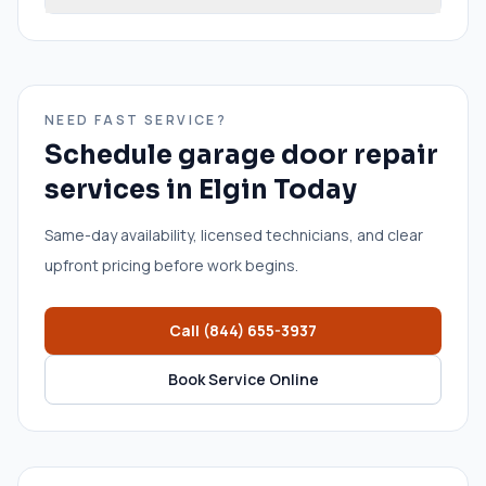
NEED FAST SERVICE?
Schedule
garage door repair
services
in
Elgin
Today
Same-day availability, licensed technicians, and clear
upfront pricing before work begins.
Call
(844) 655-3937
Book Service Online