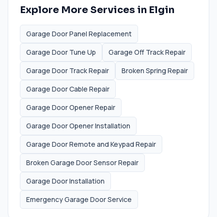
Explore More Services in
Elgin
Garage Door Panel Replacement
Garage Door Tune Up
Garage Off Track Repair
Garage Door Track Repair
Broken Spring Repair
Garage Door Cable Repair
Garage Door Opener Repair
Garage Door Opener Installation
Garage Door Remote and Keypad Repair
Broken Garage Door Sensor Repair
Garage Door Installation
Emergency Garage Door Service