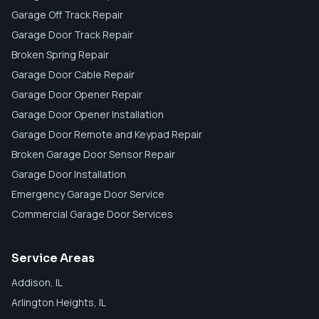
Garage Off Track Repair
Garage Door Track Repair
Broken Spring Repair
Garage Door Cable Repair
Garage Door Opener Repair
Garage Door Opener Installation
Garage Door Remote and Keypad Repair
Broken Garage Door Sensor Repair
Garage Door Installation
Emergency Garage Door Service
Commercial Garage Door Services
Service Areas
Addison
, IL
Arlington Heights
, IL