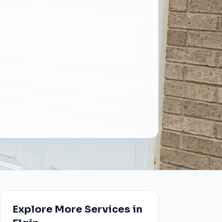
Explore More Services in