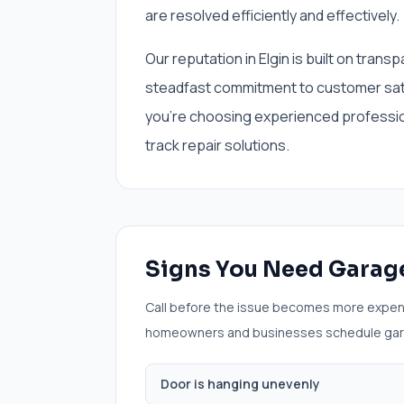
are resolved efficiently and effectively.
Our reputation in Elgin is built on tran
steadfast commitment to customer sa
you're choosing experienced professiona
track repair solutions.
Signs You Need
Garage
Call before the issue becomes more expen
homeowners and businesses schedule
gar
Door is hanging unevenly