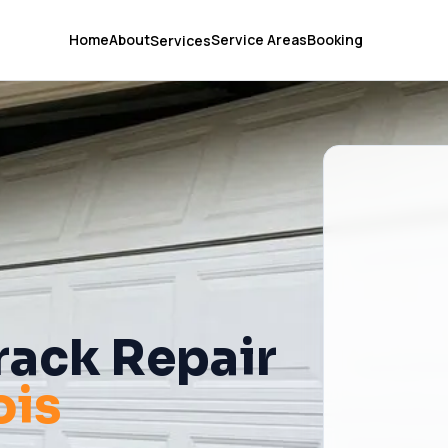
Home
About
Service Areas
Booking
Services
rack Repair
nois