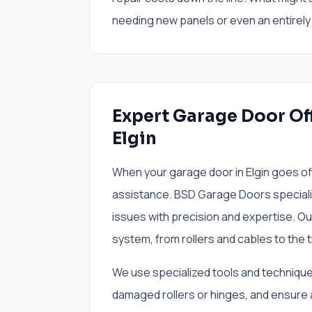
needing new panels or even an entirely 
Expert Garage Door Off
Elgin
When your garage door in Elgin goes of
assistance. BSD Garage Doors speciali
issues with precision and expertise. Ou
system, from rollers and cables to the 
We use specialized tools and techniques
damaged rollers or hinges, and ensure 