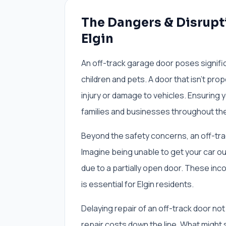
The Dangers & Disrupti
Elgin
An off-track garage door poses signific
children and pets. A door that isn't pro
injury or damage to vehicles. Ensuring
families and businesses throughout the
Beyond the safety concerns, an off-trac
Imagine being unable to get your car out
due to a partially open door. These inc
is essential for Elgin residents.
Delaying repair of an off-track door no
repair costs down the line. What might 