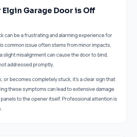
Elgin Garage Door is Off
ck can be a frustrating and alarming experience for
his common issue often stems from minor impacts,
 a slight misalignment can cause the door to bind,
 not addressed promptly.
, or becomes completely stuck, it’s a clear sign that
noring these symptoms can lead to extensive damage
panels to the opener itself. Professional attention is
.