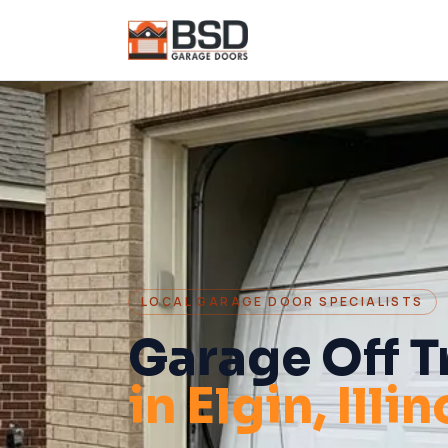
LOCAL GARAGE DOOR SPECIALISTS
Garage Off T
in
Elgin
, Illi