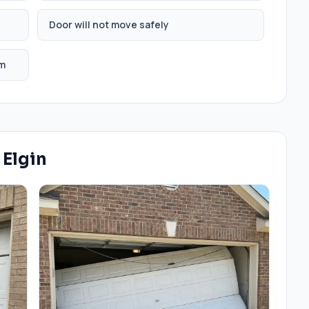
Door will not move safely
em
n
Elgin