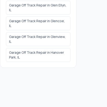
Garage Off Track Repair
in
Glen Ellyn
,
IL
Garage Off Track Repair
in
Glencoe
,
IL
Garage Off Track Repair
in
Glenview
,
IL
Garage Off Track Repair
in
Hanover
Park
, IL