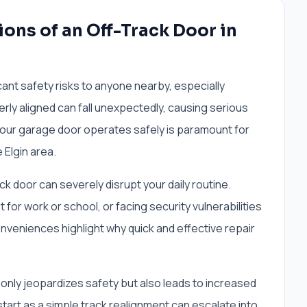
ons of an Off-Track Door in
ant safety risks to anyone nearby, especially
perly aligned can fall unexpectedly, causing serious
 your garage door operates safely is paramount for
 Elgin area.
k door can severely disrupt your daily routine.
 for work or school, or facing security vulnerabilities
onveniences highlight why quick and effective repair
t only jeopardizes safety but also leads to increased
start as a simple track realignment can escalate into