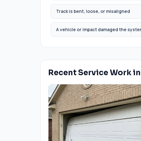
Track is bent, loose, or misaligned
A vehicle or impact damaged the syst
Recent Service Work i