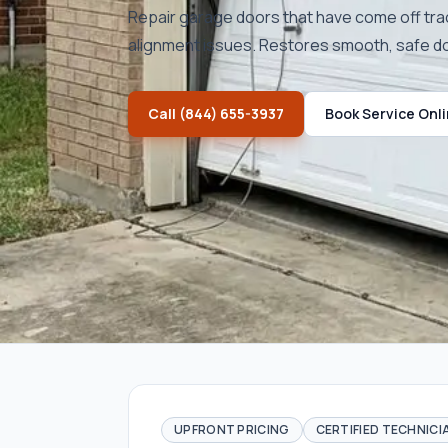
Repair garage doors that have come off tra
alignment issues. Restores smooth, safe 
Call
(844) 655-3937
Book Service Onl
UPFRONT PRICING
CERTIFIED TECHNICI