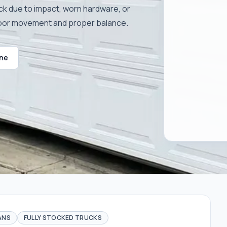
ck due to impact, worn hardware, or
door movement and proper balance.
ine
ANS
FULLY STOCKED TRUCKS