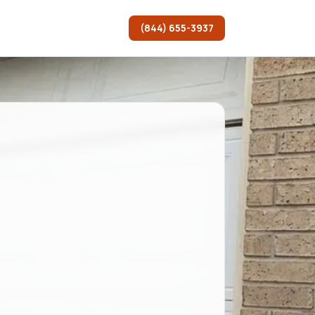
(844) 655-3937