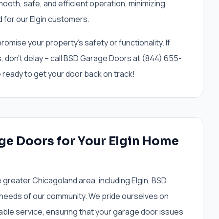
mooth, safe, and efficient operation, minimizing
 for our Elgin customers.
omise your property's safety or functionality. If
cks, don't delay – call BSD Garage Doors at (844) 655-
e ready to get your door back on track!
e Doors for Your Elgin Home
greater Chicagoland area, including Elgin, BSD
needs of our community. We pride ourselves on
able service, ensuring that your garage door issues