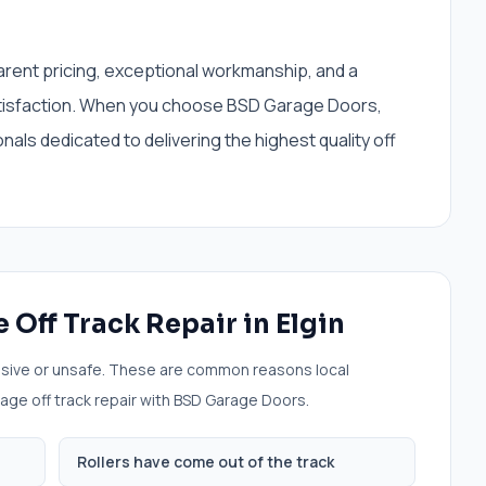
sparent pricing, exceptional workmanship, and a
tisfaction. When you choose BSD Garage Doors,
ls dedicated to delivering the highest quality off
 Off Track Repair
in
Elgin
sive or unsafe. These are common reasons local
age off track repair
with BSD Garage Doors.
Rollers have come out of the track