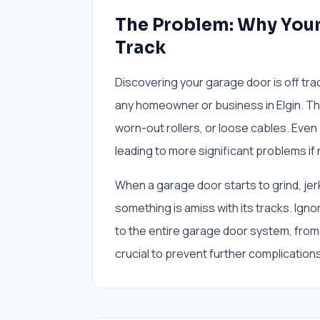
The Problem: Why Your 
Track
Discovering your garage door is off tra
any homeowner or business in Elgin. T
worn-out rollers, or loose cables. Even
leading to more significant problems if
When a garage door starts to grind, jerk
something is amiss with its tracks. Ig
to the entire garage door system, from 
crucial to prevent further complications