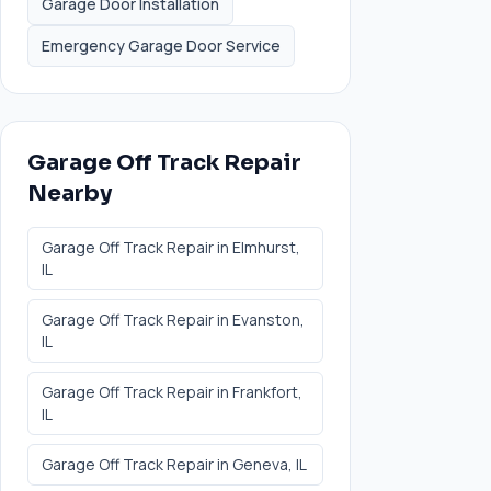
Garage Door Installation
Emergency Garage Door Service
Garage Off Track Repair
Nearby
Garage Off Track Repair
in
Elmhurst
,
IL
Garage Off Track Repair
in
Evanston
,
IL
Garage Off Track Repair
in
Frankfort
,
IL
Garage Off Track Repair
in
Geneva
, IL