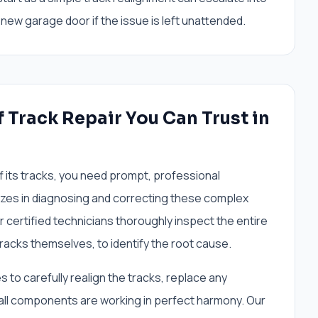
new garage door if the issue is left unattended.
 Track Repair You Can Trust in
f its tracks, you need prompt, professional
zes in diagnosing and correcting these complex
r certified technicians thoroughly inspect the entire
tracks themselves, to identify the root cause.
 to carefully realign the tracks, replace any
all components are working in perfect harmony. Our