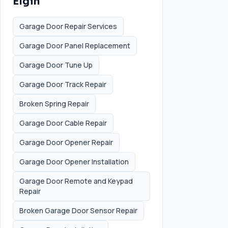
Elgin
Garage Door Repair Services
Garage Door Panel Replacement
Garage Door Tune Up
Garage Door Track Repair
Broken Spring Repair
Garage Door Cable Repair
Garage Door Opener Repair
Garage Door Opener Installation
Garage Door Remote and Keypad
Repair
Broken Garage Door Sensor Repair