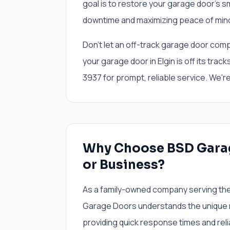
goal is to restore your garage door's s
downtime and maximizing peace of mind
Don't let an off-track garage door compr
your garage door in Elgin is off its tra
3937 for prompt, reliable service. We'r
Why Choose BSD Garag
or Business?
As a family-owned company serving the 
Garage Doors understands the unique 
providing quick response times and reli