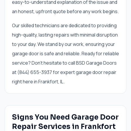
easy-to-understand explanation of the issue and
an honest, upfront quote before any work begins.
Our skilled technicians are dedicated to providing
high-quality, lasting repairs with minimal disruption
to your day. We stand by our work, ensuring your
garage door is safe and reliable. Ready for reliable
service? Don't hesitate to call BSD Garage Doors
at (844) 655-3937 for expert garage door repair
right here in Frankfort, IL.
Signs You Need
Garage Door
Repair Services
in
Frankfort