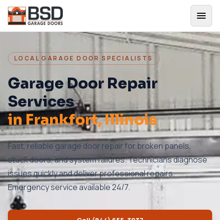
LOCAL GARAGE DOOR SPECIALISTS
Garage Door Repair
Services
in
Frankfort
, Illinois
Fast, reliable garage door repair for broken panels,
stuck doors, and system failures. Technicians diagnose
issues quickly and deliver professional repairs.
Emergency service available 24/7.