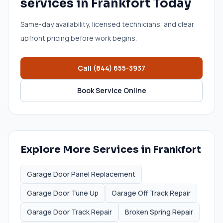
services
in
Frankfort
Today
Same-day availability, licensed technicians, and clear
upfront pricing before work begins.
Call
(844) 655-3937
Book Service Online
Explore More Services in
Frankfort
Garage Door Panel Replacement
Garage Door Tune Up
Garage Off Track Repair
Garage Door Track Repair
Broken Spring Repair