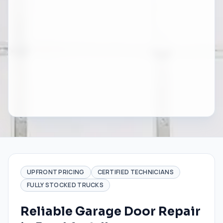
UPFRONT PRICING
CERTIFIED TECHNICIANS
FULLY STOCKED TRUCKS
Reliable Garage Door Repair