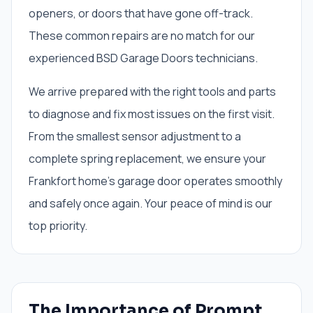
openers, or doors that have gone off-track.
These common repairs are no match for our
experienced BSD Garage Doors technicians.
We arrive prepared with the right tools and parts
to diagnose and fix most issues on the first visit.
From the smallest sensor adjustment to a
complete spring replacement, we ensure your
Frankfort home's garage door operates smoothly
and safely once again. Your peace of mind is our
top priority.
The Importance of Prompt