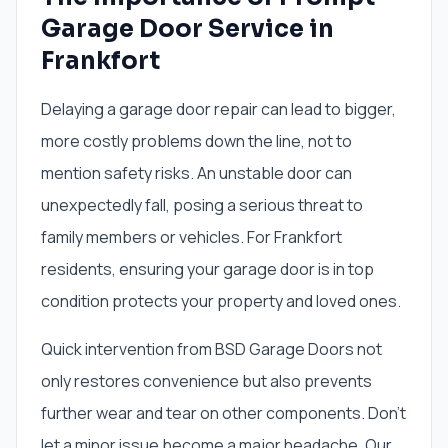
Garage Door Service in
Frankfort
Delaying a garage door repair can lead to bigger,
more costly problems down the line, not to
mention safety risks. An unstable door can
unexpectedly fall, posing a serious threat to
family members or vehicles. For Frankfort
residents, ensuring your garage door is in top
condition protects your property and loved ones.
Quick intervention from BSD Garage Doors not
only restores convenience but also prevents
further wear and tear on other components. Don't
let a minor issue become a major headache. Our