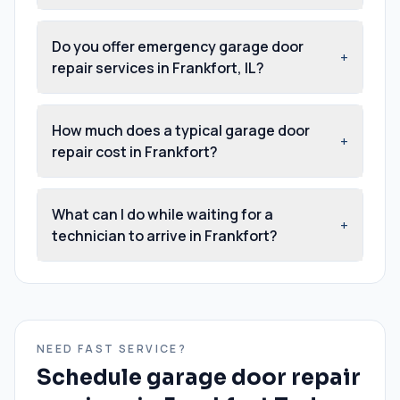
Do you offer emergency garage door
+
repair services in Frankfort, IL?
How much does a typical garage door
+
repair cost in Frankfort?
What can I do while waiting for a
+
technician to arrive in Frankfort?
NEED FAST SERVICE?
Schedule
garage door repair