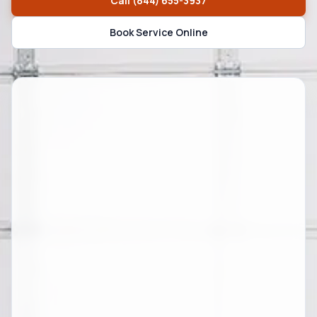
Call
(844) 655-3937
Book Service Online