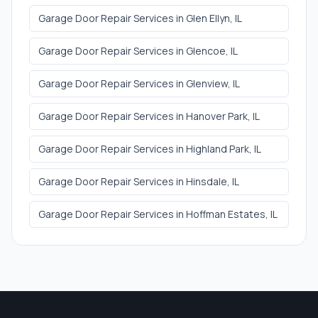
Garage Door Repair Services
in
Glen Ellyn
, IL
Garage Door Repair Services
in
Glencoe
, IL
Garage Door Repair Services
in
Glenview
, IL
Garage Door Repair Services
in
Hanover Park
, IL
Garage Door Repair Services
in
Highland Park
, IL
Garage Door Repair Services
in
Hinsdale
, IL
Garage Door Repair Services
in
Hoffman Estates
, IL