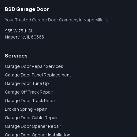
BSD Garage Door
Your Trusted Garage Door Company in Naperville, IL
955 W 75th St
Naperville
,
IL
60565
Services
Garage Door Repair Services
Garage Door Panel Replacement
Garage Door Tune Up
Garage Off Track Repair
Garage Door Track Repair
Broken Spring Repair
Garage Door Cable Repair
Garage Door Opener Repair
Garage Door Opener Installation