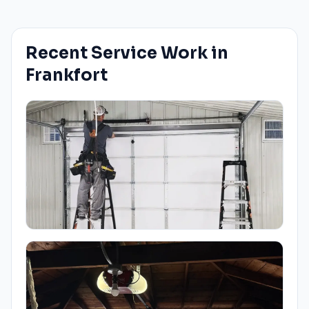
Recent Service Work in
Frankfort