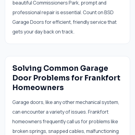
beautiful Commissioners Park, prompt and
professional repair is essential. Count on BSD
Garage Doors for efficient, friendly service that
gets your day back on track.
Solving Common Garage
Door Problems for Frankfort
Homeowners
Garage doors, like any other mechanical system,
can encounter a variety of issues. Frankfort
homeowners frequently call us for problems like
broken springs, snapped cables, malfunctioning