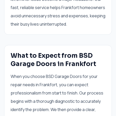
fast, reliable service helps Frankfort homeowners
avoid unnecessary stress and expenses, keeping
their busy lives uninterrupted.
What to Expect from BSD
Garage Doors in Frankfort
When you choose BSD Garage Doors for your
repair needs in Frankfort, you can expect
professionalism from start to finish. Our process
begins with a thorough diagnostic to accurately
identify the problem. We then provide a clear,