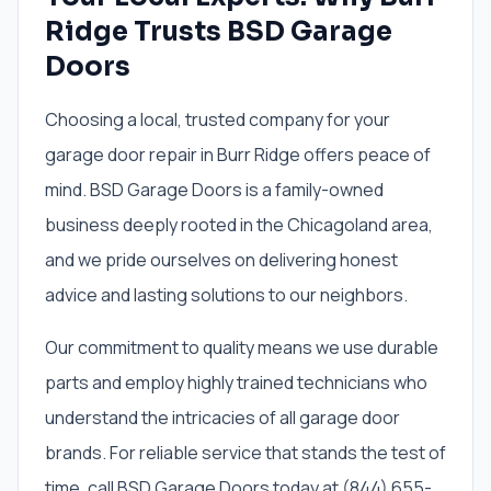
Ridge Trusts BSD Garage
Doors
Choosing a local, trusted company for your
garage door repair in Burr Ridge offers peace of
mind. BSD Garage Doors is a family-owned
business deeply rooted in the Chicagoland area,
and we pride ourselves on delivering honest
advice and lasting solutions to our neighbors.
Our commitment to quality means we use durable
parts and employ highly trained technicians who
understand the intricacies of all garage door
brands. For reliable service that stands the test of
time, call BSD Garage Doors today at (844) 655-