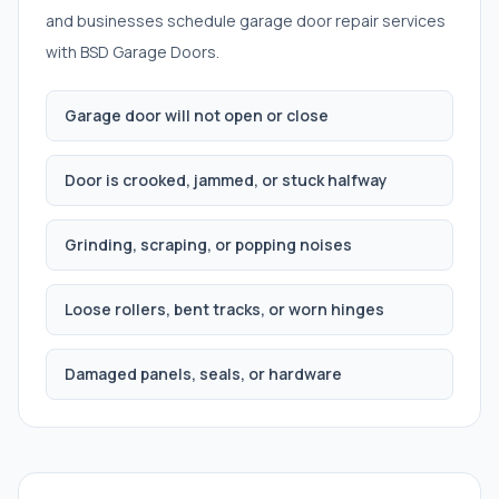
and businesses schedule
garage door repair services
with BSD Garage Doors.
Garage door will not open or close
Door is crooked, jammed, or stuck halfway
Grinding, scraping, or popping noises
Loose rollers, bent tracks, or worn hinges
Damaged panels, seals, or hardware