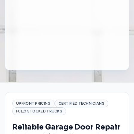
UPFRONT PRICING
CERTIFIED TECHNICIANS
FULLY STOCKED TRUCKS
Reliable Garage Door Repair