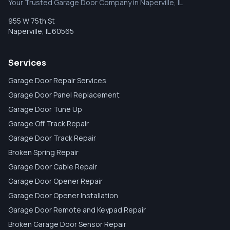
Your Trusted Garage Door Company in Naperville, IL
955 W 75th St
Naperville
,
IL
60565
Services
Garage Door Repair Services
Garage Door Panel Replacement
Garage Door Tune Up
Garage Off Track Repair
Garage Door Track Repair
Broken Spring Repair
Garage Door Cable Repair
Garage Door Opener Repair
Garage Door Opener Installation
Garage Door Remote and Keypad Repair
Broken Garage Door Sensor Repair