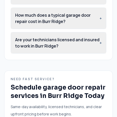
How much does a typical garage door
+
repair cost in Burr Ridge?
Are your technicians licensed and insured
+
to work in Burr Ridge?
NEED FAST SERVICE?
Schedule
garage door repair
services
in
Burr Ridge
Today
Same-day availability, licensed technicians, and clear
upfront pricing before work begins.