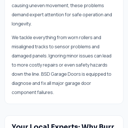
causing uneven movement, these problems
demand expert attention for safe operation and
longevity.
We tackle everything from worn rollers and
misaligned tracks to sensor problems and
damaged panels. Ignoring minor issues can lead
to more costly repairs or even safety hazards
down the line. BSD Garage Doors is equipped to
diagnose and fix all major garage door
component failures.
Your Local Experts: Why Burr