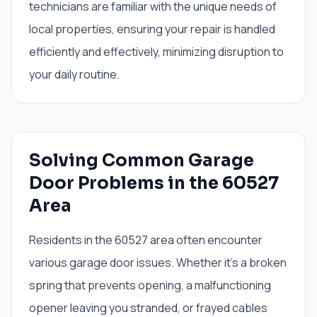
technicians are familiar with the unique needs of
local properties, ensuring your repair is handled
efficiently and effectively, minimizing disruption to
your daily routine.
Solving Common Garage
Door Problems in the 60527
Area
Residents in the 60527 area often encounter
various garage door issues. Whether it’s a broken
spring that prevents opening, a malfunctioning
opener leaving you stranded, or frayed cables