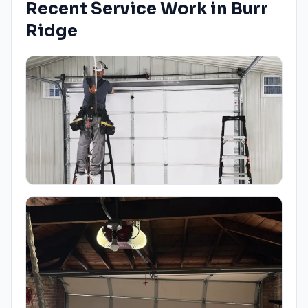
Recent Service Work in
Burr
Ridge