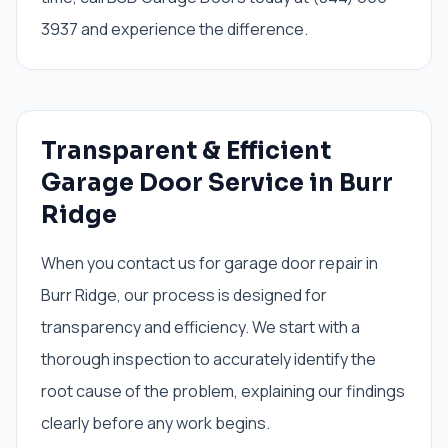
3937 and experience the difference.
Transparent & Efficient
Garage Door Service in Burr
Ridge
When you contact us for garage door repair in
Burr Ridge, our process is designed for
transparency and efficiency. We start with a
thorough inspection to accurately identify the
root cause of the problem, explaining our findings
clearly before any work begins.