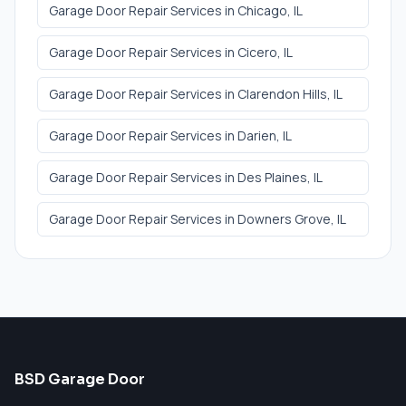
Garage Door Repair Services
in
Chicago
, IL
Garage Door Repair Services
in
Cicero
, IL
Garage Door Repair Services
in
Clarendon Hills
, IL
Garage Door Repair Services
in
Darien
, IL
Garage Door Repair Services
in
Des Plaines
, IL
Garage Door Repair Services
in
Downers Grove
, IL
BSD Garage Door