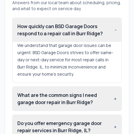
Answers from our local team about scheduling, pricing,
and what to expect on service day.
How quickly can BSD Garage Doors
-
respond to a repair call in Burr Ridge?
We understand that garage door issues can be
urgent. BSD Garage Doors strives to offer same-
day or next-day service for most repair calls in
Burr Ridge, IL, to minimize inconvenience and
ensure your home's security.
What are the common signs I need
+
garage door repair in Burr Ridge?
Do you offer emergency garage door
+
repair services in Burr Ridge, IL?