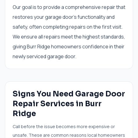
Our goal is to provide a comprehensive repair that
restores your garage door's functionality and
safety, often completing repairs on the first visit.
We ensure all repairs meet the highest standards,
giving Burr Ridge homeowners confidence in their
newly serviced garage door.
Signs You Need
Garage Door
Repair Services
in
Burr
Ridge
Call before the issue becomes more expensive or
unsafe. These are common reasons local homeowners