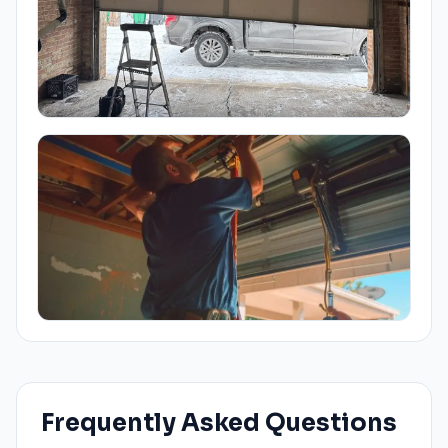
Frequently Asked Questions