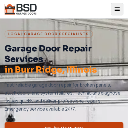
LOCAL GARAGE DOOR SPECIALISTS
Garage Door Repair
Services
in
Burr Ridge
, Illinois
Fast, reliable garage door repair for broken panels,
stuck doors, and system failures. Technicians diagnose
issues quickly and deliver professional repairs.
Emergency service available 24/7.