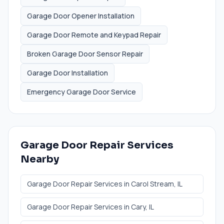
Garage Door Opener Installation
Garage Door Remote and Keypad Repair
Broken Garage Door Sensor Repair
Garage Door Installation
Emergency Garage Door Service
Garage Door Repair Services
Nearby
Garage Door Repair Services
in
Carol Stream
, IL
Garage Door Repair Services
in
Cary
, IL