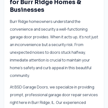
for Burr Ridge Homes &
Businesses
Burr Ridge homeowners understand the
convenience and security a well-functioning
garage door provides. When it acts up, it’s not just
an inconvenience but a security risk. From
unexpected noises to doors stuck halfway,
immediate attention is crucial to maintain your
home’s safety and curb appeal in this beautiful
community.
At BSD Garage Doors, we specialize in providing
prompt, professional garage door repair services
right here in Burr Ridge, IL. Our experienced