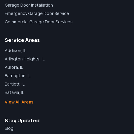
Garage Door Installation
Emergency Garage Door Service
Commercial Garage Door Services
Service Areas
Addison
, IL
Arlington Heights
, IL
Aurora
, IL
Barrington
, IL
Bartlett
, IL
Batavia
, IL
View All Areas
Stay Updated
Blog