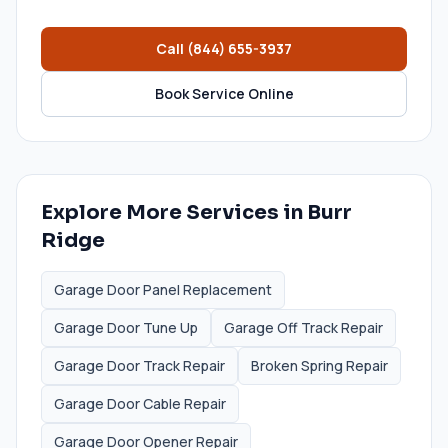
Call
(844) 655-3937
Book Service Online
Explore More Services in
Burr
Ridge
Garage Door Panel Replacement
Garage Door Tune Up
Garage Off Track Repair
Garage Door Track Repair
Broken Spring Repair
Garage Door Cable Repair
Garage Door Opener Repair