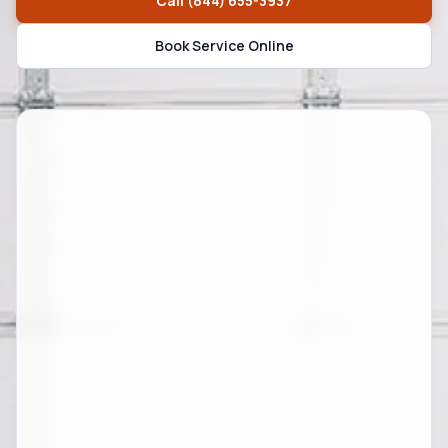
Call
(844) 655-3937
Book Service Online