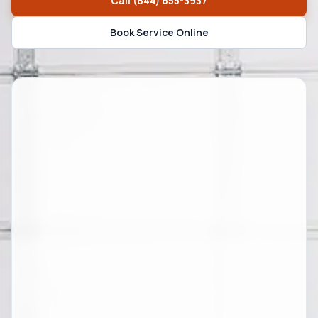
Call
(844) 655-3937
Book Service Online