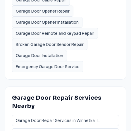
Garage Door Opener Repair
Garage Door Opener Installation
Garage Door Remote and Keypad Repair
Broken Garage Door Sensor Repair
Garage Door Installation
Emergency Garage Door Service
Garage Door Repair Services
Nearby
Garage Door Repair Services
in
Winnetka
, IL