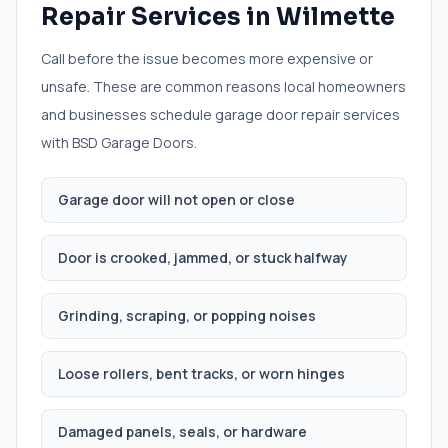
Repair Services
in
Wilmette
Call before the issue becomes more expensive or
unsafe. These are common reasons local homeowners
and businesses schedule
garage door repair services
with BSD Garage Doors.
Garage door will not open or close
Door is crooked, jammed, or stuck halfway
Grinding, scraping, or popping noises
Loose rollers, bent tracks, or worn hinges
Damaged panels, seals, or hardware