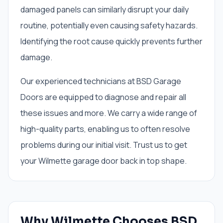
damaged panels can similarly disrupt your daily
routine, potentially even causing safety hazards.
Identifying the root cause quickly prevents further
damage.
Our experienced technicians at BSD Garage
Doors are equipped to diagnose and repair all
these issues and more. We carry a wide range of
high-quality parts, enabling us to often resolve
problems during our initial visit. Trust us to get
your Wilmette garage door back in top shape.
Why Wilmette Chooses BSD