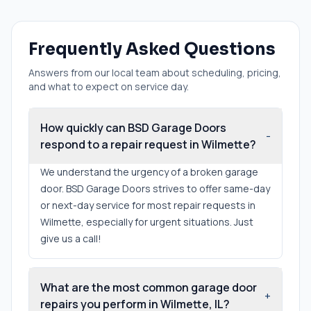
Frequently Asked Questions
Answers from our local team about scheduling, pricing,
and what to expect on service day.
How quickly can BSD Garage Doors
-
respond to a repair request in Wilmette?
We understand the urgency of a broken garage
door. BSD Garage Doors strives to offer same-day
or next-day service for most repair requests in
Wilmette, especially for urgent situations. Just
give us a call!
What are the most common garage door
+
repairs you perform in Wilmette, IL?