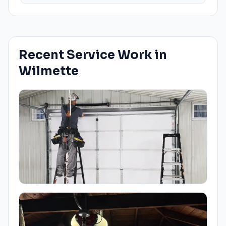
Recent Service Work in
Wilmette