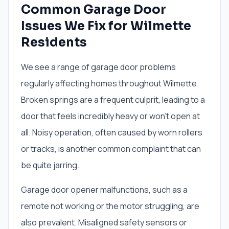
Common Garage Door
Issues We Fix for Wilmette
Residents
We see a range of garage door problems
regularly affecting homes throughout Wilmette.
Broken springs are a frequent culprit, leading to a
door that feels incredibly heavy or won't open at
all. Noisy operation, often caused by worn rollers
or tracks, is another common complaint that can
be quite jarring.
Garage door opener malfunctions, such as a
remote not working or the motor struggling, are
also prevalent. Misaligned safety sensors or