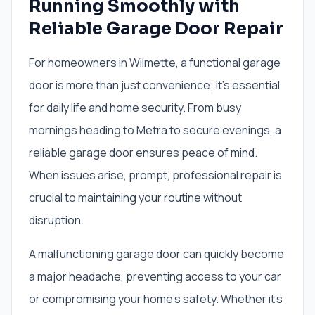
Running Smoothly with
Reliable Garage Door Repair
For homeowners in Wilmette, a functional garage
door is more than just convenience; it's essential
for daily life and home security. From busy
mornings heading to Metra to secure evenings, a
reliable garage door ensures peace of mind.
When issues arise, prompt, professional repair is
crucial to maintaining your routine without
disruption.
A malfunctioning garage door can quickly become
a major headache, preventing access to your car
or compromising your home's safety. Whether it's