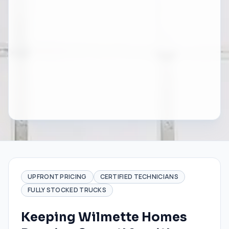
UPFRONT PRICING
CERTIFIED TECHNICIANS
FULLY STOCKED TRUCKS
Keeping Wilmette Homes