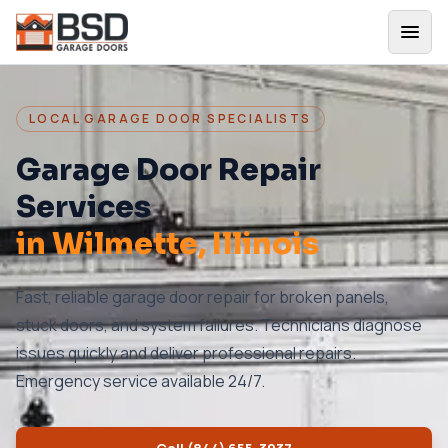
LOCAL GARAGE DOOR SPECIALISTS
Garage Door Repair
Services
in
Wilmette
, Illinois
Fast, reliable garage door repair for broken panels,
stuck doors, and system failures. Technicians diagnose
issues quickly and deliver professional repairs.
Emergency service available 24/7.