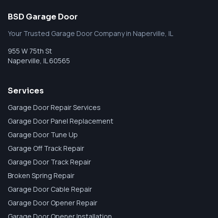
BSD Garage Door
Your Trusted Garage Door Company in Naperville, IL
955 W 75th St
Naperville
,
IL
60565
Services
Garage Door Repair Services
Garage Door Panel Replacement
Garage Door Tune Up
Garage Off Track Repair
Garage Door Track Repair
Broken Spring Repair
Garage Door Cable Repair
Garage Door Opener Repair
Garage Door Opener Installation