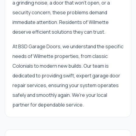
a grinding noise, a door that won't open, or a
security concern, these problems demand
immediate attention. Residents of Wilmette
deserve efficient solutions they can trust.
At BSD Garage Doors, we understand the specific
needs of Wilmette properties, from classic
Colonials to modern new builds. Our team is
dedicated to providing swift, expert garage door
repair services, ensuring your system operates
safely and smoothly again. We're your local
partner for dependable service.