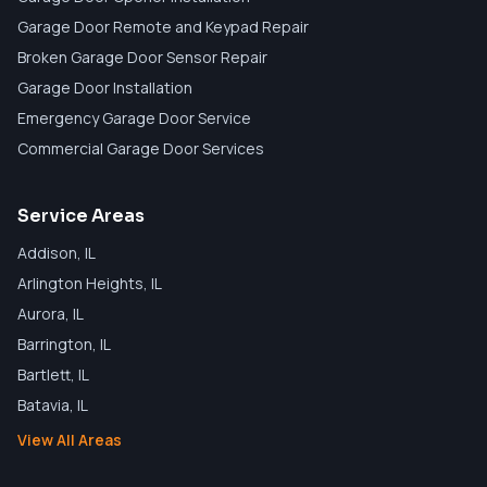
Garage Door Remote and Keypad Repair
Broken Garage Door Sensor Repair
Garage Door Installation
Emergency Garage Door Service
Commercial Garage Door Services
Service Areas
Addison
, IL
Arlington Heights
, IL
Aurora
, IL
Barrington
, IL
Bartlett
, IL
Batavia
, IL
View All Areas