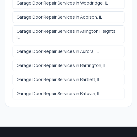
Garage Door Repair Services
in
Woodridge
, IL
Garage Door Repair Services
in
Addison
, IL
Garage Door Repair Services
in
Arlington Heights
,
IL
Garage Door Repair Services
in
Aurora
, IL
Garage Door Repair Services
in
Barrington
, IL
Garage Door Repair Services
in
Bartlett
, IL
Garage Door Repair Services
in
Batavia
, IL