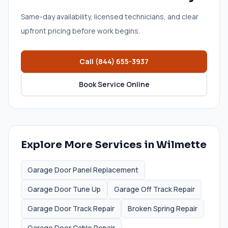
Same-day availability, licensed technicians, and clear
upfront pricing before work begins.
Call
(844) 655-3937
Book Service Online
Explore More Services in
Wilmette
Garage Door Panel Replacement
Garage Door Tune Up
Garage Off Track Repair
Garage Door Track Repair
Broken Spring Repair
Garage Door Cable Repair