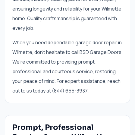
ensuring longevity and reliability for your Wilmette
home. Quality craftsmanship is guaranteed with
every job.
When you need dependable garage door repair in
Wilmette, don't hesitate to call BSD Garage Doors.
We're committed to providing prompt,
professional, and courteous service, restoring
your peace of mind. For expert assistance, reach
out to us today at (844) 655-3937.
Prompt, Professional