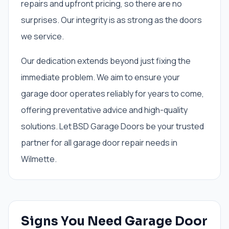
repairs and upfront pricing, so there are no
surprises. Our integrity is as strong as the doors
we service.
Our dedication extends beyond just fixing the
immediate problem. We aim to ensure your
garage door operates reliably for years to come,
offering preventative advice and high-quality
solutions. Let BSD Garage Doors be your trusted
partner for all garage door repair needs in
Wilmette.
Signs You Need
Garage Door