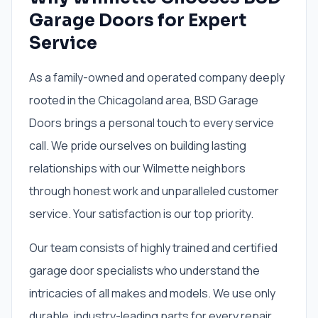
Garage Doors for Expert
Service
As a family-owned and operated company deeply
rooted in the Chicagoland area, BSD Garage
Doors brings a personal touch to every service
call. We pride ourselves on building lasting
relationships with our Wilmette neighbors
through honest work and unparalleled customer
service. Your satisfaction is our top priority.
Our team consists of highly trained and certified
garage door specialists who understand the
intricacies of all makes and models. We use only
durable, industry-leading parts for every repair,