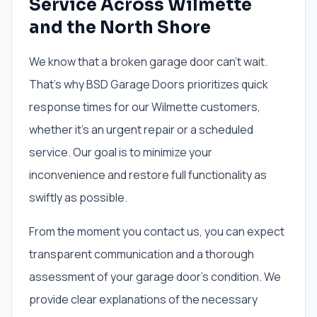
Service Across Wilmette
and the North Shore
We know that a broken garage door can’t wait.
That’s why BSD Garage Doors prioritizes quick
response times for our Wilmette customers,
whether it’s an urgent repair or a scheduled
service. Our goal is to minimize your
inconvenience and restore full functionality as
swiftly as possible.
From the moment you contact us, you can expect
transparent communication and a thorough
assessment of your garage door's condition. We
provide clear explanations of the necessary