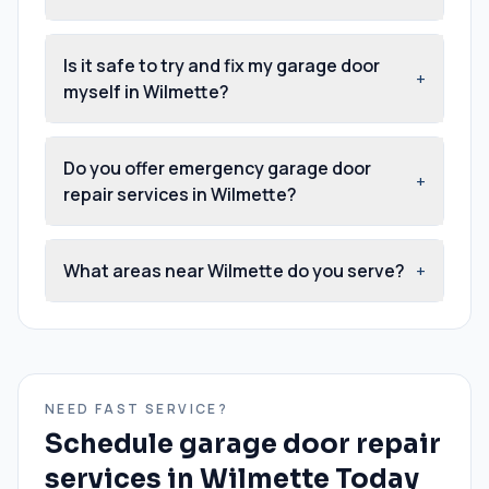
Is it safe to try and fix my garage door
+
myself in Wilmette?
Do you offer emergency garage door
+
repair services in Wilmette?
What areas near Wilmette do you serve?
+
NEED FAST SERVICE?
Schedule
garage door repair
services
in
Wilmette
Today