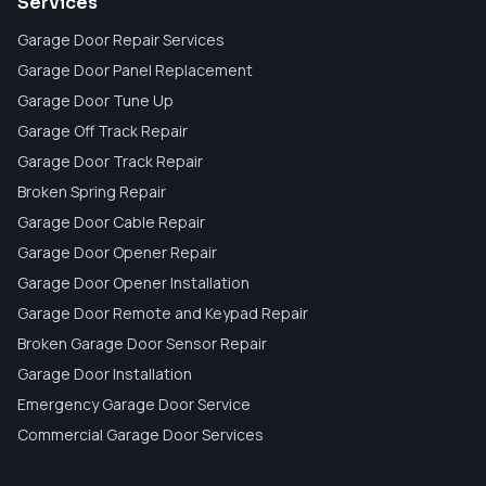
Services
Garage Door Repair Services
Garage Door Panel Replacement
Garage Door Tune Up
Garage Off Track Repair
Garage Door Track Repair
Broken Spring Repair
Garage Door Cable Repair
Garage Door Opener Repair
Garage Door Opener Installation
Garage Door Remote and Keypad Repair
Broken Garage Door Sensor Repair
Garage Door Installation
Emergency Garage Door Service
Commercial Garage Door Services