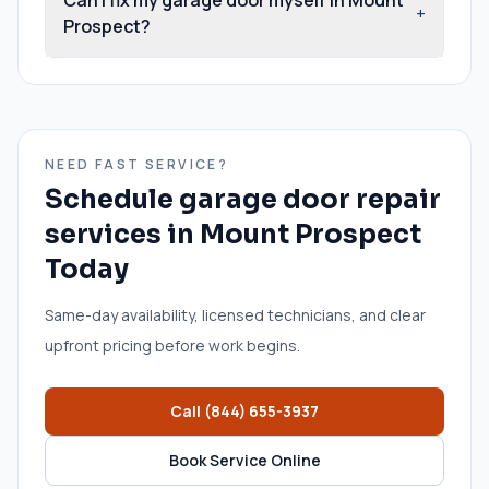
+
Prospect?
NEED FAST SERVICE?
Schedule
garage door repair
services
in
Mount Prospect
Today
Same-day availability, licensed technicians, and clear
upfront pricing before work begins.
Call
(844) 655-3937
Book Service Online