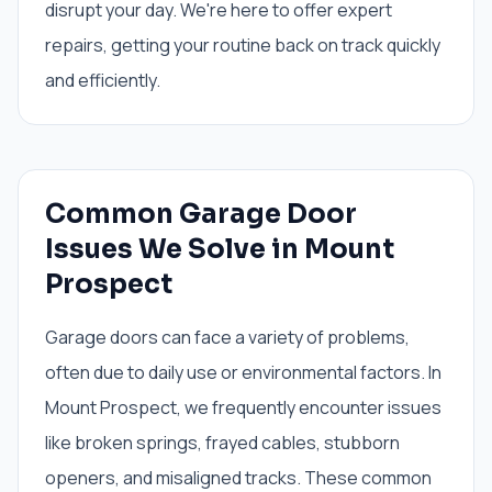
disrupt your day. We're here to offer expert
repairs, getting your routine back on track quickly
and efficiently.
Common Garage Door
Issues We Solve in Mount
Prospect
Garage doors can face a variety of problems,
often due to daily use or environmental factors. In
Mount Prospect, we frequently encounter issues
like broken springs, frayed cables, stubborn
openers, and misaligned tracks. These common