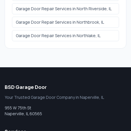
Garage Door Repair Services
in
North Riverside
, IL
Garage Door Repair Services
in
Northbrook
, IL
Garage Door Repair Services
in
Northlake
, IL
BSD Garage Door
Your Trusted Garage Door Company in Naperville, IL
955 W 75th St
Naperville
,
IL
60565