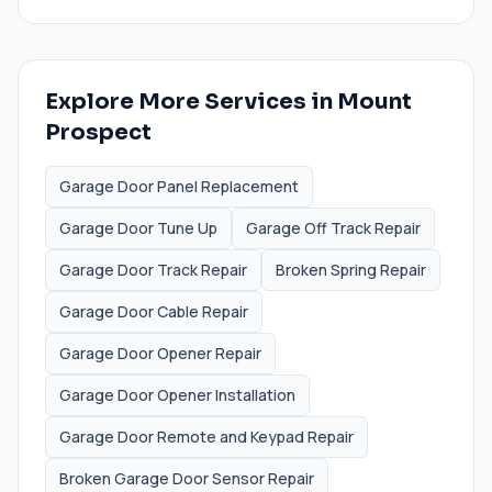
Explore More Services in
Mount
Prospect
Garage Door Panel Replacement
Garage Door Tune Up
Garage Off Track Repair
Garage Door Track Repair
Broken Spring Repair
Garage Door Cable Repair
Garage Door Opener Repair
Garage Door Opener Installation
Garage Door Remote and Keypad Repair
Broken Garage Door Sensor Repair