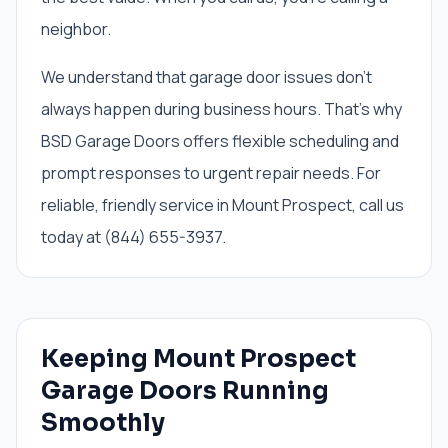
neighbor.
We understand that garage door issues don't
always happen during business hours. That's why
BSD Garage Doors offers flexible scheduling and
prompt responses to urgent repair needs. For
reliable, friendly service in Mount Prospect, call us
today at (844) 655-3937.
Keeping Mount Prospect
Garage Doors Running
Smoothly