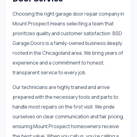
Choosing the right garage door repair company in
Mount Prospect means selecting a team that
prioritizes quality and customer satisfaction. BSD
Garage Doors is a family-owned business deeply
rooted in the Chicagoland area. We bring years of
experience and a commitment to honest,
transparent service to every job.
Our technicians are highly trained and arrive
prepared with the necessary tools and parts to
handle most repairs on the first visit. We pride
ourselves on clear communication and fair pricing,
ensuring Mount Prospect homeowners receive
the best value. When you call us, you're calling a