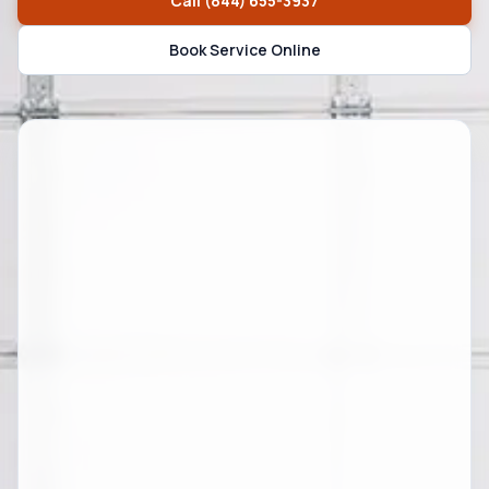
Call
(844) 655-3937
Book Service Online