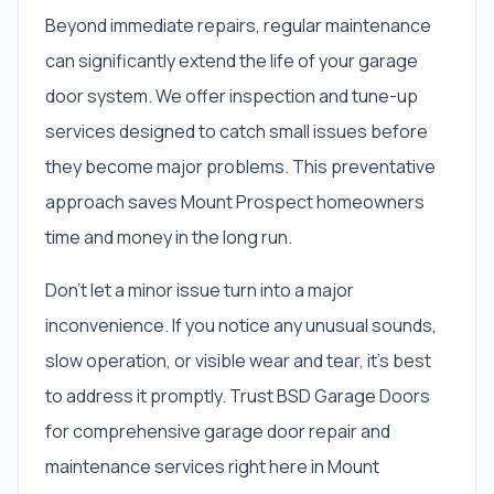
Beyond immediate repairs, regular maintenance
can significantly extend the life of your garage
door system. We offer inspection and tune-up
services designed to catch small issues before
they become major problems. This preventative
approach saves Mount Prospect homeowners
time and money in the long run.
Don't let a minor issue turn into a major
inconvenience. If you notice any unusual sounds,
slow operation, or visible wear and tear, it's best
to address it promptly. Trust BSD Garage Doors
for comprehensive garage door repair and
maintenance services right here in Mount