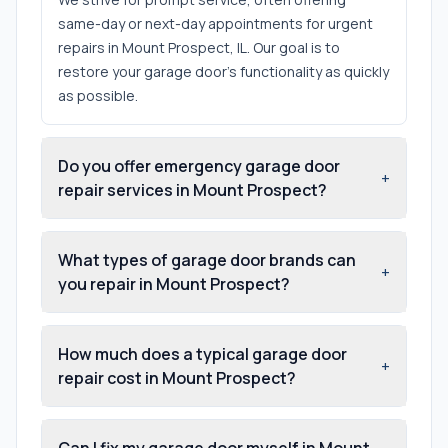
same-day or next-day appointments for urgent
repairs in Mount Prospect, IL. Our goal is to
restore your garage door's functionality as quickly
as possible.
Do you offer emergency garage door
+
repair services in Mount Prospect?
What types of garage door brands can
+
you repair in Mount Prospect?
How much does a typical garage door
+
repair cost in Mount Prospect?
Can I fix my garage door myself in Mount