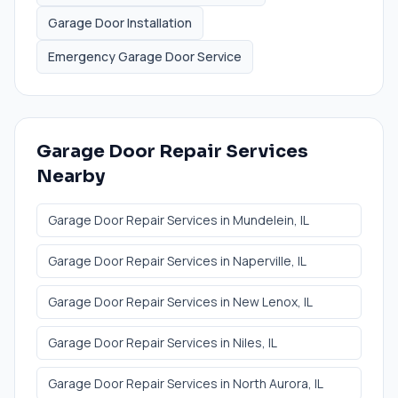
Garage Door Installation
Emergency Garage Door Service
Garage Door Repair Services
Nearby
Garage Door Repair Services
in
Mundelein
, IL
Garage Door Repair Services
in
Naperville
, IL
Garage Door Repair Services
in
New Lenox
, IL
Garage Door Repair Services
in
Niles
, IL
Garage Door Repair Services
in
North Aurora
, IL