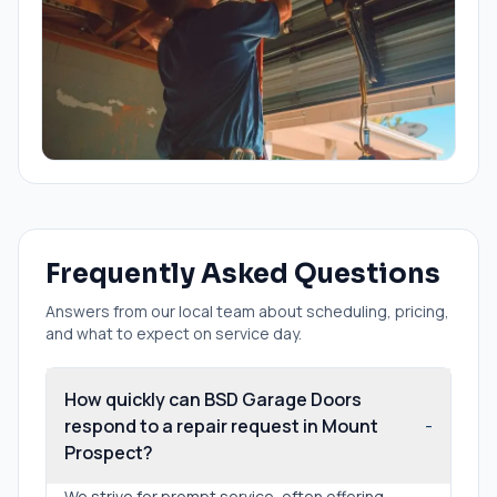
Frequently Asked Questions
Answers from our local team about scheduling, pricing,
and what to expect on service day.
How quickly can BSD Garage Doors
respond to a repair request in Mount
-
Prospect?
We strive for prompt service, often offering