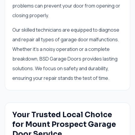
problems can prevent your door from opening or
closing properly.
Our skilled technicians are equipped to diagnose
and repair all types of garage door malfunctions.
Whether it's a noisy operation or a complete
breakdown, BSD Garage Doors provides lasting
solutions. We focus on safety and durability,
ensuring your repair stands the test of time.
Your Trusted Local Choice
for Mount Prospect Garage
Door Service