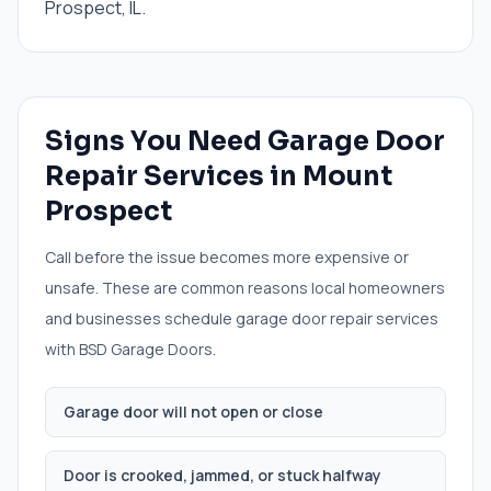
Prospect, IL.
Signs You Need
Garage Door
Repair Services
in
Mount
Prospect
Call before the issue becomes more expensive or
unsafe. These are common reasons local homeowners
and businesses schedule
garage door repair services
with BSD Garage Doors.
Garage door will not open or close
Door is crooked, jammed, or stuck halfway