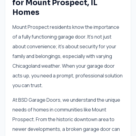
for Mount Prospect, IL
Homes
Mount Prospect residents know the importance
of a fully functioning garage door. It's not just
about convenience; it's about security for your
family and belongings, especially with varying
Chicagoland weather. When your garage door
acts up, you need a prompt, professional solution
you can trust.
At BSD Garage Doors, we understand the unique
needs of homes in communities like Mount
Prospect. From the historic downtown area to
newer developments, a broken garage door can