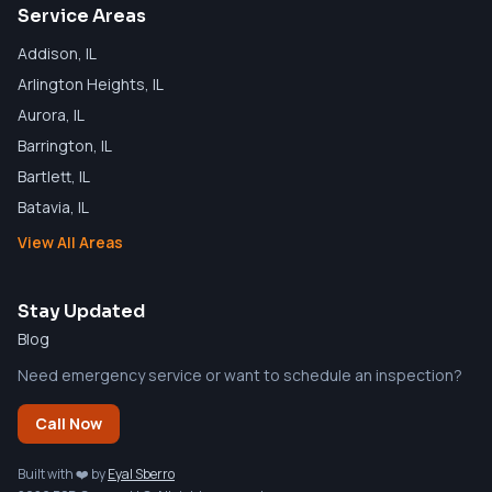
Service Areas
Addison
, IL
Arlington Heights
, IL
Aurora
, IL
Barrington
, IL
Bartlett
, IL
Batavia
, IL
View All Areas
Stay Updated
Blog
Need emergency service or want to schedule an inspection?
Call Now
Built with ❤️ by
Eyal Sberro