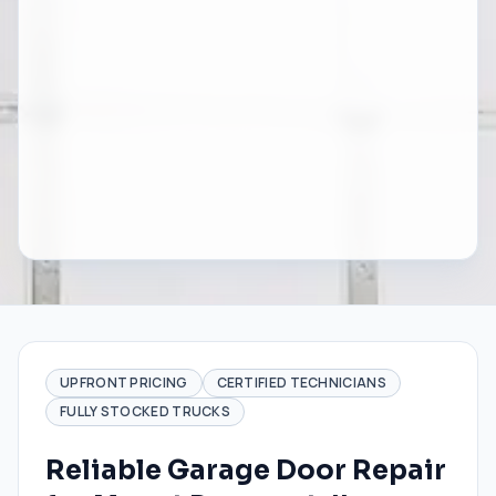
UPFRONT PRICING
CERTIFIED TECHNICIANS
FULLY STOCKED TRUCKS
Reliable Garage Door Repair