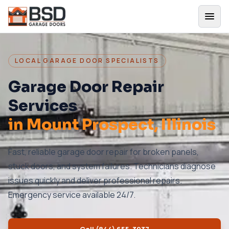
LOCAL GARAGE DOOR SPECIALISTS
Garage Door Repair
Services
in
Mount Prospect
, Illinois
Fast, reliable garage door repair for broken panels,
stuck doors, and system failures. Technicians diagnose
issues quickly and deliver professional repairs.
Emergency service available 24/7.