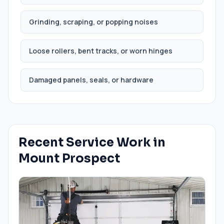
Grinding, scraping, or popping noises
Loose rollers, bent tracks, or worn hinges
Damaged panels, seals, or hardware
Recent Service Work in
Mount Prospect