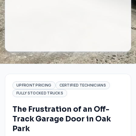
UPFRONT PRICING
CERTIFIED TECHNICIANS
FULLY STOCKED TRUCKS
The Frustration of an Off-
Track Garage Door in Oak
Park