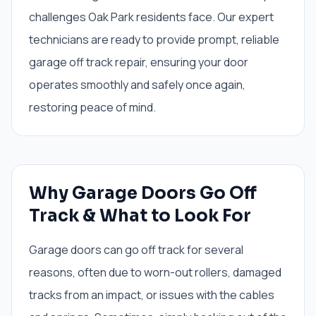
challenges Oak Park residents face. Our expert
technicians are ready to provide prompt, reliable
garage off track repair, ensuring your door
operates smoothly and safely once again,
restoring peace of mind.
Why Garage Doors Go Off
Track & What to Look For
Garage doors can go off track for several
reasons, often due to worn-out rollers, damaged
tracks from an impact, or issues with the cables