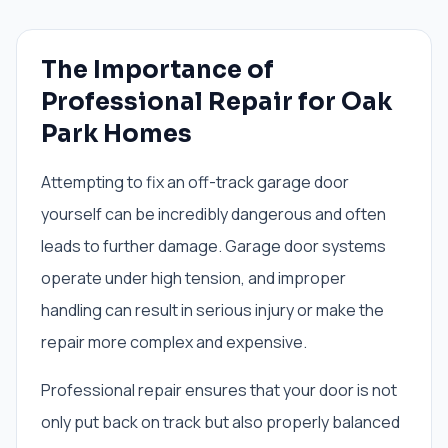
The Importance of
Professional Repair for Oak
Park Homes
Attempting to fix an off-track garage door
yourself can be incredibly dangerous and often
leads to further damage. Garage door systems
operate under high tension, and improper
handling can result in serious injury or make the
repair more complex and expensive.
Professional repair ensures that your door is not
only put back on track but also properly balanced