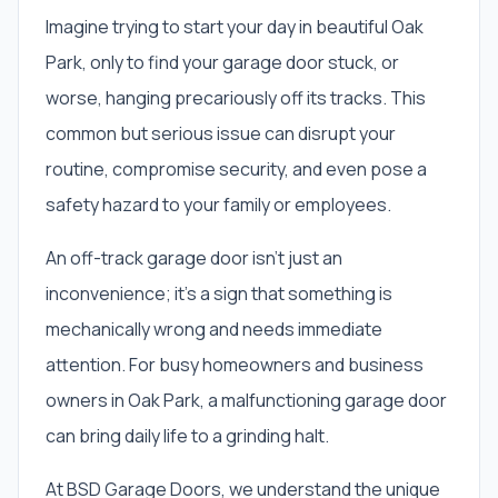
Imagine trying to start your day in beautiful Oak
Park, only to find your garage door stuck, or
worse, hanging precariously off its tracks. This
common but serious issue can disrupt your
routine, compromise security, and even pose a
safety hazard to your family or employees.
An off-track garage door isn't just an
inconvenience; it's a sign that something is
mechanically wrong and needs immediate
attention. For busy homeowners and business
owners in Oak Park, a malfunctioning garage door
can bring daily life to a grinding halt.
At BSD Garage Doors, we understand the unique