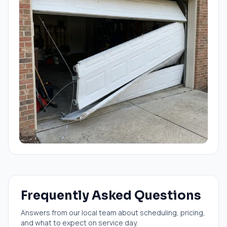
Frequently Asked Questions
Answers from our local team about scheduling, pricing,
and what to expect on service day.