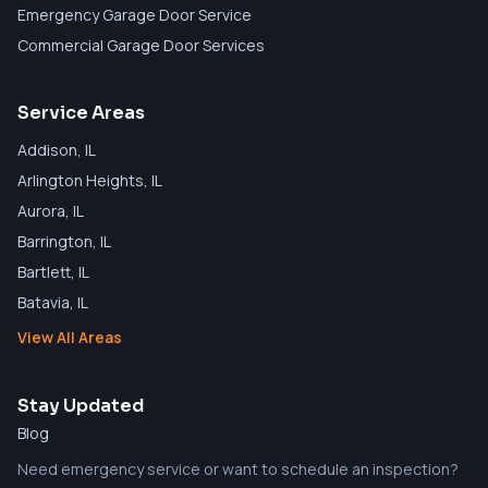
Emergency Garage Door Service
Commercial Garage Door Services
Service Areas
Addison
, IL
Arlington Heights
, IL
Aurora
, IL
Barrington
, IL
Bartlett
, IL
Batavia
, IL
View All Areas
Stay Updated
Blog
Need emergency service or want to schedule an inspection?