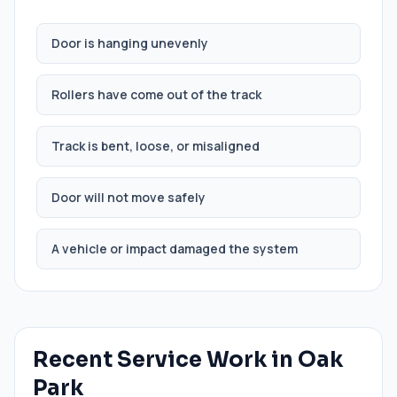
Door is hanging unevenly
Rollers have come out of the track
Track is bent, loose, or misaligned
Door will not move safely
A vehicle or impact damaged the system
Recent Service Work in
Oak
Park