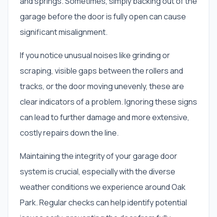
and springs. Sometimes, simply backing out of the
garage before the door is fully open can cause
significant misalignment.
If you notice unusual noises like grinding or
scraping, visible gaps between the rollers and
tracks, or the door moving unevenly, these are
clear indicators of a problem. Ignoring these signs
can lead to further damage and more extensive,
costly repairs down the line.
Maintaining the integrity of your garage door
system is crucial, especially with the diverse
weather conditions we experience around Oak
Park. Regular checks can help identify potential