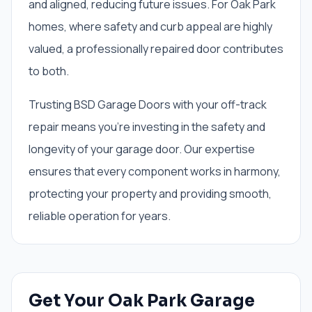
and aligned, reducing future issues. For Oak Park
homes, where safety and curb appeal are highly
valued, a professionally repaired door contributes
to both.
Trusting BSD Garage Doors with your off-track
repair means you're investing in the safety and
longevity of your garage door. Our expertise
ensures that every component works in harmony,
protecting your property and providing smooth,
reliable operation for years.
Get Your Oak Park Garage