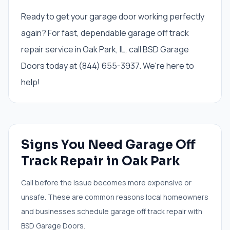
Ready to get your garage door working perfectly
again? For fast, dependable garage off track
repair service in Oak Park, IL, call BSD Garage
Doors today at (844) 655-3937. We're here to
help!
Signs You Need
Garage Off
Track Repair
in
Oak Park
Call before the issue becomes more expensive or
unsafe. These are common reasons local homeowners
and businesses schedule
garage off track repair
with
BSD Garage Doors.