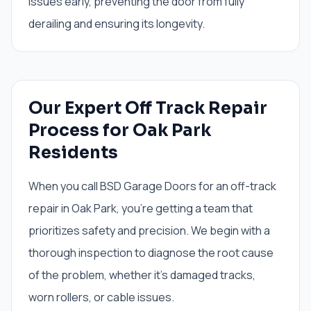
issues early, preventing the door from fully
derailing and ensuring its longevity.
Our Expert Off Track Repair
Process for Oak Park
Residents
When you call BSD Garage Doors for an off-track
repair in Oak Park, you're getting a team that
prioritizes safety and precision. We begin with a
thorough inspection to diagnose the root cause
of the problem, whether it's damaged tracks,
worn rollers, or cable issues.