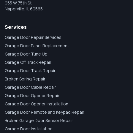
955 W 75th St
Naperville
,
IL
60565
Services
Garage Door Repair Services
Garage Door Panel Replacement
Garage Door Tune Up
Garage Off Track Repair
Garage Door Track Repair
Broken Spring Repair
Garage Door Cable Repair
Garage Door Opener Repair
Garage Door Opener Installation
Garage Door Remote and Keypad Repair
Broken Garage Door Sensor Repair
Garage Door Installation