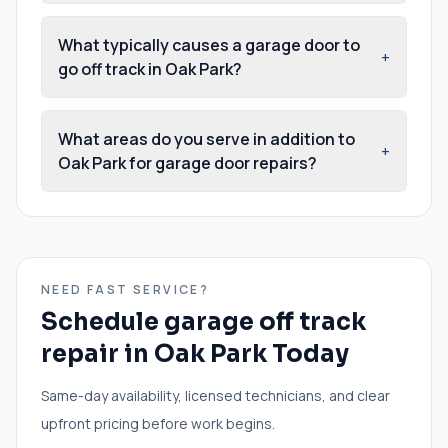
What typically causes a garage door to
+
go off track in Oak Park?
What areas do you serve in addition to
+
Oak Park for garage door repairs?
NEED FAST SERVICE?
Schedule
garage off track
repair
in
Oak Park
Today
Same-day availability, licensed technicians, and clear
upfront pricing before work begins.