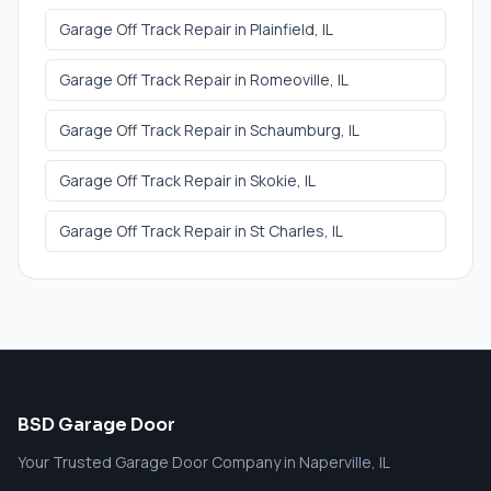
Garage Off Track Repair
in
Plainfield
, IL
Garage Off Track Repair
in
Romeoville
, IL
Garage Off Track Repair
in
Schaumburg
, IL
Garage Off Track Repair
in
Skokie
, IL
Garage Off Track Repair
in
St Charles
, IL
BSD Garage Door
Your Trusted Garage Door Company in Naperville, IL