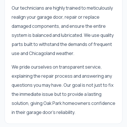
Our technicians are highly trained to meticulously
realign your garage door, repair or replace
damaged components, and ensure the entire
system is balanced and lubricated. We use quality
parts built to withstand the demands of frequent
use and Chicagoland weather.
We pride ourselves on transparent service,
explaining the repair process and answering any
questions you may have. Our goal is not just to fix
the immediate issue but to provide a lasting
solution, giving Oak Park homeowners confidence
in their garage door's reliability.