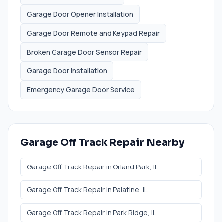
Garage Door Opener Installation
Garage Door Remote and Keypad Repair
Broken Garage Door Sensor Repair
Garage Door Installation
Emergency Garage Door Service
Garage Off Track Repair
Nearby
Garage Off Track Repair
in
Orland Park
, IL
Garage Off Track Repair
in
Palatine
, IL
Garage Off Track Repair
in
Park Ridge
, IL