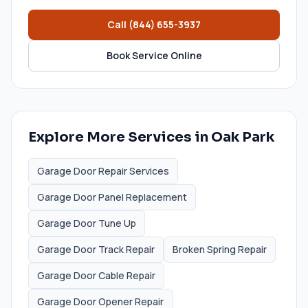
Call
(844) 655-3937
Book Service Online
Explore More Services in
Oak Park
Garage Door Repair Services
Garage Door Panel Replacement
Garage Door Tune Up
Garage Door Track Repair
Broken Spring Repair
Garage Door Cable Repair
Garage Door Opener Repair