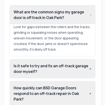
What are the common signs my garage
-
door is off track in Oak Park?
Look for gaps between the rollers and the tracks,
grinding or squealing noises when operating,
uneven movement, or the door appearing
crooked. If the door jams or doesn't open/close
smoothly, it’s likely off track.
Is it safe to try and fix an off-track garage
+
door myself?
How quickly can BSD Garage Doors
respond to an off-track repair in Oak
+
Park?