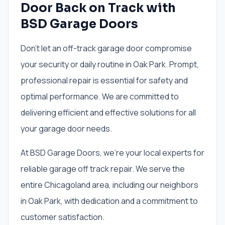
Door Back on Track with
BSD Garage Doors
Don't let an off-track garage door compromise
your security or daily routine in Oak Park. Prompt,
professional repair is essential for safety and
optimal performance. We are committed to
delivering efficient and effective solutions for all
your garage door needs.
At BSD Garage Doors, we're your local experts for
reliable garage off track repair. We serve the
entire Chicagoland area, including our neighbors
in Oak Park, with dedication and a commitment to
customer satisfaction.