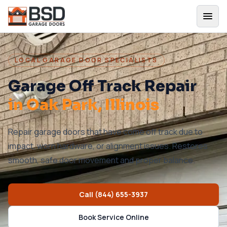
LOCAL GARAGE DOOR SPECIALISTS
Garage Off Track Repair
in
Oak Park
, Illinois
Repair garage doors that have come off track due to
impact, worn hardware, or alignment issues. Restores
smooth, safe door movement and proper balance.
Call
(844) 655-3937
Book Service Online