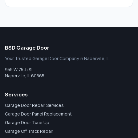
BSD Garage Door
Your Trusted Garage Door Company in Naperville, IL
955 W 75th St
Naperville
,
IL
60565
Services
Garage Door Repair Services
Garage Door Panel Replacement
Garage Door Tune Up
Garage Off Track Repair