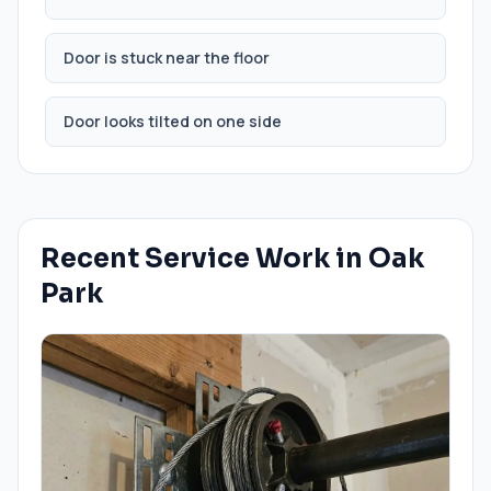
Door is stuck near the floor
Door looks tilted on one side
Recent Service Work in
Oak
Park