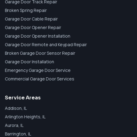
Garage Door Track Repair
Broken Spring Repair
Garage Door Cable Repair
Garage Door Opener Repair
Garage Door Opener Installation
Garage Door Remote and Keypad Repair
Broken Garage Door Sensor Repair
Garage Door Installation
Emergency Garage Door Service
Commercial Garage Door Services
Service Areas
Addison
, IL
Arlington Heights
, IL
Aurora
, IL
Barrington
, IL