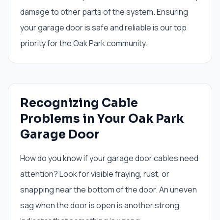
damage to other parts of the system. Ensuring
your garage door is safe and reliable is our top
priority for the Oak Park community.
Recognizing Cable
Problems in Your Oak Park
Garage Door
How do you know if your garage door cables need
attention? Look for visible fraying, rust, or
snapping near the bottom of the door. An uneven
sag when the door is open is another strong