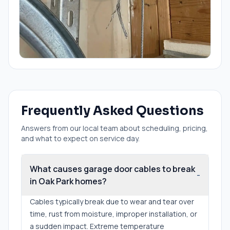
Frequently Asked Questions
Answers from our local team about scheduling, pricing,
and what to expect on service day.
What causes garage door cables to break
-
in Oak Park homes?
Cables typically break due to wear and tear over
time, rust from moisture, improper installation, or
a sudden impact. Extreme temperature