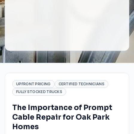
UPFRONT PRICING
CERTIFIED TECHNICIANS
FULLY STOCKED TRUCKS
The Importance of Prompt
Cable Repair for Oak Park
Homes