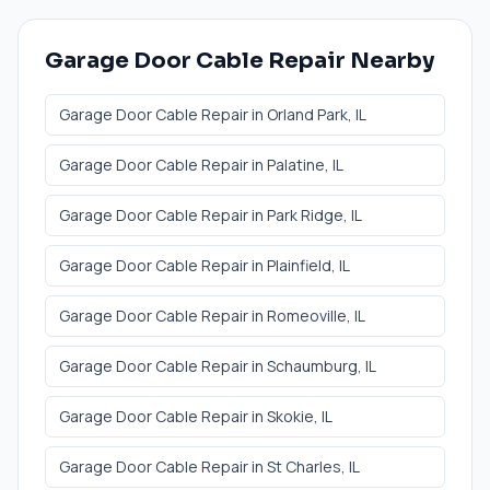
Garage Door Cable Repair
Nearby
Garage Door Cable Repair
in
Orland Park
, IL
Garage Door Cable Repair
in
Palatine
, IL
Garage Door Cable Repair
in
Park Ridge
, IL
Garage Door Cable Repair
in
Plainfield
, IL
Garage Door Cable Repair
in
Romeoville
, IL
Garage Door Cable Repair
in
Schaumburg
, IL
Garage Door Cable Repair
in
Skokie
, IL
Garage Door Cable Repair
in
St Charles
, IL