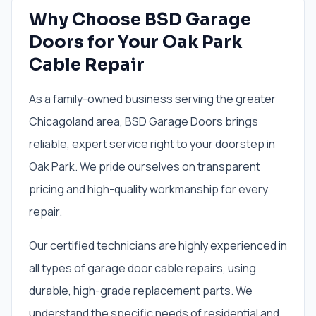
Why Choose BSD Garage
Doors for Your Oak Park
Cable Repair
As a family-owned business serving the greater
Chicagoland area, BSD Garage Doors brings
reliable, expert service right to your doorstep in
Oak Park. We pride ourselves on transparent
pricing and high-quality workmanship for every
repair.
Our certified technicians are highly experienced in
all types of garage door cable repairs, using
durable, high-grade replacement parts. We
understand the specific needs of residential and