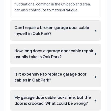
fluctuations, common in the Chicagoland area,
can also contribute to material fatigue.
Can I repair a broken garage door cable
+
myself in Oak Park?
How long does a garage door cable repair
+
usually take in Oak Park?
Is it expensive to replace garage door
+
cables in Oak Park?
My garage door cable looks fine, but the
+
door is crooked. What could be wrong?