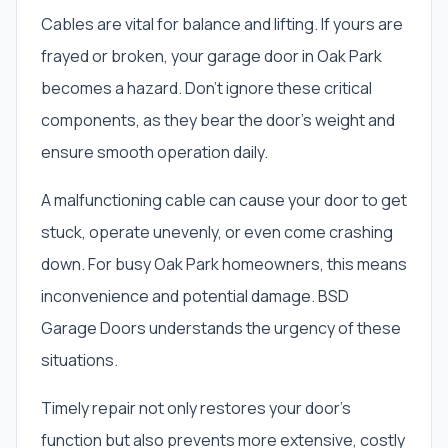
Cables are vital for balance and lifting. If yours are
frayed or broken, your garage door in Oak Park
becomes a hazard. Don't ignore these critical
components, as they bear the door's weight and
ensure smooth operation daily.
A malfunctioning cable can cause your door to get
stuck, operate unevenly, or even come crashing
down. For busy Oak Park homeowners, this means
inconvenience and potential damage. BSD
Garage Doors understands the urgency of these
situations.
Timely repair not only restores your door's
function but also prevents more extensive, costly