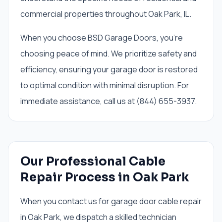
commercial properties throughout Oak Park, IL.
When you choose BSD Garage Doors, you're
choosing peace of mind. We prioritize safety and
efficiency, ensuring your garage door is restored
to optimal condition with minimal disruption. For
immediate assistance, call us at (844) 655-3937.
Our Professional Cable
Repair Process in Oak Park
When you contact us for garage door cable repair
in Oak Park, we dispatch a skilled technician