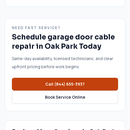
NEED FAST SERVICE?
Schedule
garage door cable
repair
in
Oak Park
Today
Same-day availability, licensed technicians, and clear
upfront pricing before work begins.
Call
(844) 655-3937
Book Service Online