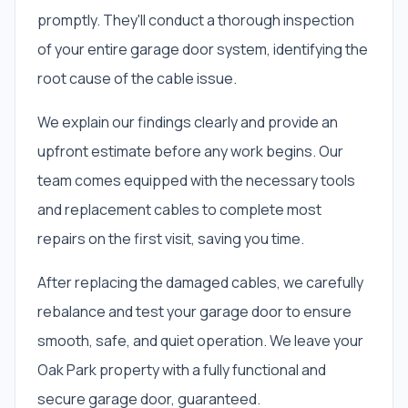
promptly. They'll conduct a thorough inspection
of your entire garage door system, identifying the
root cause of the cable issue.
We explain our findings clearly and provide an
upfront estimate before any work begins. Our
team comes equipped with the necessary tools
and replacement cables to complete most
repairs on the first visit, saving you time.
After replacing the damaged cables, we carefully
rebalance and test your garage door to ensure
smooth, safe, and quiet operation. We leave your
Oak Park property with a fully functional and
secure garage door, guaranteed.