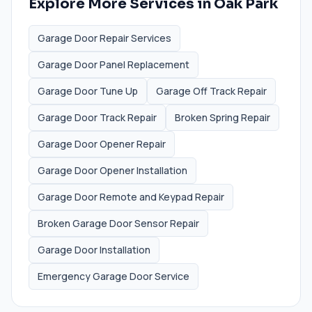
Explore More Services in
Oak Park
Garage Door Repair Services
Garage Door Panel Replacement
Garage Door Tune Up
Garage Off Track Repair
Garage Door Track Repair
Broken Spring Repair
Garage Door Opener Repair
Garage Door Opener Installation
Garage Door Remote and Keypad Repair
Broken Garage Door Sensor Repair
Garage Door Installation
Emergency Garage Door Service