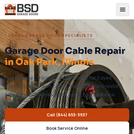
LOCAL GARAGE DOOR SPECIALISTS
Garage Door Cable Repair
in
Oak Park
, Illinois
Professional garage door cable repair for frayed,
snapped, or off-drum cables. Our technicians restore
safe lifting performance and correct door balance.
Call
(844) 655-3937
Book Service Online