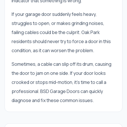
indicator that something is wrong.
If your garage door suddenly feels heavy,
struggles to open, or makes grinding noises,
failing cables could be the culprit. Oak Park
residents should never try to force a door in this
condition, as it can worsen the problem.
Sometimes, a cable can slip off its drum, causing
the door to jam on one side. If your door looks
crooked or stops mid-motion, it's time to call a
professional. BSD Garage Doors can quickly
diagnose and fix these common issues.