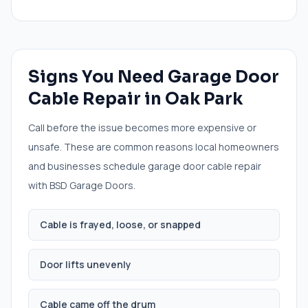
Signs You Need
Garage Door
Cable Repair
in
Oak Park
Call before the issue becomes more expensive or
unsafe. These are common reasons local homeowners
and businesses schedule
garage door cable repair
with BSD Garage Doors.
Cable is frayed, loose, or snapped
Door lifts unevenly
Cable came off the drum