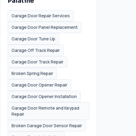
Palatine
Garage Door Repair Services
Garage Door Panel Replacement
Garage Door Tune Up
Garage Off Track Repair
Garage Door Track Repair
Broken Spring Repair
Garage Door Opener Repair
Garage Door Opener Installation
Garage Door Remote and Keypad
Repair
Broken Garage Door Sensor Repair