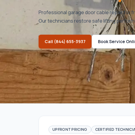
Professional garage door cable repair for f
Our technicians restore safe lifting perfor
Call
(844) 655-3937
Book Service Onl
UPFRONT PRICING
CERTIFIED TECHNICI