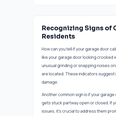
Recognizing Signs of C
Residents
How can you tell if your garage door cab
like your garage door looking crooked w
unusual grinding or snapping noises ori
are located. These indicators suggest 
damage.
Another common sign is if your garage do
gets stuck partway open or closed. If y
issues, it's crucial to address them pr