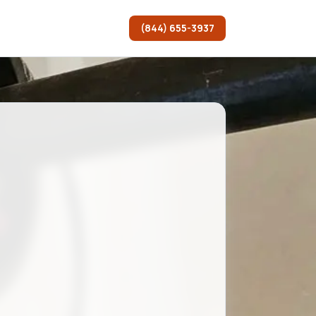
(844) 655-3937