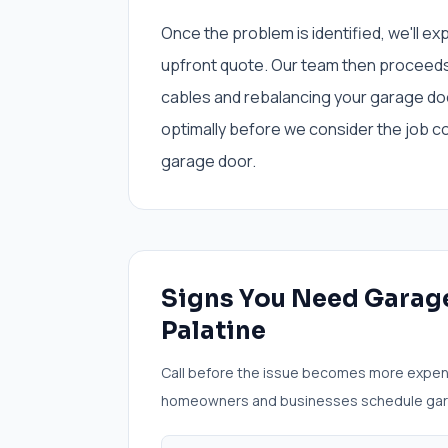
Once the problem is identified, we'll ex
upfront quote. Our team then proceeds 
cables and rebalancing your garage do
optimally before we consider the job c
garage door.
Signs You Need
Garage
Palatine
Call before the issue becomes more expen
homeowners and businesses schedule
gar