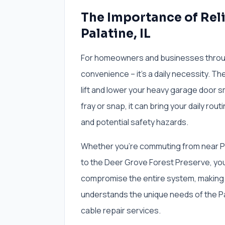
The Importance of Rel
Palatine, IL
For homeowners and businesses througho
convenience – it's a daily necessity. Th
lift and lower your heavy garage door s
fray or snap, it can bring your daily rout
and potential safety hazards.
Whether you're commuting from near Pal
to the Deer Grove Forest Preserve, yo
compromise the entire system, making 
understands the unique needs of the Pa
cable repair services.