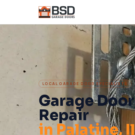
LOCAL GARAGE DOOR SPECIALISTS
Garage Door
Repair
in
Palatine
, 