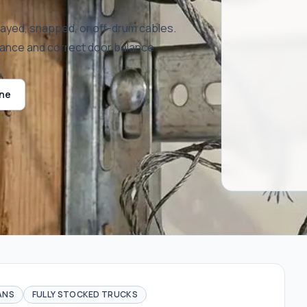
rayed, snapped, or off-drum cables.
mance and correct door balance.
ine
ANS
FULLY STOCKED TRUCKS