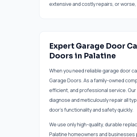
extensive and costly repairs, or worse
Expert Garage Door Ca
Doors in Palatine
When you need reliable garage door cable
Garage Doors. As a family-owned compa
efficient, and professional service. Our
diagnose and meticulously repair all ty
door's functionality and safety quickly.
We use only high-quality, durable repla
Palatine homeowners and businesses pe