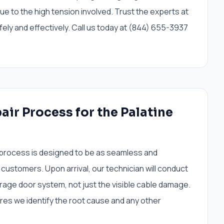
e to the high tension involved. Trust the experts at
ely and effectively. Call us today at (844) 655-3937
air Process for the Palatine
 process is designed to be as seamless and
 customers. Upon arrival, our technician will conduct
rage door system, not just the visible cable damage.
s we identify the root cause and any other