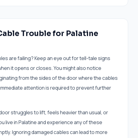
able Trouble for Palatine
les are failing? Keep an eye out for tell-tale signs
hen it opens or closes. You might also notice
ginating from the sides of the door where the cables
immediate attention is required to prevent further
or struggles to lift, feels heavier than usual, or
ou live in Palatine and experience any of these
omptly. Ignoring damaged cables can lead to more