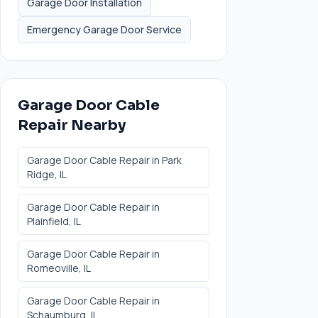
Garage Door Installation
Emergency Garage Door Service
Garage Door Cable
Repair
Nearby
Garage Door Cable Repair
in
Park
Ridge
, IL
Garage Door Cable Repair
in
Plainfield
, IL
Garage Door Cable Repair
in
Romeoville
, IL
Garage Door Cable Repair
in
Schaumburg
, IL