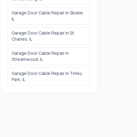
Garage Door Cable Repair
in
Skokie
,
IL
Garage Door Cable Repair
in
St
Charles
, IL
Garage Door Cable Repair
in
Streamwood
, IL
Garage Door Cable Repair
in
Tinley
Park
, IL