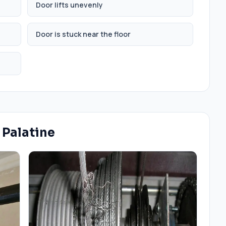
Door lifts unevenly
Door is stuck near the floor
n
Palatine