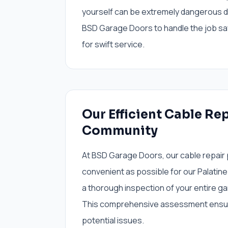
yourself can be extremely dangerous du
BSD Garage Doors to handle the job saf
for swift service.
Our Efficient Cable Rep
Community
At BSD Garage Doors, our cable repair
convenient as possible for our Palatine
a thorough inspection of your entire ga
This comprehensive assessment ensure
potential issues.