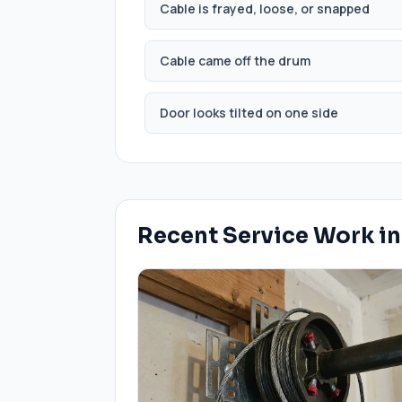
Cable is frayed, loose, or snapped
Cable came off the drum
Door looks tilted on one side
Recent Service Work i