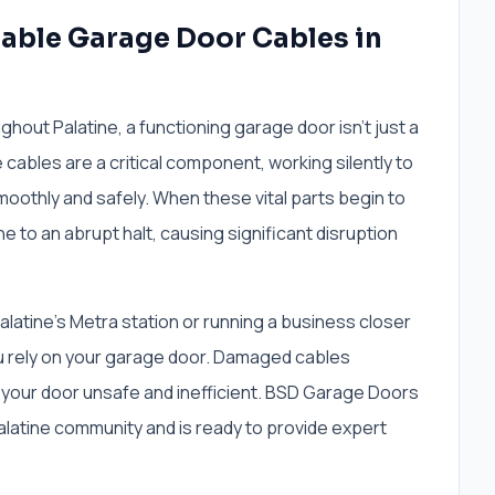
iable Garage Door Cables in
ut Palatine, a functioning garage door isn't just a
e cables are a critical component, working silently to
moothly and safely. When these vital parts begin to
ine to an abrupt halt, causing significant disruption
atine's Metra station or running a business closer
u rely on your garage door. Damaged cables
your door unsafe and inefficient. BSD Garage Doors
latine community and is ready to provide expert