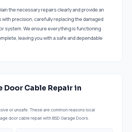
plain the necessary repairs clearly and provide an
with precision, carefully replacing the damaged
or system. We ensure everything is functioning
omplete, leaving you with a safe and dependable
 Door Cable Repair
in
sive or unsafe. These are common reasons local
age door cable repair
with BSD Garage Doors.