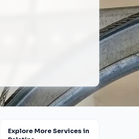
Explore More Services in