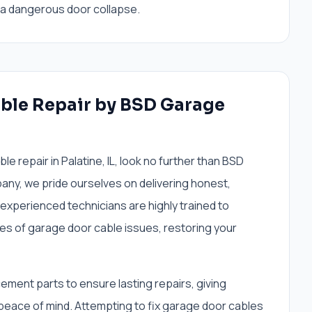
, a dangerous door collapse.
ble Repair by BSD Garage
 repair in Palatine, IL, look no further than BSD
ny, we pride ourselves on delivering honest,
 experienced technicians are highly trained to
pes of garage door cable issues, restoring your
cement parts to ensure lasting repairs, giving
ace of mind. Attempting to fix garage door cables