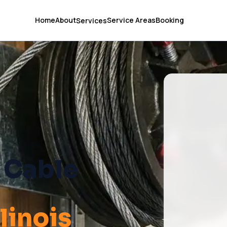
Home
About
Service Areas
Booking
Services
 Cable
Illinois