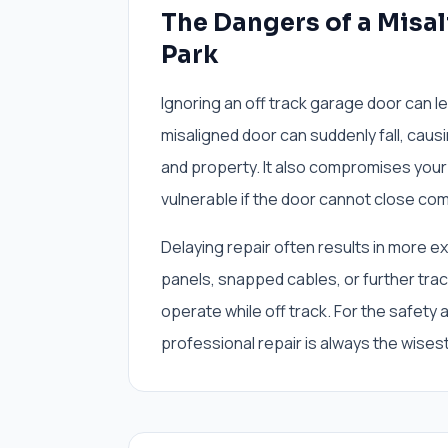
The Dangers of a Misa
Park
Ignoring an off track garage door can le
misaligned door can suddenly fall, caus
and property. It also compromises your
vulnerable if the door cannot close com
Delaying repair often results in more 
panels, snapped cables, or further tra
operate while off track. For the safety
professional repair is always the wises