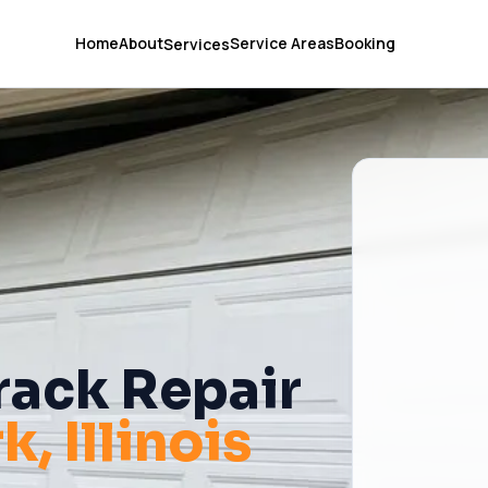
Home
About
Service Areas
Booking
Services
rack Repair
rk
, Illinois