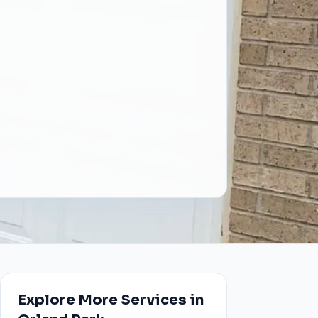
Explore More Services in