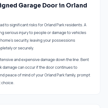
ligned Garage Door in Orland
ad to significant risks for Orland Park residents. A
ing serious injury to people or damage to vehicles
 home's security, leaving your possessions
pletely or securely.
extensive and expensive damage down the line. Bent
ck damage can occur if the door continues to
 and peace of mind of your Orland Park family, prompt
t choice.