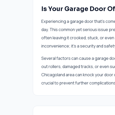
Is Your Garage Door Of
Experiencing a garage door that's come o
day. This common yet serious issue pre
often leaving it crooked, stuck, or even
inconvenience; it's a security and safe
Several factors can cause a garage doo
out rollers, damaged tracks, or even s
Chicagoland area can knock your door o
crucial to prevent further complications