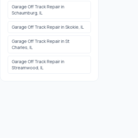
Garage Off Track Repair
in
Schaumburg
, IL
Garage Off Track Repair
in
Skokie
, IL
Garage Off Track Repair
in
St
Charles
, IL
Garage Off Track Repair
in
Streamwood
, IL