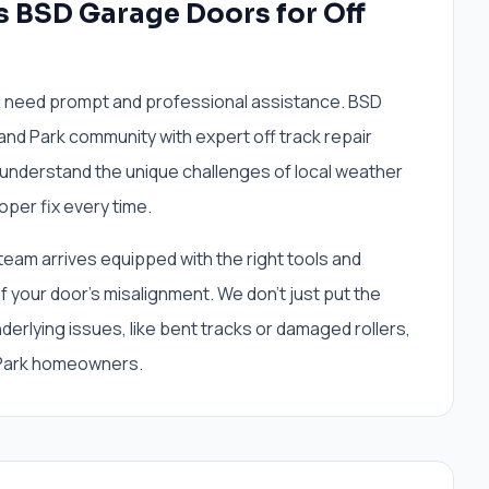
s BSD Garage Doors for Off
ou need prompt and professional assistance. BSD
and Park community with expert off track repair
understand the unique challenges of local weather
oper fix every time.
 team arrives equipped with the right tools and
 your door's misalignment. We don't just put the
erlying issues, like bent tracks or damaged rollers,
 Park homeowners.