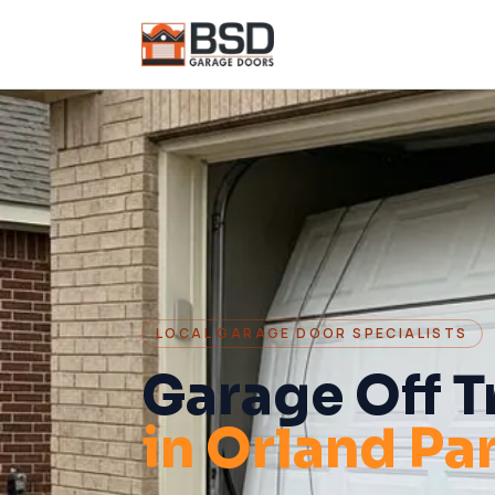
LOCAL GARAGE DOOR SPECIALISTS
Garage Off T
in
Orland Pa