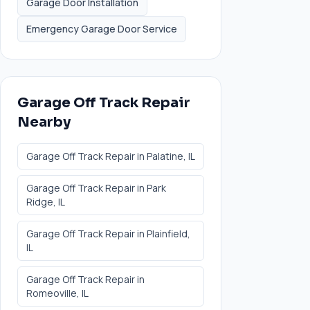
Garage Door Installation
Emergency Garage Door Service
Garage Off Track Repair
Nearby
Garage Off Track Repair
in
Palatine
, IL
Garage Off Track Repair
in
Park
Ridge
, IL
Garage Off Track Repair
in
Plainfield
,
IL
Garage Off Track Repair
in
Romeoville
, IL