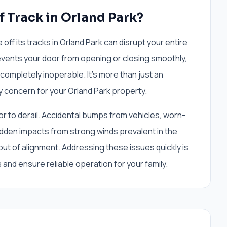
f Track in Orland Park?
ff its tracks in Orland Park can disrupt your entire
vents your door from opening or closing smoothly,
 completely inoperable. It's more than just an
ty concern for your Orland Park property.
r to derail. Accidental bumps from vehicles, worn-
udden impacts from strong winds prevalent in the
ut of alignment. Addressing these issues quickly is
 and ensure reliable operation for your family.