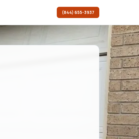
(844) 655-3937