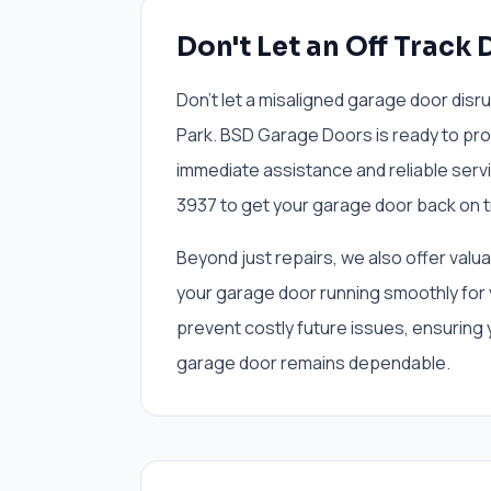
Don't Let an Off Track 
Don't let a misaligned garage door disr
Park. BSD Garage Doors is ready to prov
immediate assistance and reliable servi
3937 to get your garage door back on t
Beyond just repairs, we also offer val
your garage door running smoothly for 
prevent costly future issues, ensuring
garage door remains dependable.