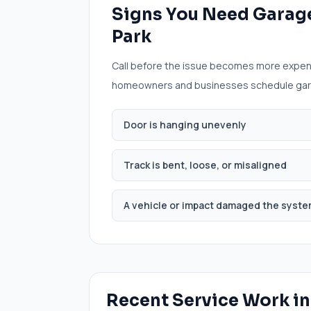
Signs You Need
Garage
Park
Call before the issue becomes more expen
homeowners and businesses schedule
gar
Door is hanging unevenly
Track is bent, loose, or misaligned
A vehicle or impact damaged the syst
Recent Service Work i