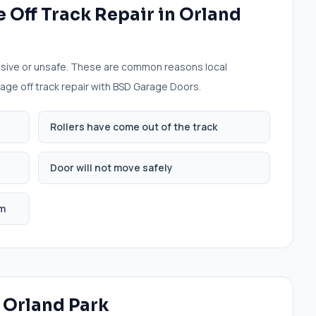
 Off Track Repair
in
Orland
sive or unsafe. These are common reasons local
age off track repair
with BSD Garage Doors.
Rollers have come out of the track
Door will not move safely
em
n
Orland Park