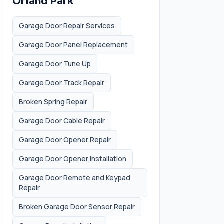
Orland Park
Garage Door Repair Services
Garage Door Panel Replacement
Garage Door Tune Up
Garage Door Track Repair
Broken Spring Repair
Garage Door Cable Repair
Garage Door Opener Repair
Garage Door Opener Installation
Garage Door Remote and Keypad
Repair
Broken Garage Door Sensor Repair