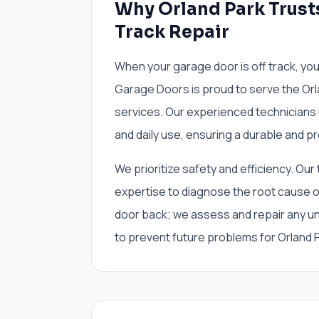
Why Orland Park Trust
Track Repair
When your garage door is off track, y
Garage Doors is proud to serve the Orl
services. Our experienced technicians 
and daily use, ensuring a durable and pr
We prioritize safety and efficiency. Our
expertise to diagnose the root cause of
door back; we assess and repair any und
to prevent future problems for Orland