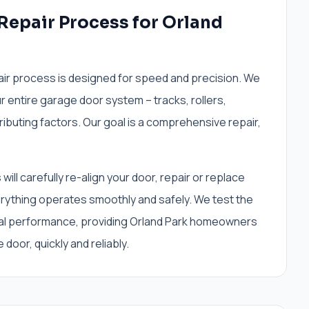
 Repair Process for Orland
air process is designed for speed and precision. We
r entire garage door system – tracks, rollers,
tributing factors. Our goal is a comprehensive repair,
ill carefully re-align your door, repair or replace
thing operates smoothly and safely. We test the
mal performance, providing Orland Park homeowners
 door, quickly and reliably.