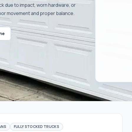
ck due to impact, worn hardware, or
door movement and proper balance.
ine
ANS
FULLY STOCKED TRUCKS