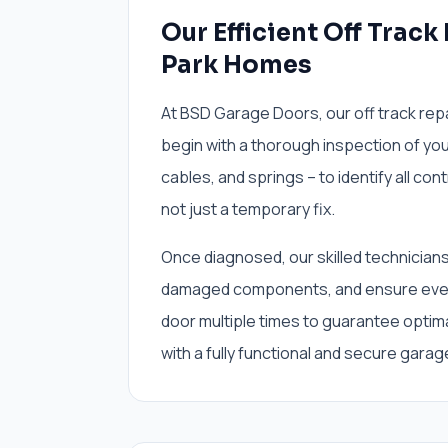
Our Efficient Off Track
Park Homes
At BSD Garage Doors, our off track rep
begin with a thorough inspection of you
cables, and springs – to identify all con
not just a temporary fix.
Once diagnosed, our skilled technicians w
damaged components, and ensure every
door multiple times to guarantee opti
with a fully functional and secure garage