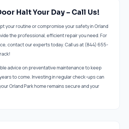
Door Halt Your Day – Call Us!
upt your routine or compromise your safety in Orland
ide the professional, efficient repair you need. For
ce, contact our experts today. Call us at (844) 655-
rack!
uable advice on preventative maintenance to keep
years to come. Investing in regular check-ups can
 your Orland Park home remains secure and your