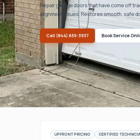
Repair garage doors that have come off tra
alignment issues. Restores smooth, safe 
Call
(844) 655-3937
Book Service Onl
UPFRONT PRICING
CERTIFIED TECHNICI