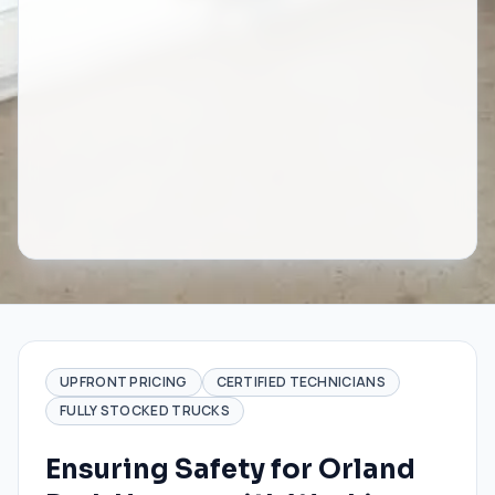
UPFRONT PRICING
CERTIFIED TECHNICIANS
FULLY STOCKED TRUCKS
Ensuring Safety for Orland