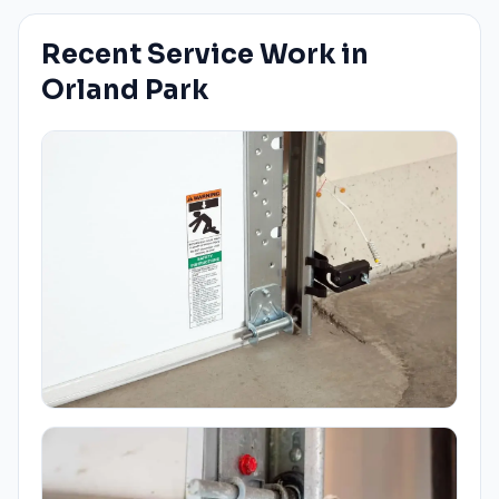
Recent Service Work in
Orland Park