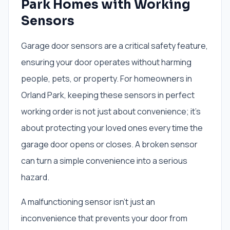
Park Homes with Working
Sensors
Garage door sensors are a critical safety feature,
ensuring your door operates without harming
people, pets, or property. For homeowners in
Orland Park, keeping these sensors in perfect
working order is not just about convenience; it's
about protecting your loved ones every time the
garage door opens or closes. A broken sensor
can turn a simple convenience into a serious
hazard.
A malfunctioning sensor isn't just an
inconvenience that prevents your door from