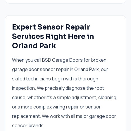
Expert Sensor Repair
Services Right Here in
Orland Park
When you call BSD Garage Doors for broken
garage door sensor repair in Orland Park, our
skilled technicians begin with a thorough
inspection. We precisely diagnose the root
cause, whether it's a simple adjustment, cleaning,
or a more complex wiring repair or sensor
replacement. We work with all major garage door
sensor brands.