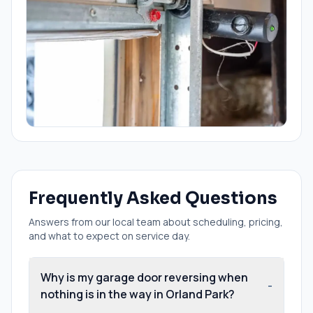
Frequently Asked Questions
Answers from our local team about scheduling, pricing,
and what to expect on service day.
Why is my garage door reversing when
-
nothing is in the way in Orland Park?