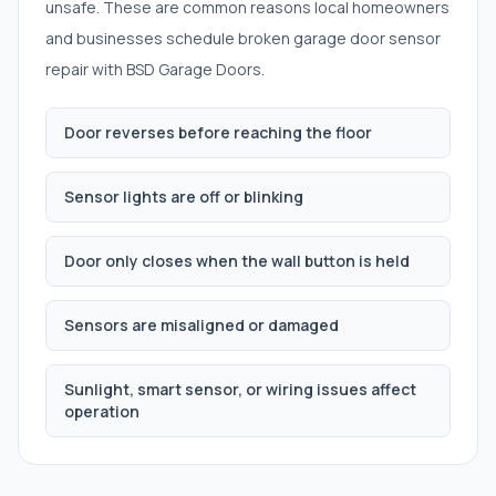
unsafe. These are common reasons local homeowners
and businesses schedule
broken garage door sensor
repair
with BSD Garage Doors.
Door reverses before reaching the floor
Sensor lights are off or blinking
Door only closes when the wall button is held
Sensors are misaligned or damaged
Sunlight, smart sensor, or wiring issues affect
operation