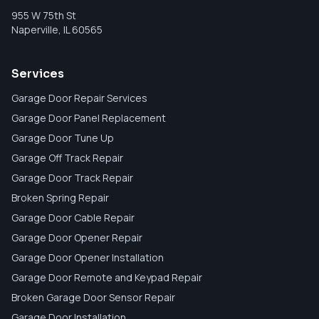
955 W 75th St
Naperville
,
IL
60565
Services
Garage Door Repair Services
Garage Door Panel Replacement
Garage Door Tune Up
Garage Off Track Repair
Garage Door Track Repair
Broken Spring Repair
Garage Door Cable Repair
Garage Door Opener Repair
Garage Door Opener Installation
Garage Door Remote and Keypad Repair
Broken Garage Door Sensor Repair
Garage Door Installation