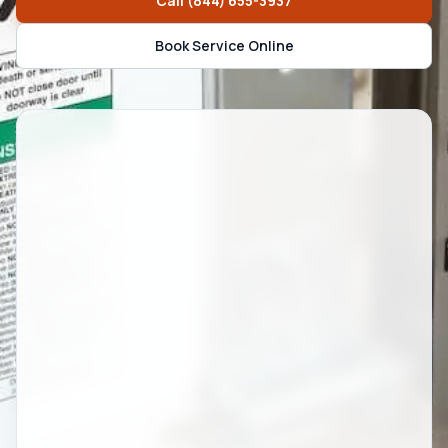
Call
(844) 655-3937
Book Service Online