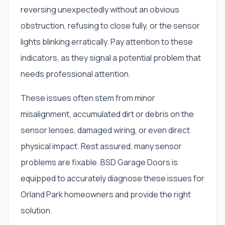
reversing unexpectedly without an obvious
obstruction, refusing to close fully, or the sensor
lights blinking erratically. Pay attention to these
indicators, as they signal a potential problem that
needs professional attention.
These issues often stem from minor
misalignment, accumulated dirt or debris on the
sensor lenses, damaged wiring, or even direct
physical impact. Rest assured, many sensor
problems are fixable. BSD Garage Doors is
equipped to accurately diagnose these issues for
Orland Park homeowners and provide the right
solution.