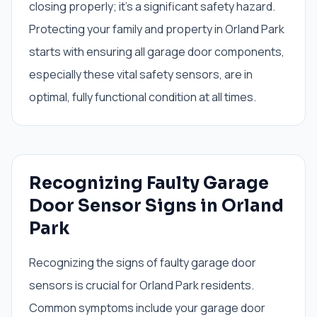
closing properly; it's a significant safety hazard.
Protecting your family and property in Orland Park
starts with ensuring all garage door components,
especially these vital safety sensors, are in
optimal, fully functional condition at all times.
Recognizing Faulty Garage
Door Sensor Signs in Orland
Park
Recognizing the signs of faulty garage door
sensors is crucial for Orland Park residents.
Common symptoms include your garage door