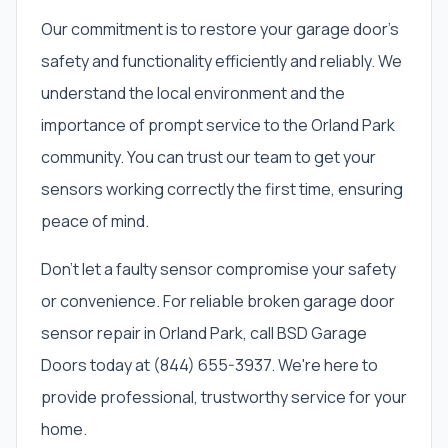
Our commitment is to restore your garage door's
safety and functionality efficiently and reliably. We
understand the local environment and the
importance of prompt service to the Orland Park
community. You can trust our team to get your
sensors working correctly the first time, ensuring
peace of mind.
Don't let a faulty sensor compromise your safety
or convenience. For reliable broken garage door
sensor repair in Orland Park, call BSD Garage
Doors today at (844) 655-3937. We're here to
provide professional, trustworthy service for your
home.