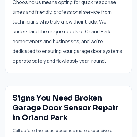
Choosing us means opting for quick response
times and friendly, professional service from
technicians who truly know their trade. We
understand the unique needs of Orland Park
homeowners and businesses, and we're
dedicated to ensuring your garage door systems
operate safely and flawlessly year-round.
Signs You Need
Broken
Garage Door Sensor Repair
in
Orland Park
Call before the issue becomes more expensive or