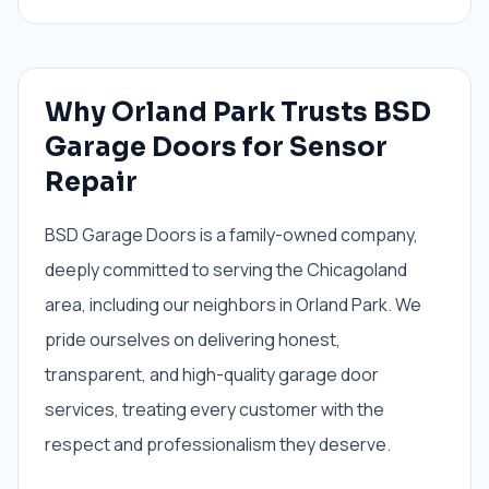
Why Orland Park Trusts BSD
Garage Doors for Sensor
Repair
BSD Garage Doors is a family-owned company,
deeply committed to serving the Chicagoland
area, including our neighbors in Orland Park. We
pride ourselves on delivering honest,
transparent, and high-quality garage door
services, treating every customer with the
respect and professionalism they deserve.