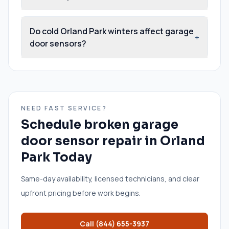
Do cold Orland Park winters affect garage
+
door sensors?
NEED FAST SERVICE?
Schedule
broken garage
door sensor repair
in
Orland
Park
Today
Same-day availability, licensed technicians, and clear
upfront pricing before work begins.
Call
(844) 655-3937