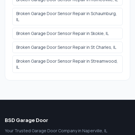
Broken Garage Door Sensor Repair
in
Schaumburg
,
IL
Broken Garage Door Sensor Repair
in
Skokie
, IL
Broken Garage Door Sensor Repair
in
St Charles
, IL
Broken Garage Door Sensor Repair
in
Streamwood
,
IL
BSD Garage Door
Your Trusted Garage Door Company in Naperville, IL