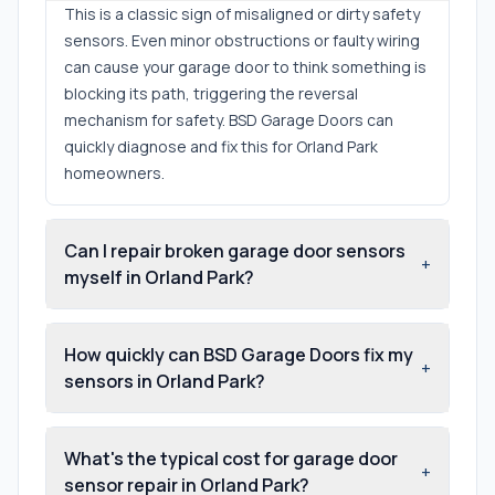
This is a classic sign of misaligned or dirty safety
sensors. Even minor obstructions or faulty wiring
can cause your garage door to think something is
blocking its path, triggering the reversal
mechanism for safety. BSD Garage Doors can
quickly diagnose and fix this for Orland Park
homeowners.
Can I repair broken garage door sensors
+
myself in Orland Park?
How quickly can BSD Garage Doors fix my
+
sensors in Orland Park?
What's the typical cost for garage door
+
sensor repair in Orland Park?