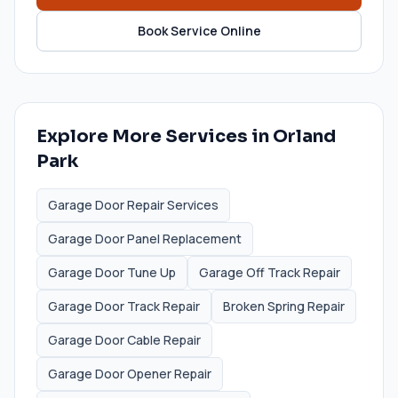
Book Service Online
Explore More Services in
Orland
Park
Garage Door Repair Services
Garage Door Panel Replacement
Garage Door Tune Up
Garage Off Track Repair
Garage Door Track Repair
Broken Spring Repair
Garage Door Cable Repair
Garage Door Opener Repair