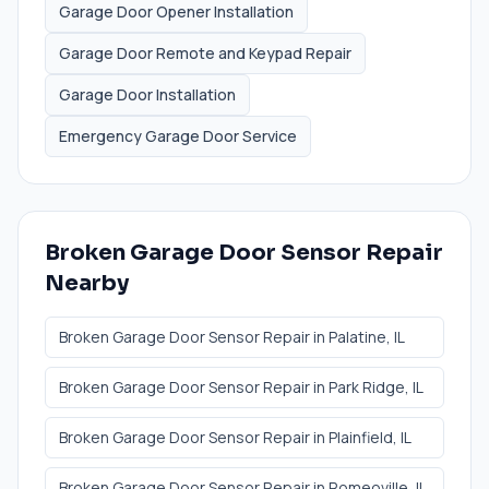
Garage Door Opener Installation
Garage Door Remote and Keypad Repair
Garage Door Installation
Emergency Garage Door Service
Broken Garage Door Sensor Repair
Nearby
Broken Garage Door Sensor Repair
in
Palatine
, IL
Broken Garage Door Sensor Repair
in
Park Ridge
, IL
Broken Garage Door Sensor Repair
in
Plainfield
, IL
Broken Garage Door Sensor Repair
in
Romeoville
, IL