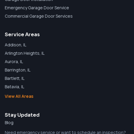
Emergency Garage Door Service
Commercial Garage Door Services
Service Areas
Addison
, IL
Arlington Heights
, IL
Aurora
, IL
Barrington
, IL
Bartlett
, IL
Batavia
, IL
View All Areas
Stay Updated
Blog
Need emergency service or want to schedule an inspection?