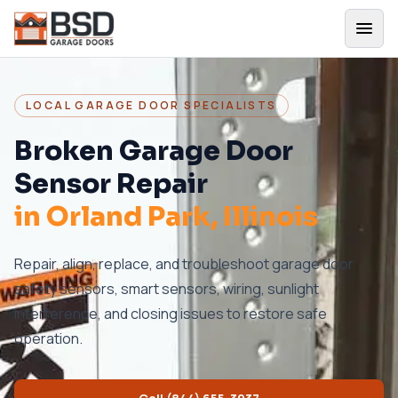
LOCAL GARAGE DOOR SPECIALISTS
Broken Garage Door
Sensor Repair
in
Orland Park
, Illinois
Repair, align, replace, and troubleshoot garage door
safety sensors, smart sensors, wiring, sunlight
interference, and closing issues to restore safe
operation.