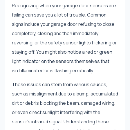
Recognizing when your garage door sensors are
failing can save you a lot of trouble. Common
signs include your garage door refusing to close
completely, closing and then immediately
reversing, or the safety sensor lights flickering or
staying off. You might also notice a red or green
light indicator on the sensors themselves that
isn't illuminated or is flashing erratically.
These issues can stem from various causes,
such as misalignment due to a bump, accumulated
dirt or debris blocking the beam, damaged wiring,
or even direct sunlight interfering with the
sensor's infrared signal. Understanding these