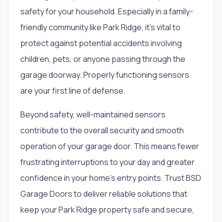
safety for your household. Especially in a family-
friendly community like Park Ridge, it's vital to
protect against potential accidents involving
children, pets, or anyone passing through the
garage doorway. Properly functioning sensors
are your first line of defense.
Beyond safety, well-maintained sensors
contribute to the overall security and smooth
operation of your garage door. This means fewer
frustrating interruptions to your day and greater
confidence in your home's entry points. Trust BSD
Garage Doors to deliver reliable solutions that
keep your Park Ridge property safe and secure,