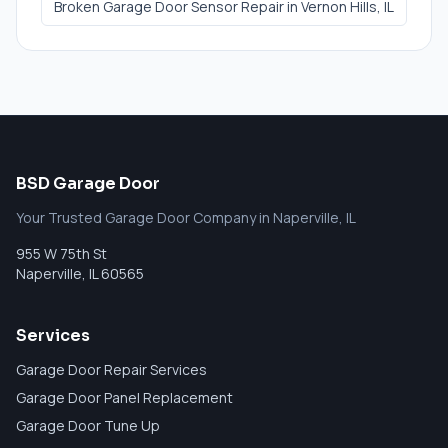
Broken Garage Door Sensor Repair
in
Vernon Hills
, IL
BSD Garage Door
Your Trusted Garage Door Company in Naperville, IL
955 W 75th St
Naperville
,
IL
60565
Services
Garage Door Repair Services
Garage Door Panel Replacement
Garage Door Tune Up