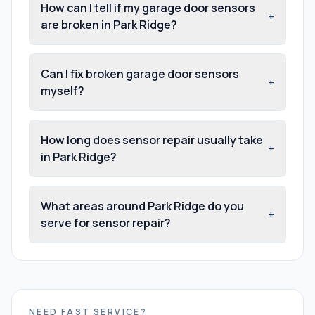
How can I tell if my garage door sensors
+
are broken in Park Ridge?
Can I fix broken garage door sensors
+
myself?
How long does sensor repair usually take
+
in Park Ridge?
What areas around Park Ridge do you
+
serve for sensor repair?
NEED FAST SERVICE?