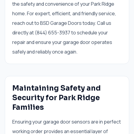
the safety and convenience of your Park Ridge
home. For expert, efficient, and friendly service,
reach out to BSD Garage Doors today. Call us
directly at (844) 655-3937 to schedule your
repair and ensure your garage door operates
safely and reliably once again.
Maintaining Safety and
Security for Park Ridge
Families
Ensuring your garage door sensors are in perfect
working order provides an essential layer of