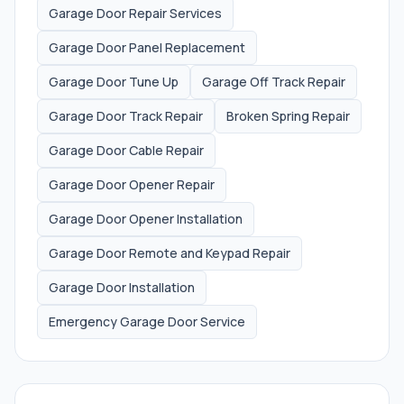
Garage Door Repair Services
Garage Door Panel Replacement
Garage Door Tune Up
Garage Off Track Repair
Garage Door Track Repair
Broken Spring Repair
Garage Door Cable Repair
Garage Door Opener Repair
Garage Door Opener Installation
Garage Door Remote and Keypad Repair
Garage Door Installation
Emergency Garage Door Service