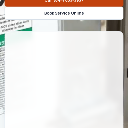
Call
(844) 655-3937
Book Service Online