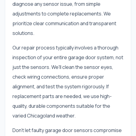
diagnose any sensor issue, from simple
adjustments to complete replacements. We
prioritize clear communication and transparent
solutions.
Our repair process typically involves a thorough
inspection of your entire garage door system, not
just the sensors. We'll clean the sensor eyes,
check wiring connections, ensure proper
alignment, and test the system rigorously. If
replacement parts are needed, we use high-
quality, durable components suitable for the
varied Chicagoland weather.
Don't let faulty garage door sensors compromise