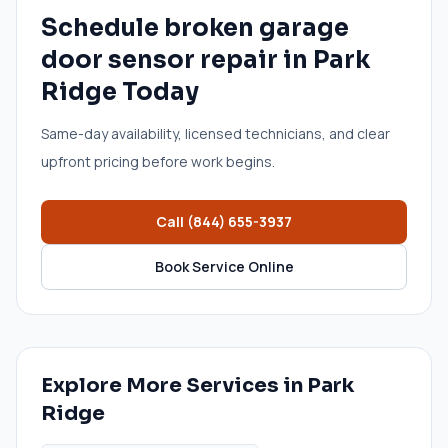
Schedule
broken garage
door sensor repair
in
Park
Ridge
Today
Same-day availability, licensed technicians, and clear
upfront pricing before work begins.
Call
(844) 655-3937
Book Service Online
Explore More Services in
Park
Ridge