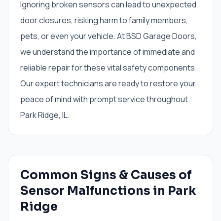
Ignoring broken sensors can lead to unexpected
door closures, risking harm to family members,
pets, or even your vehicle. At BSD Garage Doors,
we understand the importance of immediate and
reliable repair for these vital safety components.
Our expert technicians are ready to restore your
peace of mind with prompt service throughout
Park Ridge, IL.
Common Signs & Causes of
Sensor Malfunctions in Park
Ridge