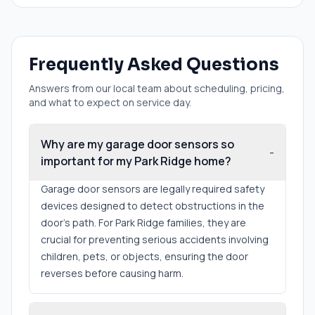
Frequently Asked Questions
Answers from our local team about scheduling, pricing,
and what to expect on service day.
Why are my garage door sensors so
-
important for my Park Ridge home?
Garage door sensors are legally required safety
devices designed to detect obstructions in the
door's path. For Park Ridge families, they are
crucial for preventing serious accidents involving
children, pets, or objects, ensuring the door
reverses before causing harm.