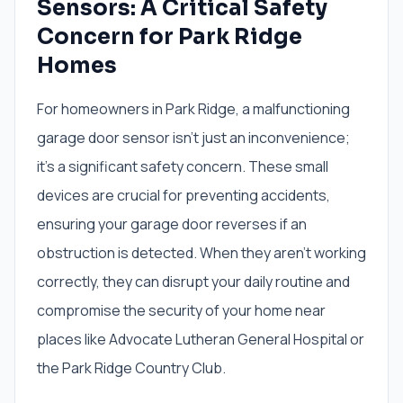
Sensors: A Critical Safety
Concern for Park Ridge
Homes
For homeowners in Park Ridge, a malfunctioning
garage door sensor isn't just an inconvenience;
it's a significant safety concern. These small
devices are crucial for preventing accidents,
ensuring your garage door reverses if an
obstruction is detected. When they aren't working
correctly, they can disrupt your daily routine and
compromise the security of your home near
places like Advocate Lutheran General Hospital or
the Park Ridge Country Club.