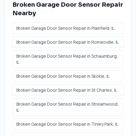
Broken Garage Door Sensor Repair
Nearby
Broken Garage Door Sensor Repair
in
Plainfield
, IL
Broken Garage Door Sensor Repair
in
Romeoville
, IL
Broken Garage Door Sensor Repair
in
Schaumburg
,
IL
Broken Garage Door Sensor Repair
in
Skokie
, IL
Broken Garage Door Sensor Repair
in
St Charles
, IL
Broken Garage Door Sensor Repair
in
Streamwood
,
IL
Broken Garage Door Sensor Repair
in
Tinley Park
, IL