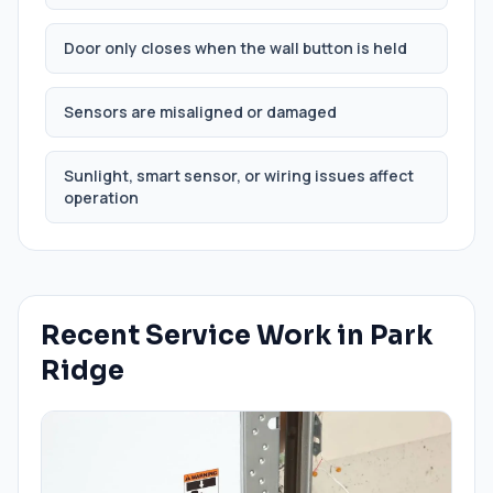
Door only closes when the wall button is held
Sensors are misaligned or damaged
Sunlight, smart sensor, or wiring issues affect
operation
Recent Service Work in
Park
Ridge