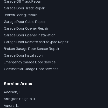
Garage Off Track Repair
Garage Door Track Repair
Broken Spring Repair
Garage Door Cable Repair
Garage Door Opener Repair
Garage Door Opener Installation
Garage Door Remote and Keypad Repair
Broken Garage Door Sensor Repair
Garage Door Installation
Emergency Garage Door Service
Commercial Garage Door Services
Service Areas
Addison
, IL
Arlington Heights
, IL
Aurora
, IL