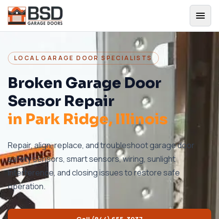
LOCAL GARAGE DOOR SPECIALISTS
Broken Garage Door
Sensor Repair
in
Park Ridge
, Illinois
Repair, align, replace, and troubleshoot garage door
safety sensors, smart sensors, wiring, sunlight
interference, and closing issues to restore safe
operation.