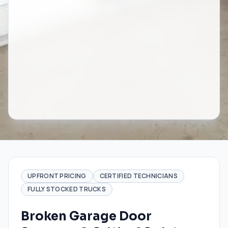
UPFRONT PRICING
CERTIFIED TECHNICIANS
FULLY STOCKED TRUCKS
Broken Garage Door