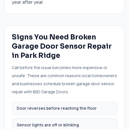
year after year.
Signs You Need
Broken
Garage Door Sensor Repair
in
Park Ridge
Call before the issue becomes more expensive or
unsafe. These are common reasons local homeowners
and businesses schedule
broken garage door sensor
repair
with BSD Garage Doors.
Door reverses before reaching the floor
Sensor lights are off or blinking