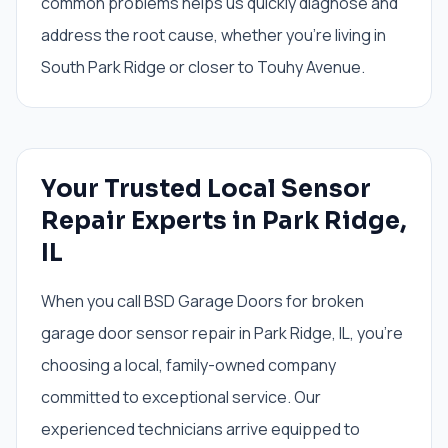
common problems helps us quickly diagnose and
address the root cause, whether you're living in
South Park Ridge or closer to Touhy Avenue.
Your Trusted Local Sensor
Repair Experts in Park Ridge,
IL
When you call BSD Garage Doors for broken
garage door sensor repair in Park Ridge, IL, you're
choosing a local, family-owned company
committed to exceptional service. Our
experienced technicians arrive equipped to