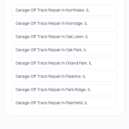
Garage Off Track Repair
in
Northlake
, IL
Garage Off Track Repair
in
Norridge
, IL
Garage Off Track Repair
in
Oak Lawn
, IL
Garage Off Track Repair
in
Oak Park
, IL
Garage Off Track Repair
in
Orland Park
, IL
Garage Off Track Repair
in
Palatine
, IL
Garage Off Track Repair
in
Park Ridge
, IL
Garage Off Track Repair
in
Plainfield
, IL