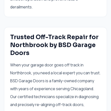
derailments.
Trusted Off-Track Repair for
Northbrook by BSD Garage
Doors
When your garage door goes off track in
Northbrook, you need a local expert you can trust.
BSD Garage Doors is a family-owned company
with years of experience serving Chicagoland.
Our certified technicians specialize in diagnosing
and precisely re-aligning off-track doors,