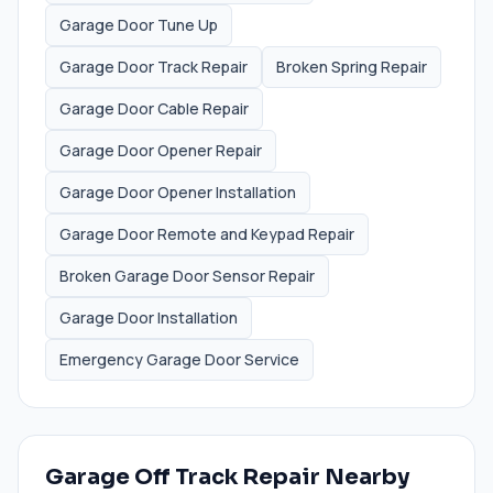
Garage Door Tune Up
Garage Door Track Repair
Broken Spring Repair
Garage Door Cable Repair
Garage Door Opener Repair
Garage Door Opener Installation
Garage Door Remote and Keypad Repair
Broken Garage Door Sensor Repair
Garage Door Installation
Emergency Garage Door Service
Garage Off Track Repair
Nearby