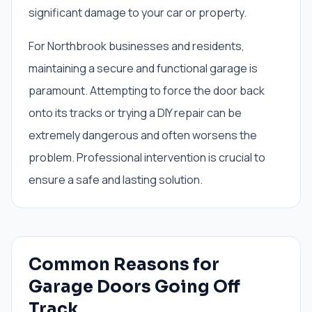
significant damage to your car or property.
For Northbrook businesses and residents,
maintaining a secure and functional garage is
paramount. Attempting to force the door back
onto its tracks or trying a DIY repair can be
extremely dangerous and often worsens the
problem. Professional intervention is crucial to
ensure a safe and lasting solution.
Common Reasons for
Garage Doors Going Off
Track