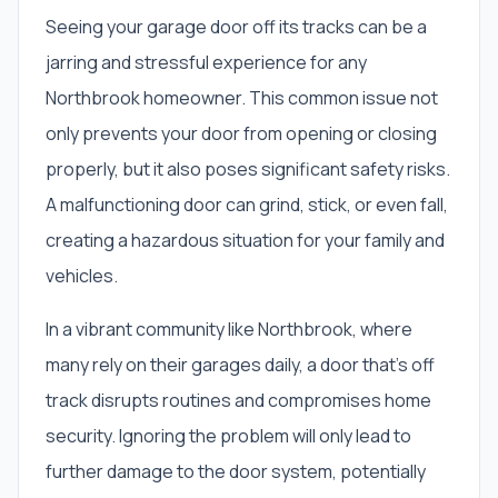
Seeing your garage door off its tracks can be a
jarring and stressful experience for any
Northbrook homeowner. This common issue not
only prevents your door from opening or closing
properly, but it also poses significant safety risks.
A malfunctioning door can grind, stick, or even fall,
creating a hazardous situation for your family and
vehicles.
In a vibrant community like Northbrook, where
many rely on their garages daily, a door that's off
track disrupts routines and compromises home
security. Ignoring the problem will only lead to
further damage to the door system, potentially