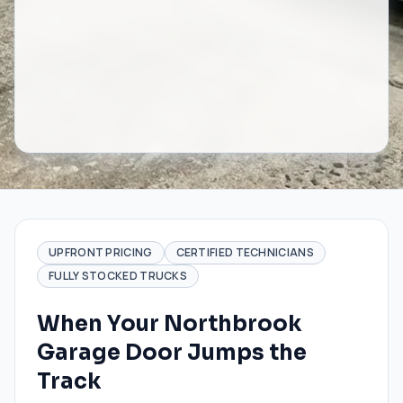
UPFRONT PRICING
CERTIFIED TECHNICIANS
FULLY STOCKED TRUCKS
When Your Northbrook
Garage Door Jumps the
Track