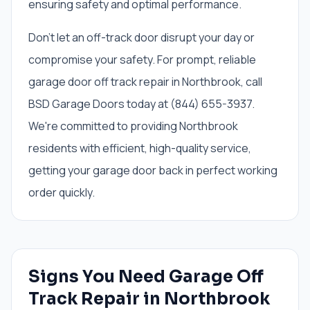
ensuring safety and optimal performance.
Don't let an off-track door disrupt your day or
compromise your safety. For prompt, reliable
garage door off track repair in Northbrook, call
BSD Garage Doors today at (844) 655-3937.
We're committed to providing Northbrook
residents with efficient, high-quality service,
getting your garage door back in perfect working
order quickly.
Signs You Need
Garage Off
Track Repair
in
Northbrook