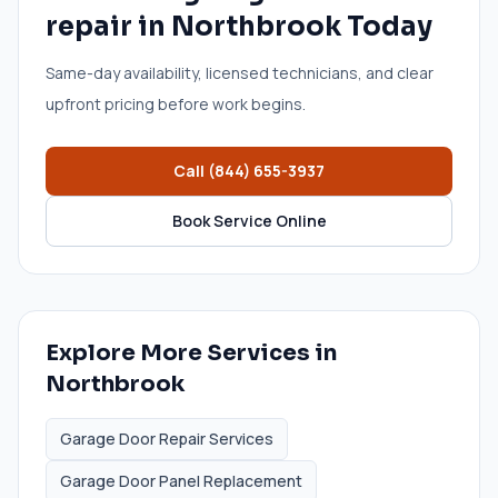
repair
in
Northbrook
Today
Same-day availability, licensed technicians, and clear
upfront pricing before work begins.
Call
(844) 655-3937
Book Service Online
Explore More Services in
Northbrook
Garage Door Repair Services
Garage Door Panel Replacement