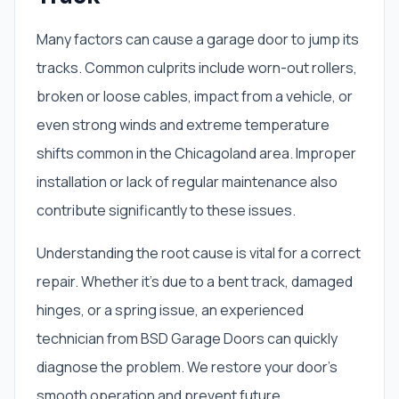
Many factors can cause a garage door to jump its
tracks. Common culprits include worn-out rollers,
broken or loose cables, impact from a vehicle, or
even strong winds and extreme temperature
shifts common in the Chicagoland area. Improper
installation or lack of regular maintenance also
contribute significantly to these issues.
Understanding the root cause is vital for a correct
repair. Whether it’s due to a bent track, damaged
hinges, or a spring issue, an experienced
technician from BSD Garage Doors can quickly
diagnose the problem. We restore your door's
smooth operation and prevent future