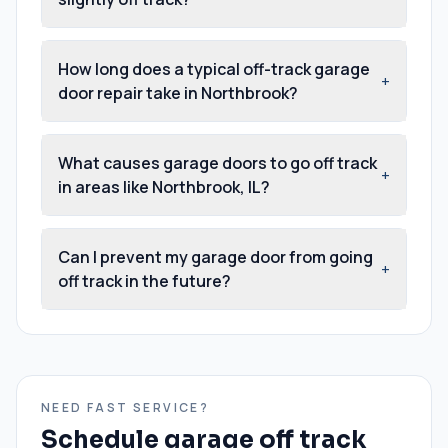
How long does a typical off-track garage
+
door repair take in Northbrook?
What causes garage doors to go off track
+
in areas like Northbrook, IL?
Can I prevent my garage door from going
+
off track in the future?
NEED FAST SERVICE?
Schedule
garage off track