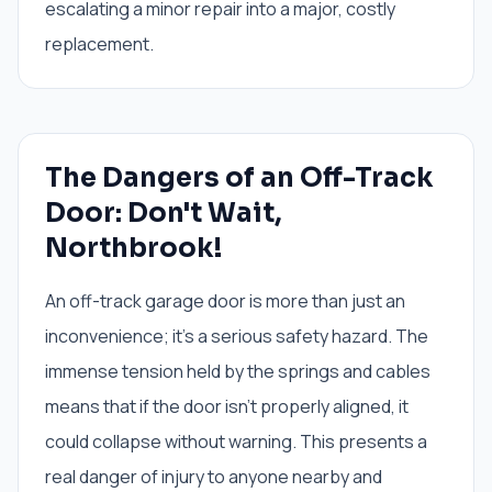
escalating a minor repair into a major, costly
replacement.
The Dangers of an Off-Track
Door: Don't Wait,
Northbrook!
An off-track garage door is more than just an
inconvenience; it's a serious safety hazard. The
immense tension held by the springs and cables
means that if the door isn't properly aligned, it
could collapse without warning. This presents a
real danger of injury to anyone nearby and