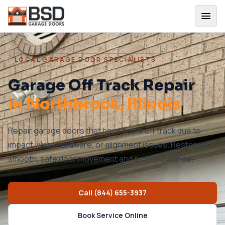
LOCAL GARAGE DOOR SPECIALISTS
Garage Off Track Repair
in
Northbrook
, Illinois
Repair garage doors that have come off track due to
impact, worn hardware, or alignment issues. Restores
smooth, safe door movement and proper balance.
Call
(844) 655-3937
Book Service Online