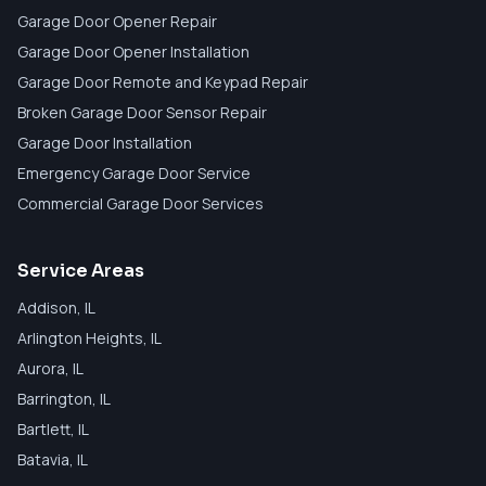
Garage Door Opener Repair
Garage Door Opener Installation
Garage Door Remote and Keypad Repair
Broken Garage Door Sensor Repair
Garage Door Installation
Emergency Garage Door Service
Commercial Garage Door Services
Service Areas
Addison
, IL
Arlington Heights
, IL
Aurora
, IL
Barrington
, IL
Bartlett
, IL
Batavia
, IL