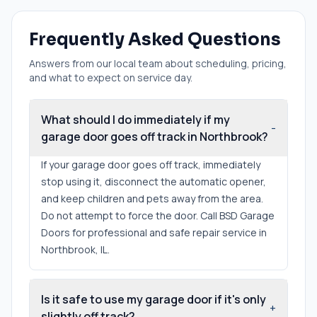
Frequently Asked Questions
Answers from our local team about scheduling, pricing,
and what to expect on service day.
What should I do immediately if my
-
garage door goes off track in Northbrook?
If your garage door goes off track, immediately
stop using it, disconnect the automatic opener,
and keep children and pets away from the area.
Do not attempt to force the door. Call BSD Garage
Doors for professional and safe repair service in
Northbrook, IL.
Is it safe to use my garage door if it's only
+
slightly off track?