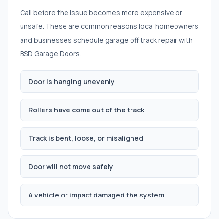
Call before the issue becomes more expensive or
unsafe. These are common reasons local homeowners
and businesses schedule
garage off track repair
with
BSD Garage Doors.
Door is hanging unevenly
Rollers have come out of the track
Track is bent, loose, or misaligned
Door will not move safely
A vehicle or impact damaged the system