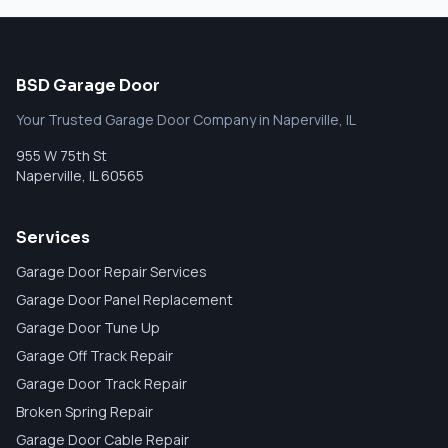
BSD Garage Door
Your Trusted Garage Door Company in Naperville, IL
955 W 75th St
Naperville
,
IL
60565
Services
Garage Door Repair Services
Garage Door Panel Replacement
Garage Door Tune Up
Garage Off Track Repair
Garage Door Track Repair
Broken Spring Repair
Garage Door Cable Repair