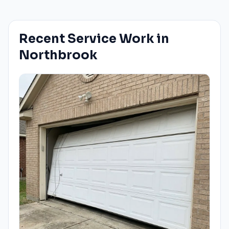
Recent Service Work in
Northbrook