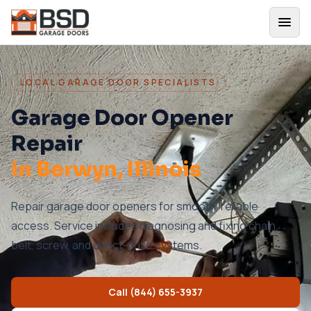
LOCAL GARAGE DOOR SPECIALISTS
Garage Door Opener
Repair
in
Berwyn
, Illinois
Repair garage door openers for smooth, reliable
access. Service includes diagnosing and fixing chain,
belt, screw, and direct-drive systems.
Call
(844) 655-3937