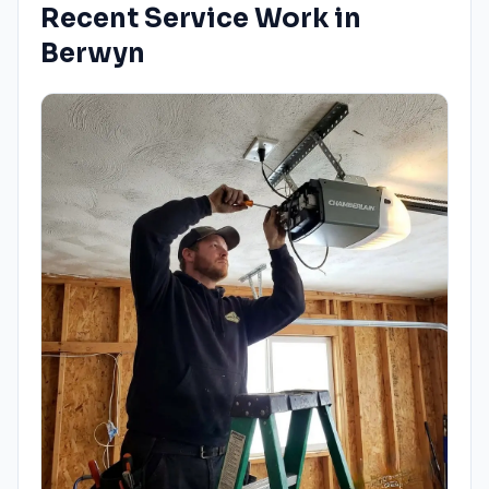
Recent Service Work in
Berwyn