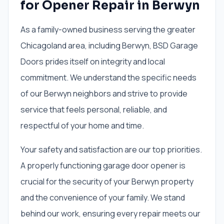
for Opener Repair in Berwyn
As a family-owned business serving the greater
Chicagoland area, including Berwyn, BSD Garage
Doors prides itself on integrity and local
commitment. We understand the specific needs
of our Berwyn neighbors and strive to provide
service that feels personal, reliable, and
respectful of your home and time.
Your safety and satisfaction are our top priorities.
A properly functioning garage door opener is
crucial for the security of your Berwyn property
and the convenience of your family. We stand
behind our work, ensuring every repair meets our