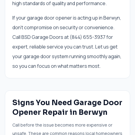
high standards of quality and performance.
If your garage door opener is acting up in Berwyn,
don't compromise on security or convenience.
Call BSD Garage Doors at (844) 655-3937 for
expert, reliable service you can trust. Let us get
your garage door system running smoothly again,
so you can focus on what matters most.
Signs You Need
Garage Door
Opener Repair
in
Berwyn
Call before the issue becomes more expensive or
unsafe. These are common reasons local homeowners