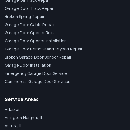
Garage Off Track Repair
Garage Door Track Repair
Broken Spring Repair
Garage Door Cable Repair
Garage Door Opener Repair
Garage Door Opener Installation
Garage Door Remote and Keypad Repair
Broken Garage Door Sensor Repair
Garage Door Installation
Emergency Garage Door Service
Commercial Garage Door Services
Service Areas
Addison
, IL
Arlington Heights
, IL
Aurora
, IL