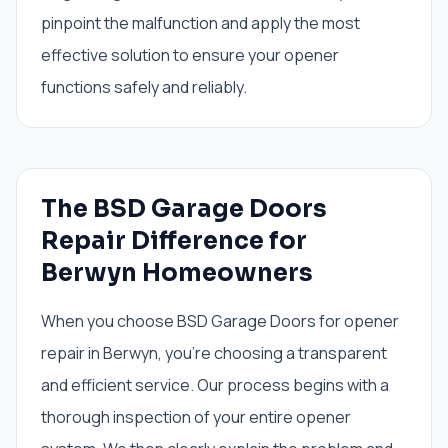
pinpoint the malfunction and apply the most
effective solution to ensure your opener
functions safely and reliably.
The BSD Garage Doors
Repair Difference for
Berwyn Homeowners
When you choose BSD Garage Doors for opener
repair in Berwyn, you're choosing a transparent
and efficient service. Our process begins with a
thorough inspection of your entire opener