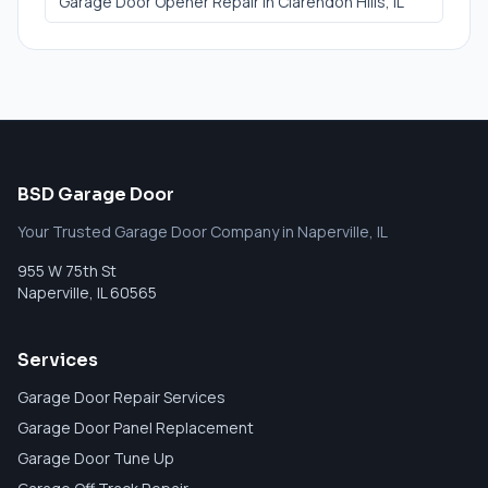
Garage Door Opener Repair
in
Clarendon Hills
, IL
BSD Garage Door
Your Trusted Garage Door Company in Naperville, IL
955 W 75th St
Naperville
,
IL
60565
Services
Garage Door Repair Services
Garage Door Panel Replacement
Garage Door Tune Up