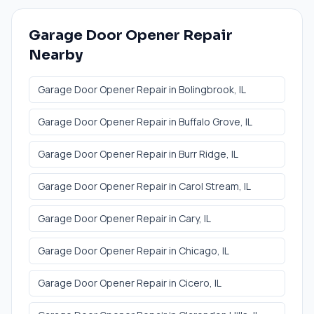
Garage Door Opener Repair
Nearby
Garage Door Opener Repair
in
Bolingbrook
, IL
Garage Door Opener Repair
in
Buffalo Grove
, IL
Garage Door Opener Repair
in
Burr Ridge
, IL
Garage Door Opener Repair
in
Carol Stream
, IL
Garage Door Opener Repair
in
Cary
, IL
Garage Door Opener Repair
in
Chicago
, IL
Garage Door Opener Repair
in
Cicero
, IL