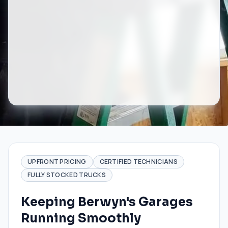
UPFRONT PRICING
CERTIFIED TECHNICIANS
FULLY STOCKED TRUCKS
Keeping Berwyn's Garages
Running Smoothly