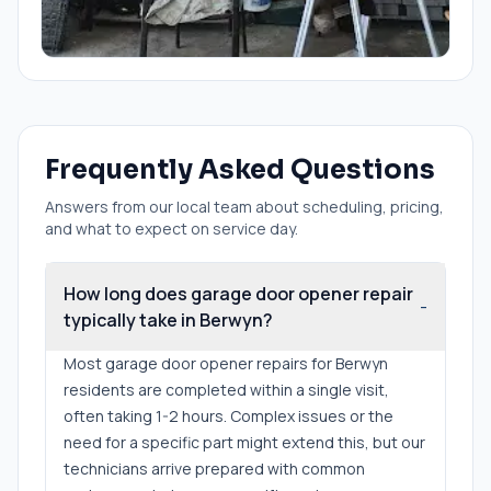
Frequently Asked Questions
Answers from our local team about scheduling, pricing,
and what to expect on service day.
How long does garage door opener repair
-
typically take in Berwyn?
Most garage door opener repairs for Berwyn
residents are completed within a single visit,
often taking 1-2 hours. Complex issues or the
need for a specific part might extend this, but our
technicians arrive prepared with common