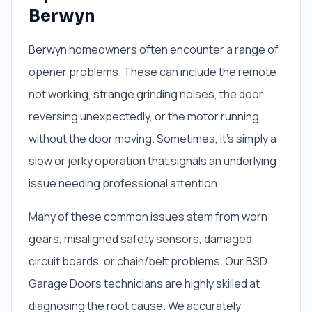
Berwyn
Berwyn homeowners often encounter a range of
opener problems. These can include the remote
not working, strange grinding noises, the door
reversing unexpectedly, or the motor running
without the door moving. Sometimes, it’s simply a
slow or jerky operation that signals an underlying
issue needing professional attention.
Many of these common issues stem from worn
gears, misaligned safety sensors, damaged
circuit boards, or chain/belt problems. Our BSD
Garage Doors technicians are highly skilled at
diagnosing the root cause. We accurately