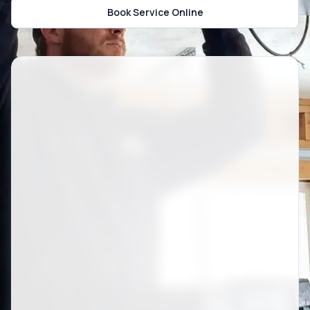
Book Service Online