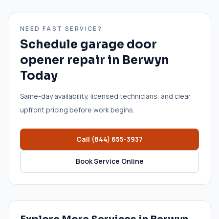
NEED FAST SERVICE?
Schedule
garage door
opener repair
in
Berwyn
Today
Same-day availability, licensed technicians, and clear
upfront pricing before work begins.
Call
(844) 655-3937
Book Service Online