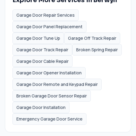
Explore More Services in
Berwyn
Garage Door Repair Services
Garage Door Panel Replacement
Garage Door Tune Up
Garage Off Track Repair
Garage Door Track Repair
Broken Spring Repair
Garage Door Cable Repair
Garage Door Opener Installation
Garage Door Remote and Keypad Repair
Broken Garage Door Sensor Repair
Garage Door Installation
Emergency Garage Door Service