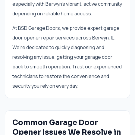
especially with Berwyn's vibrant, active community
depending on reliable home access.
At BSD Garage Doors, we provide expert garage
door opener repair services across Berwyn, IL.
We're dedicated to quickly diagnosing and
resolving any issue, getting your garage door
back to smooth operation. Trust our experienced
technicians to restore the convenience and
security you rely on every day.
Common Garage Door
Opener Issues We Resolve in