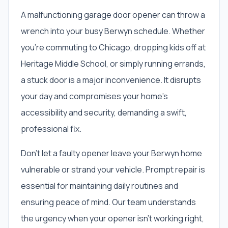
A malfunctioning garage door opener can throw a
wrench into your busy Berwyn schedule. Whether
you're commuting to Chicago, dropping kids off at
Heritage Middle School, or simply running errands,
a stuck door is a major inconvenience. It disrupts
your day and compromises your home's
accessibility and security, demanding a swift,
professional fix.
Don't let a faulty opener leave your Berwyn home
vulnerable or strand your vehicle. Prompt repair is
essential for maintaining daily routines and
ensuring peace of mind. Our team understands
the urgency when your opener isn't working right,