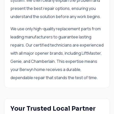
system. We then clearly explain the problem and
present the best repair options, ensuring you
understand the solution before any work begins.
We use only high-quality replacement parts from
leading manufacturers to guarantee lasting
repairs. Our certified technicians are experienced
with all major opener brands, including LiftMaster,
Genie, and Chamberlain. This expertise means
your Berwyn home receives a durable,
dependable repair that stands the test of time.
Your Trusted Local Partner