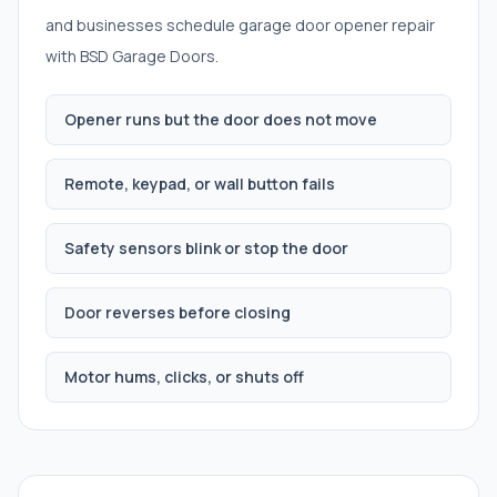
and businesses schedule
garage door opener repair
with BSD Garage Doors.
Opener runs but the door does not move
Remote, keypad, or wall button fails
Safety sensors blink or stop the door
Door reverses before closing
Motor hums, clicks, or shuts off