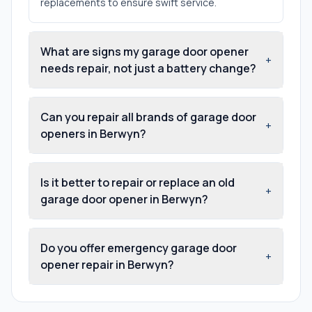
replacements to ensure swift service.
What are signs my garage door opener
+
needs repair, not just a battery change?
Can you repair all brands of garage door
+
openers in Berwyn?
Is it better to repair or replace an old
+
garage door opener in Berwyn?
Do you offer emergency garage door
+
opener repair in Berwyn?