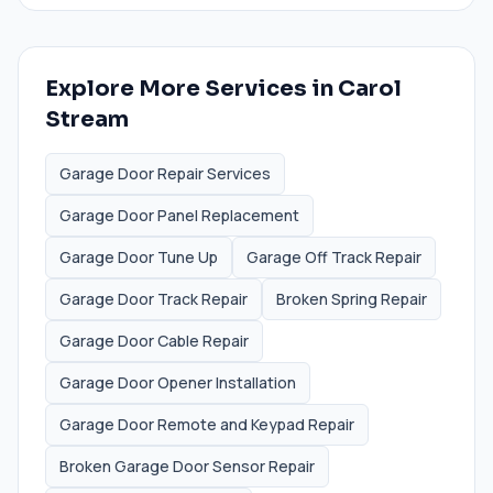
Explore More Services in
Carol
Stream
Garage Door Repair Services
Garage Door Panel Replacement
Garage Door Tune Up
Garage Off Track Repair
Garage Door Track Repair
Broken Spring Repair
Garage Door Cable Repair
Garage Door Opener Installation
Garage Door Remote and Keypad Repair
Broken Garage Door Sensor Repair