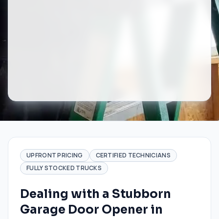
UPFRONT PRICING
CERTIFIED TECHNICIANS
FULLY STOCKED TRUCKS
Dealing with a Stubborn
Garage Door Opener in