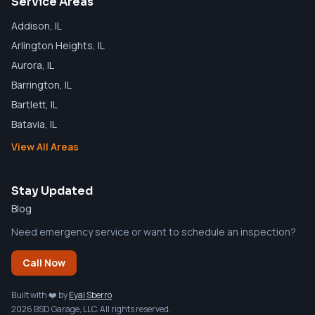
Service Areas
Addison
, IL
Arlington Heights
, IL
Aurora
, IL
Barrington
, IL
Bartlett
, IL
Batavia
, IL
View All Areas
Stay Updated
Blog
Need emergency service or want to schedule an inspection?
Call Now
Built with ❤️ by
Eyal Sberro
2026 BSD Garage, LLC. All rights reserved.