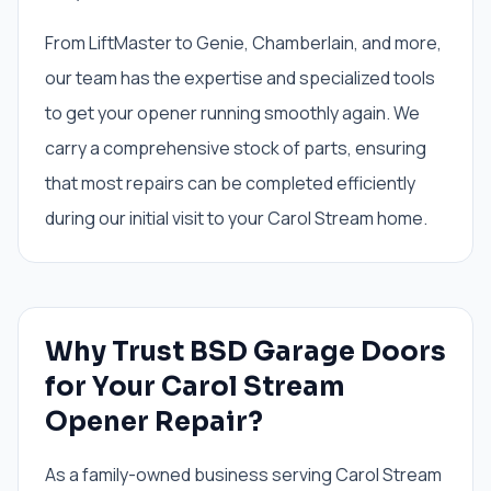
From LiftMaster to Genie, Chamberlain, and more,
our team has the expertise and specialized tools
to get your opener running smoothly again. We
carry a comprehensive stock of parts, ensuring
that most repairs can be completed efficiently
during our initial visit to your Carol Stream home.
Why Trust BSD Garage Doors
for Your Carol Stream
Opener Repair?
As a family-owned business serving Carol Stream