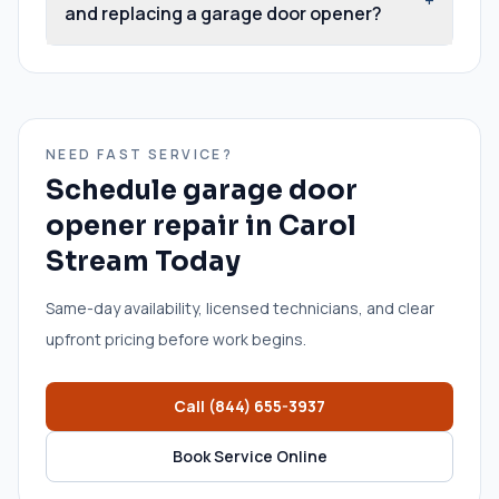
and replacing a garage door opener?
NEED FAST SERVICE?
Schedule
garage door
opener repair
in
Carol
Stream
Today
Same-day availability, licensed technicians, and clear
upfront pricing before work begins.
Call
(844) 655-3937
Book Service Online