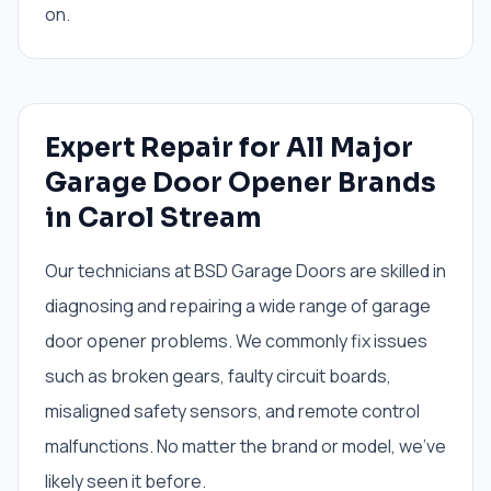
on.
Expert Repair for All Major
Garage Door Opener Brands
in Carol Stream
Our technicians at BSD Garage Doors are skilled in
diagnosing and repairing a wide range of garage
door opener problems. We commonly fix issues
such as broken gears, faulty circuit boards,
misaligned safety sensors, and remote control
malfunctions. No matter the brand or model, we've
likely seen it before.