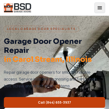
LOCAL GARAGE DOOR SPECIALISTS
Garage Door Opener
Repair
in
Carol Stream
, Illinois
Repair garage door openers for smooth, reliable
access. Service includes diagnosing and fixing chain,
belt, screw, and direct-drive systems.
Call
(844) 655-3937