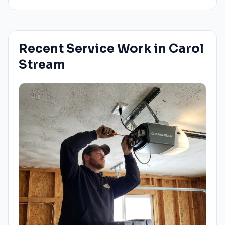
Recent Service Work in
Carol
Stream