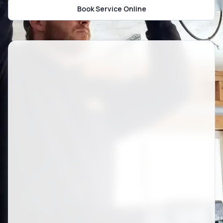
Book Service Online