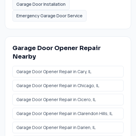
Garage Door Installation
Emergency Garage Door Service
Garage Door Opener Repair
Nearby
Garage Door Opener Repair
in
Cary
, IL
Garage Door Opener Repair
in
Chicago
, IL
Garage Door Opener Repair
in
Cicero
, IL
Garage Door Opener Repair
in
Clarendon Hills
, IL
Garage Door Opener Repair
in
Darien
, IL