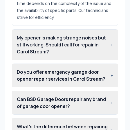
time depends on the complexity of the issue and
the availability of specific parts. Our technicians
strive for efficiency.
My opener is making strange noises but
still working. Should I call for repair in
+
Carol Stream?
Do you offer emergency garage door
+
opener repair services in Carol Stream?
Can BSD Garage Doors repair any brand
+
of garage door opener?
What's the difference between repairing
+