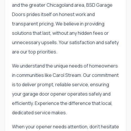
and the greater Chicagoland area, BSD Garage
Doors prides itself on honest work and
transparent pricing. We believe in providing
solutions that last, without any hidden fees or
unnecessary upsells. Your satisfaction and safety
are our top priorities.
We understand the unique needs of homeowners
in communities like Carol Stream. Our commitment
is to deliver prompt, reliable service, ensuring
your garage door opener operates safely and
efficiently. Experience the difference that local,
dedicated service makes.
When your opener needs attention, don't hesitate