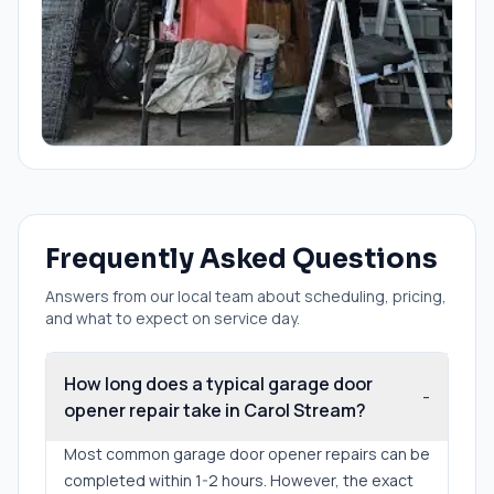
Frequently Asked Questions
Answers from our local team about scheduling, pricing,
and what to expect on service day.
How long does a typical garage door
-
opener repair take in Carol Stream?
Most common garage door opener repairs can be
completed within 1-2 hours. However, the exact