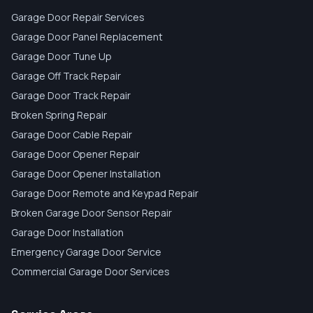
Garage Door Repair Services
Garage Door Panel Replacement
Garage Door Tune Up
Garage Off Track Repair
Garage Door Track Repair
Broken Spring Repair
Garage Door Cable Repair
Garage Door Opener Repair
Garage Door Opener Installation
Garage Door Remote and Keypad Repair
Broken Garage Door Sensor Repair
Garage Door Installation
Emergency Garage Door Service
Commercial Garage Door Services