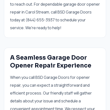
to reach out. For dependable garage door opener
repair in Carol Stream, call BSD Garage Doors
today at (844) 655-3937 to schedule your
service. We're ready to help!
A Seamless Garage Door
Opener Repair Experience
When you call BSD Garage Doors for opener
repair, you can expect a straightforward and
efficient process. Our friendly staff will gather
details about your issue and schedule a
convenient appointment time. We respect your