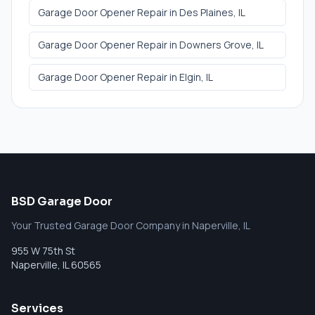
Garage Door Opener Repair
in
Des Plaines
, IL
Garage Door Opener Repair
in
Downers Grove
, IL
Garage Door Opener Repair
in
Elgin
, IL
BSD Garage Door
Your Trusted Garage Door Company in Naperville, IL
955 W 75th St
Naperville
,
IL
60565
Services