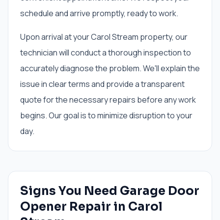
schedule and arrive promptly, ready to work.
Upon arrival at your Carol Stream property, our
technician will conduct a thorough inspection to
accurately diagnose the problem. We'll explain the
issue in clear terms and provide a transparent
quote for the necessary repairs before any work
begins. Our goal is to minimize disruption to your
day.
Signs You Need
Garage Door
Opener Repair
in
Carol