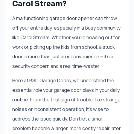
Carol Stream?
A malfunctioning garage door opener can throw
off your entire day, especially in a busy community
like Carol Stream. Whether you're heading out for
work or picking up the kids from school, a stuck
door is more than just an inconvenience – it's a
security concern and a real time-waster.
Here at BSD Garage Doors, we understand the
essential role your garage door plays in your daily
routine. From the first sign of trouble, like strange
noises or inconsistent operation, it's wise to
address the issue quickly. Don't let a small
problem become a larger, more costly repair later