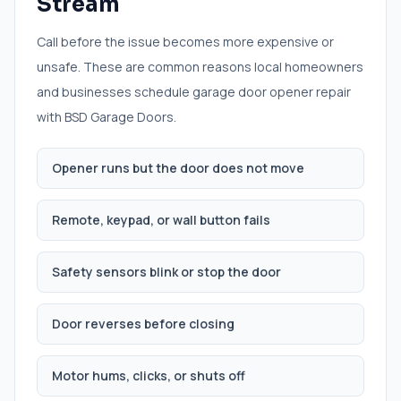
Stream
Call before the issue becomes more expensive or
unsafe. These are common reasons local homeowners
and businesses schedule
garage door opener repair
with BSD Garage Doors.
Opener runs but the door does not move
Remote, keypad, or wall button fails
Safety sensors blink or stop the door
Door reverses before closing
Motor hums, clicks, or shuts off