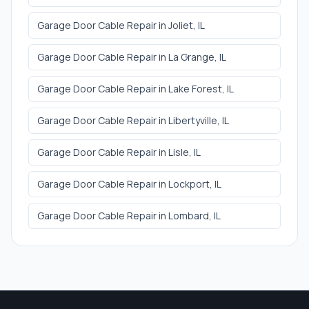
Garage Door Cable Repair
in
Joliet
, IL
Garage Door Cable Repair
in
La Grange
, IL
Garage Door Cable Repair
in
Lake Forest
, IL
Garage Door Cable Repair
in
Libertyville
, IL
Garage Door Cable Repair
in
Lisle
, IL
Garage Door Cable Repair
in
Lockport
, IL
Garage Door Cable Repair
in
Lombard
, IL