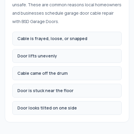
unsafe. These are common reasons local homeowners
and businesses schedule
garage door cable repair
with BSD Garage Doors.
Cable is frayed, loose, or snapped
Door lifts unevenly
Cable came off the drum
Door is stuck near the floor
Door looks tilted on one side