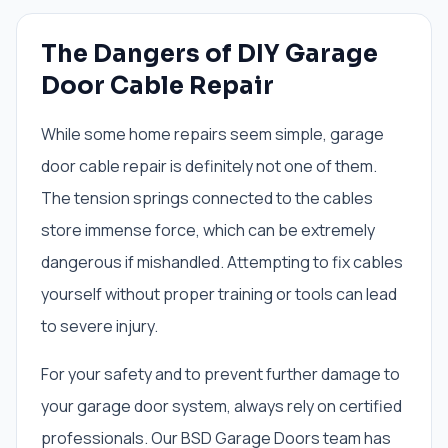
The Dangers of DIY Garage
Door Cable Repair
While some home repairs seem simple, garage
door cable repair is definitely not one of them.
The tension springs connected to the cables
store immense force, which can be extremely
dangerous if mishandled. Attempting to fix cables
yourself without proper training or tools can lead
to severe injury.
For your safety and to prevent further damage to
your garage door system, always rely on certified
professionals. Our BSD Garage Doors team has