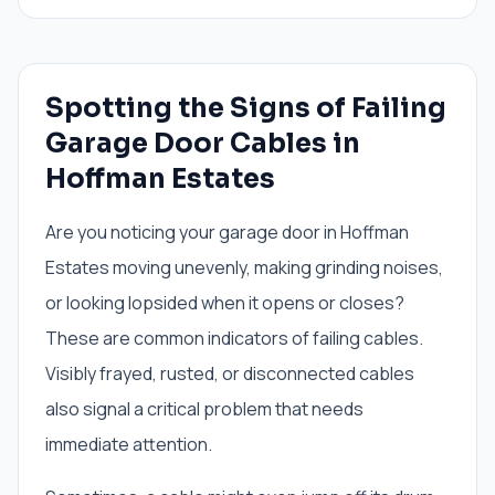
Spotting the Signs of Failing
Garage Door Cables in
Hoffman Estates
Are you noticing your garage door in Hoffman
Estates moving unevenly, making grinding noises,
or looking lopsided when it opens or closes?
These are common indicators of failing cables.
Visibly frayed, rusted, or disconnected cables
also signal a critical problem that needs
immediate attention.