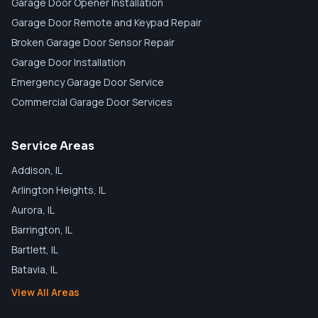
Garage Door Opener Installation
Garage Door Remote and Keypad Repair
Broken Garage Door Sensor Repair
Garage Door Installation
Emergency Garage Door Service
Commercial Garage Door Services
Service Areas
Addison
, IL
Arlington Heights
, IL
Aurora
, IL
Barrington
, IL
Bartlett
, IL
Batavia
, IL
View All Areas