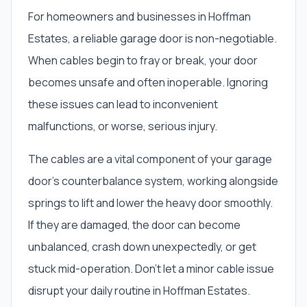
For homeowners and businesses in Hoffman
Estates, a reliable garage door is non-negotiable.
When cables begin to fray or break, your door
becomes unsafe and often inoperable. Ignoring
these issues can lead to inconvenient
malfunctions, or worse, serious injury.
The cables are a vital component of your garage
door's counterbalance system, working alongside
springs to lift and lower the heavy door smoothly.
If they are damaged, the door can become
unbalanced, crash down unexpectedly, or get
stuck mid-operation. Don't let a minor cable issue
disrupt your daily routine in Hoffman Estates.