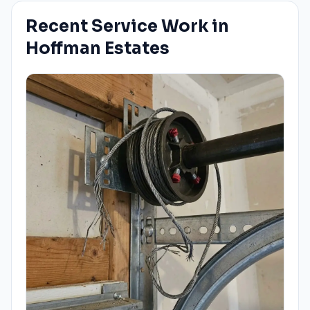
Recent Service Work in
Hoffman Estates