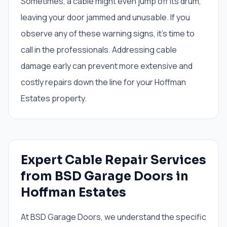
Sometimes, a cable might even jump off its drum,
leaving your door jammed and unusable. If you
observe any of these warning signs, it's time to
call in the professionals. Addressing cable
damage early can prevent more extensive and
costly repairs down the line for your Hoffman
Estates property.
Expert Cable Repair Services
from BSD Garage Doors in
Hoffman Estates
At BSD Garage Doors, we understand the specific