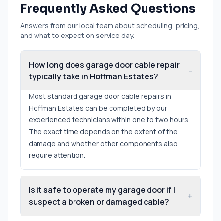
Frequently Asked Questions
Answers from our local team about scheduling, pricing,
and what to expect on service day.
How long does garage door cable repair
-
typically take in Hoffman Estates?
Most standard garage door cable repairs in
Hoffman Estates can be completed by our
experienced technicians within one to two hours.
The exact time depends on the extent of the
damage and whether other components also
require attention.
Is it safe to operate my garage door if I
+
suspect a broken or damaged cable?