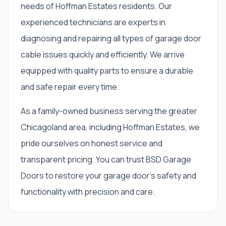
needs of Hoffman Estates residents. Our
experienced technicians are experts in
diagnosing and repairing all types of garage door
cable issues quickly and efficiently. We arrive
equipped with quality parts to ensure a durable
and safe repair every time.
As a family-owned business serving the greater
Chicagoland area, including Hoffman Estates, we
pride ourselves on honest service and
transparent pricing. You can trust BSD Garage
Doors to restore your garage door’s safety and
functionality with precision and care.