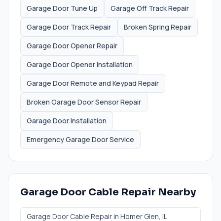
Garage Door Tune Up
Garage Off Track Repair
Garage Door Track Repair
Broken Spring Repair
Garage Door Opener Repair
Garage Door Opener Installation
Garage Door Remote and Keypad Repair
Broken Garage Door Sensor Repair
Garage Door Installation
Emergency Garage Door Service
Garage Door Cable Repair
Nearby
Garage Door Cable Repair
in
Homer Glen
, IL