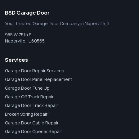
BSD Garage Door
Your Trusted Garage Door Company in Naperville, IL
955 W 75th St
Naperville
,
IL
60565
Services
Garage Door Repair Services
Garage Door Panel Replacement
Garage Door Tune Up
Garage Off Track Repair
Garage Door Track Repair
Broken Spring Repair
Garage Door Cable Repair
Garage Door Opener Repair