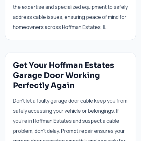
the expertise and specialized equipment to safely
address cable issues, ensuring peace of mind for
homeowners across Hoffman Estates, IL.
Get Your Hoffman Estates
Garage Door Working
Perfectly Again
Don't let a faulty garage door cable keep you from
safely accessing your vehicle or belongings. If
you're in Hoffman Estates and suspect a cable
problem, don't delay. Prompt repair ensures your