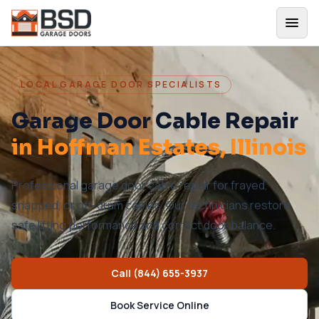
LOCAL GARAGE DOOR SPECIALISTS
Garage Door Cable Repair
in
Hoffman Estates
, Illinois
Professional garage door cable repair for frayed,
snapped, or off-drum cables. Our technicians restore
safe lifting performance and correct door balance.
Call
(844) 655-3937
Book Service Online