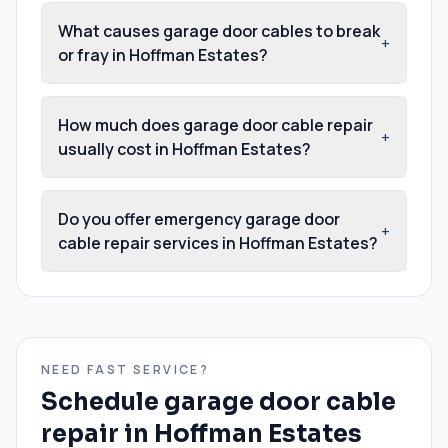
What causes garage door cables to break
+
or fray in Hoffman Estates?
How much does garage door cable repair
+
usually cost in Hoffman Estates?
Do you offer emergency garage door
+
cable repair services in Hoffman Estates?
NEED FAST SERVICE?
Schedule
garage door cable
repair
in
Hoffman Estates