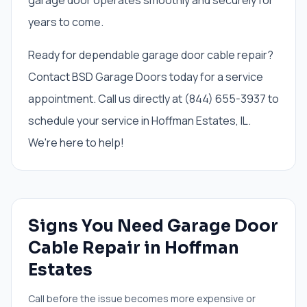
garage door operates smoothly and securely for
years to come.
Ready for dependable garage door cable repair?
Contact BSD Garage Doors today for a service
appointment. Call us directly at (844) 655-3937 to
schedule your service in Hoffman Estates, IL.
We're here to help!
Signs You Need
Garage Door
Cable Repair
in
Hoffman
Estates
Call before the issue becomes more expensive or