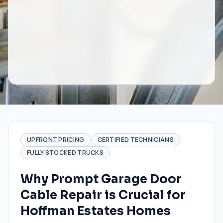
UPFRONT PRICING
CERTIFIED TECHNICIANS
FULLY STOCKED TRUCKS
Why Prompt Garage Door
Cable Repair is Crucial for
Hoffman Estates Homes