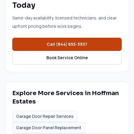
Today
Same-day availability, licensed technicians, and clear
upfront pricing before work begins.
Call
(844) 655-3937
Book Service Online
Explore More Services in
Hoffman
Estates
Garage Door Repair Services
Garage Door Panel Replacement