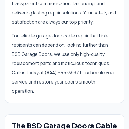
transparent communication, fair pricing, and
delivering lasting repair solutions. Your safety and
satisfaction are always our top priority.
For reliable garage door cable repair that Lisle
residents can depend on, look no further than
BSD Garage Doors. We use only high-quality
replacement parts and meticulous techniques.
Call us today at (844) 655-3937 to schedule your
service and restore your door's smooth
operation.
The BSD Garage Doors Cable