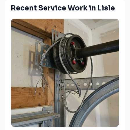
Recent Service Work in
Lisle