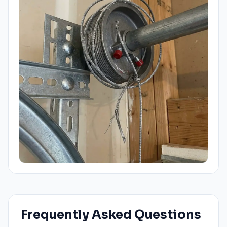
Frequently Asked Questions