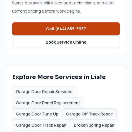
Same-day availability, licensed technicians, and clear
upfront pricing before work begins.
Call
(844) 655-3937
Book Service Online
Explore More Services in
Lisle
Garage Door Repair Services
Garage Door Panel Replacement
Garage Door Tune Up
Garage Off Track Repair
Garage Door Track Repair
Broken Spring Repair