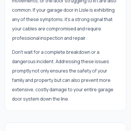
movements, or the door struggling to lift are also
common. If your garage door in Lisle is exhibiting
any of these symptoms, it’s a strong signal that
your cables are compromised and require
professional inspection and repair.
Don't wait for a complete breakdown or a
dangerous incident. Addressing these issues
promptly not only ensures the safety of your
family and property but can also prevent more
extensive, costly damage to your entire garage
door system down the line.