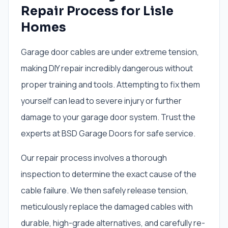
Repair Process for Lisle
Homes
Garage door cables are under extreme tension,
making DIY repair incredibly dangerous without
proper training and tools. Attempting to fix them
yourself can lead to severe injury or further
damage to your garage door system. Trust the
experts at BSD Garage Doors for safe service.
Our repair process involves a thorough
inspection to determine the exact cause of the
cable failure. We then safely release tension,
meticulously replace the damaged cables with
durable, high-grade alternatives, and carefully re-