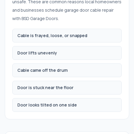
unsafe. These are common reasons local homeowners
and businesses schedule
garage door cable repair
with BSD Garage Doors.
Cable is frayed, loose, or snapped
Door lifts unevenly
Cable came off the drum
Door is stuck near the floor
Door looks tilted on one side