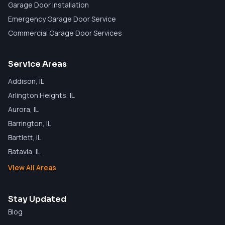
Garage Door Installation
Emergency Garage Door Service
Commercial Garage Door Services
Service Areas
Addison
, IL
Arlington Heights
, IL
Aurora
, IL
Barrington
, IL
Bartlett
, IL
Batavia
, IL
View All Areas
Stay Updated
Blog