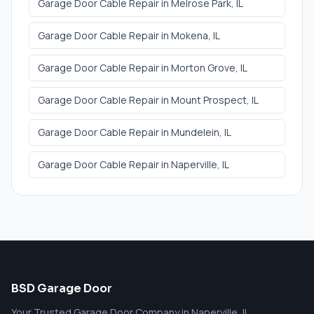
Garage Door Cable Repair
in
Melrose Park
, IL
Garage Door Cable Repair
in
Mokena
, IL
Garage Door Cable Repair
in
Morton Grove
, IL
Garage Door Cable Repair
in
Mount Prospect
, IL
Garage Door Cable Repair
in
Mundelein
, IL
Garage Door Cable Repair
in
Naperville
, IL
BSD Garage Door
Your Trusted Garage Door Company in Naperville, IL