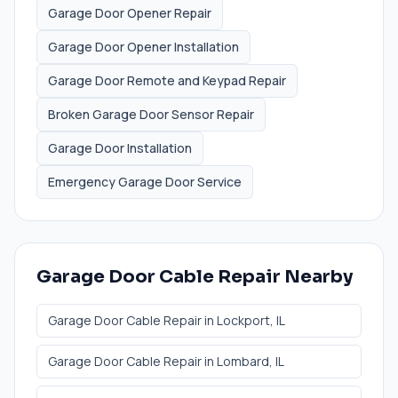
Garage Door Opener Repair
Garage Door Opener Installation
Garage Door Remote and Keypad Repair
Broken Garage Door Sensor Repair
Garage Door Installation
Emergency Garage Door Service
Garage Door Cable Repair
Nearby
Garage Door Cable Repair
in
Lockport
, IL
Garage Door Cable Repair
in
Lombard
, IL