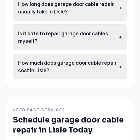
How long does garage door cable repair
+
usually take in Lisle?
Is it safe to repair garage door cables
+
myself?
How much does garage door cable repair
+
cost in Lisle?
NEED FAST SERVICE?
Schedule
garage door cable
repair
in
Lisle
Today