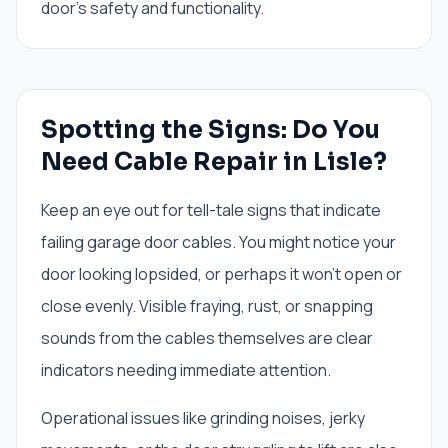
door's safety and functionality.
Spotting the Signs: Do You
Need Cable Repair in Lisle?
Keep an eye out for tell-tale signs that indicate
failing garage door cables. You might notice your
door looking lopsided, or perhaps it won't open or
close evenly. Visible fraying, rust, or snapping
sounds from the cables themselves are clear
indicators needing immediate attention.
Operational issues like grinding noises, jerky