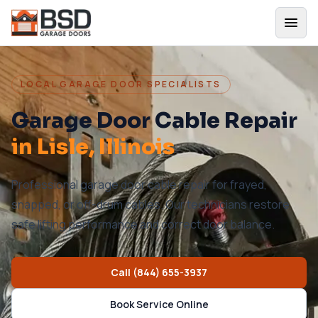
LOCAL GARAGE DOOR SPECIALISTS
Garage Door Cable Repair
in
Lisle
, Illinois
Professional garage door cable repair for frayed,
snapped, or off-drum cables. Our technicians restore
safe lifting performance and correct door balance.
Call
(844) 655-3937
Book Service Online