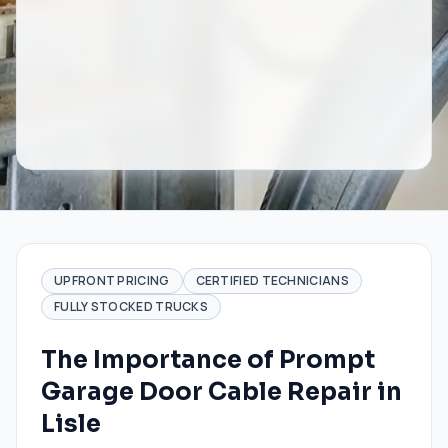
UPFRONT PRICING
CERTIFIED TECHNICIANS
FULLY STOCKED TRUCKS
The Importance of Prompt
Garage Door Cable Repair in
Lisle