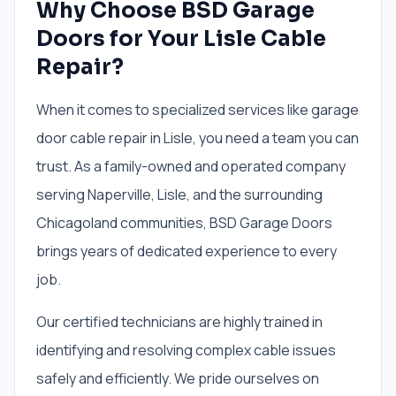
Why Choose BSD Garage
Doors for Your Lisle Cable
Repair?
When it comes to specialized services like garage
door cable repair in Lisle, you need a team you can
trust. As a family-owned and operated company
serving Naperville, Lisle, and the surrounding
Chicagoland communities, BSD Garage Doors
brings years of dedicated experience to every
job.
Our certified technicians are highly trained in
identifying and resolving complex cable issues
safely and efficiently. We pride ourselves on