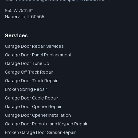
955 W 75th St
Naperville
,
IL
60565
Services
Garage Door Repair Services
Garage Door Panel Replacement
Garage Door Tune Up
Garage Off Track Repair
Garage Door Track Repair
Broken Spring Repair
Garage Door Cable Repair
Garage Door Opener Repair
Garage Door Opener Installation
Garage Door Remote and Keypad Repair
Broken Garage Door Sensor Repair