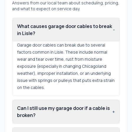
Answers from our local team about scheduling, pricing,
and what to expect on service day.
What causes garage door cables to break
-
in Lisle?
Garage door cables can break due to several
factors common in Lisle. These include normal
wear and tear over time, rust from moisture
exposure (especially in changing Chicagoland
weather), improper installation, or an underlying
issue with springs or pulleys that puts extra strain
on the cables.
Can I still use my garage door if a cable is
+
broken?