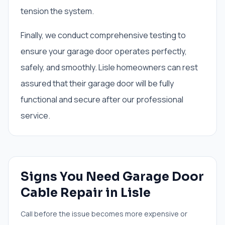
tension the system.
Finally, we conduct comprehensive testing to
ensure your garage door operates perfectly,
safely, and smoothly. Lisle homeowners can rest
assured that their garage door will be fully
functional and secure after our professional
service.
Signs You Need
Garage Door
Cable Repair
in
Lisle
Call before the issue becomes more expensive or