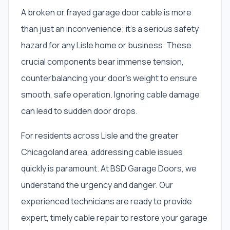
A broken or frayed garage door cable is more
than just an inconvenience; it’s a serious safety
hazard for any Lisle home or business. These
crucial components bear immense tension,
counterbalancing your door’s weight to ensure
smooth, safe operation. Ignoring cable damage
can lead to sudden door drops.
For residents across Lisle and the greater
Chicagoland area, addressing cable issues
quickly is paramount. At BSD Garage Doors, we
understand the urgency and danger. Our
experienced technicians are ready to provide
expert, timely cable repair to restore your garage