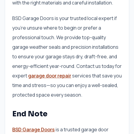
with the right materials and careful installation.
BSD Garage Doors is your trusted local expert if
you’re unsure where to begin or prefer a
professional touch. We provide top-quality
garage weather seals and precision installations
to ensure your garage stays dry, draft-free, and
energy-efficient year-round. Contact us today for
expert
garage door repair
services that save you
time and stress—so you can enjoy a well-sealed,
protected space every season.
End Note
BSD Garage Doors
is a trusted garage door