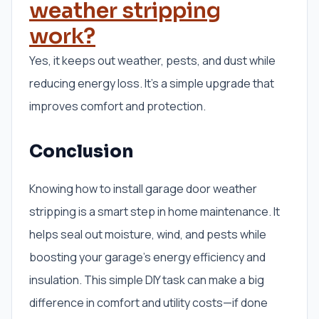
weather stripping
work?
Yes, it keeps out weather, pests, and dust while
reducing energy loss. It’s a simple upgrade that
improves comfort and protection.
Conclusion
Knowing how to install garage door weather
stripping is a smart step in home maintenance. It
helps seal out moisture, wind, and pests while
boosting your garage’s energy efficiency and
insulation. This simple DIY task can make a big
difference in comfort and utility costs—if done