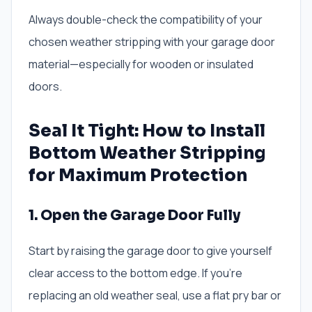
Always double-check the compatibility of your
chosen weather stripping with your garage door
material—especially for wooden or insulated
doors.
Seal It Tight: How to Install
Bottom Weather Stripping
for Maximum Protection
1. Open the Garage Door Fully
Start by raising the garage door to give yourself
clear access to the bottom edge. If you’re
replacing an old weather seal, use a flat pry bar or