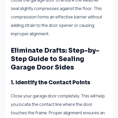
Close the garage door to ensure the weather
seal slightly compresses against the floor. This
compression forms an effective barrier without
adding strain to the door opener or causing
improper alignment.
Eliminate Drafts: Step-by-
Step Guide to Sealing
Garage Door Sides
1. Identify the Contact Points
Close your garage door completely. This will help
you locate the contact line where the door
touches the frame. Proper alignment ensures an