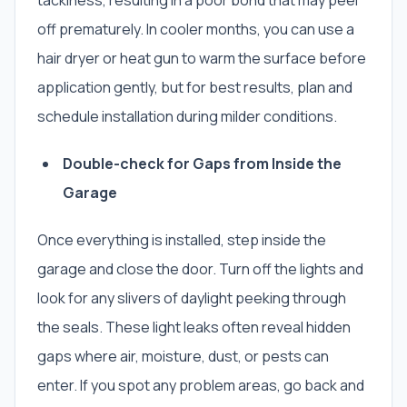
tackiness, resulting in a poor bond that may peel
off prematurely. In cooler months, you can use a
hair dryer or heat gun to warm the surface before
application gently, but for best results, plan and
schedule installation during milder conditions.
Double-check for Gaps from Inside the
Garage
Once everything is installed, step inside the
garage and close the door. Turn off the lights and
look for any slivers of daylight peeking through
the seals. These light leaks often reveal hidden
gaps where air, moisture, dust, or pests can
enter. If you spot any problem areas, go back and