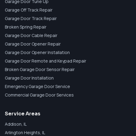
Garage Door Tune Up
Garage Off Track Repair
Garage Door Track Repair
Broken Spring Repair
Garage Door Cable Repair
Garage Door Opener Repair
Garage Door Opener Installation
Garage Door Remote and Keypad Repair
Broken Garage Door Sensor Repair
Garage Door Installation
Emergency Garage Door Service
Commercial Garage Door Services
Service Areas
Addison
, IL
Arlington Heights
, IL