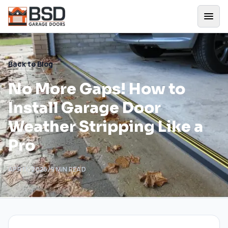
Back to Blog
No More Gaps! How to
Install Garage Door
Weather Stripping Like a
Pro
APR 11, 2025
/
9
MIN READ