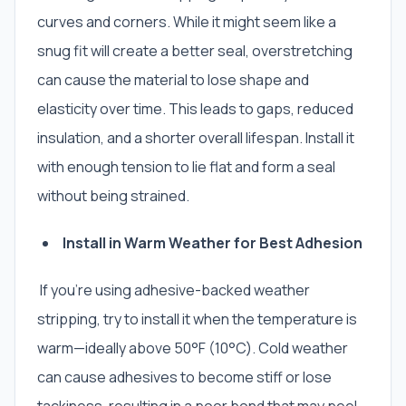
curves and corners. While it might seem like a
snug fit will create a better seal, overstretching
can cause the material to lose shape and
elasticity over time. This leads to gaps, reduced
insulation, and a shorter overall lifespan. Install it
with enough tension to lie flat and form a seal
without being strained.
Install in Warm Weather for Best Adhesion
If you’re using adhesive-backed weather
stripping, try to install it when the temperature is
warm—ideally above 50°F (10°C). Cold weather
can cause adhesives to become stiff or lose