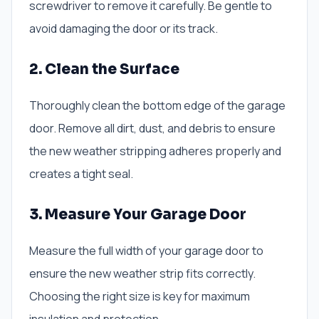
screwdriver to remove it carefully. Be gentle to
avoid damaging the door or its track.
2. Clean the Surface
Thoroughly clean the bottom edge of the garage
door. Remove all dirt, dust, and debris to ensure
the new weather stripping adheres properly and
creates a tight seal.
3. Measure Your Garage Door
Measure the full width of your garage door to
ensure the new weather strip fits correctly.
Choosing the right size is key for maximum