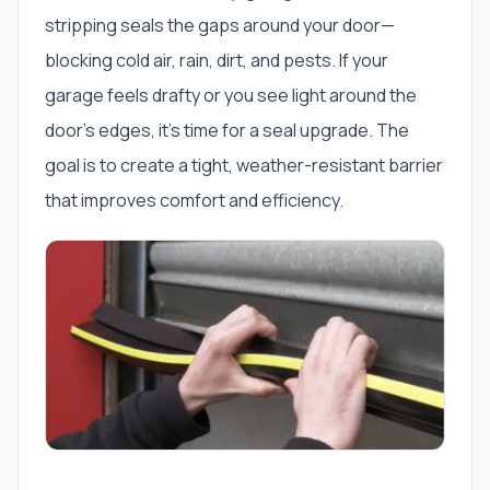
stripping seals the gaps around your door—
blocking cold air, rain, dirt, and pests. If your
garage feels drafty or you see light around the
door’s edges, it’s time for a seal upgrade. The
goal is to create a tight, weather-resistant barrier
that improves comfort and efficiency.