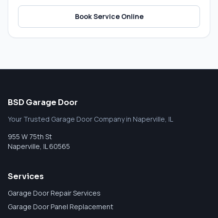
Book Service Online
BSD Garage Door
Your Trusted Garage Door Company in Naperville, IL
955 W 75th St
Naperville
,
IL
60565
Services
Garage Door Repair Services
Garage Door Panel Replacement