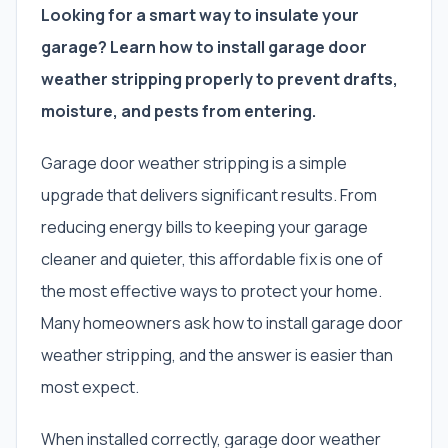
Looking for a smart way to insulate your
garage? Learn how to install garage door
weather stripping properly to prevent drafts,
moisture, and pests from entering.
Garage door weather stripping is a simple
upgrade that delivers significant results. From
reducing energy bills to keeping your garage
cleaner and quieter, this affordable fix is one of
the most effective ways to protect your home.
Many homeowners ask how to install garage door
weather stripping, and the answer is easier than
most expect.
When installed correctly, garage door weather