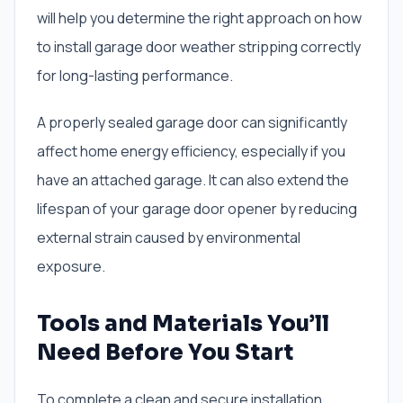
will help you determine the right approach on how
to install garage door weather stripping correctly
for long-lasting performance.
A properly sealed garage door can significantly
affect home energy efficiency, especially if you
have an attached garage. It can also extend the
lifespan of your garage door opener by reducing
external strain caused by environmental
exposure.
Tools and Materials You’ll
Need Before You Start
To complete a clean and secure installation,