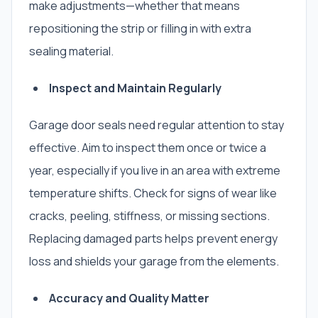
make adjustments—whether that means
repositioning the strip or filling in with extra
sealing material.
Inspect and Maintain Regularly
Garage door seals need regular attention to stay
effective. Aim to inspect them once or twice a
year, especially if you live in an area with extreme
temperature shifts. Check for signs of wear like
cracks, peeling, stiffness, or missing sections.
Replacing damaged parts helps prevent energy
loss and shields your garage from the elements.
Accuracy and Quality Matter