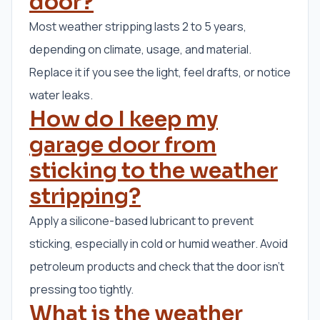
door?
Most weather stripping lasts 2 to 5 years,
depending on climate, usage, and material.
Replace it if you see the light, feel drafts, or notice
water leaks.
How do I keep my
garage door from
sticking to the weather
stripping?
Apply a silicone-based lubricant to prevent
sticking, especially in cold or humid weather. Avoid
petroleum products and check that the door isn’t
pressing too tightly.
What is the weather