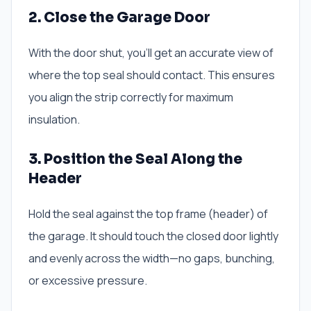
2. Close the Garage Door
With the door shut, you’ll get an accurate view of
where the top seal should contact. This ensures
you align the strip correctly for maximum
insulation.
3. Position the Seal Along the
Header
Hold the seal against the top frame (header) of
the garage. It should touch the closed door lightly
and evenly across the width—no gaps, bunching,
or excessive pressure.