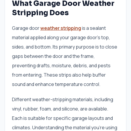
What Garage Door Weather
Stripping Does
Garage door
weather stripping
is a sealant
material applied along your garage door’s top,
sides, and bottom. Its primary purpose is to close
gaps between the door and the frame,
preventing drafts, moisture, debris, and pests
from entering. These strips also help buffer
sound and enhance temperature control.
Different weather-stripping materials, including
vinyl, rubber, foam, and silicone, are available.
Each is suitable for specific garage layouts and
climates. Understanding the material you’re using