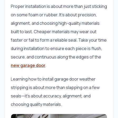
Proper installation is about more than just sticking
on some foam or rubber. It’s about precision,
alignment, and choosing high-quality materials
built to last. Cheaper materials may wear out
faster or fail to form a reliable seal. Take your time
during installation to ensure each piece is flush,
secure, and continuous along the edges of the
new garage door
.
Learning how to install garage door weather
stripping is about more than slapping on a few
seals—it’s about accuracy, alignment, and
choosing quality materials.