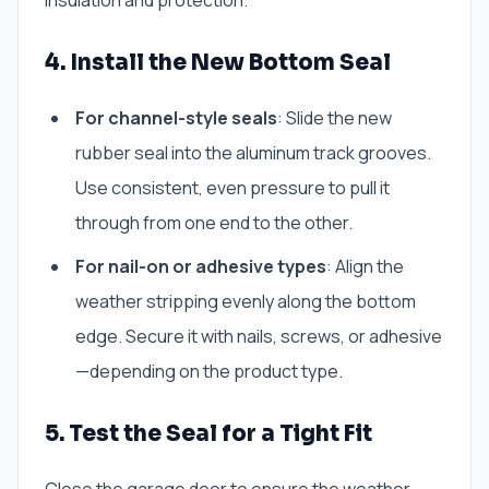
insulation and protection.
4. Install the New Bottom Seal
For channel-style seals
: Slide the new
rubber seal into the aluminum track grooves.
Use consistent, even pressure to pull it
through from one end to the other.
For nail-on or adhesive types
: Align the
weather stripping evenly along the bottom
edge. Secure it with nails, screws, or adhesive
—depending on the product type.
5. Test the Seal for a Tight Fit