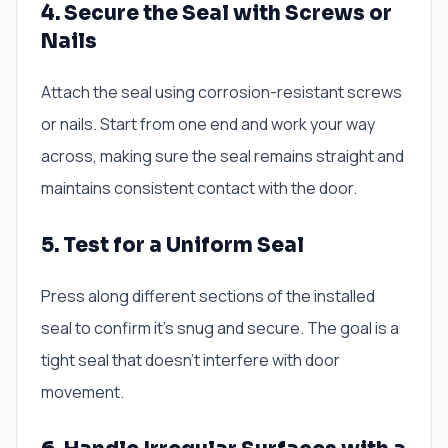
4. Secure the Seal with Screws or
Nails
Attach the seal using corrosion-resistant screws
or nails. Start from one end and work your way
across, making sure the seal remains straight and
maintains consistent contact with the door.
5. Test for a Uniform Seal
Press along different sections of the installed
seal to confirm it’s snug and secure. The goal is a
tight seal that doesn’t interfere with door
movement.