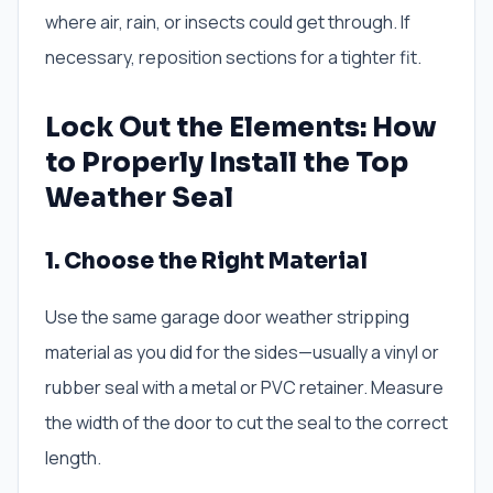
where air, rain, or insects could get through. If
necessary, reposition sections for a tighter fit.
Lock Out the Elements: How
to Properly Install the Top
Weather Seal
1. Choose the Right Material
Use the same garage door weather stripping
material as you did for the sides—usually a vinyl or
rubber seal with a metal or PVC retainer. Measure
the width of the door to cut the seal to the correct
length.