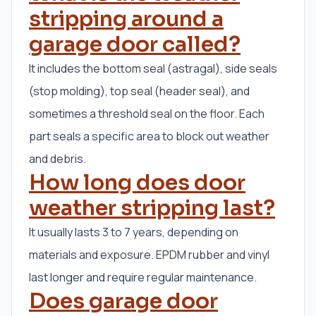
stripping around a
garage door called?
It includes the bottom seal (astragal), side seals
(stop molding), top seal (header seal), and
sometimes a threshold seal on the floor. Each
part seals a specific area to block out weather
and debris.
How long does door
weather stripping last?
It usually lasts 3 to 7 years, depending on
materials and exposure. EPDM rubber and vinyl
last longer and require regular maintenance.
Does garage door