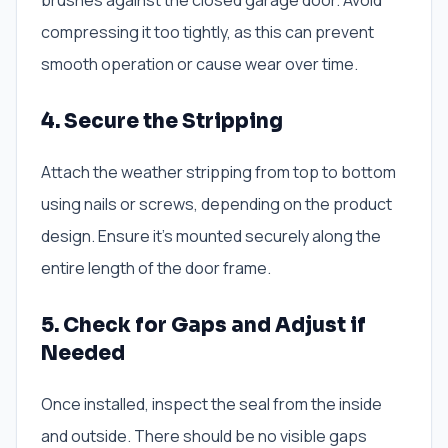
brushes against the closed garage door. Avoid
compressing it too tightly, as this can prevent
smooth operation or cause wear over time.
4. Secure the Stripping
Attach the weather stripping from top to bottom
using nails or screws, depending on the product
design. Ensure it’s mounted securely along the
entire length of the door frame.
5. Check for Gaps and Adjust if
Needed
Once installed, inspect the seal from the inside
and outside. There should be no visible gaps