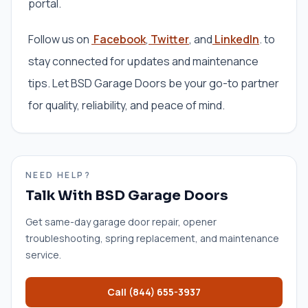
portal.
Follow us on
Facebook
,
Twitter
, and
LinkedIn
. to
stay connected for updates and maintenance
tips. Let BSD Garage Doors be your go-to partner
for quality, reliability, and peace of mind.
NEED HELP?
Talk With BSD Garage Doors
Get same-day garage door repair, opener
troubleshooting, spring replacement, and maintenance
service.
Call
(844) 655-3937