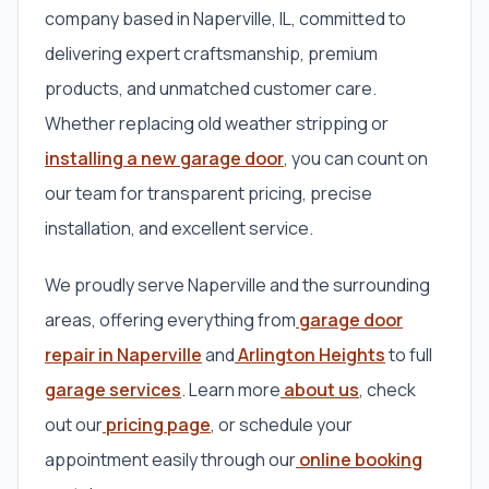
company based in Naperville, IL, committed to
delivering expert craftsmanship, premium
products, and unmatched customer care.
Whether replacing old weather stripping or
installing a new garage door
, you can count on
our team for transparent pricing, precise
installation, and excellent service.
We proudly serve Naperville and the surrounding
areas, offering everything from
garage door
repair in Naperville
and
Arlington Heights
to full
garage services
. Learn more
about us
, check
out our
pricing page
, or schedule your
appointment easily through our
online booking