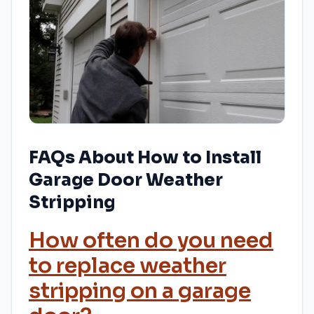
FAQs About How to Install
Garage Door Weather
Stripping
How often do you need
to replace weather
stripping on a garage