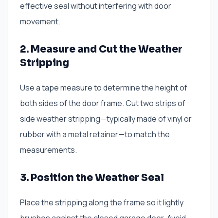
effective seal without interfering with door
movement.
2. Measure and Cut the Weather
Stripping
Use a tape measure to determine the height of
both sides of the door frame. Cut two strips of
side weather stripping—typically made of vinyl or
rubber with a metal retainer—to match the
measurements.
3. Position the Weather Seal
Place the stripping along the frame so it lightly