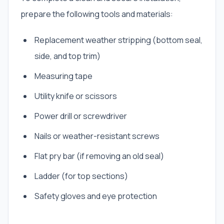
prepare the following tools and materials:
Replacement weather stripping (bottom seal,
side, and top trim)
Measuring tape
Utility knife or scissors
Power drill or screwdriver
Nails or weather-resistant screws
Flat pry bar (if removing an old seal)
Ladder (for top sections)
Safety gloves and eye protection