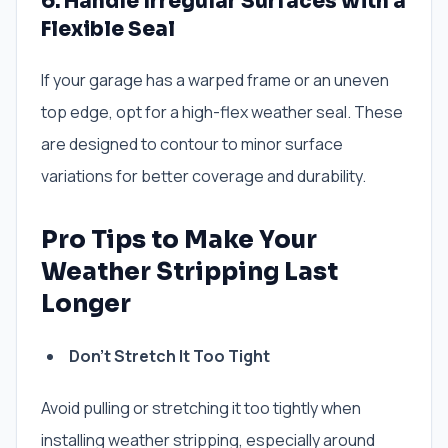
6. Handle Irregular Surfaces with a
Flexible Seal
If your garage has a warped frame or an uneven
top edge, opt for a high-flex weather seal. These
are designed to contour to minor surface
variations for better coverage and durability.
Pro Tips to Make Your
Weather Stripping Last
Longer
Don’t Stretch It Too Tight
Avoid pulling or stretching it too tightly when
installing weather stripping, especially around