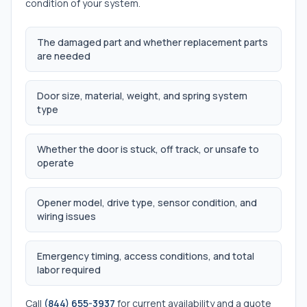
condition of your system.
The damaged part and whether replacement parts
are needed
Door size, material, weight, and spring system
type
Whether the door is stuck, off track, or unsafe to
operate
Opener model, drive type, sensor condition, and
wiring issues
Emergency timing, access conditions, and total
labor required
Call
(844) 655-3937
for current availability and a quote