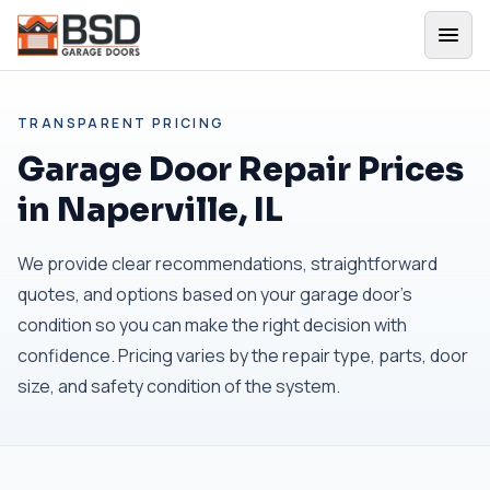
TRANSPARENT PRICING
Garage Door Repair Prices
in Naperville, IL
We provide clear recommendations, straightforward
quotes, and options based on your garage door's
condition so you can make the right decision with
confidence. Pricing varies by the repair type, parts, door
size, and safety condition of the system.