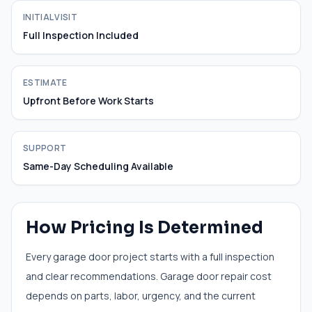
INITIAL VISIT
Full Inspection Included
ESTIMATE
Upfront Before Work Starts
SUPPORT
Same-Day Scheduling Available
How Pricing Is Determined
Every garage door project starts with a full inspection
and clear recommendations. Garage door repair cost
depends on parts, labor, urgency, and the current