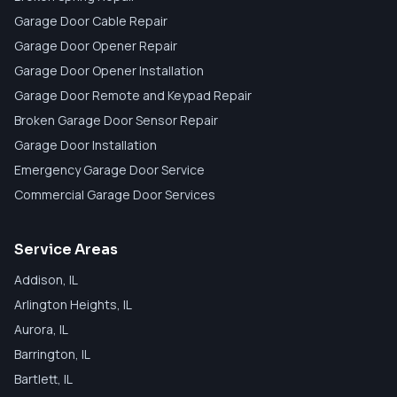
Garage Door Cable Repair
Garage Door Opener Repair
Garage Door Opener Installation
Garage Door Remote and Keypad Repair
Broken Garage Door Sensor Repair
Garage Door Installation
Emergency Garage Door Service
Commercial Garage Door Services
Service Areas
Addison
, IL
Arlington Heights
, IL
Aurora
, IL
Barrington
, IL
Bartlett
, IL