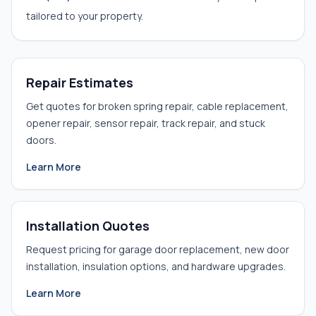
tailored to your property.
Repair Estimates
Get quotes for broken spring repair, cable replacement,
opener repair, sensor repair, track repair, and stuck
doors.
Learn More
Installation Quotes
Request pricing for garage door replacement, new door
installation, insulation options, and hardware upgrades.
Learn More