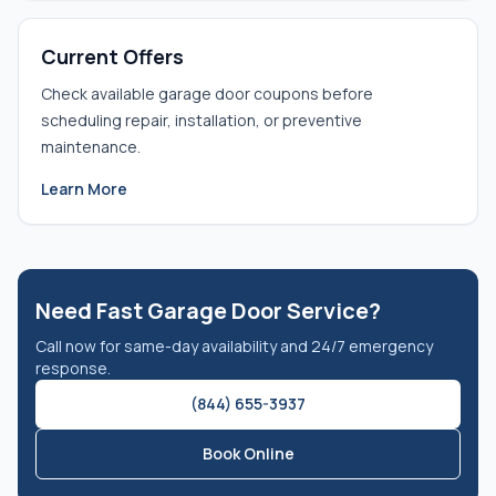
Current Offers
Check available garage door coupons before
scheduling repair, installation, or preventive
maintenance.
Learn More
Need Fast Garage Door Service?
Call now for same-day availability and 24/7 emergency
response.
(844) 655-3937
Book Online