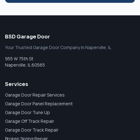
BSD Garage Door
Your Trusted Garage Door Company in Naperville, IL
955 W 75th St
Naperville
,
IL
60565
Services
Garage Door Repair Services
Garage Door Panel Replacement
Garage Door Tune Up
Garage Off Track Repair
Garage Door Track Repair
Broken Spring Repair