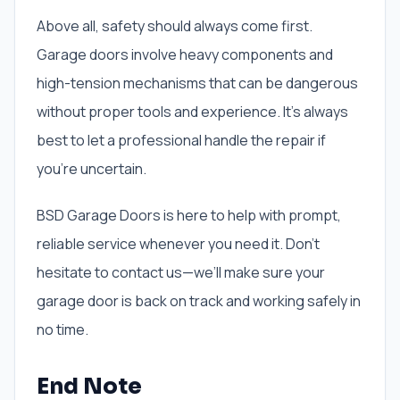
Above all, safety should always come first.
Garage doors involve heavy components and
high-tension mechanisms that can be dangerous
without proper tools and experience. It’s always
best to let a professional handle the repair if
you’re uncertain.
BSD Garage Doors is here to help with prompt,
reliable service whenever you need it. Don’t
hesitate to contact us—we’ll make sure your
garage door is back on track and working safely in
no time.
End Note