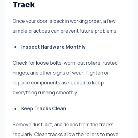
Track
Once your door is back in working order, a few
simple practices can prevent future problems:
Inspect Hardware Monthly
Check for loose bolts, worn-out rollers, rusted
hinges, and other signs of wear. Tighten or
replace components as needed to keep
everything running smoothly.
Keep Tracks Clean
Remove dust, dirt, and debris from the tracks
regularly. Clean tracks allow the rollers to move