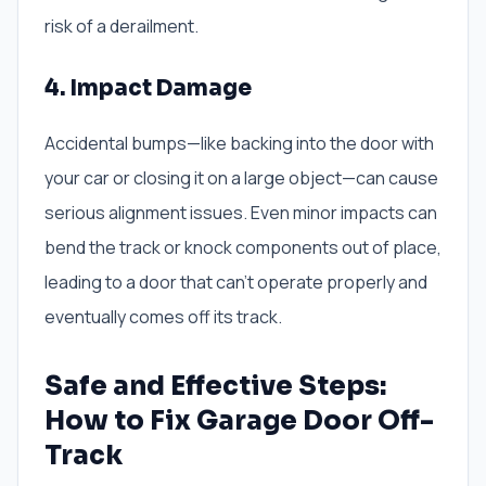
risk of a derailment.
4. Impact Damage
Accidental bumps—like backing into the door with
your car or closing it on a large object—can cause
serious alignment issues. Even minor impacts can
bend the track or knock components out of place,
leading to a door that can’t operate properly and
eventually comes off its track.
Safe and Effective Steps:
How to Fix Garage Door Off-
Track