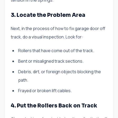
tension in the springs.
3. Locate the Problem Area
Next, in the process of how to fix garage door off
track, do a visual inspection. Look for:
Rollers that have come out of the track.
Bent or misaligned track sections.
Debris, dirt, or foreign objects blocking the
path.
Frayed or broken lift cables.
4. Put the Rollers Back on Track