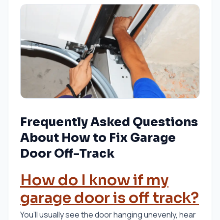
Frequently Asked Questions
About How to Fix Garage
Door Off-Track
How do I know if my
garage door is off track?
You’ll usually see the door hanging unevenly, hear