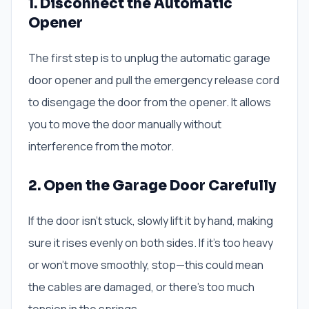
1. Disconnect the Automatic
Opener
The first step is to unplug the automatic garage
door opener and pull the emergency release cord
to disengage the door from the opener. It allows
you to move the door manually without
interference from the motor.
2. Open the Garage Door Carefully
If the door isn’t stuck, slowly lift it by hand, making
sure it rises evenly on both sides. If it’s too heavy
or won’t move smoothly, stop—this could mean
the cables are damaged, or there’s too much