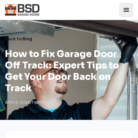
Back to Blog
How to Fix Garage Door
Off Track: Expert Tips to
Get Your Door Back on
Track
APR 12, 2025
/
7
MIN READ