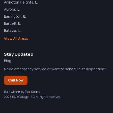
Arlington Heights
, IL
Aurora
, IL
Barrington
, IL
Bartlett
, IL
Batavia
, IL
View All Areas
Stay Updated
Blog
Need emergency service or want to schedule an inspection?
Call Now
Built with ❤️ by
Eyal Sberro
2026 BSD Garage, LLC. All rights reserved.