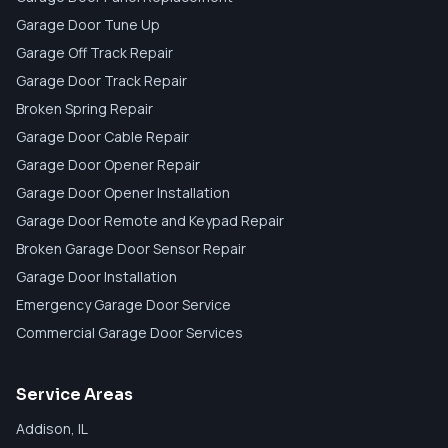
Garage Door Tune Up
Garage Off Track Repair
Garage Door Track Repair
Broken Spring Repair
Garage Door Cable Repair
Garage Door Opener Repair
Garage Door Opener Installation
Garage Door Remote and Keypad Repair
Broken Garage Door Sensor Repair
Garage Door Installation
Emergency Garage Door Service
Commercial Garage Door Services
Service Areas
Addison
, IL