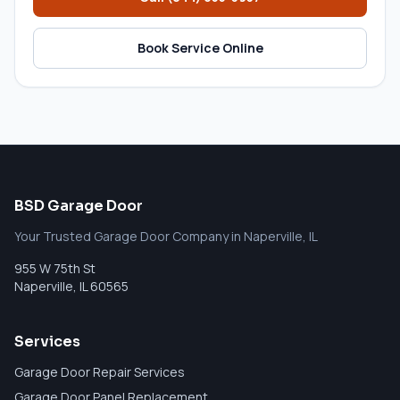
Book Service Online
BSD Garage Door
Your Trusted Garage Door Company in Naperville, IL
955 W 75th St
Naperville
,
IL
60565
Services
Garage Door Repair Services
Garage Door Panel Replacement