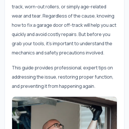
track, worn-out rollers, or simply age-related
wear and tear. Regardless of the cause, knowing
how to fix a garage door off-track will help you act
quickly and avoid costly repairs. But before you
grab your tools, it’s important to understand the
mechanics and safety precautions involved.
This guide provides professional, expert tips on
addressing the issue, restoring proper function,
and preventing it from happening again.