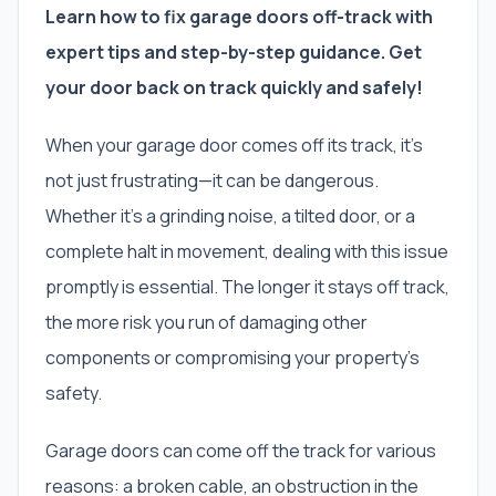
Learn how to fix garage doors off-track with
expert tips and step-by-step guidance. Get
your door back on track quickly and safely!
When your garage door comes off its track, it’s
not just frustrating—it can be dangerous.
Whether it’s a grinding noise, a tilted door, or a
complete halt in movement, dealing with this issue
promptly is essential. The longer it stays off track,
the more risk you run of damaging other
components or compromising your property’s
safety.
Garage doors can come off the track for various
reasons: a broken cable, an obstruction in the