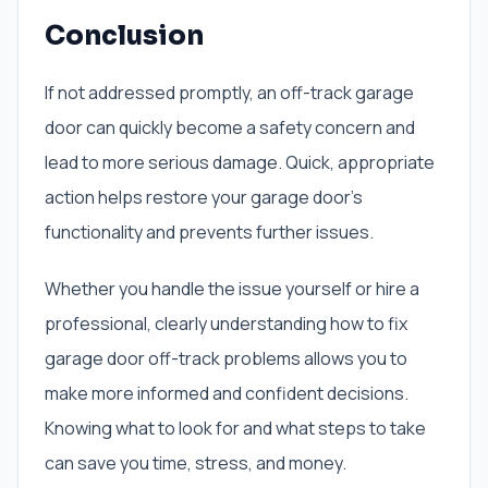
Conclusion
If not addressed promptly, an off-track garage
door can quickly become a safety concern and
lead to more serious damage. Quick, appropriate
action helps restore your garage door’s
functionality and prevents further issues.
Whether you handle the issue yourself or hire a
professional, clearly understanding how to fix
garage door off-track problems allows you to
make more informed and confident decisions.
Knowing what to look for and what steps to take
can save you time, stress, and money.