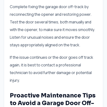
Complete fixing the garage door off-track by
reconnecting the opener and restoring power.
Test the door several times, both manually and
with the opener, to make sure it moves smoothly.
Listen for unusual noises and ensure the door
stays appropriately aligned on the track.
If the issue continues or the door goes off track
again, it is best to contact a professional
technician to avoid further damage or potential
injury.
Proactive Maintenance Tips
to Avoid a Garage Door Off-