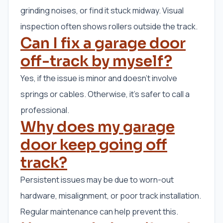
grinding noises, or find it stuck midway. Visual
inspection often shows rollers outside the track.
Can I fix a garage door
off-track by myself?
Yes, if the issue is minor and doesn’t involve
springs or cables. Otherwise, it’s safer to call a
professional.
Why does my garage
door keep going off
track?
Persistent issues may be due to worn-out
hardware, misalignment, or poor track installation.
Regular maintenance can help prevent this.