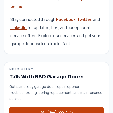
online
.
Stay connected through
Facebook
,
Twitter
, and
LinkedIn
for updates, tips, and exceptional
service offers. Explore our services and get your
garage door back on track—fast.
NEED HELP?
Talk With BSD Garage Doors
Get same-day garage door repair, opener
troubleshooting, spring replacement, and maintenance
service.
Call
(844) 655-3937