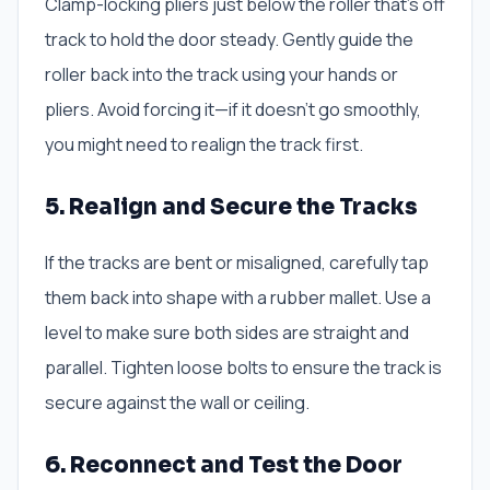
Clamp-locking pliers just below the roller that’s off
track to hold the door steady. Gently guide the
roller back into the track using your hands or
pliers. Avoid forcing it—if it doesn’t go smoothly,
you might need to realign the track first.
5. Realign and Secure the Tracks
If the tracks are bent or misaligned, carefully tap
them back into shape with a rubber mallet. Use a
level to make sure both sides are straight and
parallel. Tighten loose bolts to ensure the track is
secure against the wall or ceiling.
6. Reconnect and Test the Door