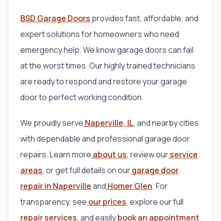
BSD Garage Doors
provides fast, affordable, and
expert solutions for homeowners who need
emergency help. We know garage doors can fail
at the worst times. Our highly trained technicians
are ready to respond and restore your garage
door to perfect working condition.
We proudly serve
Naperville, IL
, and nearby cities
with dependable and professional garage door
repairs. Learn more
about us
, review our
service
areas
, or get full details on our
garage door
repair in Naperville
and
Homer Glen
. For
transparency, see
our prices
, explore our full
repair services
, and easily
book an appointment