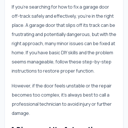
If you’re searching for how to fix a garage door
off-track safely and effectively, you’re in the right
place. A garage door that slips off its track can be
frustrating and potentially dangerous, but with the
right approach, many minor issues can be fixed at
home. If you have basic DIY skills and the problem
seems manageable, follow these step-by-step
instructions to restore proper function.
However, if the door feels unstable or the repair
becomes too complex, it’s always best to call a
professional technician to avoid injury or further
damage.