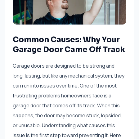
Common Causes: Why Your
Garage Door Came Off Track
Garage doors are designed to be strong and
long-lasting, but like any mechanical system, they
can run into issues over time. One of the most
frustrating problems homeowners face is a
garage door that comes off its track. When this
happens, the door may become stuck, lopsided,
or unusable. Understanding what causes this
issue is the first step toward preventing it. Here