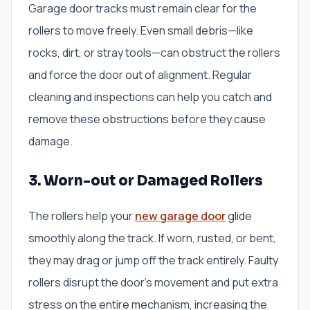
Garage door tracks must remain clear for the
rollers to move freely. Even small debris—like
rocks, dirt, or stray tools—can obstruct the rollers
and force the door out of alignment. Regular
cleaning and inspections can help you catch and
remove these obstructions before they cause
damage.
3. Worn-out or Damaged Rollers
The rollers help your
new garage door
glide
smoothly along the track. If worn, rusted, or bent,
they may drag or jump off the track entirely. Faulty
rollers disrupt the door’s movement and put extra
stress on the entire mechanism, increasing the