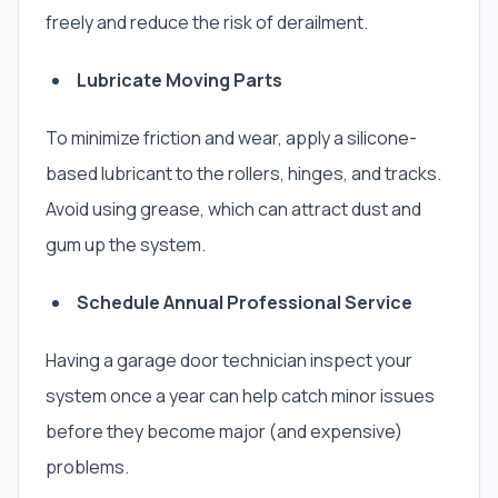
freely and reduce the risk of derailment.
Lubricate Moving Parts
To minimize friction and wear, apply a silicone-
based lubricant to the rollers, hinges, and tracks.
Avoid using grease, which can attract dust and
gum up the system.
Schedule Annual Professional Service
Having a garage door technician inspect your
system once a year can help catch minor issues
before they become major (and expensive)
problems.