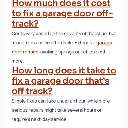
How much does it cost
to fix a garage door off-
track?
Costs vary based on the severity of the issue, but
minor fixes can be affordable. Extensive
garage
door repairs
involving springs or cables cost
more.
How long does it take to
fix a garage door that’s
off track?
Simple fixes can take under an hour, while more
serious repairs might take several hours or
require a next-day service.