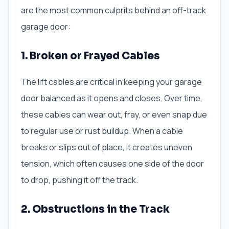
are the most common culprits behind an off-track
garage door:
1. Broken or Frayed Cables
The lift cables are critical in keeping your garage
door balanced as it opens and closes. Over time,
these cables can wear out, fray, or even snap due
to regular use or rust buildup. When a cable
breaks or slips out of place, it creates uneven
tension, which often causes one side of the door
to drop, pushing it off the track.
2. Obstructions in the Track