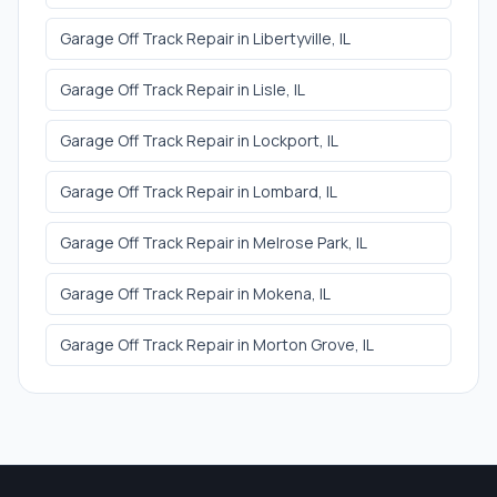
Garage Off Track Repair
in
Libertyville
, IL
Garage Off Track Repair
in
Lisle
, IL
Garage Off Track Repair
in
Lockport
, IL
Garage Off Track Repair
in
Lombard
, IL
Garage Off Track Repair
in
Melrose Park
, IL
Garage Off Track Repair
in
Mokena
, IL
Garage Off Track Repair
in
Morton Grove
, IL