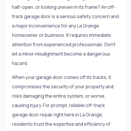
half-open, or looking uneven in its frame? An off-
track garage door is a serious safety concern and
a major inconvenience for any La Grange
homeowner or business. It requires immediate
attention from experienced professionals. Don't
let a minor misalignment become a dangerous
hazard.
When your garage door comes off its tracks, it
compromises the security of your property and
risks damaging the entire system, or worse,
causing injury. For prompt, reliable off-track
garage door repair right here in La Grange,
residents trust the expertise and efficiency of