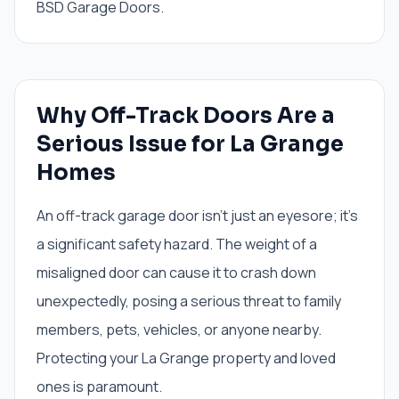
BSD Garage Doors.
Why Off-Track Doors Are a
Serious Issue for La Grange
Homes
An off-track garage door isn't just an eyesore; it's
a significant safety hazard. The weight of a
misaligned door can cause it to crash down
unexpectedly, posing a serious threat to family
members, pets, vehicles, or anyone nearby.
Protecting your La Grange property and loved
ones is paramount.