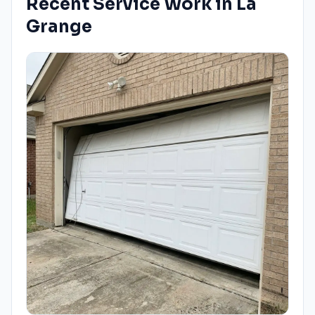
Recent Service Work in
La
Grange