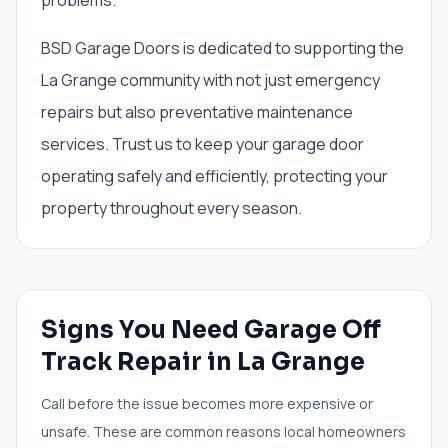
problems.
BSD Garage Doors is dedicated to supporting the
La Grange community with not just emergency
repairs but also preventative maintenance
services. Trust us to keep your garage door
operating safely and efficiently, protecting your
property throughout every season.
Signs You Need
Garage Off
Track Repair
in
La Grange
Call before the issue becomes more expensive or
unsafe. These are common reasons local homeowners