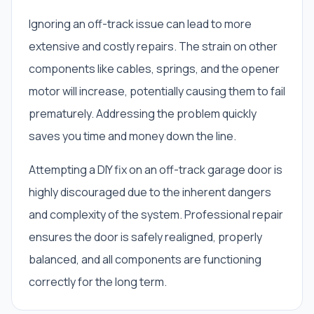
Ignoring an off-track issue can lead to more
extensive and costly repairs. The strain on other
components like cables, springs, and the opener
motor will increase, potentially causing them to fail
prematurely. Addressing the problem quickly
saves you time and money down the line.
Attempting a DIY fix on an off-track garage door is
highly discouraged due to the inherent dangers
and complexity of the system. Professional repair
ensures the door is safely realigned, properly
balanced, and all components are functioning
correctly for the long term.