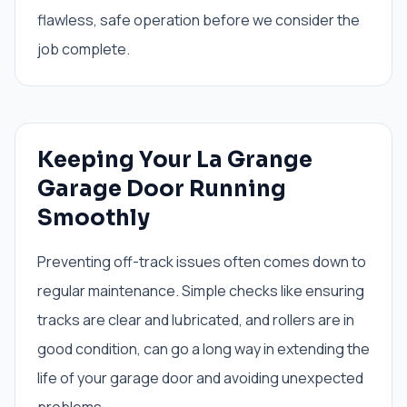
flawless, safe operation before we consider the
job complete.
Keeping Your La Grange
Garage Door Running
Smoothly
Preventing off-track issues often comes down to
regular maintenance. Simple checks like ensuring
tracks are clear and lubricated, and rollers are in
good condition, can go a long way in extending the
life of your garage door and avoiding unexpected