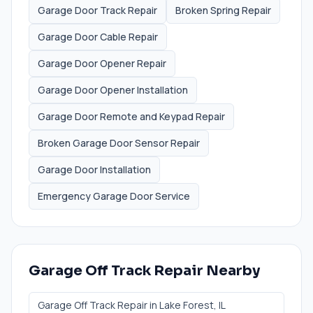
Garage Door Track Repair
Broken Spring Repair
Garage Door Cable Repair
Garage Door Opener Repair
Garage Door Opener Installation
Garage Door Remote and Keypad Repair
Broken Garage Door Sensor Repair
Garage Door Installation
Emergency Garage Door Service
Garage Off Track Repair
Nearby
Garage Off Track Repair
in
Lake Forest
, IL