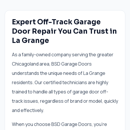
Expert Off-Track Garage
Door Repair You Can Trust in
La Grange
As a family-owned company serving the greater
Chicagoland area, BSD Garage Doors
understands the unique needs of La Grange
residents. Our certified technicians are highly
trained to handle all types of garage door off-
track issues, regardless of brand or model, quickly
and effectively.
When you choose BSD Garage Doors, you're