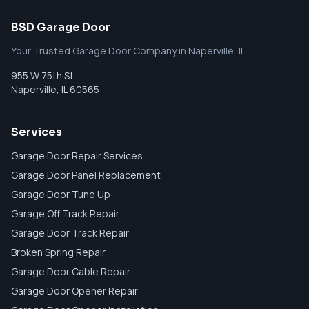
BSD Garage Door
Your Trusted Garage Door Company in Naperville, IL
955 W 75th St
Naperville
,
IL
60565
Services
Garage Door Repair Services
Garage Door Panel Replacement
Garage Door Tune Up
Garage Off Track Repair
Garage Door Track Repair
Broken Spring Repair
Garage Door Cable Repair
Garage Door Opener Repair