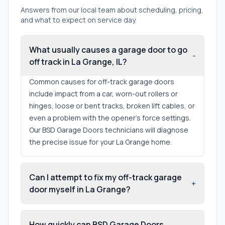
Answers from our local team about scheduling, pricing,
and what to expect on service day.
What usually causes a garage door to go
-
off track in La Grange, IL?
Common causes for off-track garage doors
include impact from a car, worn-out rollers or
hinges, loose or bent tracks, broken lift cables, or
even a problem with the opener's force settings.
Our BSD Garage Doors technicians will diagnose
the precise issue for your La Grange home.
Can I attempt to fix my off-track garage
+
door myself in La Grange?
How quickly can BSD Garage Doors