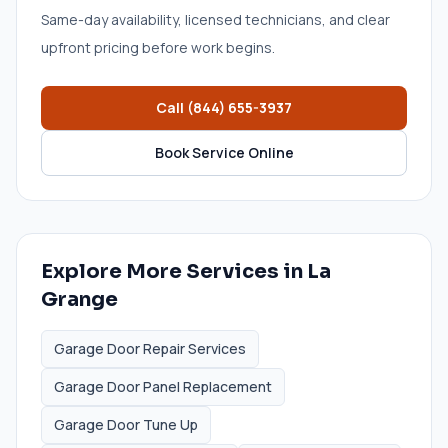
Same-day availability, licensed technicians, and clear
upfront pricing before work begins.
Call
(844) 655-3937
Book Service Online
Explore More Services in
La
Grange
Garage Door Repair Services
Garage Door Panel Replacement
Garage Door Tune Up