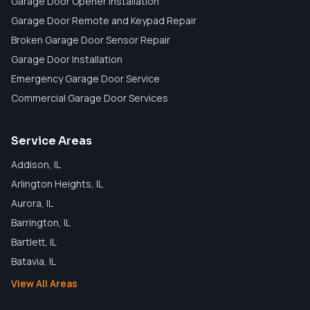
Garage Door Opener Installation
Garage Door Remote and Keypad Repair
Broken Garage Door Sensor Repair
Garage Door Installation
Emergency Garage Door Service
Commercial Garage Door Services
Service Areas
Addison
, IL
Arlington Heights
, IL
Aurora
, IL
Barrington
, IL
Bartlett
, IL
Batavia
, IL
View All Areas