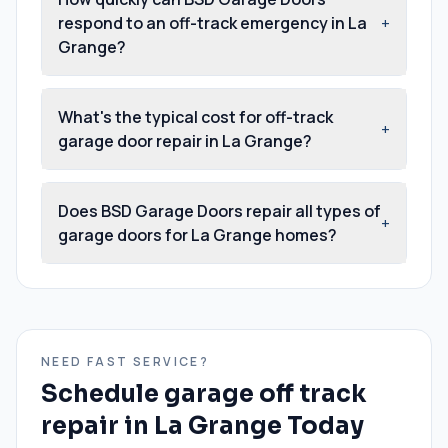
respond to an off-track emergency in La
+
Grange?
What's the typical cost for off-track
+
garage door repair in La Grange?
Does BSD Garage Doors repair all types of
+
garage doors for La Grange homes?
NEED FAST SERVICE?
Schedule
garage off track
repair
in
La Grange
Today