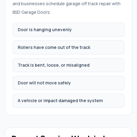
and businesses schedule
garage off track repair
with
BSD Garage Doors.
Door is hanging unevenly
Rollers have come out of the track
Track is bent, loose, or misaligned
Door will not move safely
A vehicle or impact damaged the system