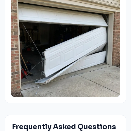
Frequently Asked Questions