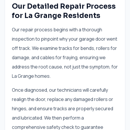
Our Detailed Repair Process
for La Grange Residents
Our repair process begins with a thorough
inspection to pinpoint why your garage door went
off track. We examine tracks for bends, rollers for
damage, and cables for fraying, ensuring we
address the root cause, not just the symptom, for
La Grange homes.
Once diagnosed, our technicians will carefully
realign the door, replace any damaged rollers or
hinges, and ensure tracks are properly secured
and lubricated. We then perform a
comprehensive safety check to guarantee