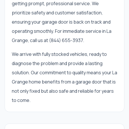
getting prompt, professional service. We
prioritize safety and customer satisfaction,
ensuring your garage door is back on track and
operating smoothly. For immediate service in La
Grange, call us at (844) 655-3937.
We arrive with fully stocked vehicles, ready to
diagnose the problem and provide a lasting
solution. Our commitment to quality means your La
Grange home benefits from a garage door that is
not only fixed but also safe and reliable for years
to come.