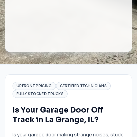
UPFRONT PRICING
CERTIFIED TECHNICIANS
FULLY STOCKED TRUCKS
Is Your Garage Door Off
Track in La Grange, IL?
Is your garage door making strange noises, stuck