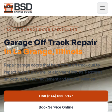
LOCAL GARAGE DOOR SPECIALISTS
Garage Off Track Repair
in
La Grange
, Illinois
Repair garage doors that have come off track due to
impact, worn hardware, or alignment issues. Restores
smooth, safe door movement and proper balance.
Call
(844) 655-3937
Book Service Online