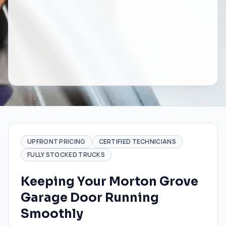
UPFRONT PRICING
CERTIFIED TECHNICIANS
FULLY STOCKED TRUCKS
Keeping Your Morton Grove
Garage Door Running
Smoothly