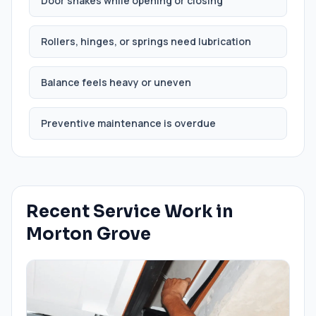
Door shakes while opening or closing
Rollers, hinges, or springs need lubrication
Balance feels heavy or uneven
Preventive maintenance is overdue
Recent Service Work in
Morton Grove