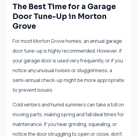
The Best Time for a Garage
Door Tune-Up in Morton
Grove
For most Morton Grove homes, an annual garage
door tune-up is highly recommended. However, if
your garage door is used very frequently, or if you
notice any unusual noises or sluggishness, a
semi-annual check-up might be more appropriate
to prevent issues.
Cold winters and humid summers can take a toll on
moving parts, making spring and fall ideal times for
maintenance. If you hear grinding, squealing, or
notice the door struggling to open or close, don't