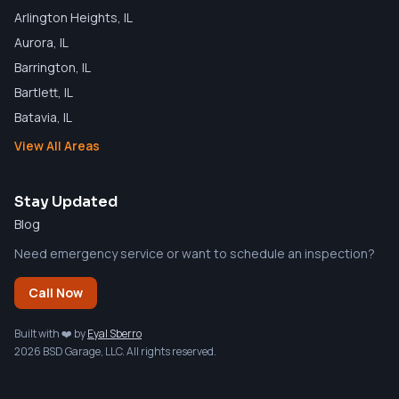
Arlington Heights
, IL
Aurora
, IL
Barrington
, IL
Bartlett
, IL
Batavia
, IL
View All Areas
Stay Updated
Blog
Need emergency service or want to schedule an inspection?
Call Now
Built with ❤️ by
Eyal Sberro
2026 BSD Garage, LLC. All rights reserved.