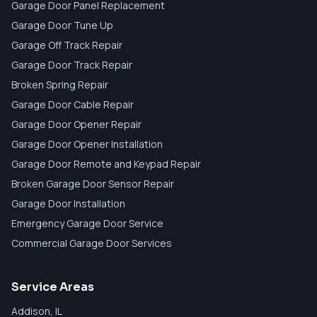
Garage Door Panel Replacement
Garage Door Tune Up
Garage Off Track Repair
Garage Door Track Repair
Broken Spring Repair
Garage Door Cable Repair
Garage Door Opener Repair
Garage Door Opener Installation
Garage Door Remote and Keypad Repair
Broken Garage Door Sensor Repair
Garage Door Installation
Emergency Garage Door Service
Commercial Garage Door Services
Service Areas
Addison
, IL