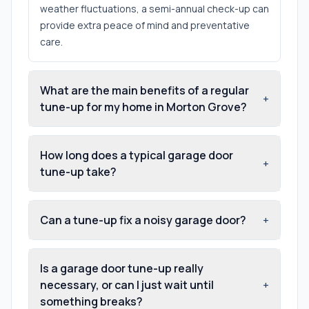
weather fluctuations, a semi-annual check-up can
provide extra peace of mind and preventative
care.
What are the main benefits of a regular
+
tune-up for my home in Morton Grove?
How long does a typical garage door
+
tune-up take?
Can a tune-up fix a noisy garage door?
+
Is a garage door tune-up really
necessary, or can I just wait until
+
something breaks?