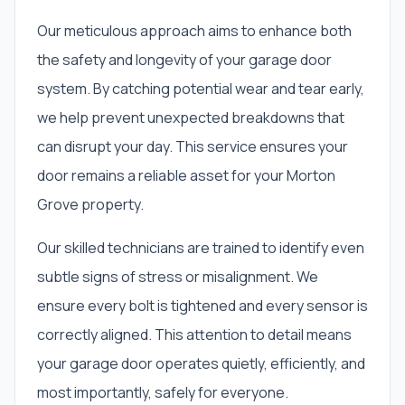
Our meticulous approach aims to enhance both
the safety and longevity of your garage door
system. By catching potential wear and tear early,
we help prevent unexpected breakdowns that
can disrupt your day. This service ensures your
door remains a reliable asset for your Morton
Grove property.
Our skilled technicians are trained to identify even
subtle signs of stress or misalignment. We
ensure every bolt is tightened and every sensor is
correctly aligned. This attention to detail means
your garage door operates quietly, efficiently, and
most importantly, safely for everyone.