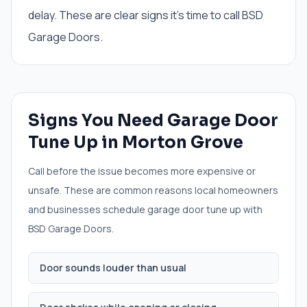
delay. These are clear signs it's time to call BSD
Garage Doors.
Signs You Need
Garage Door
Tune Up
in
Morton Grove
Call before the issue becomes more expensive or
unsafe. These are common reasons local homeowners
and businesses schedule
garage door tune up
with
BSD Garage Doors.
Door sounds louder than usual