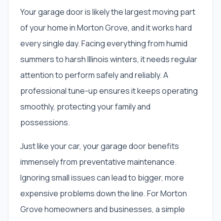
Your garage door is likely the largest moving part
of your home in Morton Grove, and it works hard
every single day. Facing everything from humid
summers to harsh Illinois winters, it needs regular
attention to perform safely and reliably. A
professional tune-up ensures it keeps operating
smoothly, protecting your family and
possessions.
Just like your car, your garage door benefits
immensely from preventative maintenance.
Ignoring small issues can lead to bigger, more
expensive problems down the line. For Morton
Grove homeowners and businesses, a simple