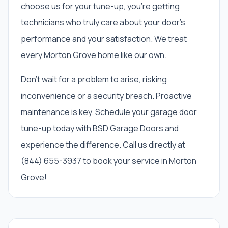
choose us for your tune-up, you’re getting
technicians who truly care about your door’s
performance and your satisfaction. We treat
every Morton Grove home like our own.
Don't wait for a problem to arise, risking
inconvenience or a security breach. Proactive
maintenance is key. Schedule your garage door
tune-up today with BSD Garage Doors and
experience the difference. Call us directly at
(844) 655-3937 to book your service in Morton
Grove!