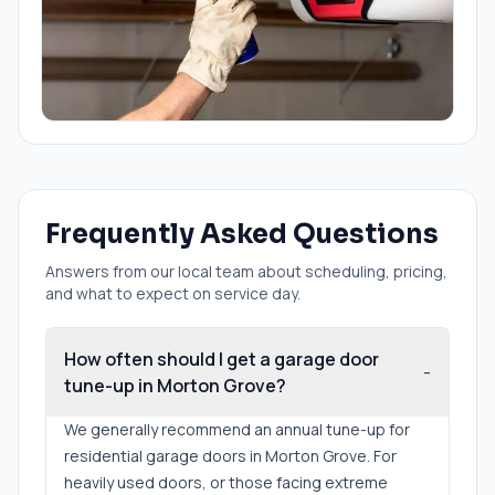
Frequently Asked Questions
Answers from our local team about scheduling, pricing,
and what to expect on service day.
How often should I get a garage door
-
tune-up in Morton Grove?
We generally recommend an annual tune-up for
residential garage doors in Morton Grove. For
heavily used doors, or those facing extreme