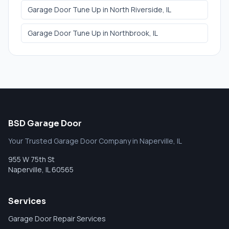
Garage Door Tune Up
in
North Riverside
, IL
Garage Door Tune Up
in
Northbrook
, IL
BSD Garage Door
Your Trusted Garage Door Company in Naperville, IL
955 W 75th St
Naperville
,
IL
60565
Services
Garage Door Repair Services