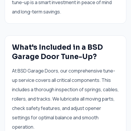
tune-up is a smart investment in peace of mind
and long-term savings.
What's Included in a BSD
Garage Door Tune-Up?
At BSD Garage Doors, our comprehensive tune-
up service covers all critical components. This
includes a thorough inspection of springs, cables,
rollers, and tracks. We lubricate all moving parts,
check safety features, and adjust opener
settings for optimal balance and smooth
operation.