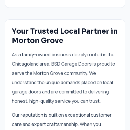
Your Trusted Local Partner in
Morton Grove
As a family-owned business deeply rooted in the
Chicagoland area, BSD Garage Doors is proud to
serve the Morton Grove community. We
understand the unique demands placed on local
garage doors and are committed to delivering
honest, high-quality service you can trust.
Our reputation is built on exceptional customer
care and expert craftsmanship. When you