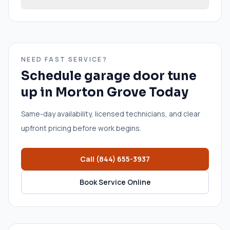
NEED FAST SERVICE?
Schedule
garage door tune
up
in
Morton Grove
Today
Same-day availability, licensed technicians, and clear
upfront pricing before work begins.
Call
(844) 655-3937
Book Service Online