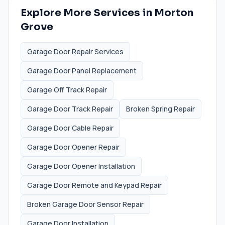
Explore More Services in
Morton
Grove
Garage Door Repair Services
Garage Door Panel Replacement
Garage Off Track Repair
Garage Door Track Repair
Broken Spring Repair
Garage Door Cable Repair
Garage Door Opener Repair
Garage Door Opener Installation
Garage Door Remote and Keypad Repair
Broken Garage Door Sensor Repair
Garage Door Installation