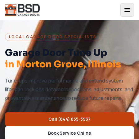
LOCAL GARAGE DOOR SPECIALISTS
Garage Door Tune Up
in
Morton Grove
, Illinois
Tune-ups improve performance and extend system
lifespan. Includes detailed inspections, adjustments, and
preventative maintenance to reduce future repairs.
Call
(844) 655-3937
Book Service Online