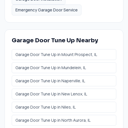
Emergency Garage Door Service
Garage Door Tune Up
Nearby
Garage Door Tune Up
in
Mount Prospect
, IL
Garage Door Tune Up
in
Mundelein
, IL
Garage Door Tune Up
in
Naperville
, IL
Garage Door Tune Up
in
New Lenox
, IL
Garage Door Tune Up
in
Niles
, IL
Garage Door Tune Up
in
North Aurora
, IL