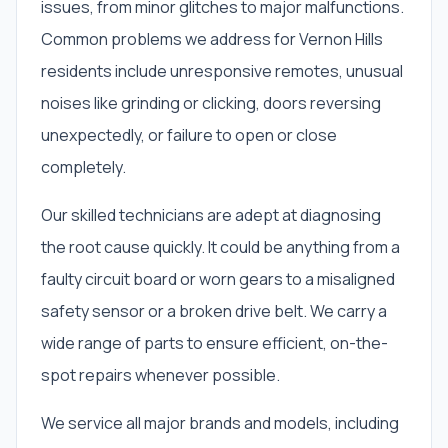
issues, from minor glitches to major malfunctions.
Common problems we address for Vernon Hills
residents include unresponsive remotes, unusual
noises like grinding or clicking, doors reversing
unexpectedly, or failure to open or close
completely.
Our skilled technicians are adept at diagnosing
the root cause quickly. It could be anything from a
faulty circuit board or worn gears to a misaligned
safety sensor or a broken drive belt. We carry a
wide range of parts to ensure efficient, on-the-
spot repairs whenever possible.
We service all major brands and models, including