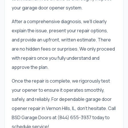
your garage door opener system.
After a comprehensive diagnosis, we'll clearly
explain the issue, present your repair options,
and provide an upfront, written estimate. There
are no hidden fees or surprises. We only proceed
with repairs once you fully understand and
approve the plan.
Once the repair is complete, we rigorously test
your opener to ensure it operates smoothly,
safely, and reliably. For dependable garage door
opener repair in Vernon Hills, IL, don't hesitate. Call
BSD Garage Doors at (844) 655-3937 today to
schedule service!