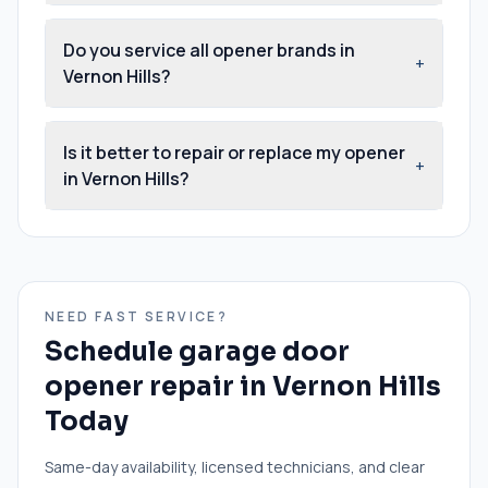
Do you service all opener brands in
+
Vernon Hills?
Is it better to repair or replace my opener
+
in Vernon Hills?
NEED FAST SERVICE?
Schedule
garage door
opener repair
in
Vernon Hills
Today
Same-day availability, licensed technicians, and clear