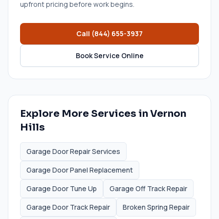
upfront pricing before work begins.
Call
(844) 655-3937
Book Service Online
Explore More Services in
Vernon
Hills
Garage Door Repair Services
Garage Door Panel Replacement
Garage Door Tune Up
Garage Off Track Repair
Garage Door Track Repair
Broken Spring Repair