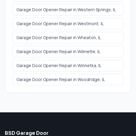
Garage Door Opener Repair
in
Western Springs
, IL
Garage Door Opener Repair
in
Westmont
, IL
Garage Door Opener Repair
in
Wheaton
, IL
Garage Door Opener Repair
in
Wilmette
, IL
Garage Door Opener Repair
in
Winnetka
, IL
Garage Door Opener Repair
in
Woodridge
, IL
BSD Garage Door