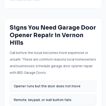
Signs You Need
Garage Door
Opener Repair
in
Vernon
Hills
Call before the issue becomes more expensive or
unsafe. These are common reasons local homeowners
and businesses schedule
garage door opener repair
with BSD Garage Doors.
Opener runs but the door does not move
Remote, keypad, or wall button fails