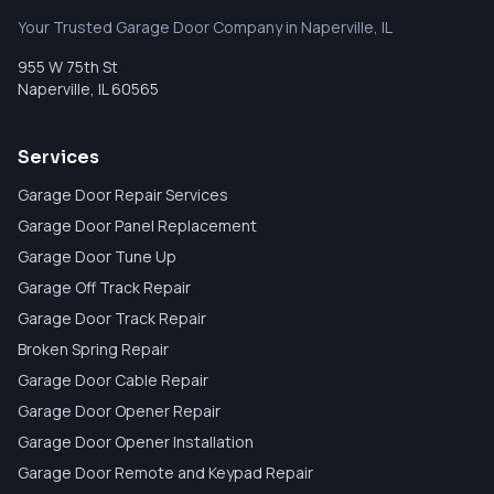
Your Trusted Garage Door Company in Naperville, IL
955 W 75th St
Naperville
,
IL
60565
Services
Garage Door Repair Services
Garage Door Panel Replacement
Garage Door Tune Up
Garage Off Track Repair
Garage Door Track Repair
Broken Spring Repair
Garage Door Cable Repair
Garage Door Opener Repair
Garage Door Opener Installation
Garage Door Remote and Keypad Repair