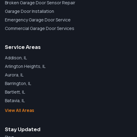
Broken Garage Door Sensor Repair
Garage Door Installation
Emergency Garage Door Service
Commercial Garage Door Services
Service Areas
Addison
, IL
Arlington Heights
, IL
Aurora
, IL
Barrington
, IL
Bartlett
, IL
Batavia
, IL
View All Areas
Stay Updated