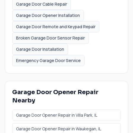
Garage Door Cable Repair
Garage Door Opener Installation
Garage Door Remote and Keypad Repair
Broken Garage Door Sensor Repair
Garage Door Installation
Emergency Garage Door Service
Garage Door Opener Repair
Nearby
Garage Door Opener Repair
in
Villa Park
, IL
Garage Door Opener Repair
in
Waukegan
, IL