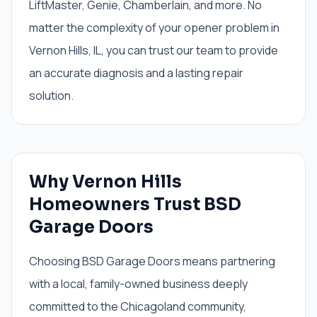
LiftMaster, Genie, Chamberlain, and more. No
matter the complexity of your opener problem in
Vernon Hills, IL, you can trust our team to provide
an accurate diagnosis and a lasting repair
solution.
Why Vernon Hills
Homeowners Trust BSD
Garage Doors
Choosing BSD Garage Doors means partnering
with a local, family-owned business deeply
committed to the Chicagoland community,