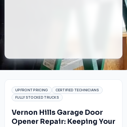
UPFRONT PRICING
CERTIFIED TECHNICIANS
FULLY STOCKED TRUCKS
Vernon Hills Garage Door
Opener Repair: Keeping Your