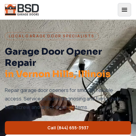
LOCAL GARAGE DOOR SPECIALISTS
Garage Door Opener
Repair
in
Vernon Hills
, Illinois
Repair garage door openers for smooth, reliable
access. Service includes diagnosing and fixing chain,
belt, screw, and direct-drive systems.
Call
(844) 655-3937