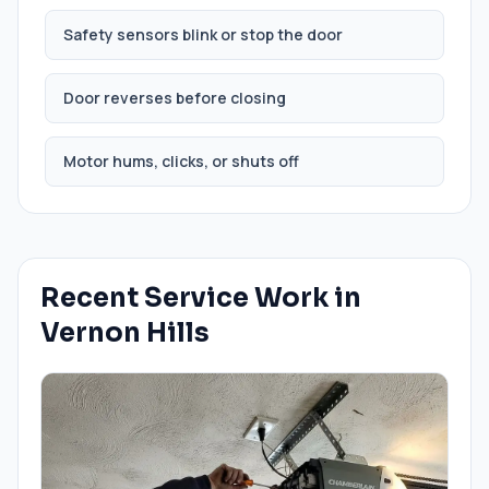
Safety sensors blink or stop the door
Door reverses before closing
Motor hums, clicks, or shuts off
Recent Service Work in
Vernon Hills