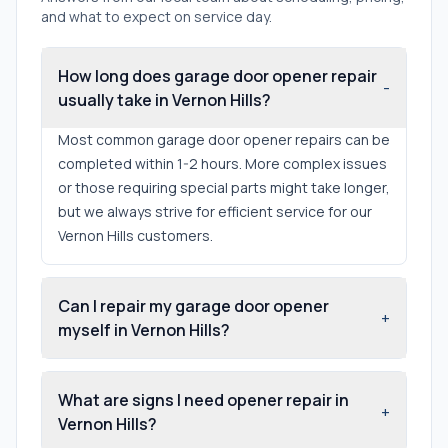
and what to expect on service day.
How long does garage door opener repair
-
usually take in Vernon Hills?
Most common garage door opener repairs can be
completed within 1-2 hours. More complex issues
or those requiring special parts might take longer,
but we always strive for efficient service for our
Vernon Hills customers.
Can I repair my garage door opener
+
myself in Vernon Hills?
What are signs I need opener repair in
+
Vernon Hills?