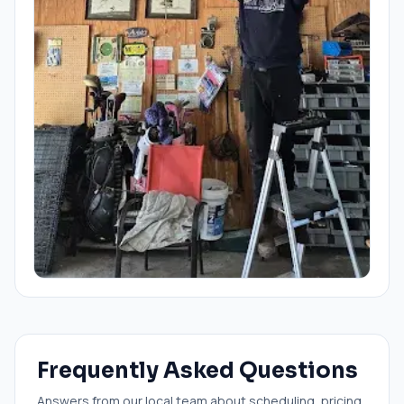
Frequently Asked Questions
Answers from our local team about scheduling, pricing,