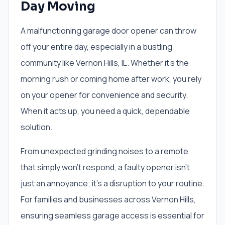
Day Moving
A malfunctioning garage door opener can throw
off your entire day, especially in a bustling
community like Vernon Hills, IL. Whether it's the
morning rush or coming home after work, you rely
on your opener for convenience and security.
When it acts up, you need a quick, dependable
solution.
From unexpected grinding noises to a remote
that simply won't respond, a faulty opener isn't
just an annoyance; it's a disruption to your routine.
For families and businesses across Vernon Hills,
ensuring seamless garage access is essential for