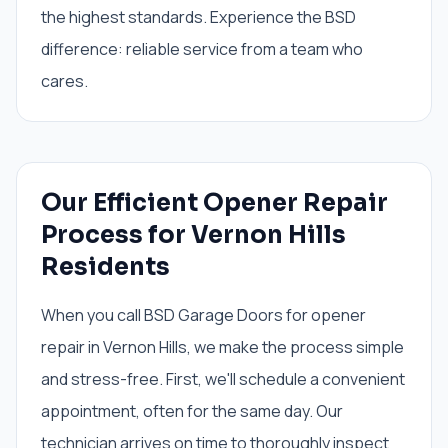
the highest standards. Experience the BSD
difference: reliable service from a team who
cares.
Our Efficient Opener Repair
Process for Vernon Hills
Residents
When you call BSD Garage Doors for opener
repair in Vernon Hills, we make the process simple
and stress-free. First, we'll schedule a convenient
appointment, often for the same day. Our
technician arrives on time to thoroughly inspect