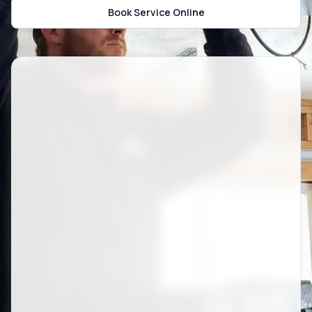
Book Service Online