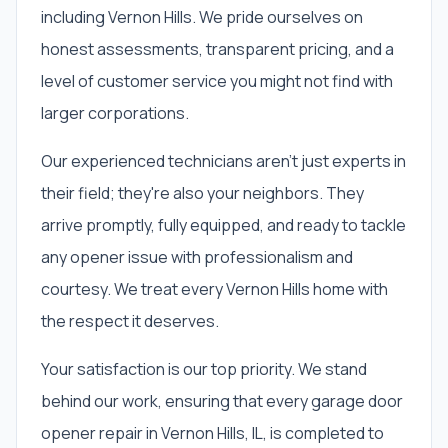
including Vernon Hills. We pride ourselves on
honest assessments, transparent pricing, and a
level of customer service you might not find with
larger corporations.
Our experienced technicians aren't just experts in
their field; they're also your neighbors. They
arrive promptly, fully equipped, and ready to tackle
any opener issue with professionalism and
courtesy. We treat every Vernon Hills home with
the respect it deserves.
Your satisfaction is our top priority. We stand
behind our work, ensuring that every garage door
opener repair in Vernon Hills, IL, is completed to