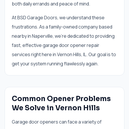
both daily errands and peace of mind.
At BSD Garage Doors, we understand these
frustrations. As a family-owned company based
nearby in Naperville, we're dedicated to providing
fast, effective garage door opener repair
services right here in Vernon Hills, IL. Our goal is to
get your system running flawlessly again.
Common Opener Problems
We Solve in Vernon Hills
Garage door openers can face a variety of