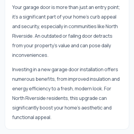
Your garage door is more than just an entry point;
it's a significant part of your home's curb appeal
and security, especially in communities like North
Riverside. An outdated or failing door detracts
from your property's value and can pose daily
inconveniences.
Investing in a new garage door installation offers
numerous benefits, from improved insulation and
energy efficiency to a fresh, modern look. For
North Riverside residents, this upgrade can
significantly boost your home's aesthetic and
functional appeal.