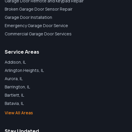
Garage Door Remote and Keypad Repair
Broken Garage Door Sensor Repair
Garage Door Installation
Emergency Garage Door Service
Commercial Garage Door Services
Service Areas
Addison
, IL
Arlington Heights
, IL
Aurora
, IL
Barrington
, IL
Bartlett
, IL
Batavia
, IL
View All Areas
Stay Updated