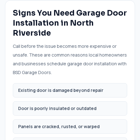
Signs You Need
Garage Door
Installation
in
North
Riverside
Call before the issue becomes more expensive or
unsafe. These are common reasons local homeowners
and businesses schedule
garage door installation
with
BSD Garage Doors.
Existing door is damaged beyond repair
Door is poorly insulated or outdated
Panels are cracked, rusted, or warped