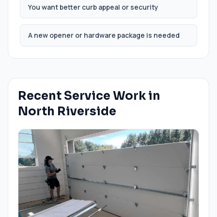
You want better curb appeal or security
A new opener or hardware package is needed
Recent Service Work in
North Riverside