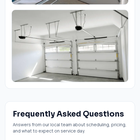
Frequently Asked Questions
Answers from our local team about scheduling, pricing,
and what to expect on service day.