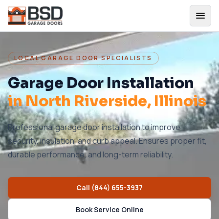
LOCAL GARAGE DOOR SPECIALISTS
Garage Door Installation
in
North Riverside
, Illinois
Professional garage door installation to improve
security, insulation, and curb appeal. Ensures proper fit,
durable performance, and long-term reliability.
Call
(844) 655-3937
Book Service Online