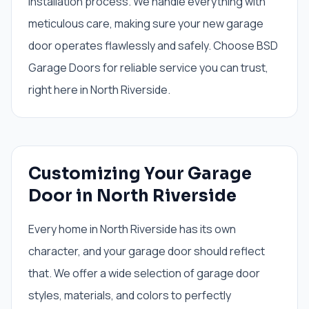
installation process. We handle everything with
meticulous care, making sure your new garage
door operates flawlessly and safely. Choose BSD
Garage Doors for reliable service you can trust,
right here in North Riverside.
Customizing Your Garage
Door in North Riverside
Every home in North Riverside has its own
character, and your garage door should reflect
that. We offer a wide selection of garage door
styles, materials, and colors to perfectly