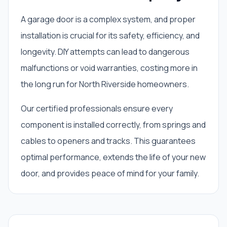
A garage door is a complex system, and proper
installation is crucial for its safety, efficiency, and
longevity. DIY attempts can lead to dangerous
malfunctions or void warranties, costing more in
the long run for North Riverside homeowners.
Our certified professionals ensure every
component is installed correctly, from springs and
cables to openers and tracks. This guarantees
optimal performance, extends the life of your new
door, and provides peace of mind for your family.