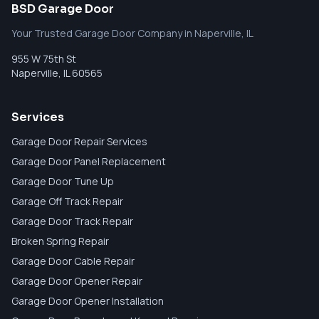
BSD Garage Door
Your Trusted Garage Door Company in Naperville, IL
955 W 75th St
Naperville
,
IL
60565
Services
Garage Door Repair Services
Garage Door Panel Replacement
Garage Door Tune Up
Garage Off Track Repair
Garage Door Track Repair
Broken Spring Repair
Garage Door Cable Repair
Garage Door Opener Repair
Garage Door Opener Installation