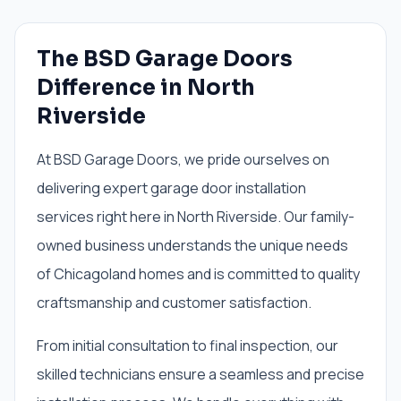
The BSD Garage Doors
Difference in North
Riverside
At BSD Garage Doors, we pride ourselves on
delivering expert garage door installation
services right here in North Riverside. Our family-
owned business understands the unique needs
of Chicagoland homes and is committed to quality
craftsmanship and customer satisfaction.
From initial consultation to final inspection, our
skilled technicians ensure a seamless and precise