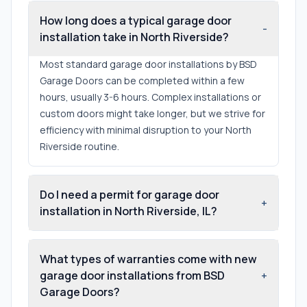
How long does a typical garage door
-
installation take in North Riverside?
Most standard garage door installations by BSD
Garage Doors can be completed within a few
hours, usually 3-6 hours. Complex installations or
custom doors might take longer, but we strive for
efficiency with minimal disruption to your North
Riverside routine.
Do I need a permit for garage door
+
installation in North Riverside, IL?
What types of warranties come with new
garage door installations from BSD
+
Garage Doors?