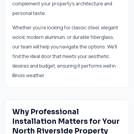
complement your property’s architecture and
personal taste.
Whether you're looking for classic steel, elegant
wood, modern aluminum, or durable fiberglass,
our team will help you navigate the options. We'll
find the ideal door that meets your aesthetic
desires and budget, ensuring it performs well in
Illinois weather.
Why Professional
Installation Matters for Your
North Riverside Property