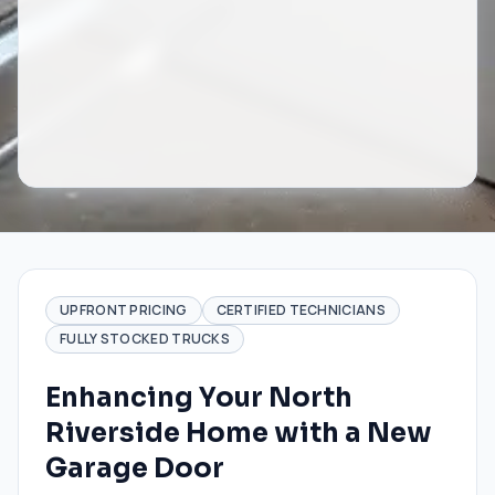
UPFRONT PRICING
CERTIFIED TECHNICIANS
FULLY STOCKED TRUCKS
Enhancing Your North
Riverside Home with a New
Garage Door