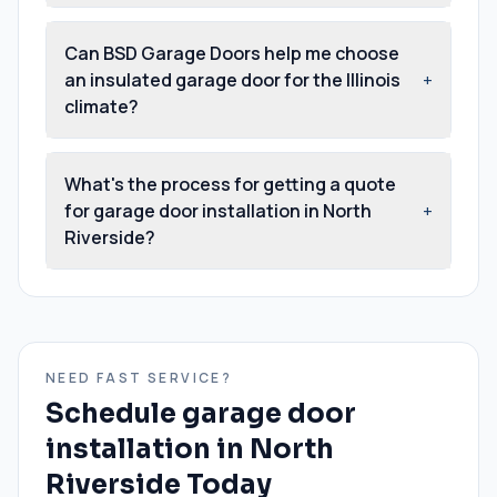
Can BSD Garage Doors help me choose
an insulated garage door for the Illinois
+
climate?
What's the process for getting a quote
for garage door installation in North
+
Riverside?
NEED FAST SERVICE?
Schedule
garage door
installation
in
North
Riverside
Today