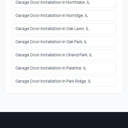
Garage Door Installation
in
Northlake
, IL
Garage Door Installation
in
Norridge
, IL
Garage Door Installation
in
Oak Lawn
, IL
Garage Door Installation
in
Oak Park
, IL
Garage Door Installation
in
Orland Park
, IL
Garage Door Installation
in
Palatine
, IL
Garage Door Installation
in
Park Ridge
, IL