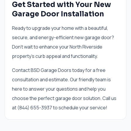
Get Started with Your New
Garage Door Installation
Ready to upgrade your home with a beautiful,
secure, and energy-efficient new garage door?
Don't wait to enhance your North Riverside
property's curb appeal and functionality.
Contact BSD Garage Doors today for a free
consultation and estimate. Our friendly team is
here to answer your questions and help you
choose the perfect garage door solution. Call us
at (844) 655-3937 to schedule your service!