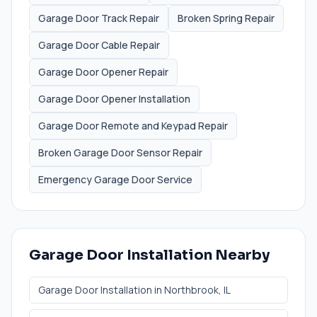
Garage Door Track Repair
Broken Spring Repair
Garage Door Cable Repair
Garage Door Opener Repair
Garage Door Opener Installation
Garage Door Remote and Keypad Repair
Broken Garage Door Sensor Repair
Emergency Garage Door Service
Garage Door Installation
Nearby
Garage Door Installation
in
Northbrook
, IL