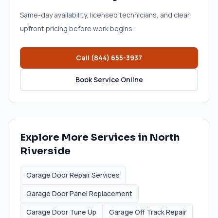
Same-day availability, licensed technicians, and clear
upfront pricing before work begins.
Call
(844) 655-3937
Book Service Online
Explore More Services in
North
Riverside
Garage Door Repair Services
Garage Door Panel Replacement
Garage Door Tune Up
Garage Off Track Repair