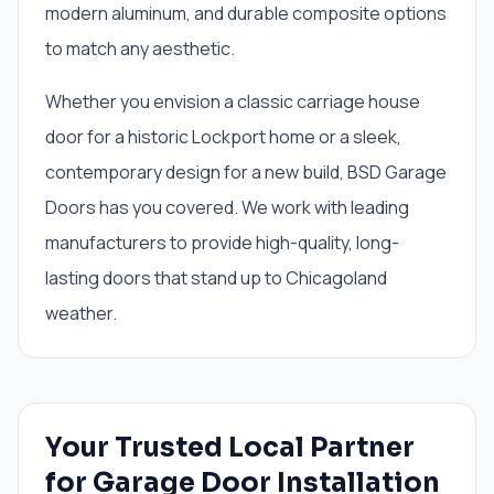
modern aluminum, and durable composite options
to match any aesthetic.
Whether you envision a classic carriage house
door for a historic Lockport home or a sleek,
contemporary design for a new build, BSD Garage
Doors has you covered. We work with leading
manufacturers to provide high-quality, long-
lasting doors that stand up to Chicagoland
weather.
Your Trusted Local Partner
for Garage Door Installation