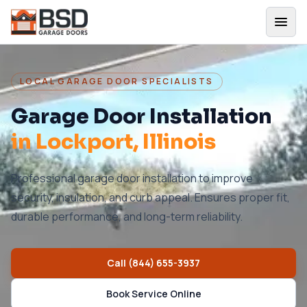
LOCAL GARAGE DOOR SPECIALISTS
Garage Door Installation
in
Lockport
, Illinois
Professional garage door installation to improve
security, insulation, and curb appeal. Ensures proper fit,
durable performance, and long-term reliability.
Call
(844) 655-3937
Book Service Online