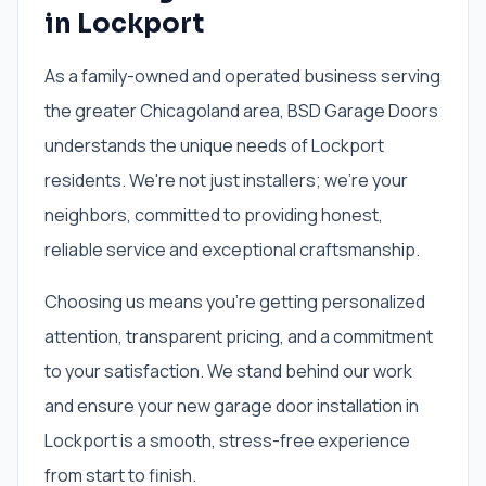
in Lockport
As a family-owned and operated business serving
the greater Chicagoland area, BSD Garage Doors
understands the unique needs of Lockport
residents. We're not just installers; we're your
neighbors, committed to providing honest,
reliable service and exceptional craftsmanship.
Choosing us means you're getting personalized
attention, transparent pricing, and a commitment
to your satisfaction. We stand behind our work
and ensure your new garage door installation in
Lockport is a smooth, stress-free experience
from start to finish.