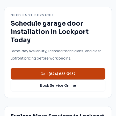
NEED FAST SERVICE?
Schedule
garage door
installation
in
Lockport
Today
Same-day availability, licensed technicians, and clear
upfront pricing before work begins.
Call
(844) 655-3937
Book Service Online