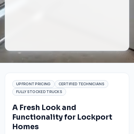
UPFRONT PRICING
CERTIFIED TECHNICIANS
FULLY STOCKED TRUCKS
A Fresh Look and
Functionality for Lockport
Homes