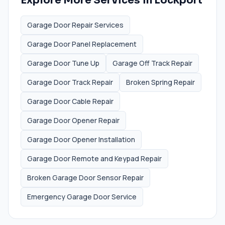
Explore More Services in
Lockport
Garage Door Repair Services
Garage Door Panel Replacement
Garage Door Tune Up
Garage Off Track Repair
Garage Door Track Repair
Broken Spring Repair
Garage Door Cable Repair
Garage Door Opener Repair
Garage Door Opener Installation
Garage Door Remote and Keypad Repair
Broken Garage Door Sensor Repair
Emergency Garage Door Service