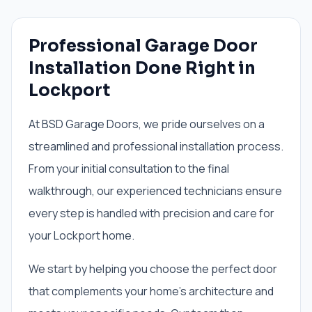
Professional Garage Door
Installation Done Right in
Lockport
At BSD Garage Doors, we pride ourselves on a
streamlined and professional installation process.
From your initial consultation to the final
walkthrough, our experienced technicians ensure
every step is handled with precision and care for
your Lockport home.
We start by helping you choose the perfect door
that complements your home's architecture and