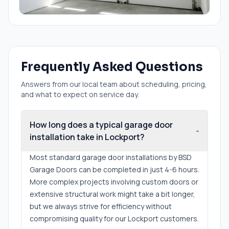
Frequently Asked Questions
Answers from our local team about scheduling, pricing,
and what to expect on service day.
How long does a typical garage door
-
installation take in Lockport?
Most standard garage door installations by BSD
Garage Doors can be completed in just 4-6 hours.
More complex projects involving custom doors or
extensive structural work might take a bit longer,
but we always strive for efficiency without
compromising quality for our Lockport customers.