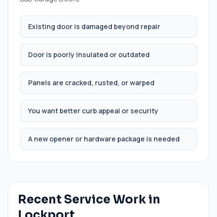
Existing door is damaged beyond repair
Door is poorly insulated or outdated
Panels are cracked, rusted, or warped
You want better curb appeal or security
A new opener or hardware package is needed
Recent Service Work in
Lockport