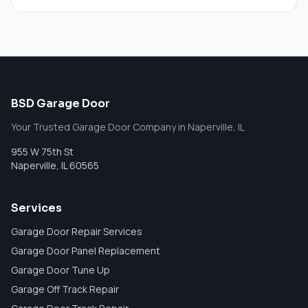
BSD Garage Door
Your Trusted Garage Door Company in Naperville, IL
955 W 75th St
Naperville
,
IL
60565
Services
Garage Door Repair Services
Garage Door Panel Replacement
Garage Door Tune Up
Garage Off Track Repair