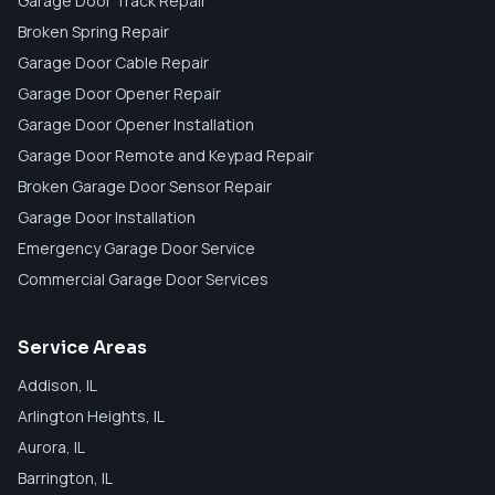
Garage Door Track Repair
Broken Spring Repair
Garage Door Cable Repair
Garage Door Opener Repair
Garage Door Opener Installation
Garage Door Remote and Keypad Repair
Broken Garage Door Sensor Repair
Garage Door Installation
Emergency Garage Door Service
Commercial Garage Door Services
Service Areas
Addison
, IL
Arlington Heights
, IL
Aurora
, IL
Barrington
, IL