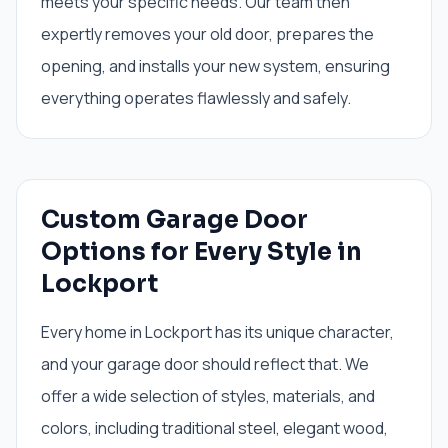
meets your specific needs. Our team then
expertly removes your old door, prepares the
opening, and installs your new system, ensuring
everything operates flawlessly and safely.
Custom Garage Door
Options for Every Style in
Lockport
Every home in Lockport has its unique character,
and your garage door should reflect that. We
offer a wide selection of styles, materials, and
colors, including traditional steel, elegant wood,