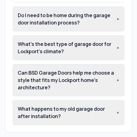
Do I need to be home during the garage
+
door installation process?
What's the best type of garage door for
+
Lockport's climate?
Can BSD Garage Doors help me choose a
style that fits my Lockport home's
+
architecture?
What happens to my old garage door
+
after installation?