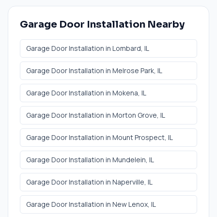
Garage Door Installation
Nearby
Garage Door Installation
in
Lombard
, IL
Garage Door Installation
in
Melrose Park
, IL
Garage Door Installation
in
Mokena
, IL
Garage Door Installation
in
Morton Grove
, IL
Garage Door Installation
in
Mount Prospect
, IL
Garage Door Installation
in
Mundelein
, IL
Garage Door Installation
in
Naperville
, IL
Garage Door Installation
in
New Lenox
, IL