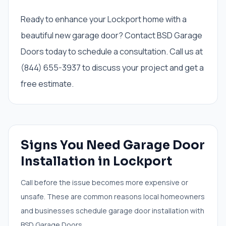
Ready to enhance your Lockport home with a
beautiful new garage door? Contact BSD Garage
Doors today to schedule a consultation. Call us at
(844) 655-3937 to discuss your project and get a
free estimate.
Signs You Need
Garage Door
Installation
in
Lockport
Call before the issue becomes more expensive or
unsafe. These are common reasons local homeowners
and businesses schedule
garage door installation
with
BSD Garage Doors.