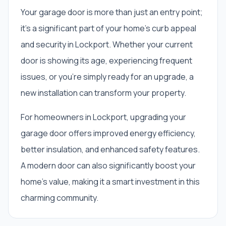
Your garage door is more than just an entry point;
it's a significant part of your home's curb appeal
and security in Lockport. Whether your current
door is showing its age, experiencing frequent
issues, or you're simply ready for an upgrade, a
new installation can transform your property.
For homeowners in Lockport, upgrading your
garage door offers improved energy efficiency,
better insulation, and enhanced safety features.
A modern door can also significantly boost your
home's value, making it a smart investment in this
charming community.