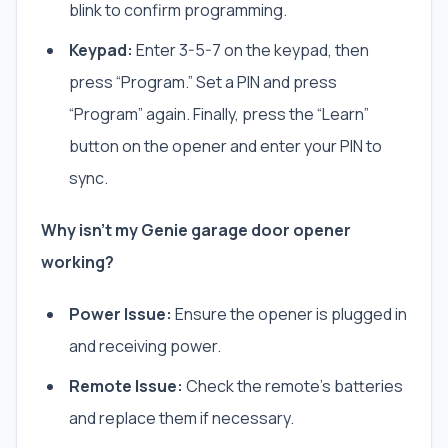
blink to confirm programming.
Keypad:
Enter
3-5-7
on the keypad, then
press “Program.” Set a PIN and press
“Program” again. Finally, press the “Learn”
button on the opener and enter your PIN to
sync.
Why isn’t my Genie garage door opener
working?
Power Issue:
Ensure the opener is plugged in
and receiving power.
Remote Issue:
Check the remote’s batteries
and replace them if necessary.