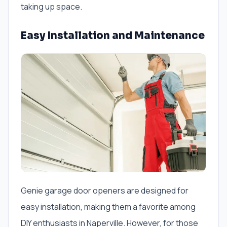
taking up space.
Easy Installation and Maintenance
Genie garage door openers are designed for
easy installation, making them a favorite among
DIY enthusiasts in Naperville. However, for those