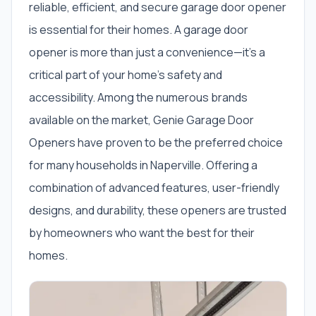
reliable, efficient, and secure garage door opener
is essential for their homes. A garage door
opener is more than just a convenience—it’s a
critical part of your home’s safety and
accessibility. Among the numerous brands
available on the market, Genie Garage Door
Openers have proven to be the preferred choice
for many households in Naperville. Offering a
combination of advanced features, user-friendly
designs, and durability, these openers are trusted
by homeowners who want the best for their
homes.