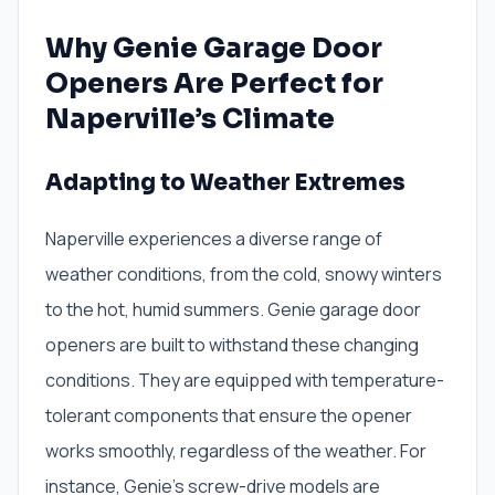
Why Genie Garage Door
Openers Are Perfect for
Naperville’s Climate
Adapting to Weather Extremes
Naperville experiences a diverse range of
weather conditions, from the cold, snowy winters
to the hot, humid summers. Genie garage door
openers are built to withstand these changing
conditions. They are equipped with temperature-
tolerant components that ensure the opener
works smoothly, regardless of the weather. For
instance, Genie’s screw-drive models are