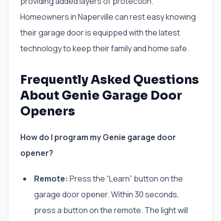
providing added layers of protection.
Homeowners in Naperville can rest easy knowing
their garage door is equipped with the latest
technology to keep their family and home safe.
Frequently Asked Questions
About Genie Garage Door
Openers
How do I program my Genie garage door
opener?
Remote:
Press the “Learn” button on the
garage door opener. Within 30 seconds,
press a button on the remote. The light will