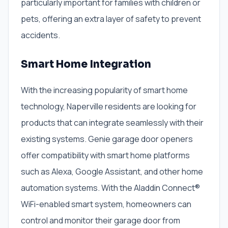
particularly important for families with children or
pets, offering an extra layer of safety to prevent
accidents.
Smart Home Integration
With the increasing popularity of smart home
technology, Naperville residents are looking for
products that can integrate seamlessly with their
existing systems. Genie garage door openers
offer compatibility with smart home platforms
such as Alexa, Google Assistant, and other home
automation systems. With the Aladdin Connect®
WiFi-enabled smart system, homeowners can
control and monitor their garage door from