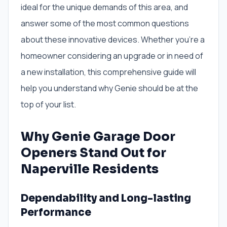
ideal for the unique demands of this area, and
answer some of the most common questions
about these innovative devices. Whether you’re a
homeowner considering an upgrade or in need of
a new installation, this comprehensive guide will
help you understand why Genie should be at the
top of your list.
Why Genie Garage Door
Openers Stand Out for
Naperville Residents
Dependability and Long-lasting
Performance