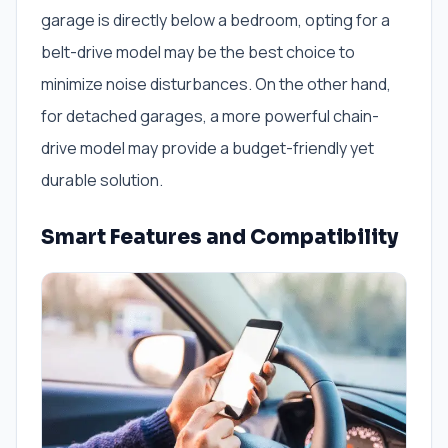
garage is directly below a bedroom, opting for a
belt-drive model may be the best choice to
minimize noise disturbances. On the other hand,
for detached garages, a more powerful chain-
drive model may provide a budget-friendly yet
durable solution.
Smart Features and Compatibility