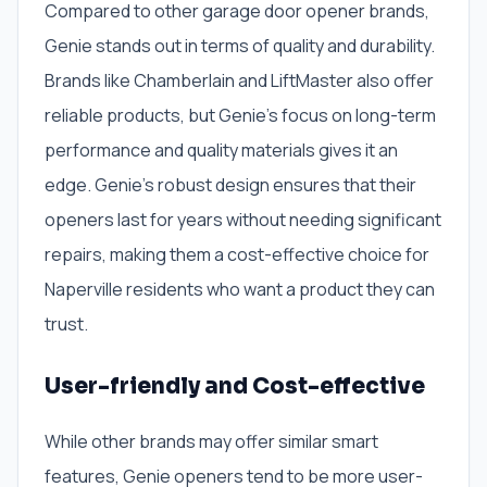
Compared to other garage door opener brands,
Genie stands out in terms of quality and durability.
Brands like Chamberlain and LiftMaster also offer
reliable products, but Genie’s focus on long-term
performance and quality materials gives it an
edge. Genie’s robust design ensures that their
openers last for years without needing significant
repairs, making them a cost-effective choice for
Naperville residents who want a product they can
trust.
User-friendly and Cost-effective
While other brands may offer similar smart
features, Genie openers tend to be more user-