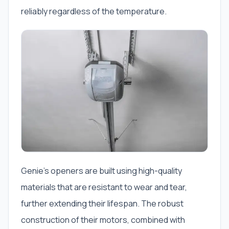
reliably regardless of the temperature.
Genie’s openers are built using high-quality
materials that are resistant to wear and tear,
further extending their lifespan. The robust
construction of their motors, combined with