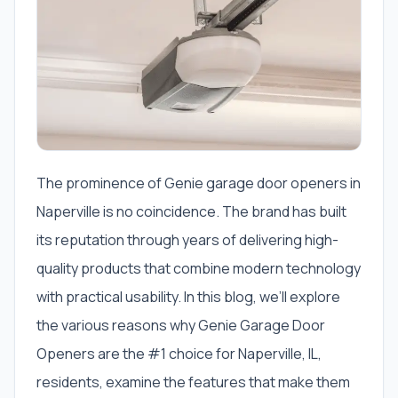
The prominence of Genie garage door openers in
Naperville is no coincidence. The brand has built
its reputation through years of delivering high-
quality products that combine modern technology
with practical usability. In this blog, we’ll explore
the various reasons why Genie Garage Door
Openers are the #1 choice for Naperville, IL,
residents, examine the features that make them