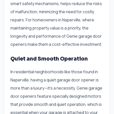
smart safety mechanisms, helps reduce the risks
of malfunction, minimizing the need for costly
repairs. For homeowners in Naperville, where
maintaining property value is a priority, the
longevity and performance of Genie garage door
openers make them a cost-effective investment.
Quiet and Smooth Operation
In residential neighborhoods like those found in
Naperville, having a quiet garage door opener is
more than a luxury—it’s a necessity. Genie garage
door openers feature specially designed motors
that provide smooth and quiet operation, which is
essential when your garage is attached to your