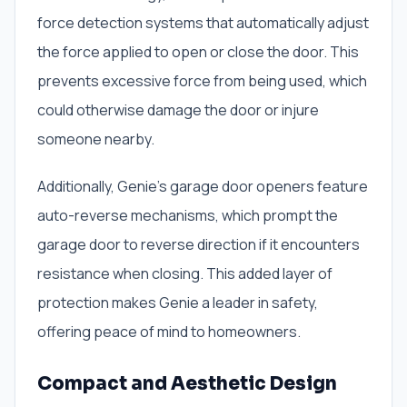
force detection systems that automatically adjust
the force applied to open or close the door. This
prevents excessive force from being used, which
could otherwise damage the door or injure
someone nearby.
Additionally, Genie’s garage door openers feature
auto-reverse mechanisms, which prompt the
garage door to reverse direction if it encounters
resistance when closing. This added layer of
protection makes Genie a leader in safety,
offering peace of mind to homeowners.
Compact and Aesthetic Design