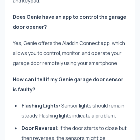
and keypad.
Does Genie have an app to control the garage
door opener?
Yes, Genie offers the Aladdin Connect app, which
allows you to control, monitor, and operate your
garage door remotely using your smartphone.
How can I tell if my Genie garage door sensor
is faulty?
Flashing Lights:
Sensor lights should remain
steady. Flashing lights indicate a problem.
Door Reversal:
If the door starts to close but
then reverses, the sensors might be