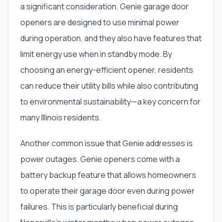
a significant consideration. Genie garage door
openers are designed to use minimal power
during operation, and they also have features that
limit energy use when in standby mode. By
choosing an energy-efficient opener, residents
can reduce their utility bills while also contributing
to environmental sustainability—a key concern for
many Illinois residents.
Another common issue that Genie addresses is
power outages. Genie openers come with a
battery backup feature that allows homeowners
to operate their garage door even during power
failures. This is particularly beneficial during