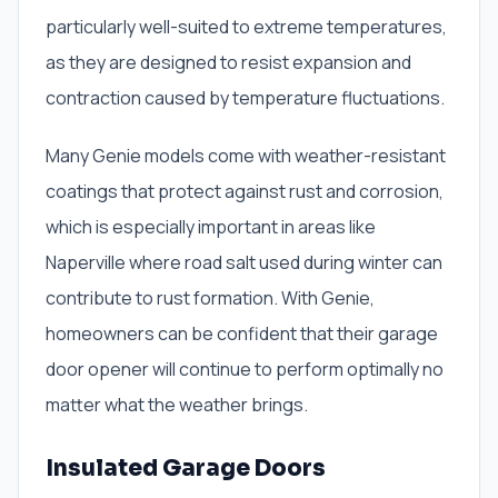
particularly well-suited to extreme temperatures,
as they are designed to resist expansion and
contraction caused by temperature fluctuations.
Many Genie models come with weather-resistant
coatings that protect against rust and corrosion,
which is especially important in areas like
Naperville where road salt used during winter can
contribute to rust formation. With Genie,
homeowners can be confident that their garage
door opener will continue to perform optimally no
matter what the weather brings.
Insulated Garage Doors