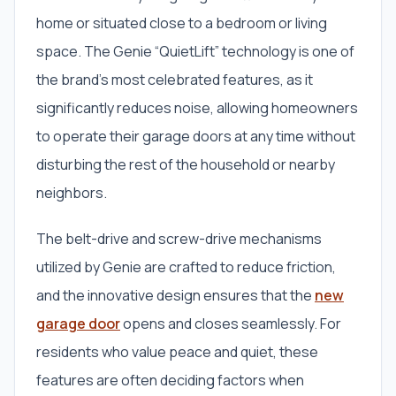
home or situated close to a bedroom or living
space. The Genie “QuietLift” technology is one of
the brand’s most celebrated features, as it
significantly reduces noise, allowing homeowners
to operate their garage doors at any time without
disturbing the rest of the household or nearby
neighbors.
The belt-drive and screw-drive mechanisms
utilized by Genie are crafted to reduce friction,
and the innovative design ensures that the
new
garage door
opens and closes seamlessly. For
residents who value peace and quiet, these
features are often deciding factors when