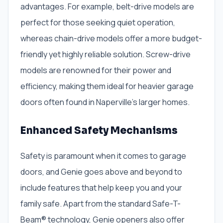
advantages. For example, belt-drive models are
perfect for those seeking quiet operation,
whereas chain-drive models offer a more budget-
friendly yet highly reliable solution. Screw-drive
models are renowned for their power and
efficiency, making them ideal for heavier garage
doors often found in Naperville’s larger homes.
Enhanced Safety Mechanisms
Safety is paramount when it comes to garage
doors, and Genie goes above and beyond to
include features that help keep you and your
family safe. Apart from the standard Safe-T-
Beam® technology, Genie openers also offer