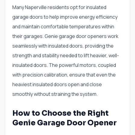
Many Naperville residents opt for insulated
garage doors to help improve energy efficiency
and maintain comfortable temperatures within
their garages. Genie garage door openers work
seamlessly with insulated doors, providing the
strength and stability needed to lift heavier, well-
insulated doors. The powerful motors, coupled
with precision calibration, ensure that even the
heaviest insulated doors open and close
smoothly without straining the system.
How to Choose the Right
Genie Garage Door Opener