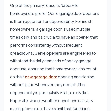
One of the primary reasons Naperville
homeowners prefer Genie garage door openers
is their reputation for dependability. For most
homeowners, a garage door is used multiple
times daily, and it’s crucial to have an opener that
performs consistently without frequent
breakdowns. Genie openers are engineered to
withstand the daily demands of heavy garage
door use, ensuring that homeowners can count
on their
new garage door
opening and closing
without issue whenever they need it. This
dependability is particularly vital in a city like
Naperville, where weather conditions can vary,
making it crucial to have a unit that functions