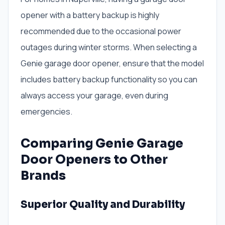
opener with a battery backup is highly
recommended due to the occasional power
outages during winter storms. When selecting a
Genie garage door opener, ensure that the model
includes battery backup functionality so you can
always access your garage, even during
emergencies.
Comparing Genie Garage
Door Openers to Other
Brands
Superior Quality and Durability