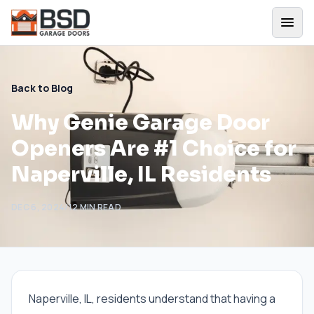
Back to Blog
Why Genie Garage Door
Openers Are #1 Choice for
Naperville, IL Residents
DEC 6, 2024
/
12
MIN READ
Naperville, IL, residents understand that having a