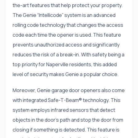
the-art features that help protect your property.
The Genie “Intellicode” system is an advanced
rolling code technology that changes the access
code each time the opener is used. This feature
prevents unauthorized access and significantly
reduces the risk of a break-in. With safety being a
top priority for Naperville residents, this added
level of security makes Genie a popular choice.
Moreover, Genie garage door openers also come
with integrated Safe-T-Beam® technology. This
system employs infrared sensors that detect
objects in the door’s path and stop the door from
closing if something is detected. This feature is