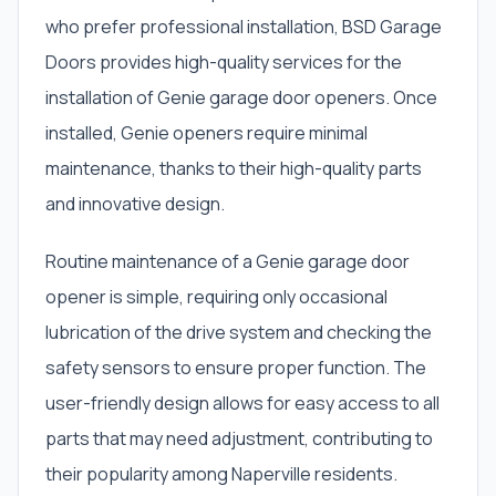
who prefer professional installation, BSD Garage
Doors provides high-quality services for the
installation of Genie garage door openers. Once
installed, Genie openers require minimal
maintenance, thanks to their high-quality parts
and innovative design.
Routine maintenance of a Genie garage door
opener is simple, requiring only occasional
lubrication of the drive system and checking the
safety sensors to ensure proper function. The
user-friendly design allows for easy access to all
parts that may need adjustment, contributing to
their popularity among Naperville residents.