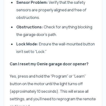
Sensor Problem:
Verify that the safety
sensors are properly aligned and free of
obstructions.
Obstructions:
Check for anything blocking
the garage door’s path.
Lock Mode:
Ensure the wall-mounted button
isn’t set to “Lock.”
Can I reset my Genie garage door opener?
Yes, press and hold the “Program” or “Learn”
button on the motor until the light turns off
(approximately 10 seconds). This will erase all
settings, and you’ll need to reprogram the remote