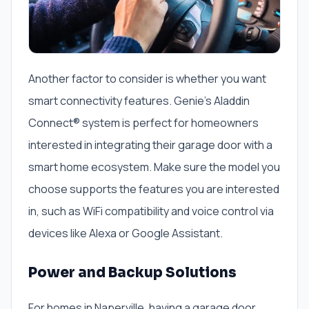
Another factor to consider is whether you want
smart connectivity features. Genie’s Aladdin
Connect® system is perfect for homeowners
interested in integrating their garage door with a
smart home ecosystem. Make sure the model you
choose supports the features you are interested
in, such as WiFi compatibility and voice control via
devices like Alexa or Google Assistant.
Power and Backup Solutions
For homes in Naperville, having a garage door