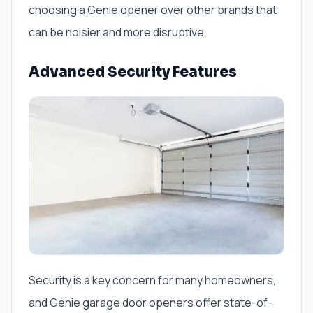
choosing a Genie opener over other brands that
can be noisier and more disruptive.
Advanced Security Features
Security is a key concern for many homeowners,
and Genie garage door openers offer state-of-