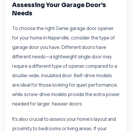
Assessing Your Garage Door’s
Needs
To choose the right Genie garage door opener
for your home in Naperville, consider the type of
garage door you have. Different doors have
different needs—a lightweight single door may
require a different type of opener compared to a
double-wide, insulated door. Belt-drive models
are ideal for those looking for quiet performance,
while screw-drive models provide the extra power
needed for larger, heavier doors.
It’s also crucial to assess your home’s layout and
proximity to bedrooms or living areas. If your