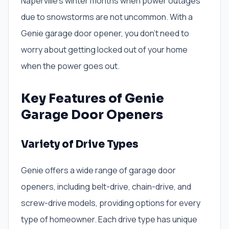
Naperville’s winter months when power outages
due to snowstorms are not uncommon. With a
Genie garage door opener, you don’t need to
worry about getting locked out of your home
when the power goes out.
Key Features of Genie
Garage Door Openers
Variety of Drive Types
Genie offers a wide range of garage door
openers, including belt-drive, chain-drive, and
screw-drive models, providing options for every
type of homeowner. Each drive type has unique