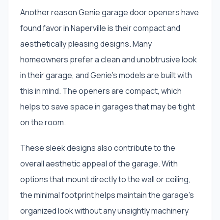
Another reason Genie garage door openers have
found favor in Naperville is their compact and
aesthetically pleasing designs. Many
homeowners prefer a clean and unobtrusive look
in their garage, and Genie’s models are built with
this in mind. The openers are compact, which
helps to save space in garages that may be tight
on the room.
These sleek designs also contribute to the
overall aesthetic appeal of the garage. With
options that mount directly to the wall or ceiling,
the minimal footprint helps maintain the garage’s
organized look without any unsightly machinery