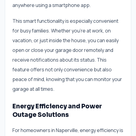
anywhere using a smartphone app.
This smart functionality is especially convenient
for busy families. Whether you’re at work, on
vacation, or just inside the house, you can easily
open or close your garage door remotely and
receive notifications about its status. This
feature offers not only convenience but also
peace of mind, knowing that you can monitor your
garage at all times.
Energy Efficiency and Power
Outage Solutions
For homeowners in Naperville, energy efficiency is