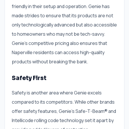
friendly in their setup and operation. Genie has
made strides to ensure that its products are not
only technologically advanced but also accessible
to homeowners who may not be tech-savvy.
Genie’s competitive pricing also ensures that
Naperville residents can access high-quality
products without breaking the bank.
Safety First
Safety is another area where Genie excels
compared to its competitors. While other brands
offer safety features, Genie’s Safe-T-Beam® and
Intellicode rolling code technology set it apart by