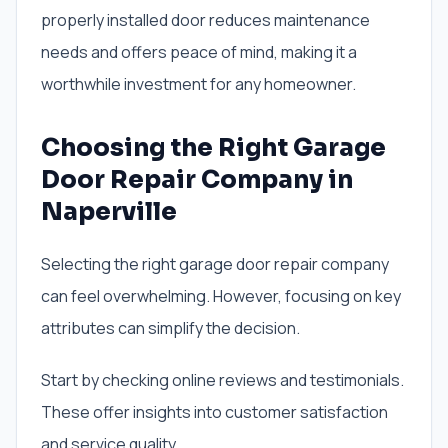
properly installed door reduces maintenance
needs and offers peace of mind, making it a
worthwhile investment for any homeowner.
Choosing the Right Garage
Door Repair Company in
Naperville
Selecting the right garage door repair company
can feel overwhelming. However, focusing on key
attributes can simplify the decision.
Start by checking online reviews and testimonials.
These offer insights into customer satisfaction
and service quality.