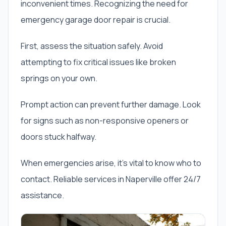
inconvenient times. Recognizing the need for
emergency garage door repair is crucial.
First, assess the situation safely. Avoid
attempting to fix critical issues like broken
springs on your own.
Prompt action can prevent further damage. Look
for signs such as non-responsive openers or
doors stuck halfway.
When emergencies arise, it’s vital to know who to
contact. Reliable services in Naperville offer 24/7
assistance.