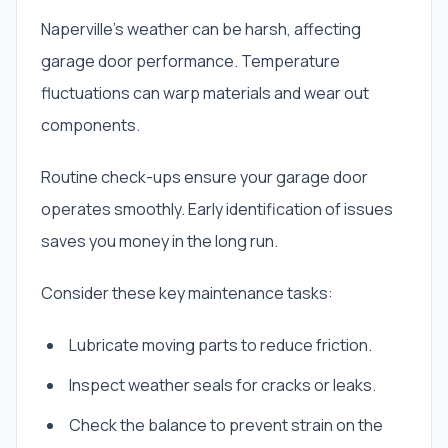
Naperville’s weather can be harsh, affecting
garage door performance. Temperature
fluctuations can warp materials and wear out
components.
Routine check-ups ensure your garage door
operates smoothly. Early identification of issues
saves you money in the long run.
Consider these key maintenance tasks:
Lubricate moving parts to reduce friction.
Inspect weather seals for cracks or leaks.
Check the balance to prevent strain on the