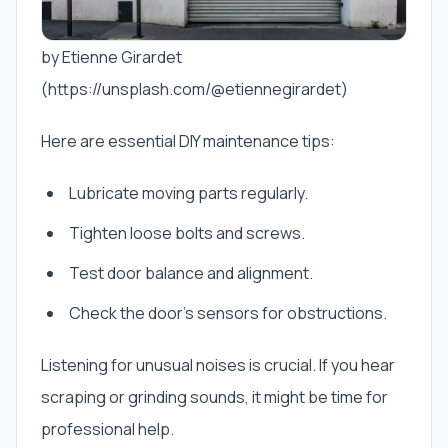
by Etienne Girardet
(https://unsplash.com/@etiennegirardet)
Here are essential DIY maintenance tips:
Lubricate moving parts regularly.
Tighten loose bolts and screws.
Test door balance and alignment.
Check the door’s sensors for obstructions.
Listening for unusual noises is crucial. If you hear
scraping or grinding sounds, it might be time for
professional help.