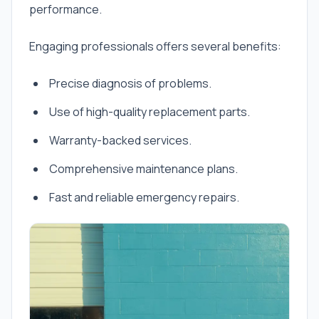
performance.
Engaging professionals offers several benefits:
Precise diagnosis of problems.
Use of high-quality replacement parts.
Warranty-backed services.
Comprehensive maintenance plans.
Fast and reliable emergency repairs.