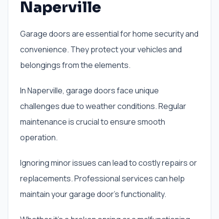
Naperville
Garage doors are essential for home security and
convenience. They protect your vehicles and
belongings from the elements.
In Naperville, garage doors face unique
challenges due to weather conditions. Regular
maintenance is crucial to ensure smooth
operation.
Ignoring minor issues can lead to costly repairs or
replacements. Professional services can help
maintain your garage door’s functionality.