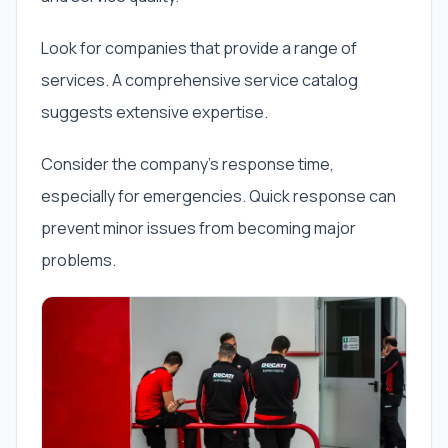
Look for companies that provide a range of
services. A comprehensive service catalog
suggests extensive expertise.
Consider the company’s response time,
especially for emergencies. Quick response can
prevent minor issues from becoming major
problems.