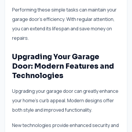
Performing these simple tasks can maintain your
garage door’s efficiency. With regular attention,
you can extend its lifespan and save money on
repairs.
Upgrading Your Garage
Door: Modern Features and
Technologies
Upgrading your garage door can greatly enhance
your home’s curb appeal. Modern designs offer
both style and improved functionality.
New technologies provide enhanced security and