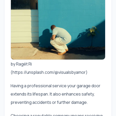
by Ragét Ri
(https://unsplash.com/@visualsbyamor)
Having a professional service your garage door
extends its lifespan. It also enhances safety,
preventing accidents or further damage.
Choosing a reputable company means receiving