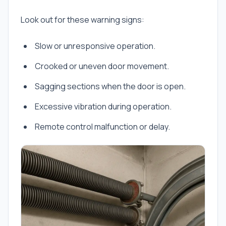
Look out for these warning signs:
Slow or unresponsive operation.
Crooked or uneven door movement.
Sagging sections when the door is open.
Excessive vibration during operation.
Remote control malfunction or delay.