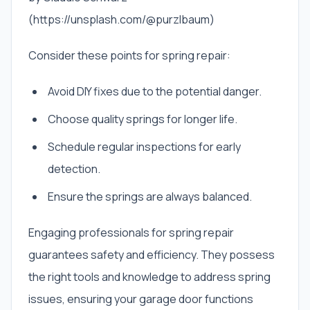
(https://unsplash.com/@purzlbaum)
Consider these points for spring repair:
Avoid DIY fixes due to the potential danger.
Choose quality springs for longer life.
Schedule regular inspections for early
detection.
Ensure the springs are always balanced.
Engaging professionals for spring repair
guarantees safety and efficiency. They possess
the right tools and knowledge to address spring
issues, ensuring your garage door functions