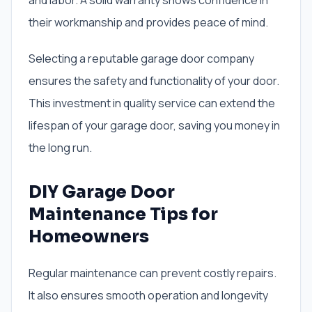
and labor. A solid warranty shows confidence in
their workmanship and provides peace of mind.
Selecting a reputable garage door company
ensures the safety and functionality of your door.
This investment in quality service can extend the
lifespan of your garage door, saving you money in
the long run.
DIY Garage Door
Maintenance Tips for
Homeowners
Regular maintenance can prevent costly repairs.
It also ensures smooth operation and longevity