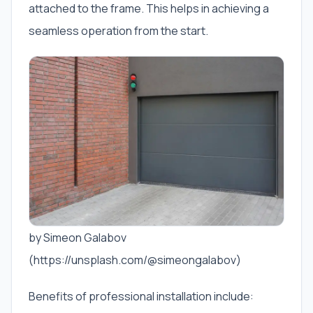
attached to the frame. This helps in achieving a
seamless operation from the start.
by Simeon Galabov
(https://unsplash.com/@simeongalabov)
Benefits of professional installation include: