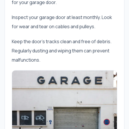
for your garage door.
Inspect your garage door at least monthly. Look
for wear and tear on cables and pulleys.
Keep the door’s tracks clean and free of debris.
Regularly dusting and wiping them can prevent
malfunctions.