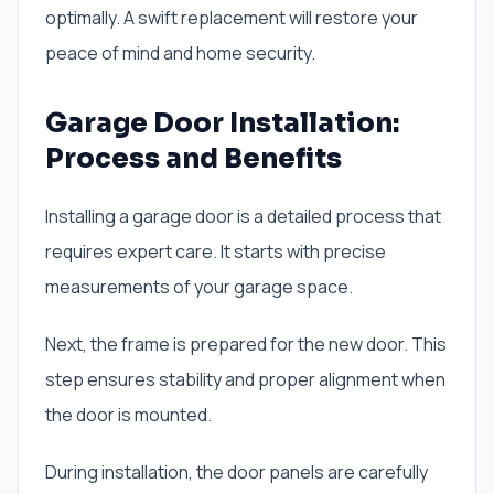
optimally. A swift replacement will restore your
peace of mind and home security.
Garage Door Installation:
Process and Benefits
Installing a garage door is a detailed process that
requires expert care. It starts with precise
measurements of your garage space.
Next, the frame is prepared for the new door. This
step ensures stability and proper alignment when
the door is mounted.
During installation, the door panels are carefully