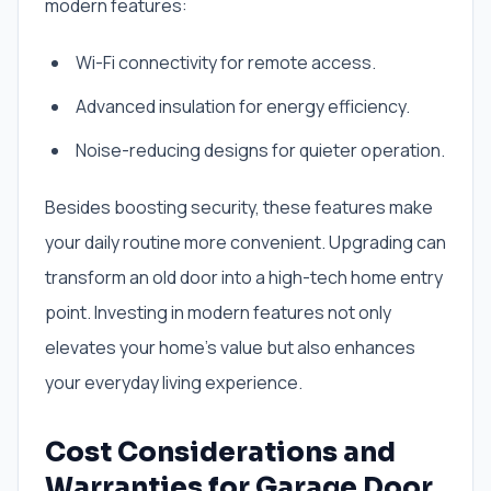
modern features:
Wi-Fi connectivity for remote access.
Advanced insulation for energy efficiency.
Noise-reducing designs for quieter operation.
Besides boosting security, these features make
your daily routine more convenient. Upgrading can
transform an old door into a high-tech home entry
point. Investing in modern features not only
elevates your home’s value but also enhances
your everyday living experience.
Cost Considerations and
Warranties for Garage Door