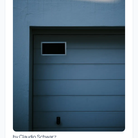
by Claudio Schwarz