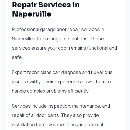
Repair Services in
Naperville
Professional garage door repair services in
Naperville offer a range of solutions. These
services ensure your door remains functional and
safe.
Expert technicians can diagnose and fix various
issues swiftly. Their experience allows them to
handle complex problems efficiently.
Services include inspection, maintenance, and
repair of all door parts. They also provide
installation for new doors, ensuring optimal