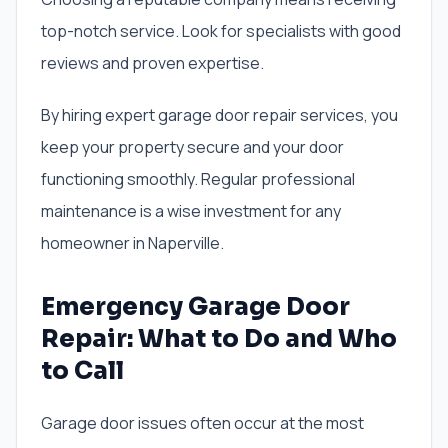
top-notch service. Look for specialists with good
reviews and proven expertise.
By hiring expert garage door repair services, you
keep your property secure and your door
functioning smoothly. Regular professional
maintenance is a wise investment for any
homeowner in Naperville.
Emergency Garage Door
Repair: What to Do and Who
to Call
Garage door issues often occur at the most