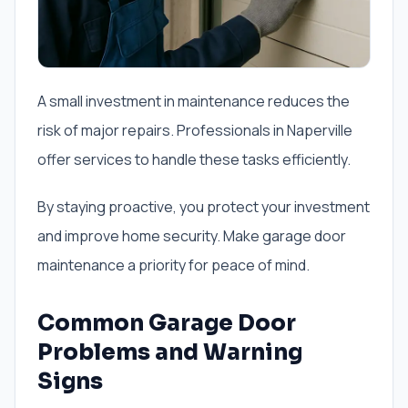
A small investment in maintenance reduces the
risk of major repairs. Professionals in Naperville
offer services to handle these tasks efficiently.
By staying proactive, you protect your investment
and improve home security. Make garage door
maintenance a priority for peace of mind.
Common Garage Door
Problems and Warning
Signs