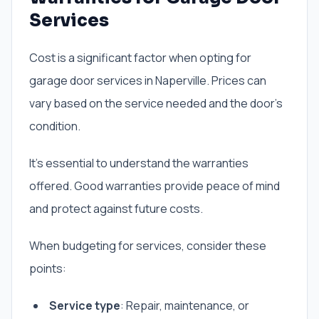
Services
Cost is a significant factor when opting for
garage door services in Naperville. Prices can
vary based on the service needed and the door’s
condition.
It’s essential to understand the warranties
offered. Good warranties provide peace of mind
and protect against future costs.
When budgeting for services, consider these
points:
Service type
: Repair, maintenance, or