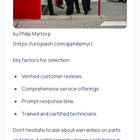
by Philip Myrtorp
(https://unsplash.com/@philipmyr)
Key factors for selection:
Verified customer reviews.
Comprehensive service offerings.
Prompt response time.
Trained and certified technicians.
Don’t hesitate to ask about warranties on parts