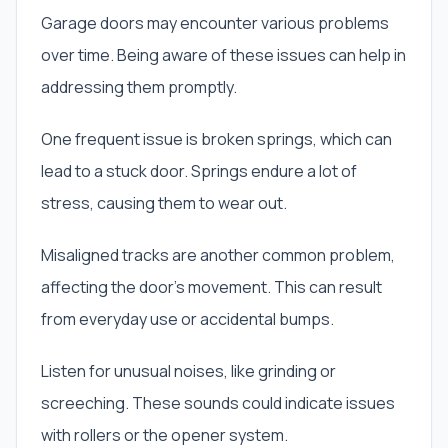
Garage doors may encounter various problems
over time. Being aware of these issues can help in
addressing them promptly.
One frequent issue is broken springs, which can
lead to a stuck door. Springs endure a lot of
stress, causing them to wear out.
Misaligned tracks are another common problem,
affecting the door’s movement. This can result
from everyday use or accidental bumps.
Listen for unusual noises, like grinding or
screeching. These sounds could indicate issues
with rollers or the opener system.