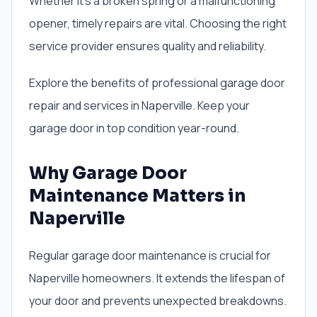
Whether it’s a broken spring or a malfunctioning
opener, timely repairs are vital. Choosing the right
service provider ensures quality and reliability.
Explore the benefits of professional garage door
repair and services in Naperville. Keep your
garage door in top condition year-round.
Why Garage Door
Maintenance Matters in
Naperville
Regular garage door maintenance is crucial for
Naperville homeowners. It extends the lifespan of
your door and prevents unexpected breakdowns.