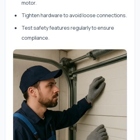
motor.
Tighten hardware to avoid loose connections.
Test safety features regularly to ensure
compliance.