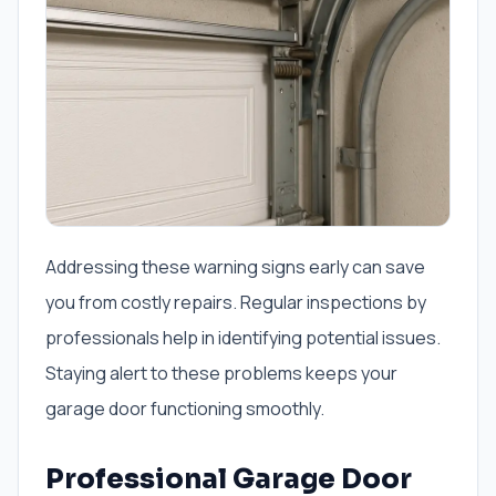
Addressing these warning signs early can save
you from costly repairs. Regular inspections by
professionals help in identifying potential issues.
Staying alert to these problems keeps your
garage door functioning smoothly.
Professional Garage Door