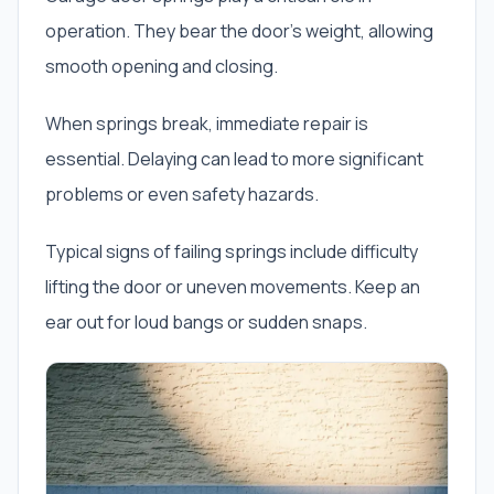
operation. They bear the door’s weight, allowing
smooth opening and closing.
When springs break, immediate repair is
essential. Delaying can lead to more significant
problems or even safety hazards.
Typical signs of failing springs include difficulty
lifting the door or uneven movements. Keep an
ear out for loud bangs or sudden snaps.