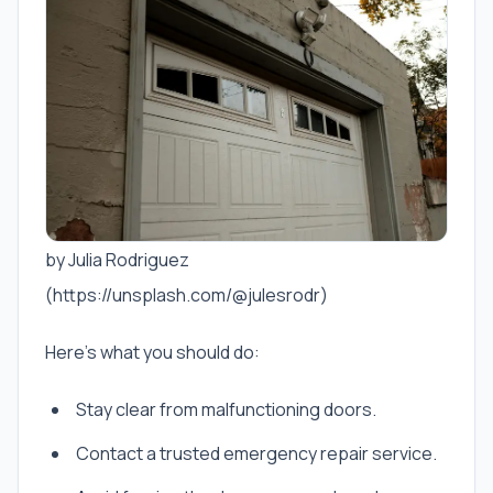
by Julia Rodriguez
(https://unsplash.com/@julesrodr)
Here’s what you should do:
Stay clear from malfunctioning doors.
Contact a trusted emergency repair service.