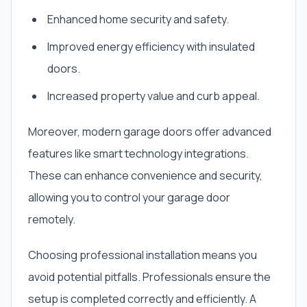
Enhanced home security and safety.
Improved energy efficiency with insulated
doors.
Increased property value and curb appeal.
Moreover, modern garage doors offer advanced
features like smart technology integrations.
These can enhance convenience and security,
allowing you to control your garage door
remotely.
Choosing professional installation means you
avoid potential pitfalls. Professionals ensure the
setup is completed correctly and efficiently. A