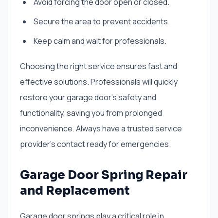
Avoid forcing the door open or closed.
Secure the area to prevent accidents.
Keep calm and wait for professionals.
Choosing the right service ensures fast and
effective solutions. Professionals will quickly
restore your garage door’s safety and
functionality, saving you from prolonged
inconvenience. Always have a trusted service
provider’s contact ready for emergencies.
Garage Door Spring Repair
and Replacement
Garage door springs play a critical role in