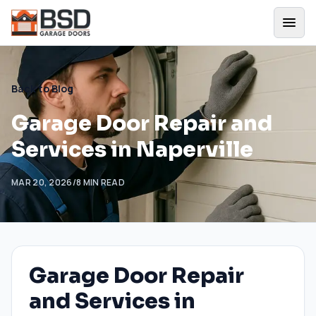
Back to Blog
Garage Door Repair and
Services in Naperville
MAR 20, 2026
/
8
MIN READ
Garage Door Repair
and Services in