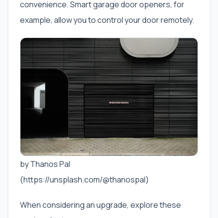
convenience. Smart garage door openers, for
example, allow you to control your door remotely.
by Thanos Pal
(https://unsplash.com/@thanospal)
When considering an upgrade, explore these