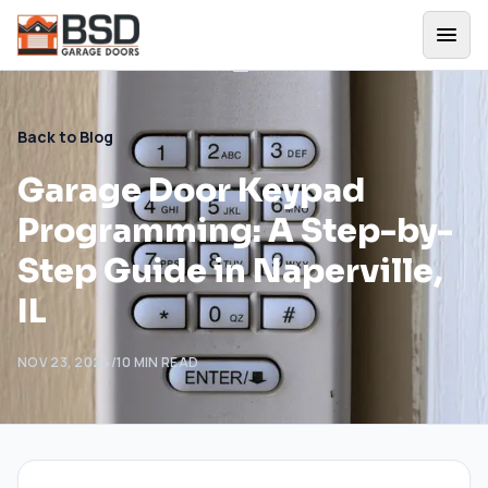
Back to Blog
Garage Door Keypad
Programming: A Step-by-
Step Guide in Naperville,
IL
NOV 23, 2024
/
10
MIN READ