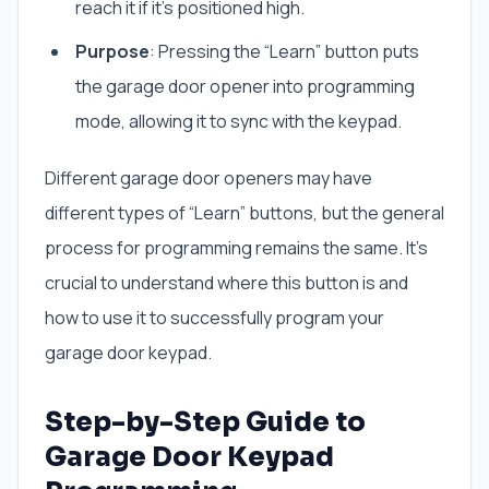
reach it if it’s positioned high.
Purpose
: Pressing the “Learn” button puts
the garage door opener into programming
mode, allowing it to sync with the keypad.
Different garage door openers may have
different types of “Learn” buttons, but the general
process for programming remains the same. It’s
crucial to understand where this button is and
how to use it to successfully program your
garage door keypad.
Step-by-Step Guide to
Garage Door Keypad