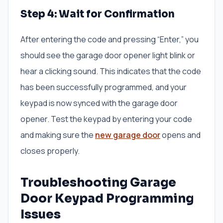
Step 4: Wait for Confirmation
After entering the code and pressing “Enter,” you
should see the garage door opener light blink or
hear a clicking sound. This indicates that the code
has been successfully programmed, and your
keypad is now synced with the garage door
opener. Test the keypad by entering your code
and making sure the
new garage door
opens and
closes properly.
Troubleshooting Garage
Door Keypad Programming
Issues