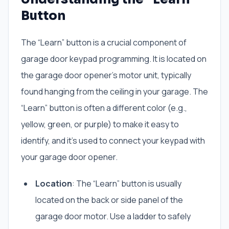
Button
The “Learn” button is a crucial component of
garage door keypad programming. It is located on
the garage door opener’s motor unit, typically
found hanging from the ceiling in your garage. The
“Learn” button is often a different color (e.g.,
yellow, green, or purple) to make it easy to
identify, and it’s used to connect your keypad with
your garage door opener.
Location
: The “Learn” button is usually
located on the back or side panel of the
garage door motor. Use a ladder to safely