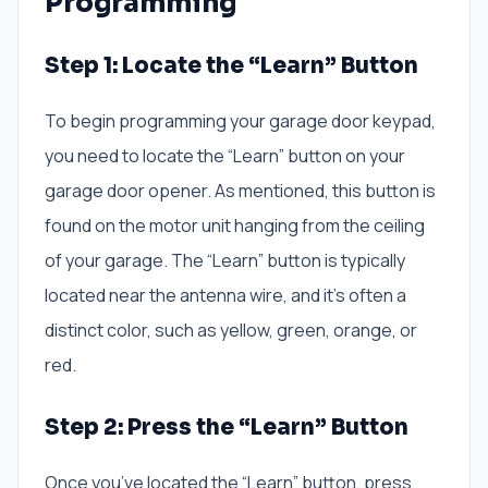
Programming
Step 1: Locate the “Learn” Button
To begin programming your garage door keypad,
you need to locate the “Learn” button on your
garage door opener. As mentioned, this button is
found on the motor unit hanging from the ceiling
of your garage. The “Learn” button is typically
located near the antenna wire, and it’s often a
distinct color, such as yellow, green, orange, or
red.
Step 2: Press the “Learn” Button
Once you’ve located the “Learn” button, press