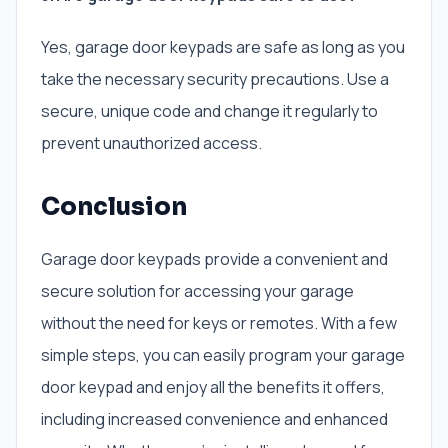
Yes, garage door keypads are safe as long as you
take the necessary security precautions. Use a
secure, unique code and change it regularly to
prevent unauthorized access.
Conclusion
Garage door keypads provide a convenient and
secure solution for accessing your garage
without the need for keys or remotes. With a few
simple steps, you can easily program your garage
door keypad and enjoy all the benefits it offers,
including increased convenience and enhanced