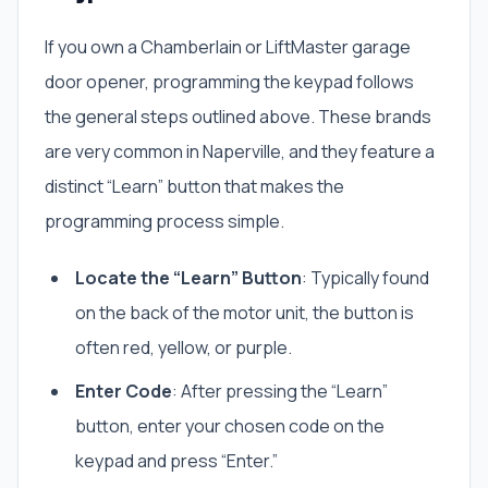
If you own a Chamberlain or LiftMaster garage
door opener, programming the keypad follows
the general steps outlined above. These brands
are very common in Naperville, and they feature a
distinct “Learn” button that makes the
programming process simple.
Locate the “Learn” Button
: Typically found
on the back of the motor unit, the button is
often red, yellow, or purple.
Enter Code
: After pressing the “Learn”
button, enter your chosen code on the
keypad and press “Enter.”