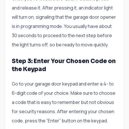
and release it. After pressing it, an indicator light
will turn on, signaling that the garage door opener
is in programming mode. You usually have about
30 seconds to proceed to the next step before
the light turns off, so be ready to move quickly.
Step 3: Enter Your Chosen Code on
the Keypad
Go to your garage door keypad and enter a 4- to
6-digit code of your choice. Make sure to choose
a code that is easy to remember but not obvious
for security reasons. After entering your chosen
code, press the “Enter” button on the keypad.