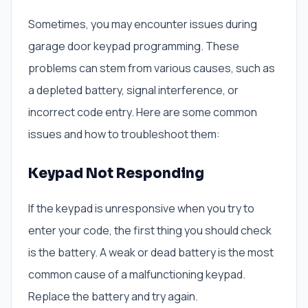
Sometimes, you may encounter issues during
garage door keypad programming. These
problems can stem from various causes, such as
a depleted battery, signal interference, or
incorrect code entry. Here are some common
issues and how to troubleshoot them:
Keypad Not Responding
If the keypad is unresponsive when you try to
enter your code, the first thing you should check
is the battery. A weak or dead battery is the most
common cause of a malfunctioning keypad.
Replace the battery and try again.