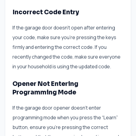
Incorrect Code Entry
If the garage door doesn’t open after entering
your code, make sure you’re pressing the keys
firmly and entering the correct code. If you
recently changed the code, make sure everyone
in your household is using the updated code.
Opener Not Entering
Programming Mode
If the garage door opener doesn’t enter
programming mode when you press the “Learn”
button, ensure you’re pressing the correct