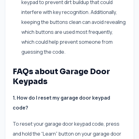
keypad to prevent dirt buildup that could
interfere with key recognition. Additionally,
keeping the buttons clean can avoid revealing
which buttons are used most frequently,
which could help prevent someone from
guessing the code.
FAQs about Garage Door
Keypads
1. How do I reset my garage door keypad
code?
To reset your garage door keypad code, press
and hold the “Learn” button on your garage door