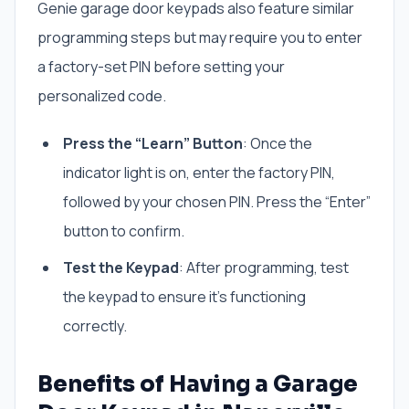
Genie garage door keypads also feature similar
programming steps but may require you to enter
a factory-set PIN before setting your
personalized code.
Press the “Learn” Button
: Once the
indicator light is on, enter the factory PIN,
followed by your chosen PIN. Press the “Enter”
button to confirm.
Test the Keypad
: After programming, test
the keypad to ensure it’s functioning
correctly.
Benefits of Having a Garage