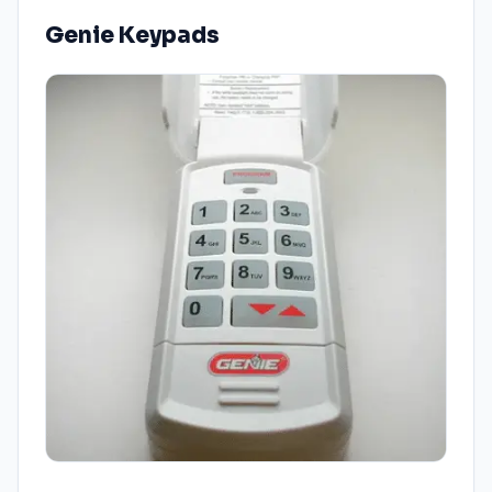
Genie Keypads