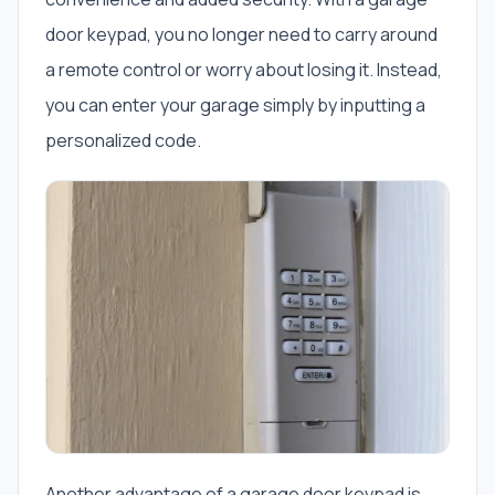
door keypad, you no longer need to carry around
a remote control or worry about losing it. Instead,
you can enter your garage simply by inputting a
personalized code.
Another advantage of a garage door keypad is