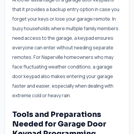
that it provides a backup entry option in case you
forget your keys or lose your garage remote. In
busy households where multiple family members
need access to the garage, a keypad ensures
everyone can enter without needing separate
remotes. For Naperville homeowners who may
face fluctuating weather conditions, a garage
door keypad also makes entering your garage
faster and easier, especially when dealing with
extreme cold or heavy rain.
Tools and Preparations
Needed for Garage Door
Keypad Programming