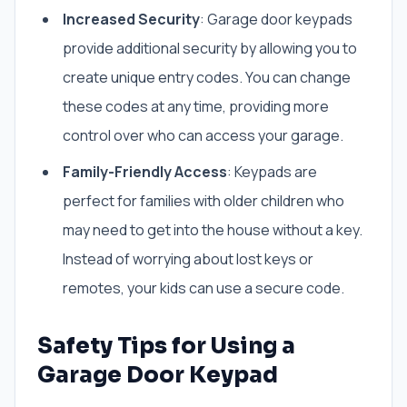
Increased Security
: Garage door keypads
provide additional security by allowing you to
create unique entry codes. You can change
these codes at any time, providing more
control over who can access your garage.
Family-Friendly Access
: Keypads are
perfect for families with older children who
may need to get into the house without a key.
Instead of worrying about lost keys or
remotes, your kids can use a secure code.
Safety Tips for Using a
Garage Door Keypad