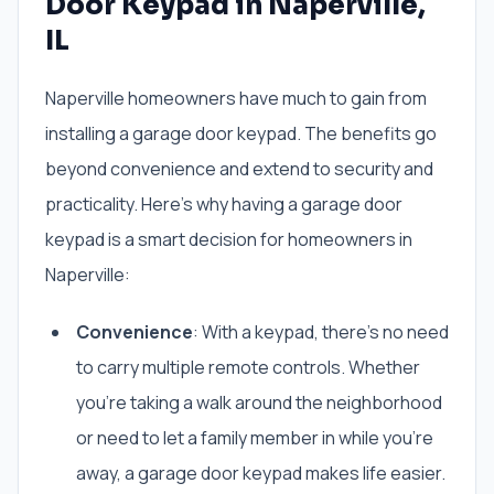
Door Keypad in Naperville,
IL
Naperville homeowners have much to gain from
installing a garage door keypad. The benefits go
beyond convenience and extend to security and
practicality. Here’s why having a garage door
keypad is a smart decision for homeowners in
Naperville:
Convenience
: With a keypad, there’s no need
to carry multiple remote controls. Whether
you’re taking a walk around the neighborhood
or need to let a family member in while you’re
away, a garage door keypad makes life easier.