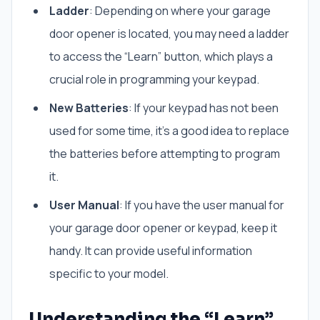
Ladder
: Depending on where your garage
door opener is located, you may need a ladder
to access the “Learn” button, which plays a
crucial role in programming your keypad.
New Batteries
: If your keypad has not been
used for some time, it’s a good idea to replace
the batteries before attempting to program
it.
User Manual
: If you have the user manual for
your garage door opener or keypad, keep it
handy. It can provide useful information
specific to your model.
Understanding the “Learn”