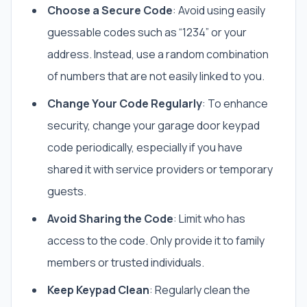
Choose a Secure Code
: Avoid using easily
guessable codes such as “1234” or your
address. Instead, use a random combination
of numbers that are not easily linked to you.
Change Your Code Regularly
: To enhance
security, change your garage door keypad
code periodically, especially if you have
shared it with service providers or temporary
guests.
Avoid Sharing the Code
: Limit who has
access to the code. Only provide it to family
members or trusted individuals.
Keep Keypad Clean
: Regularly clean the