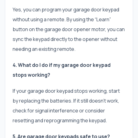
Yes, you can program your garage door keypad
without using a remote. By using the “Learn”
button on the garage door opener motor, you can
sync the keypad directly to the opener without
needing an existing remote.
4. What do I do if my garage door keypad
stops working?
If your garage door keypad stops working, start
by replacing the batteries. If it still doesn’t work,
check for signal interference or consider
resetting and reprogramming the keypad.
5. Are garage door keypads safe to use?