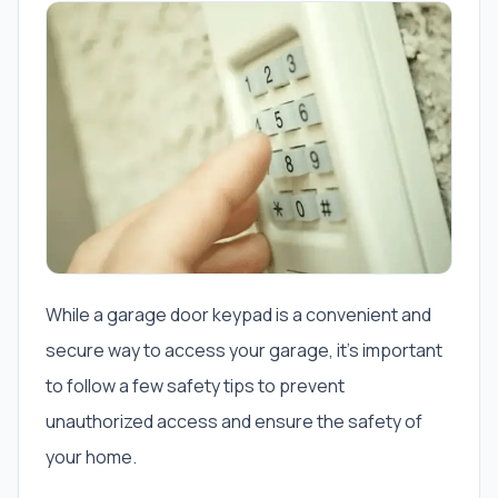
While a garage door keypad is a convenient and
secure way to access your garage, it’s important
to follow a few safety tips to prevent
unauthorized access and ensure the safety of
your home.