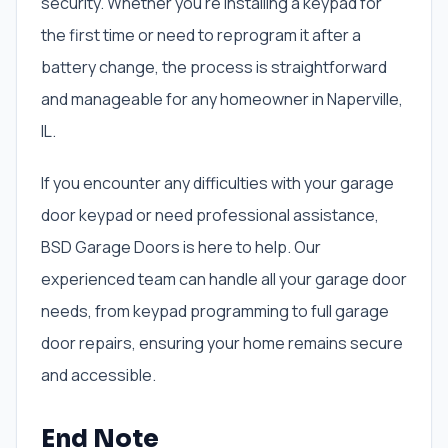
security. Whether you’re installing a keypad for
the first time or need to reprogram it after a
battery change, the process is straightforward
and manageable for any homeowner in Naperville,
IL.
If you encounter any difficulties with your garage
door keypad or need professional assistance,
BSD Garage Doors is here to help. Our
experienced team can handle all your garage door
needs, from keypad programming to full garage
door repairs, ensuring your home remains secure
and accessible.
End Note