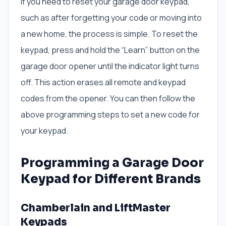
If you need to reset your garage door keypad,
such as after forgetting your code or moving into
a new home, the process is simple. To reset the
keypad, press and hold the “Learn” button on the
garage door opener until the indicator light turns
off. This action erases all remote and keypad
codes from the opener. You can then follow the
above programming steps to set a new code for
your keypad.
Programming a Garage Door
Keypad for Different Brands
Chamberlain and LiftMaster
Keypads