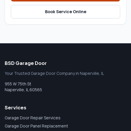
Book Service Online
BSD Garage Door
Your Trusted Garage Door Company in Naperville, IL
955 W 75th St
Naperville
,
IL
60565
Services
Garage Door Repair Services
Garage Door Panel Replacement