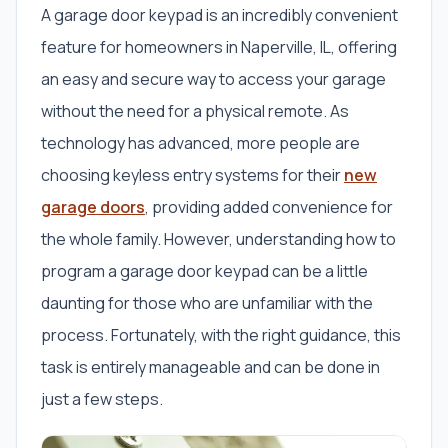
A garage door keypad is an incredibly convenient
feature for homeowners in Naperville, IL, offering
an easy and secure way to access your garage
without the need for a physical remote. As
technology has advanced, more people are
choosing keyless entry systems for their
new
garage doors
, providing added convenience for
the whole family. However, understanding how to
program a garage door keypad can be a little
daunting for those who are unfamiliar with the
process. Fortunately, with the right guidance, this
task is entirely manageable and can be done in
just a few steps.