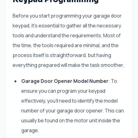
Before you start programming your garage door
keypad, it’s essential to gather all the necessary
tools and understand the requirements. Most of
the time, the tools required are minimal, and the
process itself is straightforward, but having
everything prepared will make the task smoother.
Garage Door Opener Model Number
: To
ensure you can program your keypad
effectively, you’ll need to identify the model
number of your garage door opener. This can
usually be found on the motor unit inside the
garage.