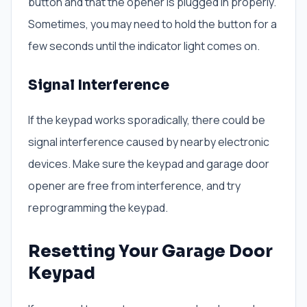
button and that the opener is plugged in properly.
Sometimes, you may need to hold the button for a
few seconds until the indicator light comes on.
Signal Interference
If the keypad works sporadically, there could be
signal interference caused by nearby electronic
devices. Make sure the keypad and garage door
opener are free from interference, and try
reprogramming the keypad.
Resetting Your Garage Door
Keypad