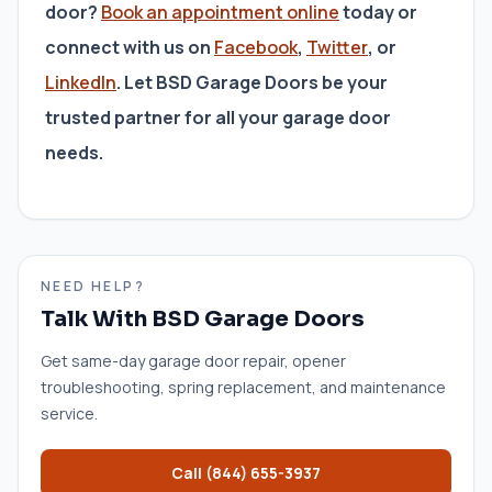
door?
Book an appointment online
today or
connect with us on
Facebook
,
Twitter
, or
LinkedIn
. Let BSD Garage Doors be your
trusted partner for all your garage door
needs.
NEED HELP?
Talk With BSD Garage Doors
Get same-day garage door repair, opener
troubleshooting, spring replacement, and maintenance
service.
Call
(844) 655-3937