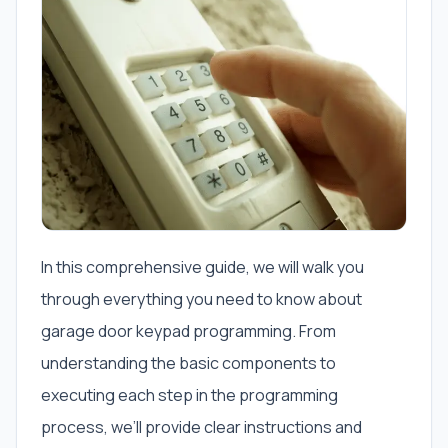
In this comprehensive guide, we will walk you
through everything you need to know about
garage door keypad programming. From
understanding the basic components to
executing each step in the programming
process, we’ll provide clear instructions and