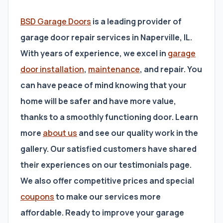
BSD Garage Doors
is a leading provider of
garage door repair services in Naperville, IL.
With years of experience, we excel in
garage
door installation
,
maintenance
, and repair. You
can have peace of mind knowing that your
home will be safer and have more value,
thanks to a smoothly functioning door. Learn
more
about us
and see our quality work in the
gallery. Our satisfied customers have shared
their experiences on our testimonials page.
We also offer competitive prices and special
coupons
to make our services more
affordable. Ready to improve your garage