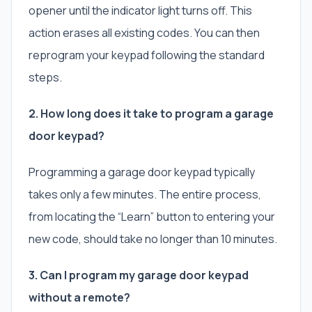
opener until the indicator light turns off. This
action erases all existing codes. You can then
reprogram your keypad following the standard
steps.
2. How long does it take to program a garage
door keypad?
Programming a garage door keypad typically
takes only a few minutes. The entire process,
from locating the “Learn” button to entering your
new code, should take no longer than 10 minutes.
3. Can I program my garage door keypad
without a remote?