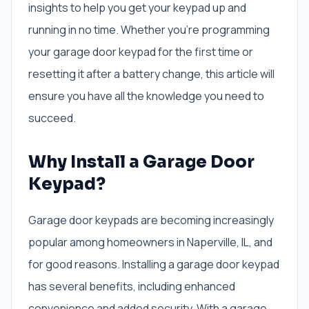
insights to help you get your keypad up and
running in no time. Whether you’re programming
your garage door keypad for the first time or
resetting it after a battery change, this article will
ensure you have all the knowledge you need to
succeed.
Why Install a Garage Door
Keypad?
Garage door keypads are becoming increasingly
popular among homeowners in Naperville, IL, and
for good reasons. Installing a garage door keypad
has several benefits, including enhanced
convenience and added security. With a garage