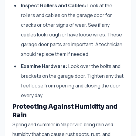
Inspect Rollers and Cables:
Look at the
rollers and cables on the garage door for
cracks or other signs of wear. See if any
cables look rough or have loose wires. These
garage door parts are important. A technician
should replace them if needed.
Examine Hardware:
Look over the bolts and
brackets on the garage door. Tighten any that
feel loose from opening and closing the door
every day.
Protecting Against Humidity and
Rain
Spring and summer in Naperville bring rain and
humidity that can cause rust spots, rust, and