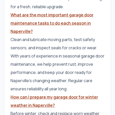
for a fresh, reliable upgrade.
What are the most important garage door
maintenance tasks to do each season in
Naperville?
Clean and lubricate moving parts, test safety
sensors, and inspect seals for cracks or wear.
With years of experience in seasonal garage door
maintenance, we help prevent rust, improve
performance, and keep your door ready for
Naperville’s changing weather. Regular care
ensures reliability all year long.
How can I prepare my garage door for winter
weather in Naperville?
Before winter, check and replace worn weather