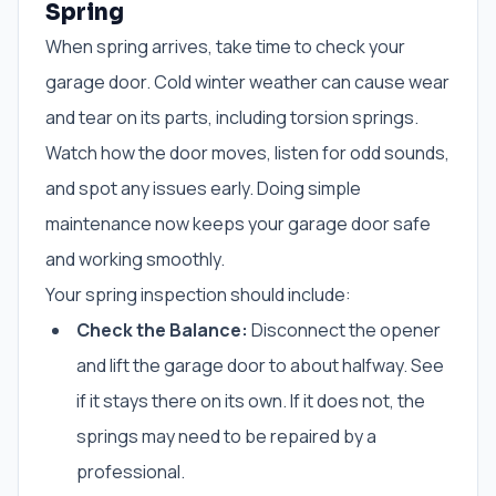
Spring
When spring arrives, take time to check your
garage door. Cold winter weather can cause wear
and tear on its parts, including torsion springs.
Watch how the door moves, listen for odd sounds,
and spot any issues early. Doing simple
maintenance now keeps your garage door safe
and working smoothly.
Your spring inspection should include:
Check the Balance:
Disconnect the opener
and lift the garage door to about halfway. See
if it stays there on its own. If it does not, the
springs may need to be repaired by a
professional.