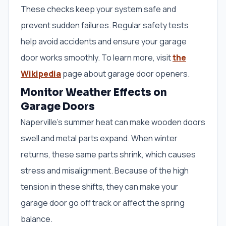
These checks keep your system safe and
prevent sudden failures. Regular safety tests
help avoid accidents and ensure your garage
door works smoothly. To learn more, visit
the
Wikipedia
page about garage door openers.
Monitor Weather Effects on
Garage Doors
Naperville’s summer heat can make wooden doors
swell and metal parts expand. When winter
returns, these same parts shrink, which causes
stress and misalignment. Because of the high
tension in these shifts, they can make your
garage door go off track or affect the spring
balance.