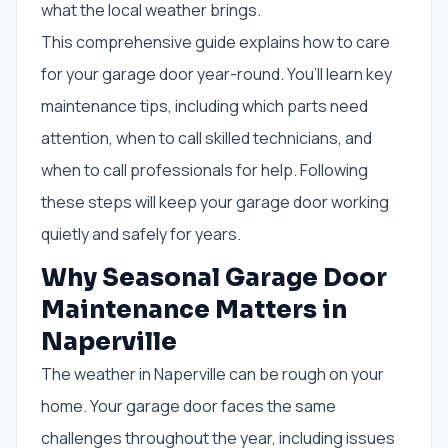
what the local weather brings.
This comprehensive guide explains how to care
for your garage door year-round. You’ll learn key
maintenance tips, including which parts need
attention, when to call skilled technicians, and
when to call professionals for help. Following
these steps will keep your garage door working
quietly and safely for years.
Why Seasonal Garage Door
Maintenance Matters in
Naperville
The weather in Naperville can be rough on your
home. Your garage door faces the same
challenges throughout the year, including issues