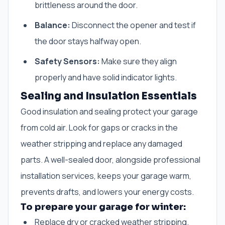
brittleness around the door.
Balance:
Disconnect the opener and test if
the door stays halfway open.
Safety Sensors:
Make sure they align
properly and have solid indicator lights.
Sealing and Insulation Essentials
Good insulation and sealing protect your garage
from cold air. Look for gaps or cracks in the
weather stripping and replace any damaged
parts. A well-sealed door, alongside professional
installation services, keeps your garage warm,
prevents drafts, and lowers your energy costs.
To prepare your garage for winter:
Replace dry or cracked weather stripping.