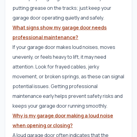
putting grease on the tracks; just keep your
garage door operating quietly and safely.
What signs show my garage door needs
professional maintenance?
If your garage door makes loud noises, moves
unevenly, or feels heavy to lift, it may need
attention. Look for frayed cables, jerky
movement, or broken springs, as these can signal
potential issues. Getting professional
maintenance early helps prevent safety risks and
keeps your garage door running smoothly.
Why is my garage door making a loud noise
when opening or closing?
A loud garage door often indicates that the