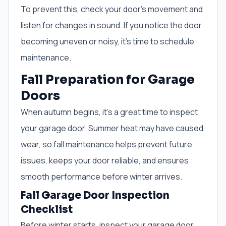
To prevent this, check your door’s movement and
listen for changes in sound. If you notice the door
becoming uneven or noisy, it’s time to schedule
maintenance.
Fall Preparation for Garage
Doors
When autumn begins, it’s a great time to inspect
your garage door. Summer heat may have caused
wear, so fall maintenance helps prevent future
issues, keeps your door reliable, and ensures
smooth performance before winter arrives.
Fall Garage Door Inspection
Checklist
Before winter starts, inspect your garage door