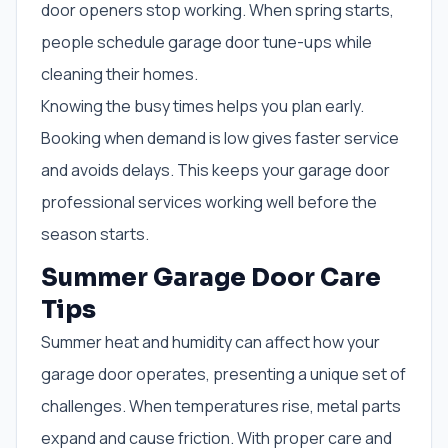
door openers stop working. When spring starts,
people schedule garage door tune-ups while
cleaning their homes.
Knowing the busy times helps you plan early.
Booking when demand is low gives faster service
and avoids delays. This keeps your garage door
professional services working well before the
season starts.
Summer Garage Door Care
Tips
Summer heat and humidity can affect how your
garage door operates, presenting a unique set of
challenges. When temperatures rise, metal parts
expand and cause friction. With proper care and