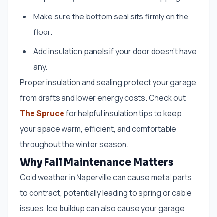
Make sure the bottom seal sits firmly on the
floor.
Add insulation panels if your door doesn’t have
any.
Proper insulation and sealing protect your garage
from drafts and lower energy costs. Check out
The Spruce
for helpful insulation tips to keep
your space warm, efficient, and comfortable
throughout the winter season.
Why Fall Maintenance Matters
Cold weather in Naperville can cause metal parts
to contract, potentially leading to spring or cable
issues. Ice buildup can also cause your garage