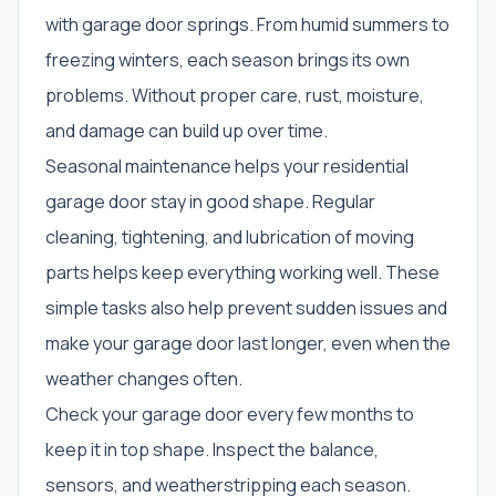
with garage door springs. From humid summers to
freezing winters, each season brings its own
problems. Without proper care, rust, moisture,
and damage can build up over time.
Seasonal maintenance helps your residential
garage door stay in good shape. Regular
cleaning, tightening, and lubrication of moving
parts helps keep everything working well. These
simple tasks also help prevent sudden issues and
make your garage door last longer, even when the
weather changes often.
Check your garage door every few months to
keep it in top shape. Inspect the balance,
sensors, and weatherstripping each season.