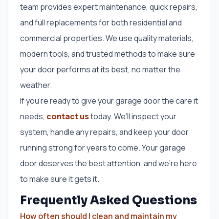
team provides expert maintenance, quick repairs,
and full replacements for both residential and
commercial properties. We use quality materials,
modern tools, and trusted methods to make sure
your door performs at its best, no matter the
weather.
If you’re ready to give your garage door the care it
needs,
contact us
today. We’ll inspect your
system, handle any repairs, and keep your door
running strong for years to come. Your garage
door deserves the best attention, and we’re here
to make sure it gets it.
Frequently Asked Questions
How often should I clean and maintain my