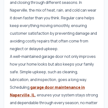
and closing through different seasons. In
Naperville, the mix of heat, rain, and cold can wear
it down faster than you think. Regular care helps
keep everything moving smoothly, ensuring
customer satisfaction by preventing damage and
avoiding costly repairs that often come from
neglect or delayed upkeep.
A well-maintained garage door not only improves
how your home looks but also keeps your family
safe. Simple upkeep, such as cleaning,
lubrication, and inspection, goes a long way.
Scheduling
garage door maintenance in
Naperville, IL
,
ensures your system stays strong
and dependable through every season, no matter