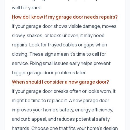
well for years.
How do I know if my garage door needs repairs?
If your garage door shows visible damage, moves
slowly, shakes, or looks uneven, it may need
repairs. Look for frayed cables or gaps when
closing. These signs mean it’s time to call for
service. Fixing small issues early helps prevent
bigger garage door problems later.
When should I consider a new garage door?
If your garage door breaks often or looks worn, it
might be time to replace it. A new garage door
improves your home’s safety, energy efficiency,
and curb appeal, and reduces potential safety
hazards. Choose one that fits your home’s design