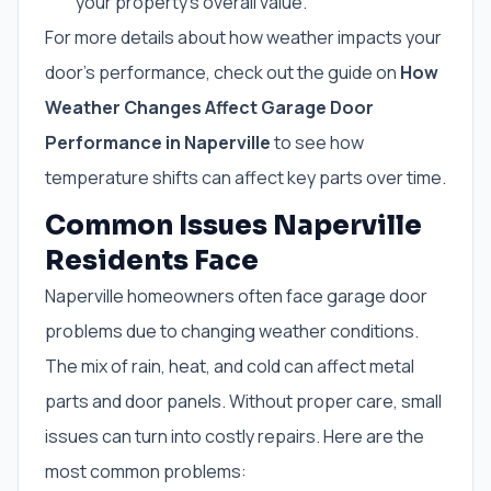
your property’s overall value.
For more details about how weather impacts your
door’s performance, check out the guide on
How
Weather Changes Affect Garage Door
Performance in Naperville
to see how
temperature shifts can affect key parts over time.
Common Issues Naperville
Residents Face
Naperville homeowners often face garage door
problems due to changing weather conditions.
The mix of rain, heat, and cold can affect metal
parts and door panels. Without proper care, small
issues can turn into costly repairs. Here are the
most common problems: