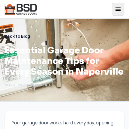
Back to Blog
Essential Garage Door
Maintenance Tips for
Every Season in Naperville
NOV 4, 2025
/
12
MIN READ
Your garage door works hard every day, opening