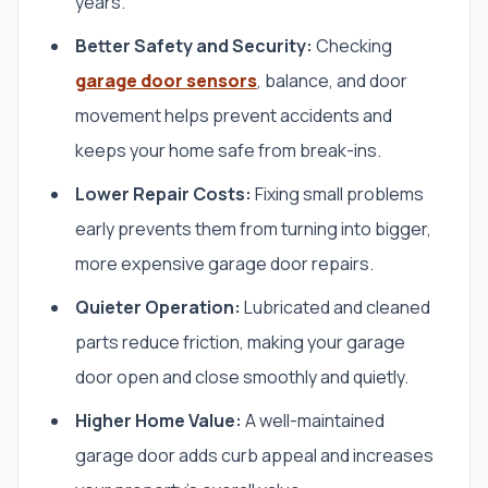
years.
Better Safety and Security:
Checking
garage door sensors
, balance, and door
movement helps prevent accidents and
keeps your home safe from break-ins.
Lower Repair Costs:
Fixing small problems
early prevents them from turning into bigger,
more expensive garage door repairs.
Quieter Operation:
Lubricated and cleaned
parts reduce friction, making your garage
door open and close smoothly and quietly.
Higher Home Value:
A well-maintained
garage door adds curb appeal and increases