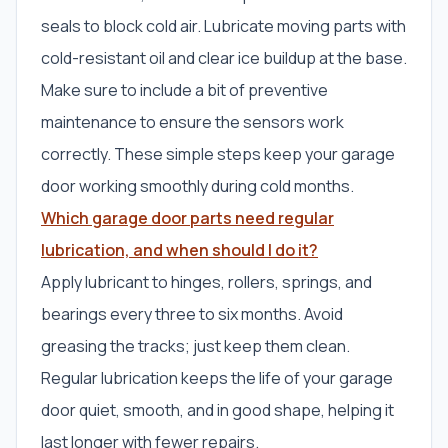
seals to block cold air. Lubricate moving parts with
cold-resistant oil and clear ice buildup at the base.
Make sure to include a bit of preventive
maintenance to ensure the sensors work
correctly. These simple steps keep your garage
door working smoothly during cold months.
Which garage door parts need regular
lubrication, and when should I do it?
Apply lubricant to hinges, rollers, springs, and
bearings every three to six months. Avoid
greasing the tracks; just keep them clean.
Regular lubrication keeps the life of your garage
door quiet, smooth, and in good shape, helping it
last longer with fewer repairs.