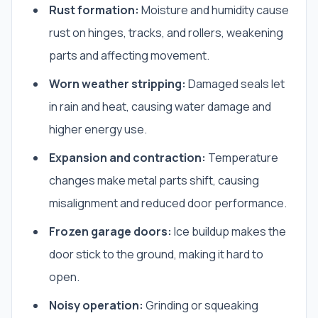
Rust formation:
Moisture and humidity cause
rust on hinges, tracks, and rollers, weakening
parts and affecting movement.
Worn weather stripping:
Damaged seals let
in rain and heat, causing water damage and
higher energy use.
Expansion and contraction:
Temperature
changes make metal parts shift, causing
misalignment and reduced door performance.
Frozen garage doors:
Ice buildup makes the
door stick to the ground, making it hard to
open.
Noisy operation:
Grinding or squeaking