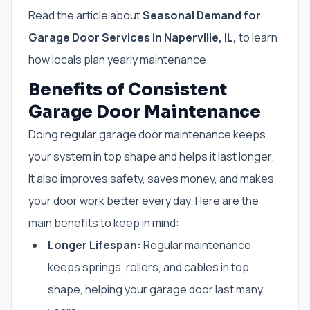
Read the article about
Seasonal Demand for
Garage Door Services in Naperville, IL,
to learn
how locals plan yearly maintenance.
Benefits of Consistent
Garage Door Maintenance
Doing regular garage door maintenance keeps
your system in top shape and helps it last longer.
It also improves safety, saves money, and makes
your door work better every day. Here are the
main benefits to keep in mind:
Longer Lifespan:
Regular maintenance
keeps springs, rollers, and cables in top
shape, helping your garage door last many