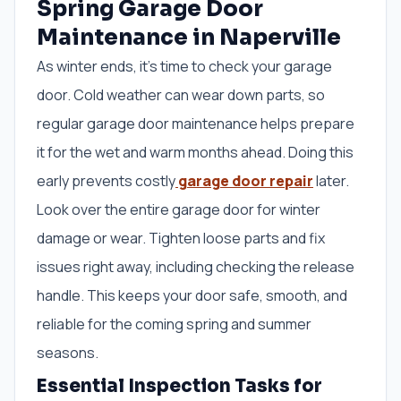
Spring Garage Door
Maintenance in Naperville
As winter ends, it’s time to check your garage
door. Cold weather can wear down parts, so
regular garage door maintenance helps prepare
it for the wet and warm months ahead. Doing this
early prevents costly
garage door repair
later.
Look over the entire garage door for winter
damage or wear. Tighten loose parts and fix
issues right away, including checking the release
handle. This keeps your door safe, smooth, and
reliable for the coming spring and summer
seasons.
Essential Inspection Tasks for