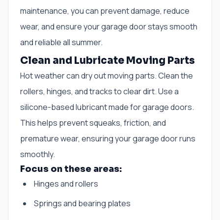
maintenance, you can prevent damage, reduce
wear, and ensure your garage door stays smooth
and reliable all summer.
Clean and Lubricate Moving Parts
Hot weather can dry out moving parts. Clean the
rollers, hinges, and tracks to clear dirt. Use a
silicone-based lubricant made for garage doors.
This helps prevent squeaks, friction, and
premature wear, ensuring your garage door runs
smoothly.
Focus on these areas:
Hinges and rollers
Springs and bearing plates