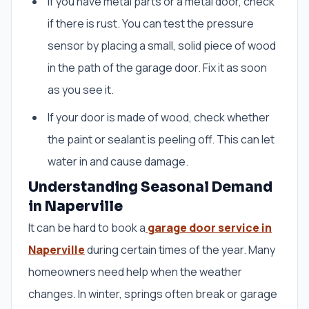
If you have metal parts or a metal door, check
if there is rust. You can test the pressure
sensor by placing a small, solid piece of wood
in the path of the garage door. Fix it as soon
as you see it.
If your door is made of wood, check whether
the paint or sealant is peeling off. This can let
water in and cause damage.
Understanding Seasonal Demand
in Naperville
It can be hard to book a
garage door service in
Naperville
during certain times of the year. Many
homeowners need help when the weather
changes. In winter, springs often break or garage