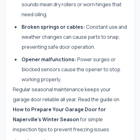
sounds mean dry rollers or worn hinges that
need oiling.
Broken springs or cables:
Constant use and
weather changes can cause parts to snap,
preventing safe door operation.
Opener malfunctions:
Power surges or
blocked sensors cause the opener to stop
working properly.
Regular seasonal maintenance keeps your
garage door reliable all year. Read the guide on
How to Prepare Your Garage Door for
Naperville’s Winter Season
for simple
inspection tips to prevent freezing issues.