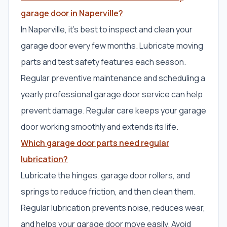
garage door in Naperville?
In Naperville, it’s best to inspect and clean your
garage door every few months. Lubricate moving
parts and test safety features each season.
Regular preventive maintenance and scheduling a
yearly professional garage door service can help
prevent damage. Regular care keeps your garage
door working smoothly and extends its life.
Which garage door parts need regular
lubrication?
Lubricate the hinges, garage door rollers, and
springs to reduce friction, and then clean them.
Regular lubrication prevents noise, reduces wear,
and helps your garage door move easily. Avoid