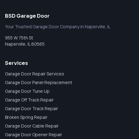
BSD Garage Door
Your Trusted Garage Door Company in Naperville, IL
955 W 75th St
Naperville
,
IL
60565
Services
Garage Door Repair Services
Garage Door Panel Replacement
Garage Door Tune Up
Garage Off Track Repair
Garage Door Track Repair
Broken Spring Repair
Garage Door Cable Repair
Garage Door Opener Repair