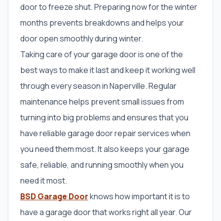
door to freeze shut. Preparing now for the winter
months prevents breakdowns and helps your
door open smoothly during winter.
Taking care of your garage door is one of the
best ways to make it last and keep it working well
through every season in Naperville. Regular
maintenance helps prevent small issues from
turning into big problems and ensures that you
have reliable garage door repair services when
you need them most. It also keeps your garage
safe, reliable, and running smoothly when you
need it most.
BSD Garage Door
knows how important it is to
have a garage door that works right all year. Our