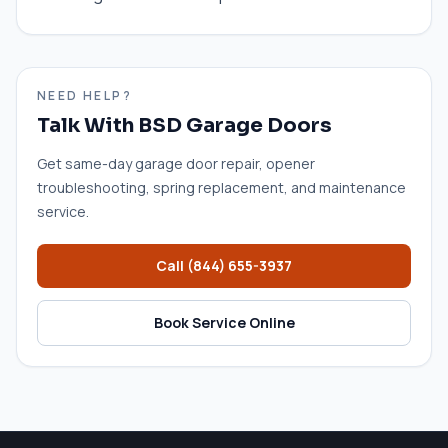
NEED HELP?
Talk With BSD Garage Doors
Get same-day garage door repair, opener
troubleshooting, spring replacement, and maintenance
service.
Call
(844) 655-3937
Book Service Online