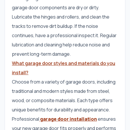
garage door components are dry or dirty.
Lubricate the hinges and rollers, and clean the
tracks to remove dirt buildup. If the noise
continues, have a professional inspect it. Regular
lubrication and cleaning help reduce noise and
prevent long-term damage.
What garage door styles and materials do you
install?
Choose from a variety of garage doors, including
traditional and modern styles made from steel,
wood, or composite materials. Each type offers
unique benefits for durability and appearance.
Professional
garage door installation
ensures
your new garage door fits properly and performs