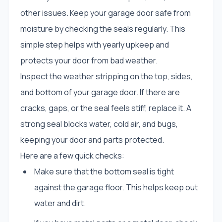
other issues. Keep your garage door safe from
moisture by checking the seals regularly. This
simple step helps with yearly upkeep and
protects your door from bad weather.
Inspect the weather stripping on the top, sides,
and bottom of your garage door. If there are
cracks, gaps, or the seal feels stiff, replace it. A
strong seal blocks water, cold air, and bugs,
keeping your door and parts protected.
Here are a few quick checks:
Make sure that the bottom seal is tight
against the garage floor. This helps keep out
water and dirt.