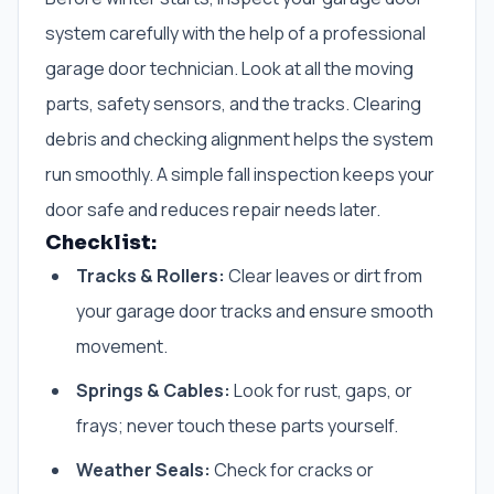
system carefully with the help of a professional
garage door technician. Look at all the moving
parts, safety sensors, and the tracks. Clearing
debris and checking alignment helps the system
run smoothly. A simple fall inspection keeps your
door safe and reduces repair needs later.
Checklist:
Tracks & Rollers:
Clear leaves or dirt from
your garage door tracks and ensure smooth
movement.
Springs & Cables:
Look for rust, gaps, or
frays; never touch these parts yourself.
Weather Seals:
Check for cracks or