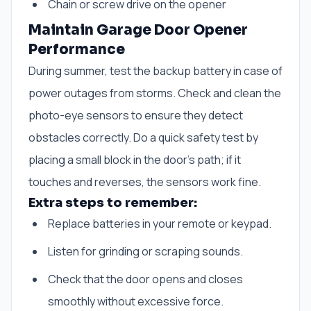
Chain or screw drive on the opener
Maintain Garage Door Opener
Performance
During summer, test the backup battery in case of
power outages from storms. Check and clean the
photo-eye sensors to ensure they detect
obstacles correctly. Do a quick safety test by
placing a small block in the door’s path; if it
touches and reverses, the sensors work fine.
Extra steps to remember:
Replace batteries in your remote or keypad.
Listen for grinding or scraping sounds.
Check that the door opens and closes
smoothly without excessive force.