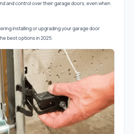
d and control over their garage doors, even when
sidering installing or upgrading your garage door
 the best options in 2025.