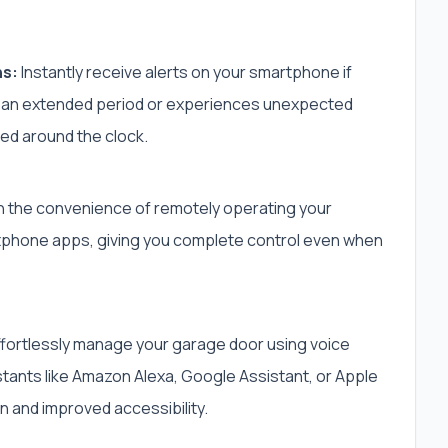
ns:
Instantly receive alerts on your smartphone if
 an extended period or experiences unexpected
ed around the clock.
 the convenience of remotely operating your
rtphone apps, giving you complete control even when
fortlessly manage your garage door using voice
ants like Amazon Alexa, Google Assistant, or Apple
on and improved accessibility.