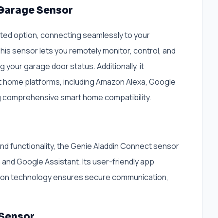
 Garage Sensor
ed option, connecting seamlessly to your
his sensor lets you remotely monitor, control, and
g your garage door status. Additionally, it
rt home platforms, including Amazon Alexa, Google
ng comprehensive smart home compatibility.
and functionality, the Genie Aladdin Connect sensor
 and Google Assistant. Its user-friendly app
ption technology ensures secure communication,
 Sensor