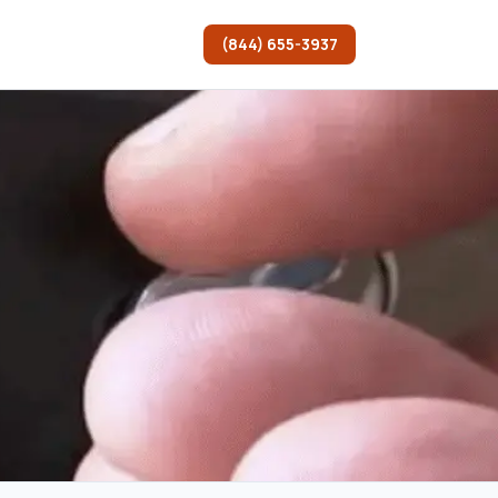
(844) 655-3937