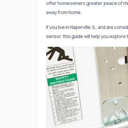
offer homeowners greater peace of min
away from home.
If you live in Naperville, IL, and are con
sensor, this guide will help you explore