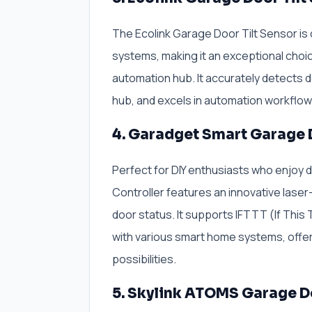
The Ecolink Garage Door Tilt Sensor is
systems, making it an exceptional choi
automation hub. It accurately detects 
hub, and excels in automation workflo
4. Garadget Smart Garage 
Perfect for DIY enthusiasts who enjoy 
Controller features an innovative lase
door status. It supports IFTTT (If Thi
with various smart home systems, offeri
possibilities.
5. Skylink ATOMS Garage D