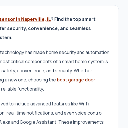
ensor in Naperville, IL
? Find the top smart
fer security, convenience, and seamless
ystem.
 technology has made home security and automation
 most critical components of a smart home system is
 safety, convenience, and security. Whether
ling a new one, choosing the
best garage door
r reliable functionality.
ved to include advanced features like Wi-Fi
n, real-time notifications, and even voice control
ke Alexa and Google Assistant. These improvements