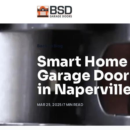
Back to Blog
Smart Home I
Garage Door
in Naperville
MAR 25, 2025
/
7
MIN READ