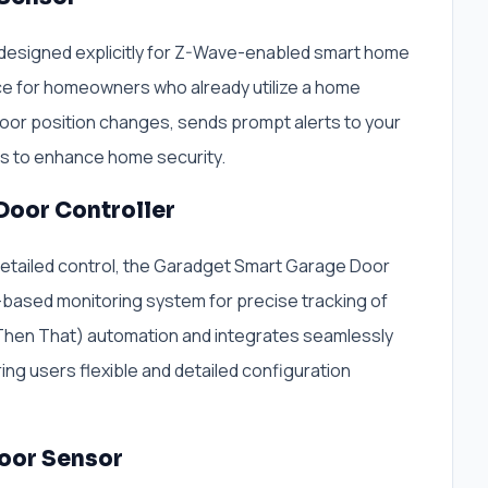
 designed explicitly for Z-Wave-enabled smart home
ce for homeowners who already utilize a home
door position changes, sends prompt alerts to your
ws to enhance home security.
Door Controller
detailed control, the Garadget Smart Garage Door
r-based monitoring system for precise tracking of
s Then That) automation and integrates seamlessly
ng users flexible and detailed configuration
oor Sensor