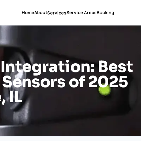
Home
About
Service Areas
Booking
Services
ntegration: Best
 Sensors of 2025
, IL