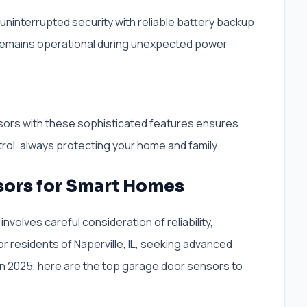
uninterrupted security with reliable battery backup
 remains operational during unexpected power
sors with these sophisticated features ensures
rol, always protecting your home and family.
sors for Smart Homes
nvolves careful consideration of reliability,
For residents of Naperville, IL, seeking advanced
n 2025, here are the top garage door sensors to