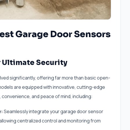
Best Garage Door Sensors
 Ultimate Security
d significantly, offering far more than basic open-
models are equipped with innovative, cutting-edge
 convenience, and peace of mind, including:
y:
Seamlessly integrate your garage door sensor
llowing centralized control and monitoring from