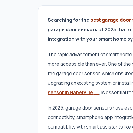
Searching for the
best garage door s
garage door sensors of 2025 that of
integration with your smart home s
The rapid advancement of smart home
more accessible than ever. One of the
the garage door sensor, which ensures
upgrading an existing system or instal
sensor in Naperville, IL
, is essential fo
In 2025, garage door sensors have evol
connectivity, smartphone app integratio
compatibility with smart assistants li