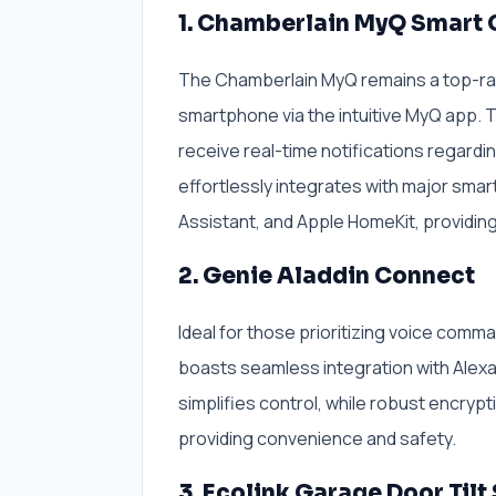
1. Chamberlain MyQ Smart
The Chamberlain MyQ remains a top-rat
smartphone via the intuitive MyQ app. T
receive real-time notifications regardin
effortlessly integrates with major sma
Assistant, and Apple HomeKit, providi
2. Genie Aladdin Connect
Ideal for those prioritizing voice comm
boasts seamless integration with Alexa
simplifies control, while robust encry
providing convenience and safety.
3. Ecolink Garage Door Tilt