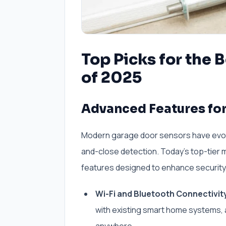
Top Picks for the 
of 2025
Advanced Features for
Modern garage door sensors have evolve
and-close detection. Today’s top-tier 
features designed to enhance security,
Wi-Fi and Bluetooth Connectivit
with existing smart home systems, a
anywhere.