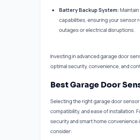
Battery Backup System:
Maintain 
capabilities, ensuring your sensor
outages or electrical disruptions.
Investing in advanced garage door sen
optimal security, convenience, and cont
Best Garage Door Sen
Selecting the right garage door sensor i
compatibility, and ease of installation. 
security and smart home convenience i
consider: