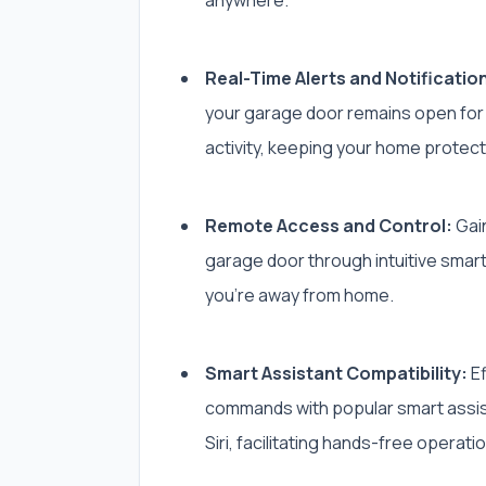
Real-Time Alerts and Notificatio
your garage door remains open for
activity, keeping your home protect
Remote Access and Control:
Gain
garage door through intuitive sma
you’re away from home.
Smart Assistant Compatibility:
Ef
commands with popular smart assist
Siri, facilitating hands-free operati