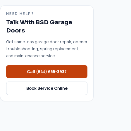
NEED HELP?
Talk With BSD Garage
Doors
Get same-day garage door repair, opener
troubleshooting, spring replacement,
and maintenance service.
Call
(844) 655-3937
Book Service Online