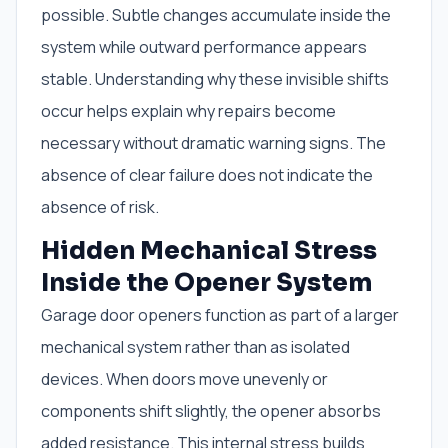
possible. Subtle changes accumulate inside the
system while outward performance appears
stable. Understanding why these invisible shifts
occur helps explain why repairs become
necessary without dramatic warning signs. The
absence of clear failure does not indicate the
absence of risk.
Hidden Mechanical Stress
Inside the Opener System
Garage door openers function as part of a larger
mechanical system rather than as isolated
devices. When doors move unevenly or
components shift slightly, the opener absorbs
added resistance. This internal stress builds