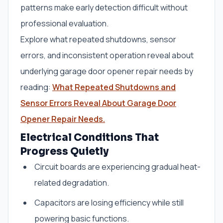
patterns make early detection difficult without
professional evaluation.
Explore what repeated shutdowns, sensor
errors, and inconsistent operation reveal about
underlying garage door opener repair needs by
reading:
What Repeated Shutdowns and
Sensor Errors Reveal About Garage Door
Opener Repair Needs.
Electrical Conditions That
Progress Quietly
Circuit boards are experiencing gradual heat-
related degradation.
Capacitors are losing efficiency while still
powering basic functions.