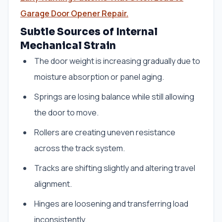
Garage Door Opener Repair.
Subtle Sources of Internal
Mechanical Strain
The door weight is increasing gradually due to
moisture absorption or panel aging.
Springs are losing balance while still allowing
the door to move.
Rollers are creating uneven resistance
across the track system.
Tracks are shifting slightly and altering travel
alignment.
Hinges are loosening and transferring load
inconsistently.