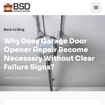
Back to Blog
Why Does Garage Door
Opener Repair Become
Necessary Without Clear
Failure Signs?
JAN 30, 2026
/
9
MIN READ