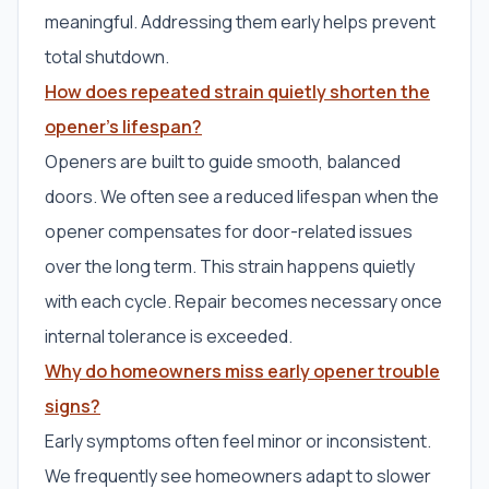
meaningful. Addressing them early helps prevent
total shutdown.
How does repeated strain quietly shorten the
opener’s lifespan?
Openers are built to guide smooth, balanced
doors. We often see a reduced lifespan when the
opener compensates for door-related issues
over the long term. This strain happens quietly
with each cycle. Repair becomes necessary once
internal tolerance is exceeded.
Why do homeowners miss early opener trouble
signs?
Early symptoms often feel minor or inconsistent.
We frequently see homeowners adapt to slower