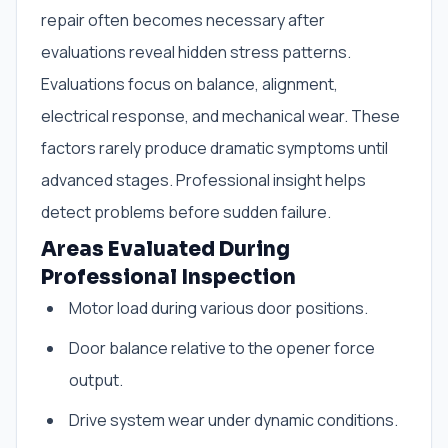
repair often becomes necessary after
evaluations reveal hidden stress patterns.
Evaluations focus on balance, alignment,
electrical response, and mechanical wear. These
factors rarely produce dramatic symptoms until
advanced stages. Professional insight helps
detect problems before sudden failure.
Areas Evaluated During
Professional Inspection
Motor load during various door positions.
Door balance relative to the opener force
output.
Drive system wear under dynamic conditions.