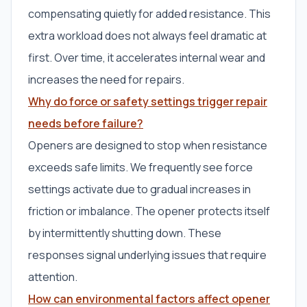
compensating quietly for added resistance. This
extra workload does not always feel dramatic at
first. Over time, it accelerates internal wear and
increases the need for repairs.
Why do force or safety settings trigger repair
needs before failure?
Openers are designed to stop when resistance
exceeds safe limits. We frequently see force
settings activate due to gradual increases in
friction or imbalance. The opener protects itself
by intermittently shutting down. These
responses signal underlying issues that require
attention.
How can environmental factors affect opener