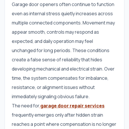
Garage door openers often continue to function
even as internal stress quietly increases across
multiple connected components. Movement may
appear smooth, controls may respond as
expected, and daily operation may feel
unchanged for long periods. These conditions
create a false sense of reliability that hides
developing mechanical and electrical strain. Over
time, the system compensates for imbalance,
resistance, or alignment issues without
immediately signaling obvious failure.
The need for
garage door repair services
frequently emerges only after hidden strain
reaches a point where compensation is no longer