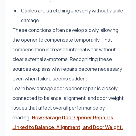
Cables are stretching unevenly without visible
damage.
These conditions often develop slowly, allowing
the opener to compensate temporarily. That
compensation increases internal wear without
clear external symptoms. Recognizing these
sources explains why repairs become necessary
even when failure seems sudden.
Learn how garage door opener repair is closely
connected to balance, alignment, and door weight
issues that affect overall performance by
reading:
How Garage Door Opener Repair Is
Linked to Balance, Alignment, and Door Weight.