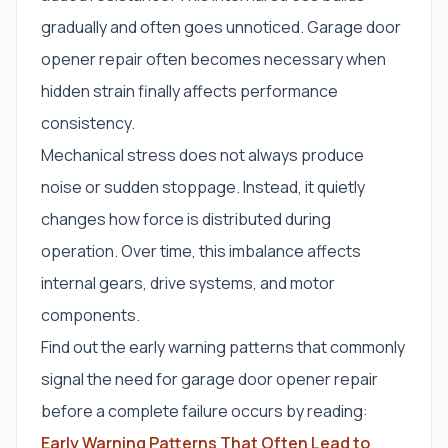
gradually and often goes unnoticed. Garage door
opener repair often becomes necessary when
hidden strain finally affects performance
consistency.
Mechanical stress does not always produce
noise or sudden stoppage. Instead, it quietly
changes how force is distributed during
operation. Over time, this imbalance affects
internal gears, drive systems, and motor
components.
Find out the early warning patterns that commonly
signal the need for garage door opener repair
before a complete failure occurs by reading:
Early Warning Patterns That Often Lead to