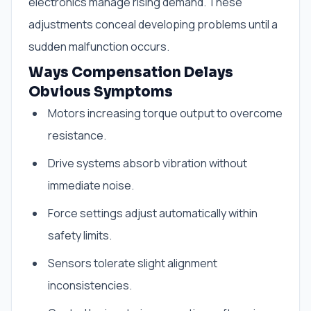
electronics manage rising demand. These
adjustments conceal developing problems until a
sudden malfunction occurs.
Ways Compensation Delays
Obvious Symptoms
Motors increasing torque output to overcome
resistance.
Drive systems absorb vibration without
immediate noise.
Force settings adjust automatically within
safety limits.
Sensors tolerate slight alignment
inconsistencies.