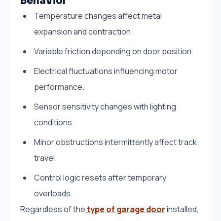
Behavior
Temperature changes affect metal
expansion and contraction.
Variable friction depending on door position.
Electrical fluctuations influencing motor
performance.
Sensor sensitivity changes with lighting
conditions.
Minor obstructions intermittently affect track
travel.
Control logic resets after temporary
overloads.
Regardless of the
type of garage door
installed,