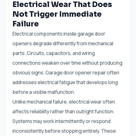
Electrical Wear That Does
Not Trigger Immediate
Failure
Electrical components inside garage door
openers degrade differently from mechanical
parts. Circuits, capacitors, and wiring
connections weaken over time without producing
obvious signs. Garage door opener repair often
addresses electrical fatigue that develops long
before a visible malfunction.
Unlike mechanical failure, electrical wear often
affects reliability rather than outright function.
Systems may work intermittently or respond
inconsistently before stopping entirely. These