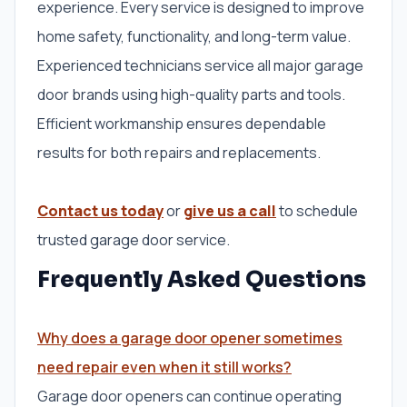
experience. Every service is designed to improve
home safety, functionality, and long-term value.
Experienced technicians service all major garage
door brands using high-quality parts and tools.
Efficient workmanship ensures dependable
results for both repairs and replacements.
Contact us today
or
give us a call
to schedule
trusted garage door service.
Frequently Asked Questions
Why does a garage door opener sometimes
need repair even when it still works?
Garage door openers can continue operating