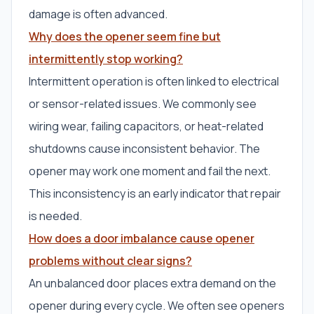
damage is often advanced.
Why does the opener seem fine but
intermittently stop working?
Intermittent operation is often linked to electrical
or sensor-related issues. We commonly see
wiring wear, failing capacitors, or heat-related
shutdowns cause inconsistent behavior. The
opener may work one moment and fail the next.
This inconsistency is an early indicator that repair
is needed.
How does a door imbalance cause opener
problems without clear signs?
An unbalanced door places extra demand on the
opener during every cycle. We often see openers