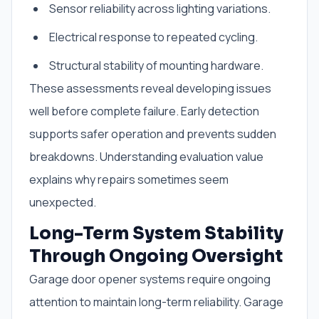
Sensor reliability across lighting variations.
Electrical response to repeated cycling.
Structural stability of mounting hardware.
These assessments reveal developing issues
well before complete failure. Early detection
supports safer operation and prevents sudden
breakdowns. Understanding evaluation value
explains why repairs sometimes seem
unexpected.
Long-Term System Stability
Through Ongoing Oversight
Garage door opener systems require ongoing
attention to maintain long-term reliability. Garage