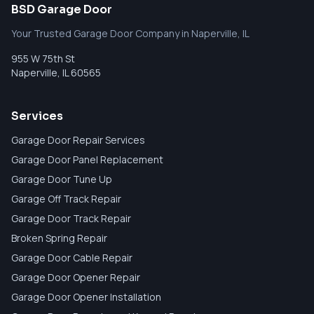
BSD Garage Door
Your Trusted Garage Door Company in Naperville, IL
955 W 75th St
Naperville
,
IL
60565
Services
Garage Door Repair Services
Garage Door Panel Replacement
Garage Door Tune Up
Garage Off Track Repair
Garage Door Track Repair
Broken Spring Repair
Garage Door Cable Repair
Garage Door Opener Repair
Garage Door Opener Installation