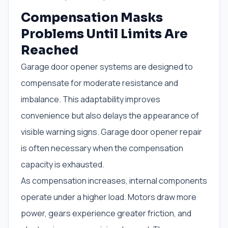
Compensation Masks
Problems Until Limits Are
Reached
Garage door opener systems are designed to
compensate for moderate resistance and
imbalance. This adaptability improves
convenience but also delays the appearance of
visible warning signs. Garage door opener repair
is often necessary when the compensation
capacity is exhausted.
As compensation increases, internal components
operate under a higher load. Motors draw more
power, gears experience greater friction, and