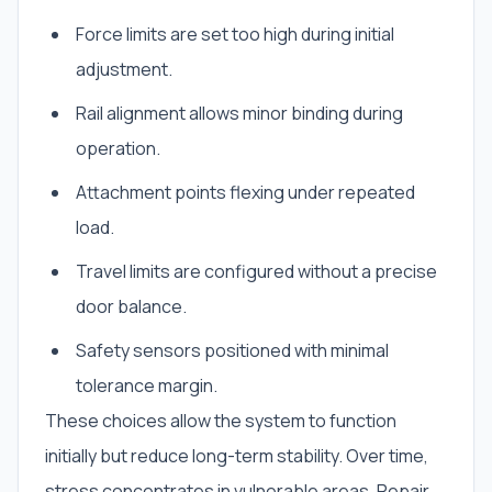
Force limits are set too high during initial
adjustment.
Rail alignment allows minor binding during
operation.
Attachment points flexing under repeated
load.
Travel limits are configured without a precise
door balance.
Safety sensors positioned with minimal
tolerance margin.
These choices allow the system to function
initially but reduce long-term stability. Over time,
stress concentrates in vulnerable areas. Repair