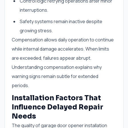
Control logic retrying operations after minor
interruptions.
Safety systems remain inactive despite
growing stress.
Compensation allows daily operation to continue
while internal damage accelerates. When limits
are exceeded, failures appear abrupt.
Understanding compensation explains why
warning signs remain subtle for extended
periods.
Installation Factors That
Influence Delayed Repair
Needs
The quality of garage door opener installation