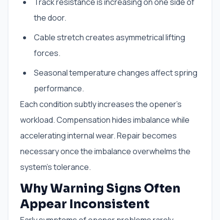
Track resistance is increasing on one side of
the door.
Cable stretch creates asymmetrical lifting
forces.
Seasonal temperature changes affect spring
performance.
Each condition subtly increases the opener’s
workload. Compensation hides imbalance while
accelerating internal wear. Repair becomes
necessary once the imbalance overwhelms the
system’s tolerance.
Why Warning Signs Often
Appear Inconsistent