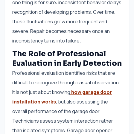
one thing is for sure: inconsistent behavior delays
recognition of developing problems. Over time,
these fluctuations grow more frequent and
severe. Repair becomes necessary once an
inconsistency turns into failure.
The Role of Professional
Evaluation in Early Detection
Professional evaluation identifies risks that are
difficult to recognize through casual observation.
It is not just about knowing
how garage door
installation works
, but also assessing the
overall performance of the garage door.
Technicians assess system interaction rather
than isolated symptoms. Garage door opener