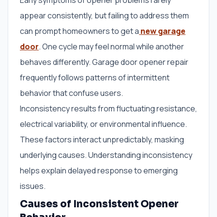
Early symptoms of opener problems rarely
appear consistently, but failing to address them
can prompt homeowners to get a
new garage
door
. One cycle may feel normal while another
behaves differently. Garage door opener repair
frequently follows patterns of intermittent
behavior that confuse users.
Inconsistency results from fluctuating resistance,
electrical variability, or environmental influence.
These factors interact unpredictably, masking
underlying causes. Understanding inconsistency
helps explain delayed response to emerging
issues.
Causes of Inconsistent Opener