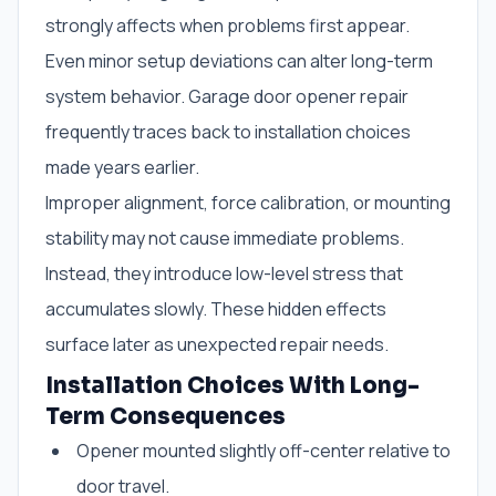
strongly affects when problems first appear.
Even minor setup deviations can alter long-term
system behavior. Garage door opener repair
frequently traces back to installation choices
made years earlier.
Improper alignment, force calibration, or mounting
stability may not cause immediate problems.
Instead, they introduce low-level stress that
accumulates slowly. These hidden effects
surface later as unexpected repair needs.
Installation Choices With Long-
Term Consequences
Opener mounted slightly off-center relative to
door travel.