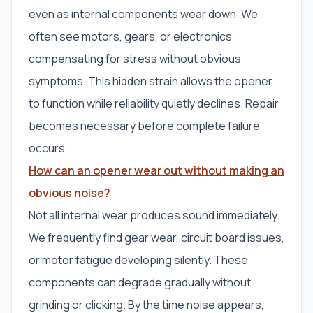
even as internal components wear down. We
often see motors, gears, or electronics
compensating for stress without obvious
symptoms. This hidden strain allows the opener
to function while reliability quietly declines. Repair
becomes necessary before complete failure
occurs.
How can an opener wear out without making an
obvious noise?
Not all internal wear produces sound immediately.
We frequently find gear wear, circuit board issues,
or motor fatigue developing silently. These
components can degrade gradually without
grinding or clicking. By the time noise appears,