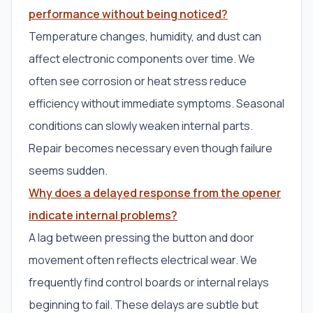
performance without being noticed?
Temperature changes, humidity, and dust can
affect electronic components over time. We
often see corrosion or heat stress reduce
efficiency without immediate symptoms. Seasonal
conditions can slowly weaken internal parts.
Repair becomes necessary even though failure
seems sudden.
Why does a delayed response from the opener
indicate internal problems?
A lag between pressing the button and door
movement often reflects electrical wear. We
frequently find control boards or internal relays
beginning to fail. These delays are subtle but