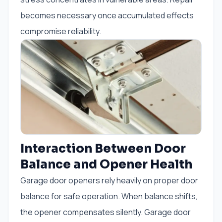
becomes necessary once accumulated effects
compromise reliability.
Interaction Between Door
Balance and Opener Health
Garage door openers rely heavily on proper door
balance for safe operation. When balance shifts,
the opener compensates silently. Garage door