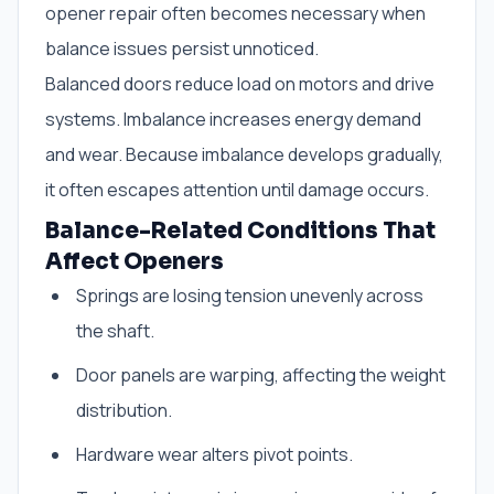
opener repair often becomes necessary when
balance issues persist unnoticed.
Balanced doors reduce load on motors and drive
systems. Imbalance increases energy demand
and wear. Because imbalance develops gradually,
it often escapes attention until damage occurs.
Balance-Related Conditions That
Affect Openers
Springs are losing tension unevenly across
the shaft.
Door panels are warping, affecting the weight
distribution.
Hardware wear alters pivot points.