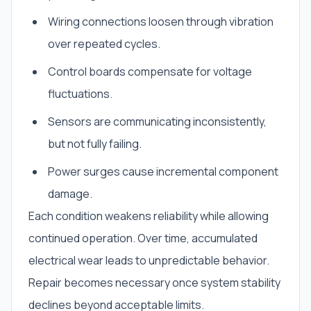
Wiring connections loosen through vibration
over repeated cycles.
Control boards compensate for voltage
fluctuations.
Sensors are communicating inconsistently,
but not fully failing.
Power surges cause incremental component
damage.
Each condition weakens reliability while allowing
continued operation. Over time, accumulated
electrical wear leads to unpredictable behavior.
Repair becomes necessary once system stability
declines beyond acceptable limits.