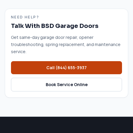
NEED HELP?
Talk With BSD Garage Doors
Get same-day garage door repair, opener
troubleshooting, spring replacement, and maintenance
service.
Call
(844) 655-3937
Book Service Online