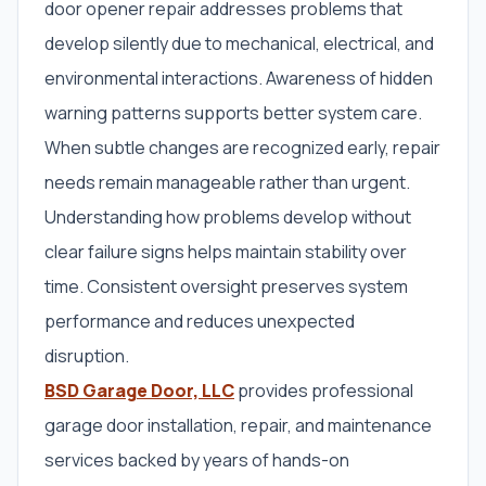
door opener repair addresses problems that
develop silently due to mechanical, electrical, and
environmental interactions. Awareness of hidden
warning patterns supports better system care.
When subtle changes are recognized early, repair
needs remain manageable rather than urgent.
Understanding how problems develop without
clear failure signs helps maintain stability over
time. Consistent oversight preserves system
performance and reduces unexpected
disruption.
BSD Garage Door, LLC
provides professional
garage door installation, repair, and maintenance
services backed by years of hands-on