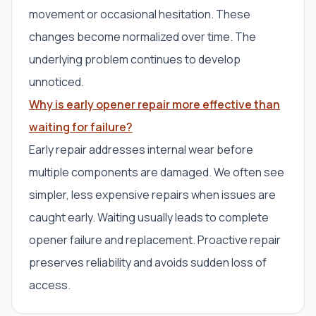
movement or occasional hesitation. These
changes become normalized over time. The
underlying problem continues to develop
unnoticed.
Why is early opener repair more effective than
waiting for failure?
Early repair addresses internal wear before
multiple components are damaged. We often see
simpler, less expensive repairs when issues are
caught early. Waiting usually leads to complete
opener failure and replacement. Proactive repair
preserves reliability and avoids sudden loss of
access.